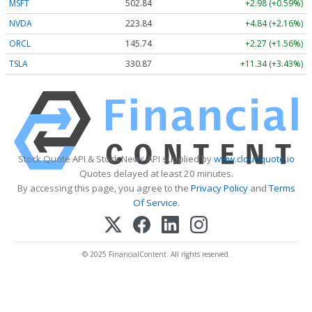
MSFT
502.84
+2.98 (+0.59%)
NVDA
223.84
+4.84 (+2.16%)
ORCL
145.74
+2.27 (+1.56%)
TSLA
330.87
+11.34 (+3.43%)
Stock Quote API & Stock News API supplied by
www.cloudquote.io
Quotes delayed at least 20 minutes.
By accessing this page, you agree to the
Privacy Policy
and
Terms
Of Service
.
© 2025 FinancialContent. All rights reserved.