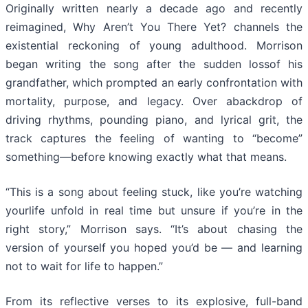
Originally written nearly a decade ago and recently
reimagined, Why Aren’t You There Yet? channels the
existential reckoning of young adulthood. Morrison
began writing the song after the sudden lossof his
grandfather, which prompted an early confrontation with
mortality, purpose, and legacy. Over abackdrop of
driving rhythms, pounding piano, and lyrical grit, the
track captures the feeling of wanting to “become”
something—before knowing exactly what that means.
“This is a song about feeling stuck, like you’re watching
yourlife unfold in real time but unsure if you’re in the
right story,” Morrison says. “It’s about chasing the
version of yourself you hoped you’d be — and learning
not to wait for life to happen.”
From its reflective verses to its explosive, full-band