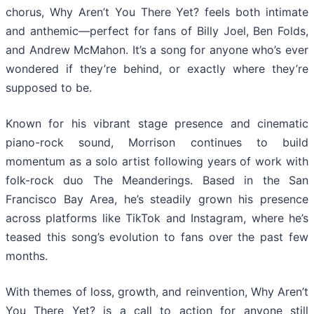
chorus, Why Aren’t You There Yet? feels both intimate
and anthemic—perfect for fans of Billy Joel, Ben Folds,
and Andrew McMahon. It’s a song for anyone who’s ever
wondered if they’re behind, or exactly where they’re
supposed to be.
Known for his vibrant stage presence and cinematic
piano-rock sound, Morrison continues to build
momentum as a solo artist following years of work with
folk-rock duo The Meanderings. Based in the San
Francisco Bay Area, he’s steadily grown his presence
across platforms like TikTok and Instagram, where he’s
teased this song’s evolution to fans over the past few
months.
With themes of loss, growth, and reinvention, Why Aren’t
You There Yet? is a call to action for anyone still