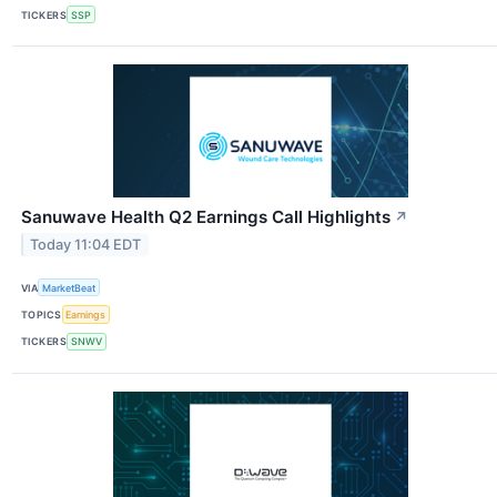
TICKERS
SSP
Sanuwave Health Q2 Earnings Call Highlights
↗
Today 11:04 EDT
VIA
MarketBeat
TOPICS
Earnings
TICKERS
SNWV