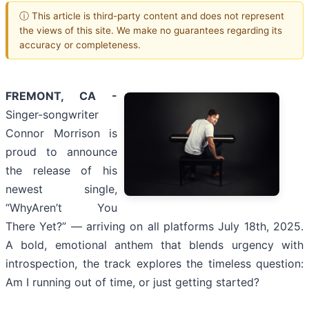
ⓘ This article is third-party content and does not represent
the views of this site. We make no guarantees regarding its
accuracy or completeness.
FREMONT, CA -
Singer-songwriter
Connor Morrison is
proud to announce
the release of his
newest single,
“WhyAren’t You
There Yet?” — arriving on all platforms July 18th, 2025.
A bold, emotional anthem that blends urgency with
introspection, the track explores the timeless question:
Am I running out of time, or just getting started?