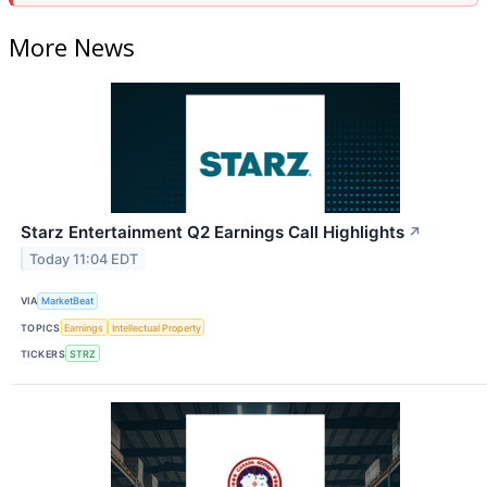
More News
Starz Entertainment Q2 Earnings Call Highlights
↗
Today 11:04 EDT
VIA
MarketBeat
TOPICS
Earnings
Intellectual Property
TICKERS
STRZ