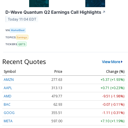
D-Wave Quantum Q2 Earnings Call Highlights
↗
Today 11:04 EDT
VIA
MarketBeat
TOPICS
Earnings
TICKERS
QBTS
Recent Quotes
View More
Symbol
Price
Change (%)
AMZN
277.63
+5.37 (+1.93%)
AAPL
313.13
+0.71 (+0.23%)
AMD
479.77
-9.51 (-1.98%)
BAC
62.93
-0.07 (-0.11%)
GOOG
355.51
-1.11 (-0.31%)
META
597.00
+7.10 (+1.19%)