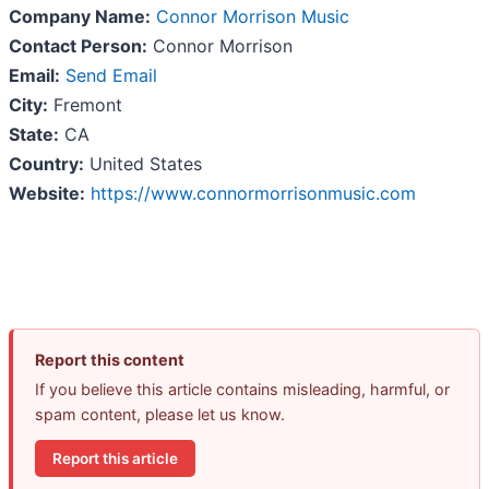
Company Name:
Connor Morrison Music
Contact Person:
Connor Morrison
Email:
Send Email
City:
Fremont
State:
CA
Country:
United States
Website:
https://www.connormorrisonmusic.com
Report this content
If you believe this article contains misleading, harmful, or
spam content, please let us know.
Report this article