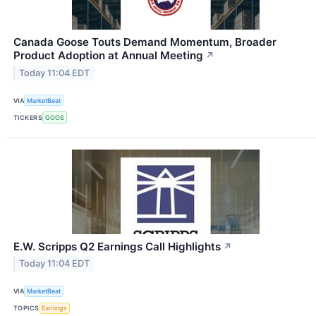
Canada Goose Touts Demand Momentum, Broader
Product Adoption at Annual Meeting
↗
Today 11:04 EDT
VIA
MarketBeat
TICKERS
GOOS
E.W. Scripps Q2 Earnings Call Highlights
↗
Today 11:04 EDT
VIA
MarketBeat
TOPICS
Earnings