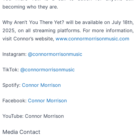
becoming who they are.
Why Aren’t You There Yet? will be available on July 18th,
2025, on all streaming platforms. For more information,
visit Connor’s website,
www.connormorrisonmusic.com
Instagram:
@connormorrisonmusic
TikTok:
@connormorrisonmusic
Spotify:
Connor Morrison
Facebook:
Connor Morrison
YouTube: Connor Morrison
Media Contact