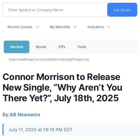
Recent Quotes
My Watchlist
Indicators
Markets
Stocks
ETFs
Tools
Overview
News
Currencies
International
Treasuries
Connor Morrison to Release
New Single, “Why Aren’t You
There Yet?”, July 18th, 2025
By:
AB Newswire
July 11, 2025 at 18:16 PM EDT