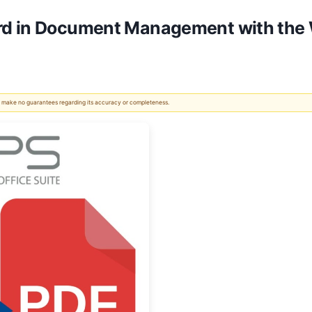
rd in Document Management with the 
 We make no guarantees regarding its accuracy or completeness.