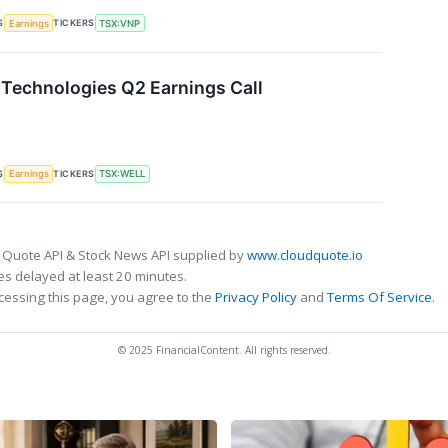
S
TICKERS
Earnings
TSX:VNP
Technologies Q2 Earnings Call
S
TICKERS
Earnings
TSX:WELL
 Quote API & Stock News API supplied by
www.cloudquote.io
s delayed at least 20 minutes.
cessing this page, you agree to the
Privacy Policy
and
Terms Of Service
.
© 2025 FinancialContent. All rights reserved.