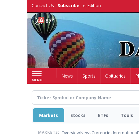
Skip
Contact Us
Subscribe
e-Edition
to
main
87°
content
Home
News
Sports
Obituaries
P
MENU
Markets
Stocks
ETFs
Tools
Overview
News
Currencies
International
MARKETS: