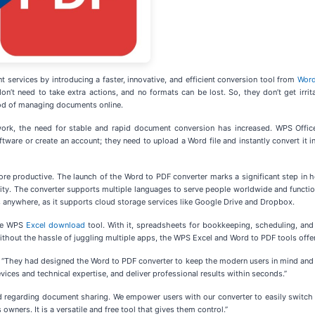
rvices by introducing a faster, innovative, and efficient conversion tool from
Word
n’t need to take extra actions, and no formats can be lost. So, they don’t get irrit
hod of managing documents online.
ork, the need for stable and rapid document conversion has increased. WPS Office 
ftware or create an account; they need to upload a Word file and instantly convert it i
ore productive. The launch of the Word to PDF converter marks a significant step in
nality. The converter supports multiple languages to serve people worldwide and funct
anywhere, as it supports cloud storage services like Google Drive and Dropbox.
the WPS
Excel download
tool. With it, spreadsheets for bookkeeping, scheduling, and d
thout the hassle of juggling multiple apps, the WPS Excel and Word to PDF tools offe
They had designed the Word to PDF converter to keep the modern users in mind and make
vices and technical expertise, and deliver professional results within seconds.”
ld regarding document sharing. We empower users with our converter to easily swit
 owners. It is a versatile and free tool that gives them control.”