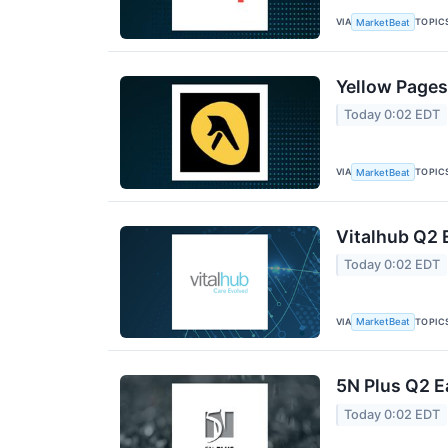
VIA
TOPIC
MarketBeat
Yellow Pages
Today 0:02 EDT
VIA
TOPIC
MarketBeat
Vitalhub Q2 
Today 0:02 EDT
VIA
TOPIC
MarketBeat
5N Plus Q2 E
Today 0:02 EDT