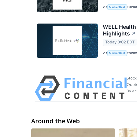
VIA
TOPIC
MarketBeat
WELL Health 
Highlights
↗
Today 0:02 EDT
VIA
TOPIC
MarketBeat
Stock
Quote
By ac
Around the Web