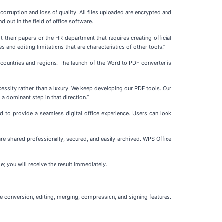
orruption and loss of quality. All files uploaded are encrypted and
d out in the field of office software.
 their papers or the HR department that requires creating official
 and editing limitations that are characteristics of other tools.”
countries and regions. The launch of the Word to PDF converter is
cessity rather than a luxury. We keep developing our PDF tools. Our
a dominant step in that direction.”
d to provide a seamless digital office experience. Users can look
e shared professionally, secured, and easily archived. WPS Office
e; you will receive the result immediately.
de conversion, editing, merging, compression, and signing features.