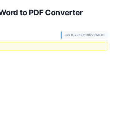
Word to PDF Converter
July 11, 2025 at 18:22 PM EDT