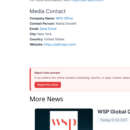
For more information, visit
https://pdf.wps.com/
!
Media Contact
Company Name:
WPS Office
Contact Person:
Marta Growth
Email:
Send Email
City:
New York
Country:
United States
Website:
https://pdf.wps.com/
Report this content
If you believe this article contains misleading, harmful, or spam content, pleas
Report this article
More News
WSP Global Q
Today 0:02 EDT