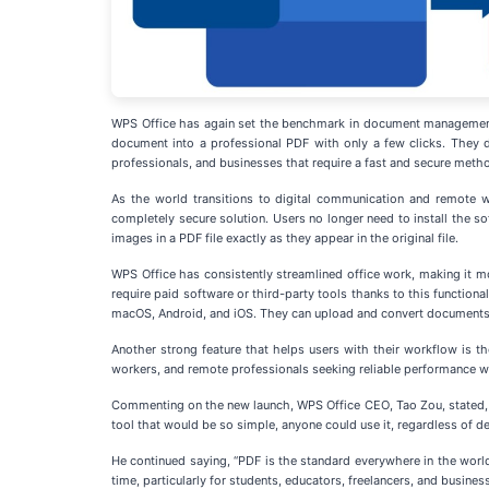
WPS Office has again set the benchmark in document management se
document into a professional PDF with only a few clicks. They do
professionals, and businesses that require a fast and secure met
As the world transitions to digital communication and remote w
completely secure solution. Users no longer need to install the so
images in a PDF file exactly as they appear in the original file.
WPS Office has consistently streamlined office work, making it m
require paid software or third-party tools thanks to this functio
macOS, Android, and iOS. They can upload and convert documents 
Another strong feature that helps users with their workflow is 
workers, and remote professionals seeking reliable performance wi
Commenting on the new launch, WPS Office CEO, Tao Zou, stated, “
tool that would be so simple, anyone could use it, regardless of de
He continued saying, “PDF is the standard everywhere in the wor
time, particularly for students, educators, freelancers, and business