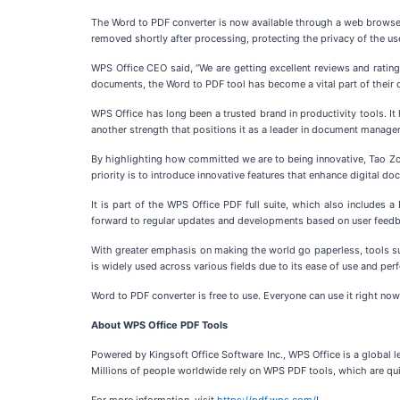
The Word to PDF converter is now available through a web browser a
removed shortly after processing, protecting the privacy of the users
WPS Office CEO said, “We are getting excellent reviews and rating
documents, the Word to PDF tool has become a vital part of their da
WPS Office has long been a trusted brand in productivity tools. 
another strength that positions it as a leader in document manage
By highlighting how committed we are to being innovative, Tao Zou,
priority is to introduce innovative features that enhance digital 
It is part of the WPS Office PDF full suite, which also includes
forward to regular updates and developments based on user feed
With greater emphasis on making the world go paperless, tools su
is widely used across various fields due to its ease of use and pe
Word to PDF converter is free to use. Everyone can use it right now
About WPS Office PDF Tools
Powered by Kingsoft Office Software Inc., WPS Office is a global l
Millions of people worldwide rely on WPS PDF tools, which are qui