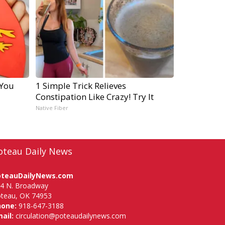
 You
1 Simple Trick Relieves
Constipation Like Crazy! Try It
Native Fiber
oteau Daily News
oteauDailyNews.com
4 N. Broadway
teau, OK 74953
hone:
918-647-3188
ail:
circulation@poteaudailynews.com