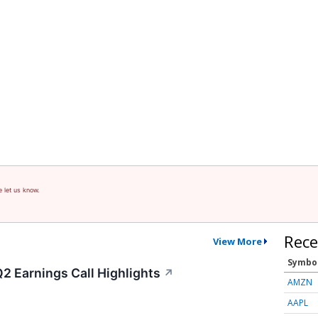
e let us know.
Rece
View More
Symbo
2 Earnings Call Highlights
↗
AMZN
AAPL