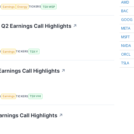
AMD
S
TICKERS
Earnings
Energy
TSX:WSP
BAC
GOOG
 Q2 Earnings Call Highlights
↗
META
MSFT
NVDA
S
TICKERS
Earnings
TSX:Y
ORCL
TSLA
Earnings Call Highlights
↗
S
TICKERS
Earnings
TSX:VHI
arnings Call Highlights
↗