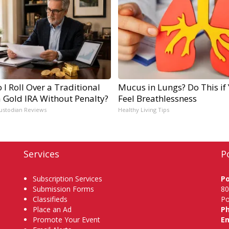
I Roll Over a Traditional
Mucus in Lungs? Do This if
a Gold IRA Without Penalty?
Feel Breathlessness
ustodian Reviews
Healthy Living Tips
Services
P
Subscription Services
P
Submission Forms
80
Classifieds
Po
Place an Ad
P
Promote Your Event
Em