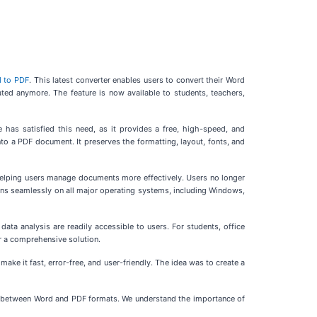
 to PDF
. This latest converter enables users to convert their Word
ated anymore. The feature is now available to students, teachers,
has satisfied this need, as it provides a free, high-speed, and
nto a PDF document. It preserves the formatting, layout, fonts, and
 helping users manage documents more effectively. Users no longer
ions seamlessly on all major operating systems, including Windows,
ata analysis are readily accessible to users. For students, office
r a comprehensive solution.
 it fast, error-free, and user-friendly. The idea was to create a
ch between Word and PDF formats. We understand the importance of