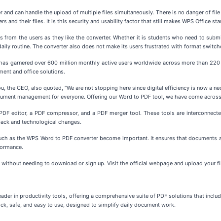
nd can handle the upload of multiple files simultaneously. There is no danger of file c
 and their files. It is this security and usability factor that still makes WPS Office stan
s from the users as they like the converter. Whether it is students who need to submit
ily routine. The converter also does not make its users frustrated with format switches
It has garnered over 600 million monthly active users worldwide across more than 220 
ment and office solutions.
 the CEO, also quoted, “We are not stopping here since digital efficiency is now a ne
document management for everyone. Offering our Word to PDF tool, we have come across 
 a PDF editor, a PDF compressor, and a PDF merger tool. These tools are interconnecte
back and technological changes.
ch as the WPS Word to PDF converter become important. It ensures that documents ar
rformance.
 without needing to download or sign up. Visit the official webpage and upload your fil
eader in productivity tools, offering a comprehensive suite of PDF solutions that inclu
ck, safe, and easy to use, designed to simplify daily document work.