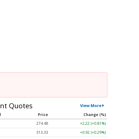
nt Quotes
View More
l
Price
Change (%)
274.48
+2.22 (+0.81%)
313.33
+0.92 (+0.29%)