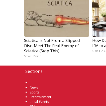
Sciatica is Not From a Slipped
How Do 
Disc. Meet The Real Enemy of
IRA to 
Sciatica (Stop This)
Gold IRA C
SmoothSpine
Sections
Home
News
Sports
Entertainment
Local Events