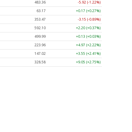
483.36
-5.92 (-1.22%)
63.17
+0.17 (+0.27%)
353.47
-3.15 (-0.89%)
592.10
+2.20 (+0.37%)
499.99
+0.13 (+0.03%)
223.96
+4.97 (+2.22%)
147.02
+3.55 (+2.41%)
328.58
+9.05 (+2.75%)