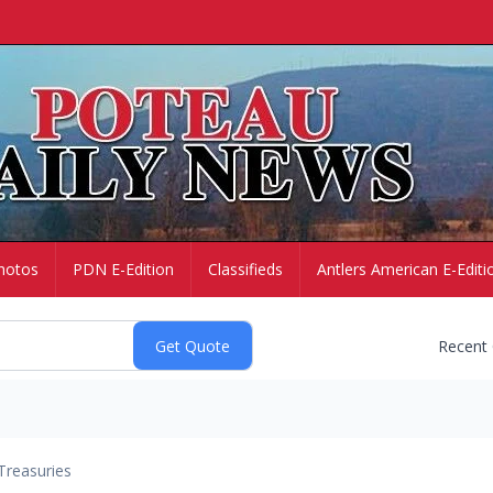
hotos
PDN E-Edition
Classifieds
Antlers American E-Editi
Recent
Treasuries