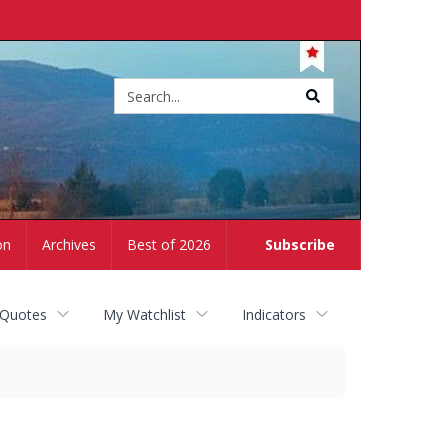
Site
search
on
Archives
Best of 2026
Subscribe
 Quotes
My Watchlist
Indicators