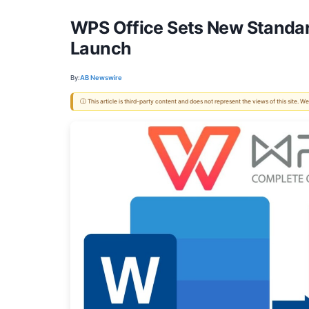
WPS Office Sets New Standa
Launch
By:
AB Newswire
ⓘ This article is third-party content and does not represent the views of this site.