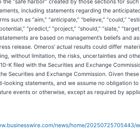
o the “safe harbor” created by those sections for such
tements, including statements regarding the anticipated
 such as “aim,” “anticipate,” “believe,” “could,” “estim
potential,” “predict,” “project,” “should,” “slate,” “target
g statements are based on management’s beliefs and a
ess release. Omeros’ actual results could differ materi
g, without limitation, the risks, uncertainties and oth
m 10-K filed with the Securities and Exchange Commis
 the Securities and Exchange Commission. Given these r
d-looking statements, and we assume no obligation to
uture events or otherwise, except as required by appli
www.businesswire.com/news/home/20250725705443/e