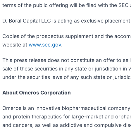
terms of the public offering will be filed with the SEC
D. Boral Capital LLC is acting as exclusive placement 
Copies of the prospectus supplement and the accompa
website at
www.sec.gov
.
This press release does not constitute an offer to sell
sale of these securities in any state or jurisdiction in
under the securities laws of any such state or jurisdic
About Omeros Corporation
Omeros is an innovative biopharmaceutical company c
and protein therapeutics for large-market and orpha
and cancers, as well as addictive and compulsive dis