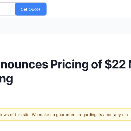
ounces Pricing of $22 M
ing
 views of this site. We make no guarantees regarding its accuracy or 