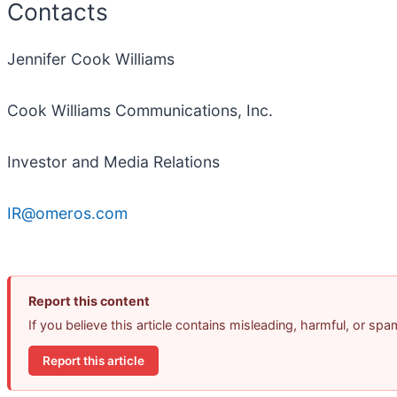
Contacts
Jennifer Cook Williams
Cook Williams Communications, Inc.
Investor and Media Relations
IR@omeros.com
Report this content
If you believe this article contains misleading, harmful, or sp
Report this article