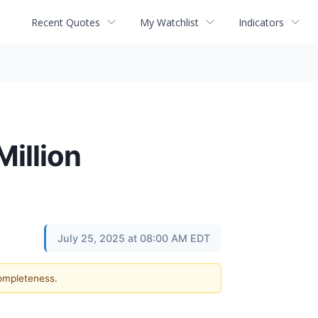
Recent Quotes
My Watchlist
Indicators
illion
July 25, 2025 at 08:00 AM EDT
completeness.