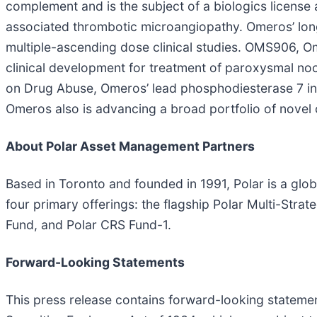
complement and is the subject of a biologics license 
associated thrombotic microangiopathy. Omeros’ lon
multiple-ascending dose clinical studies. OMS906, Om
clinical development for treatment of paroxysmal no
on Drug Abuse, Omeros’ lead phosphodiesterase 7 inhi
Omeros also is advancing a broad portfolio of nove
About Polar Asset Management Partners
Based in Toronto and founded in 1991, Polar is a glo
four primary offerings: the flagship Polar Multi-Str
Fund, and Polar CRS Fund-1.
Forward-Looking Statements
This press release contains forward-looking statemen