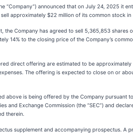
 “Company”) announced that on July 24, 2025 it ente
ll approximately $22 million of its common stock in a
t, the Company has agreed to sell 5,365,853 shares of
ely 14% to the closing price of the Company’s common 
ed direct offering are estimated to be approximately 
expenses. The offering is expected to close on or abou
d above is being offered by the Company pursuant to 
rities and Exchange Commission (the “SEC”) and decla
d therein.
spectus supplement and accompanying prospectus. A p