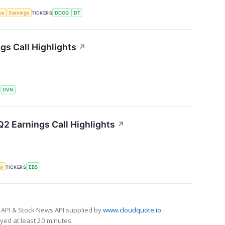
nce
Earnings
TICKERS
DDOG
DT
s Call Highlights
↗
S
DVN
2 Earnings Call Highlights
↗
my
TICKERS
EBS
 API & Stock News API supplied by
www.cloudquote.io
ed at least 20 minutes.