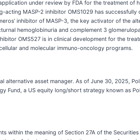
application under review by FDA for the treatment of h
g-acting MASP-2 inhibitor OMS1029 has successfully 
eros’ inhibitor of MASP-3, the key activator of the al
cturnal hemoglobinuria and complement 3 glomerulopat
bitor OMS527 is in clinical development for the treat
l cellular and molecular immuno-oncology programs.
bal alternative asset manager. As of June 30, 2025, P
ategy Fund, a US equity long/short strategy known as 
ts within the meaning of Section 27A of the Securities