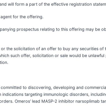
 and will form a part of the effective registration state
agent for the offering.
nying prospectus relating to this offering may be obt
 or the solicitation of an offer to buy any securities o
 which such offer, solicitation or sale would be unlawful 
tion.
ommitted to discovering, developing and commercializ
n indications targeting immunologic disorders, inclu
orders. Omeros’ lead MASP-2 inhibitor narsoplimab tar