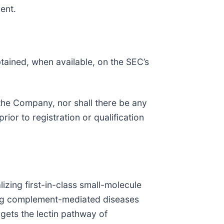
ment.
ained, when available, on the SEC’s
f the Company, nor shall there be any
prior to registration or qualification
ing first-in-class small-molecule
ding complement-mediated diseases
gets the lectin pathway of