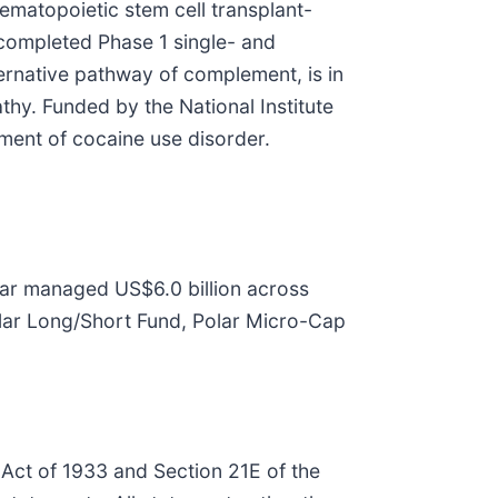
ematopoietic stem cell transplant-
completed Phase 1 single- and
ternative pathway of complement, is in
hy. Funded by the National Institute
ment of cocaine use disorder.
olar managed US$6.0 billion across
Polar Long/Short Fund, Polar Micro-Cap
 Act of 1933 and Section 21E of the