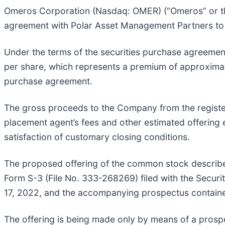
Omeros Corporation (Nasdaq: OMER) (“Omeros” or the
agreement with Polar Asset Management Partners to se
Under the terms of the securities purchase agreemen
per share, which represents a premium of approximat
purchase agreement.
The gross proceeds to the Company from the register
placement agent’s fees and other estimated offering 
satisfaction of customary closing conditions.
The proposed offering of the common stock describe
Form S-3 (File No. 333-268269) filed with the Secu
17, 2022, and the accompanying prospectus containe
The offering is being made only by means of a pro