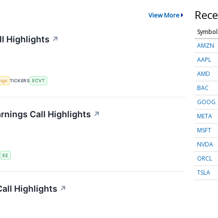
Rece
View More
Symbol
l Highlights
↗
AMZN
AAPL
AMD
ings
TICKERS
ECVT
BAC
GOOG
rnings Call Highlights
↗
META
MSFT
NVDA
S
EE
ORCL
TSLA
all Highlights
↗