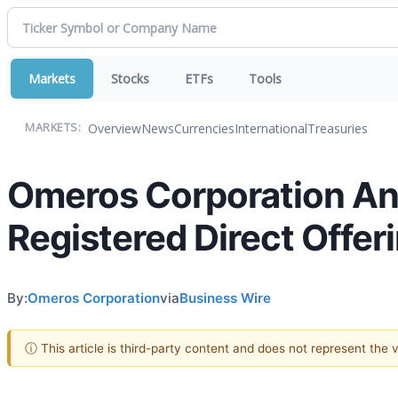
Markets
Stocks
ETFs
Tools
Overview
News
Currencies
International
Treasuries
MARKETS:
Omeros Corporation Ann
Registered Direct Offer
By:
Omeros Corporation
via
Business Wire
ⓘ This article is third-party content and does not represent the