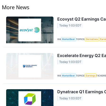
More News
Ecovyst Q2 Earnings Cal
Today 1:03 EDT
VIA
MarketBeat
TOPICS
Derivatives
Earn
Excelerate Energy Q2 Ea
Today 1:03 EDT
VIA
MarketBeat
TOPICS
Earnings
TICKER
Dynatrace Q1 Earnings C
Today 1:03 EDT