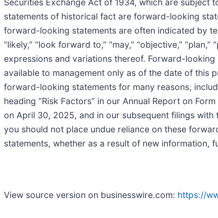
Securities Exchange Act of 1934, which are subject t
statements of historical fact are forward-looking sta
forward-looking statements are often indicated by terms
“likely,” “look forward to,” “may,” “objective,” “plan,” “
expressions and variations thereof. Forward-lookin
available to management only as of the date of this pr
forward-looking statements for many reasons, includin
heading “Risk Factors” in our Annual Report on For
on April 30, 2025, and in our subsequent filings with
you should not place undue reliance on these forwar
statements, whether as a result of new information, f
View source version on businesswire.com:
https://