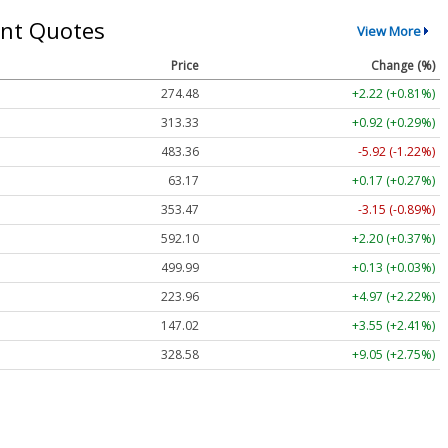
nt Quotes
View More
Price
Change (%)
274.48
+2.22 (+0.81%)
313.33
+0.92 (+0.29%)
483.36
-5.92 (-1.22%)
63.17
+0.17 (+0.27%)
353.47
-3.15 (-0.89%)
592.10
+2.20 (+0.37%)
499.99
+0.13 (+0.03%)
223.96
+4.97 (+2.22%)
147.02
+3.55 (+2.41%)
328.58
+9.05 (+2.75%)