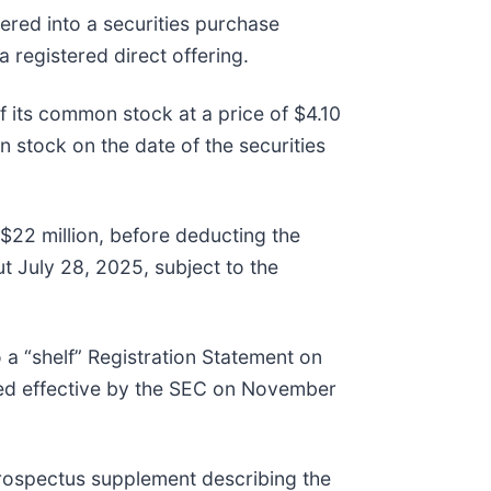
red into a securities purchase
 registered direct offering.
 its common stock at a price of $4.10
stock on the date of the securities
$22 million, before deducting the
t July 28, 2025, subject to the
a “shelf” Registration Statement on
red effective by the SEC on November
rospectus supplement describing the