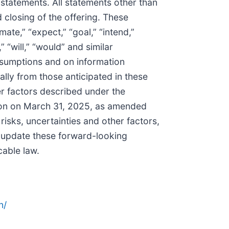
 statements. All statements other than
 closing of the offering. These
ate,” “expect,” “goal,” “intend,”
,” “will,” “would” and similar
ssumptions and on information
ally from those anticipated in these
er factors described under the
sion on March 31, 2025, as amended
isks, uncertainties and other factors,
 update these forward-looking
cable law.
n/