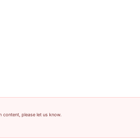
am content, please let us know.