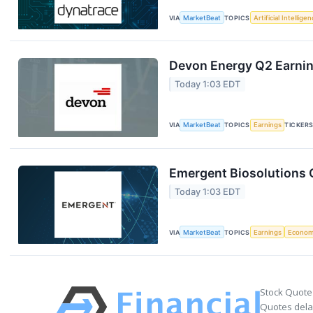
VIA
MarketBeat
TOPICS
Artificial Intellige
Devon Energy Q2 Earning
Today 1:03 EDT
VIA
MarketBeat
TOPICS
Earnings
TICKER
Emergent Biosolutions Q
Today 1:03 EDT
VIA
MarketBeat
TOPICS
Earnings
Econo
Stock Quote
Quotes delay