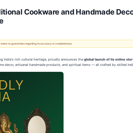
ditional Cookware and Handmade Decor
e
 We make no guarantees regarding its accuracy or completeness.
ng India's rich cultural heritage, proudly announces the
global launch of its online sto
me decor, artisanal handmade products,
and spiritual items — all crafted by skilled Ind