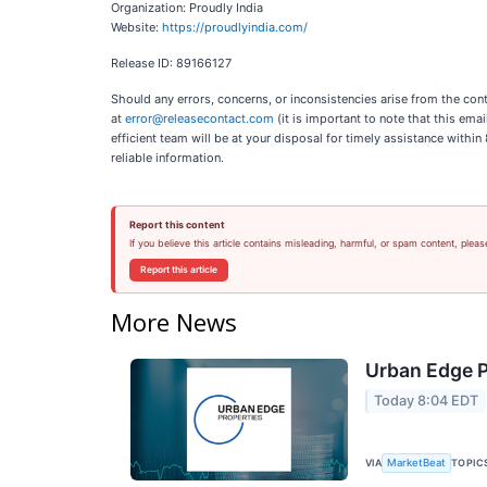
Organization: Proudly India
Website:
https://proudlyindia.com/
Release ID: 89166127
Should any errors, concerns, or inconsistencies arise from the cont
at
error@releasecontact.com
(it is important to note that this ema
efficient team will be at your disposal for timely assistance withi
reliable information.
Report this content
If you believe this article contains misleading, harmful, or spam content, pleas
Report this article
More News
Urban Edge P
Today 8:04 EDT
VIA
TOPIC
MarketBeat