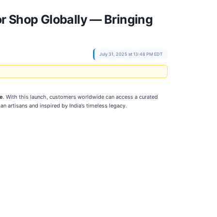
 Shop Globally — Bringing
July 31, 2025 at 13:48 PM EDT
re
. With this launch, customers worldwide can access a curated
ian artisans and inspired by India’s timeless legacy.