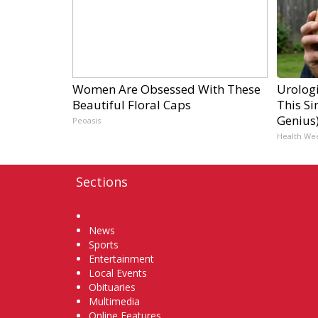
Women Are Obsessed With These
Urologi
Beautiful Floral Caps
This Si
Genius
Peoasis
Health We
Sections
Home
News
Sports
Entertainment
Local Events
Obituaries
Multimedia
Online Features