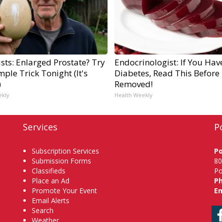
sts: Enlarged Prostate? Try
Endocrinologist: If You Hav
mple Trick Tonight (It's
Diabetes, Read This Before I
)
Removed!
ekly
Health Weekly
Services
P
Subscription Services
P
Submission Forms
80
Classifieds
Po
Place an Ad
P
Promote Your Event
Em
Email Alerts
Search
Weather