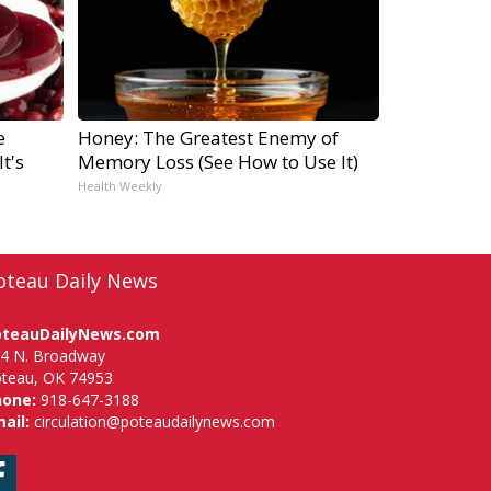
e
Honey: The Greatest Enemy of
t's
Memory Loss (See How to Use It)
Health Weekly
oteau Daily News
oteauDailyNews.com
4 N. Broadway
teau, OK 74953
hone:
918-647-3188
ail:
circulation@poteaudailynews.com
Facebook