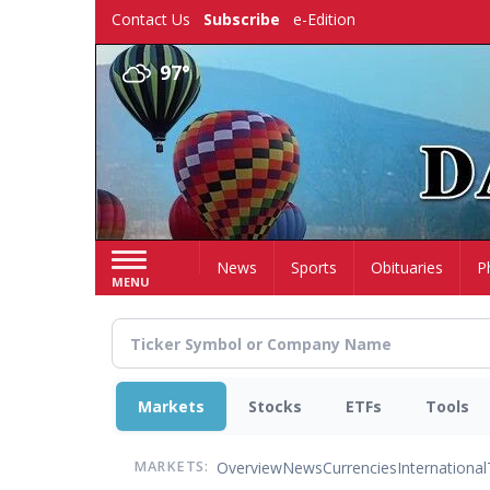
Skip
Contact Us
Subscribe
e-Edition
to
main
97°
content
Home
News
Sports
Obituaries
P
MENU
Markets
Stocks
ETFs
Tools
Overview
News
Currencies
International
MARKETS: