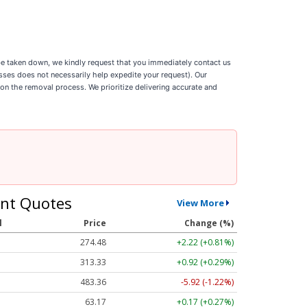
o be taken down, we kindly request that you immediately contact us
esses does not necessarily help expedite your request). Our
 on the removal process. We prioritize delivering accurate and
nt Quotes
View More
l
Price
Change (%)
274.48
+2.22 (+0.81%)
313.33
+0.92 (+0.29%)
483.36
-5.92 (-1.22%)
63.17
+0.17 (+0.27%)