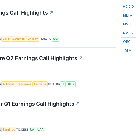
GOOG
ngs Call Highlights
↗
META
MSFT
NVDA
S
TICKERS
ETFs
Earnings
Energy
UGI
ORCL
TSLA
re Q2 Earnings Call Highlights
↗
S
TICKERS
Artificial Intelligence
Earnings
U
UBER
 Q1 Earnings Call Highlights
↗
S
TICKERS
Earnings
UA
UAA