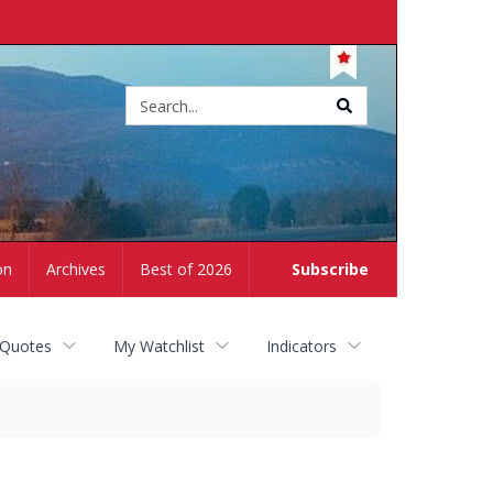
Site
search
on
Archives
Best of 2026
Subscribe
 Quotes
My Watchlist
Indicators