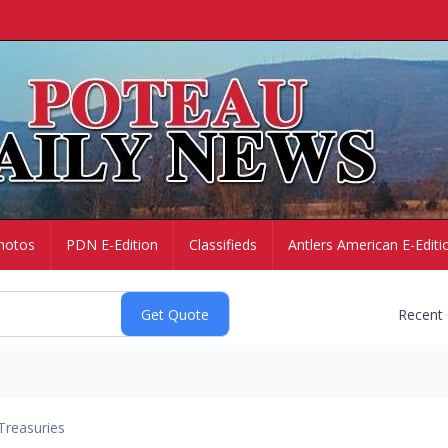
hotos
PDN E-Edition
Classifieds
Antlers American E-Editi
Recent
Treasuries