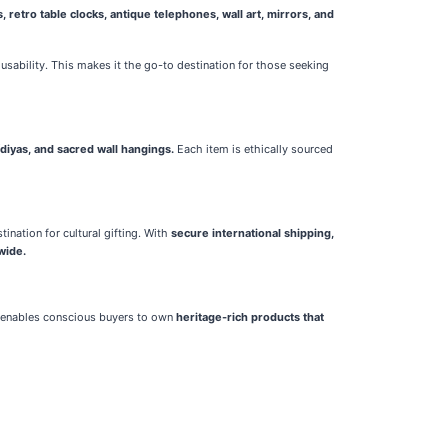
 retro table clocks, antique telephones, wall art, mirrors, and
usability. This makes it the go-to destination for those seeking
diyas, and sacred wall hangings.
Each item is ethically sourced
ination for cultural gifting. With
secure international shipping,
wide.
a enables conscious buyers to own
heritage-rich products that