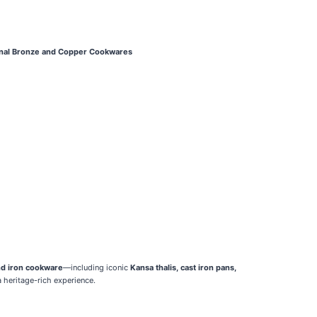
onal Bronze and Copper Cookwares
nd iron cookware
—including iconic
Kansa thalis, cast iron pans,
 heritage-rich experience.