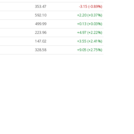
353.47
-3.15 (-0.89%)
592.10
+2.20 (+0.37%)
499.99
+0.13 (+0.03%)
223.96
+4.97 (+2.22%)
147.02
+3.55 (+2.41%)
328.58
+9.05 (+2.75%)