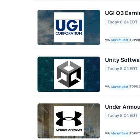
UGI Q3 Earni
Today 8:04 EDT
VIA
TOPIC
MarketBeat
Unity Softwa
Today 8:04 EDT
VIA
TOPIC
MarketBeat
Under Armour
Today 8:04 EDT
VIA
TOPIC
MarketBeat