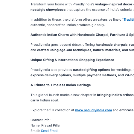
Transform your home with ProudlyIndia’s
vintage-inspired décor 
nostalgic showpieces
that capture the essence of India’s colonial 
In addition to these, the platform offers an extensive line of
Tradi
authentic, handcrafted Indian products globally.
Authentic Indian Charm with Handmade Charpai, Furniture & Spir
ProudlyIndia goes beyond décor, offering
handmade charpais, rust
and
crafted using age-old techniques, natural materials, and sus
Unique Gifting & International Shopping Experience
ProudlyIndia also provides
curated gifting options
for weddings, f
express delivery options, multiple payment methods, and 24-h
A Tribute to Timeless Indian Heritage
This global launch marks a new chapter in
bringing India’s artisa
carry India’s soul.
Explore the full collection at
www.proudlyindia.com
and
embrace 
Contact Info:
Name: Prasad Pillai
Email:
Send Email