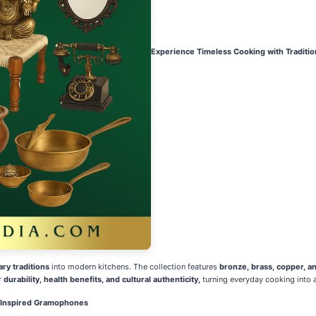
Experience Timeless Cooking with Traditi
ary traditions
into modern kitchens. The collection features
bronze, brass, copper, a
r
durability, health benefits, and cultural authenticity,
turning everyday cooking into a
e Inspired Gramophones