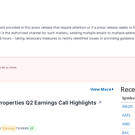
ent provided in this press release that require attention or if a press release needs t
il is the authorized channel for such matters, sending multiple emails to multiple addr
n 8 hours – taking necessary measures to rectify identified issues or providing guidance
e let us know.
Rece
View More
Symbo
roperties Q2 Earnings Call Highlights
↗
AMZN
AAPL
AMD
S
TICKERS
Earnings
UE
BAC