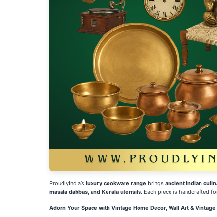
ProudlyIndia’s
luxury cookware range
brings
ancient Indian culin
masala dabbas, and Kerala utensils.
Each piece is handcrafted fo
Adorn Your Space with Vintage Home Decor, Wall Art & Vintag