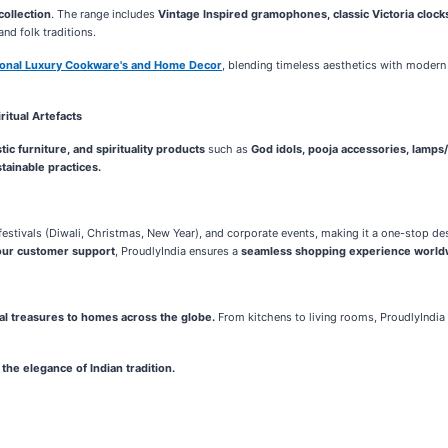
collection
. The range includes
Vintage Inspired gramophones, classic Victoria clocks,
and folk traditions.
tional Luxury Cookware's and Home Decor
, blending timeless aesthetics with modern 
itual Artefacts
ic furniture, and spirituality products
such as
God idols, pooja accessories, lamps/
tainable practices.
estivals (Diwali, Christmas, New Year), and corporate events, making it a one-stop dest
our customer support
, ProudlyIndia ensures a
seamless shopping experience world
nal treasures to homes across the globe.
From kitchens to living rooms, ProudlyIndi
the elegance of Indian tradition.