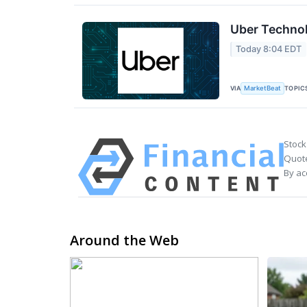
Uber Technol
Today 8:04 EDT
VIA
TOPIC
MarketBeat
Stock
Quote
By ac
Around the Web