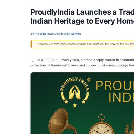
ProudlyIndia Launches a Tra
Indian Heritage to Every Hom
By:
Press Release Distribution Service
ⓘ This article is third-party content and does not represent the views of this site.
-, July 31, 2025
-- ProudlyIndia, a brand deeply rooted in celebrati
collection of
traditional bronze and copper cookwares, vintage ho