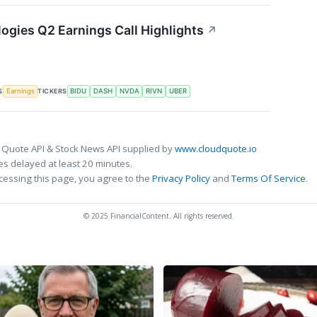
ogies Q2 Earnings Call Highlights
↗
S
TICKERS
Earnings
BIDU
DASH
NVDA
RIVN
UBER
 Quote API & Stock News API supplied by
www.cloudquote.io
s delayed at least 20 minutes.
cessing this page, you agree to the
Privacy Policy
and
Terms Of Service
.
© 2025 FinancialContent. All rights reserved.