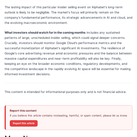
The lasting impact of this particular insider selling event on Alphabet's long-term
outlook is likely to be negligible. The market's focus will primarily remain on the
company's fundamental performance, its strategic advancements in AI and cloud, and
the evolving macroeconomic environment.
What investors should watch for in the coming months
includes any sustained
patterns of large, unscheduled insider selling, which could signal deeper concerns.
Crucially, investors should monitor Google Cloud's performance metrics and the
successful monetization of Alphabet's significant AI investments. The resilience of
Google's core advertising revenue amid economic pressures and the balance between
massive capital expenditures and near-term profitability will also be key. Finally,
keeping an eye on the broader economic conditions, regulatory developments, and
the competitive landscape in the rapidly evolving AI space will be essential for making
informed investment decisions.
This content is intended for informational purposes only and is not financial advice.
Report this content
If you believe this article contains misleading, harmful, or spam content, please let us know.
Report this article