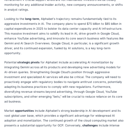
monitoring for any additional insider activity, new company announcements, or shifts
in analyst ratings.
Looking to the
long-term
, Alphabet's trajectory remains fundamentally tied to its
aggressive investments in AI. The company plans to spend $75 billion to $85 billion in
capital expenditures in 2025 to bolster its data center capacity and AI infrastructure.
This massive investment aims to solidify its lead in AI, drive growth in Google Cloud,
enhance YouTube advertising, and innovate its core search business with features like
Gemini and AI Search Overviews. Google Cloud, in particular, is a significant growth
driver, and its continued expansion, fueled by AI solutions, is a key long-term
opportunity.
Potential
strategic pivots
for Alphabet include accelerating AI monetization by
integrating Gemini across all its products and developing new advertising models for
AI-driven queries. Strengthening Google Cloud's position through aggressive
investment and specialized AI services will also be critical. The company will need to
proactively engage with regulatory bodies to navigate antitrust concerns, potentially
adapting its business practices to comply with new regulations. Furthermore,
diversifying revenue streams beyond advertising, through Google Cloud, YouTube
subscriptions, and other emerging "bets," will be crucial to reduce reliance on its core
ad business.
Market
opportunities
include Alphabet's strong leadership in AI development and its
vast global user base, which provides a significant advantage for widespread AI
adoption and monetization. The continued growth of the cloud computing market also
presents a substantial opportunity for GCP. Conversely,
challenges
include intense