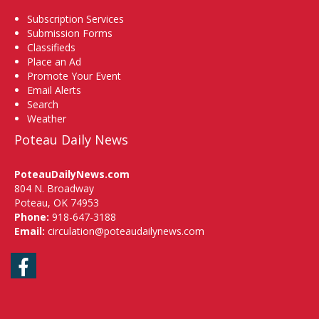
Subscription Services
Submission Forms
Classifieds
Place an Ad
Promote Your Event
Email Alerts
Search
Weather
Poteau Daily News
PoteauDailyNews.com
804 N. Broadway
Poteau, OK 74953
Phone:
918-647-3188
Email:
circulation@poteaudailynews.com
Facebook