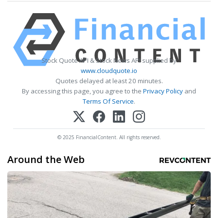
Stock Quote API & Stock News API supplied by
www.cloudquote.io
Quotes delayed at least 20 minutes.
By accessing this page, you agree to the
Privacy Policy
and
Terms Of Service
.
© 2025 FinancialContent. All rights reserved.
Around the Web