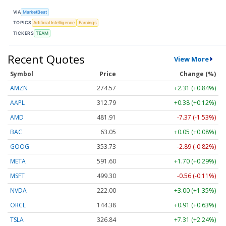
VIA
MarketBeat
TOPICS
Artificial Intelligence
Earnings
TICKERS
TEAM
Recent Quotes
View More
Symbol
Price
Change (%)
AMZN
274.58
+2.32 (+0.84%)
AAPL
312.79
+0.38 (+0.12%)
AMD
481.91
-7.37 (-1.53%)
BAC
63.05
+0.05 (+0.08%)
GOOG
353.73
-2.89 (-0.82%)
META
591.60
+1.70 (+0.29%)
MSFT
499.30
-0.56 (-0.11%)
NVDA
222.00
+3.01 (+1.36%)
ORCL
144.38
+0.91 (+0.63%)
TSLA
326.82
+7.29 (+2.23%)