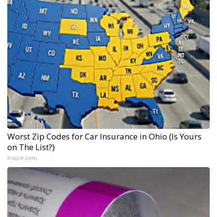
Worst Zip Codes for Car Insurance in Ohio (Is Yours
on The List?)
Insure.com