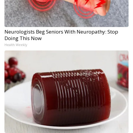
Neurologists Beg Seniors With Neuropathy: Stop
Doing This Now
Health Weekly