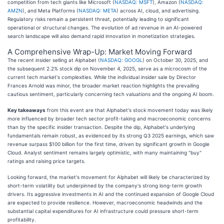
competition from tech giants like Microsoft (
NASDAQ: MSFT
), Amazon (
NASDAQ:
AMZN
), and Meta Platforms (
NASDAQ: META
) across AI, cloud, and advertising.
Regulatory risks remain a persistent threat, potentially leading to significant
operational or structural changes. The evolution of ad revenue in an AI-powered
search landscape will also demand rapid innovation in monetization strategies.
A Comprehensive Wrap-Up: Market Moving Forward
The recent insider selling at Alphabet (
NASDAQ: GOOGL
) on October 30, 2025, and
the subsequent 2.2% stock dip on November 4, 2025, serve as a microcosm of the
current tech market's complexities. While the individual insider sale by Director
Frances Arnold was minor, the broader market reaction highlights the prevailing
cautious sentiment, particularly concerning tech valuations and the ongoing AI boom.
Key takeaways
from this event are that Alphabet's stock movement today was likely
more influenced by broader tech sector profit-taking and macroeconomic concerns
than by the specific insider transaction. Despite the dip, Alphabet's underlying
fundamentals remain robust, as evidenced by its strong Q3 2025 earnings, which saw
revenue surpass $100 billion for the first time, driven by significant growth in Google
Cloud. Analyst sentiment remains largely optimistic, with many maintaining "buy"
ratings and raising price targets.
Looking forward, the market's movement for Alphabet will likely be characterized by
short-term volatility but underpinned by the company's strong long-term growth
drivers. Its aggressive investments in AI and the continued expansion of Google Cloud
are expected to provide resilience. However, macroeconomic headwinds and the
substantial capital expenditures for AI infrastructure could pressure short-term
profitability.