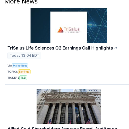
More News
TriSalus Life Sciences Q2 Earnings Call Highlights
↗
Today 13:04 EDT
VIA
MarketBeat
TOPICS
Earnings
TICKERS
TLSI
Allied Gold Shareholders Approve Board, Auditor as