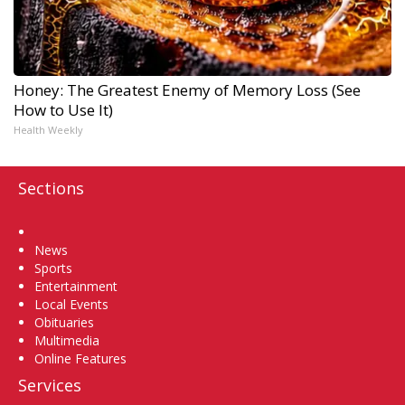
Honey: The Greatest Enemy of Memory Loss (See
How to Use It)
Health Weekly
Sections
Home
News
Sports
Entertainment
Local Events
Obituaries
Multimedia
Online Features
Services