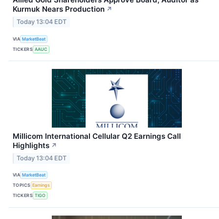
Kurmuk Nears Production
↗
Today 13:04 EDT
VIA
MarketBeat
TICKERS
AAUC
Millicom International Cellular Q2 Earnings Call
Highlights
↗
Today 13:04 EDT
VIA
MarketBeat
TOPICS
Earnings
TICKERS
TIGO