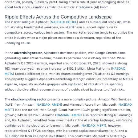
correction, possibly fueled by profit-taking after a robust year and ongoing debates
about tech stock valuations amidst the artificial intelligence (AI) boom.
Ripple Effects Across the Competitive Landscape
The insider selling at Alphabet (
NASDAQ: GOOGL
) and its subsequent stock dip, while
not signaling fundamental weakness, could still have nuanced impacts on its
competitors across various tech sectors. The market's reaction tends to scrutinize the
entire industry when a major player experiences a downturn, regardless of the
underlying cause.
In the
advertising sector
, Alphabet's dominant position, with Google Search alone
generating substantial revenue, means its performance is closely watched. While
Alphabet's Q3 2025 earnings, reported around October 29, 2025, showed a strong
16% year-over-year revenue increase to $102.3 billion, Meta Platforms (
NASDAQ:
META
) faced a different fate, with its shares declining over 7% after its Q3 earnings.
This disparity suggests Alphabet's advertising strength continues, potentially at Meta's
expense, especially as Meta grapples with significant AI infrastructure spending
without the diversified revenue streams of a public cloud business to offset risks.
The
cloud computing sector
presents a more complex picture. Amazon Web Services
(AWS) from Amazon (
NASDAQ: AMZN
) and Microsoft Azure from Microsoft (
NASDAQ:
MSFT
) lead the market, with Google Cloud Platform (GCP) gaining significant traction,
growing 34% in Q3 2025. Amazon (
NASDAQ: AMZN
) also reported strong Q3 earnings
and, like Alphabet, benefited from investments in the AI startup Anthropic, reinforcing
confidence in the cloud sector's growth. Microsoft (
NASDAQ: MSFT
), however,
reported mixed Q1 FY26 earnings, with increased capital expenditures for AI and a
$3.1 billion hit from its OpenAI investment. This could make Microsoft's AI strategy