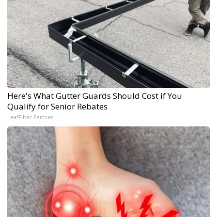
Here's What Gutter Guards Should Cost if You
Qualify for Senior Rebates
LeafFilter Partner