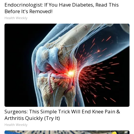
Endocrinologist: If You Have Diabetes, Read This
Before It's Removed!
Health Weekly
Surgeons: This Simple Trick Will End Knee Pain &
Arthritis Quickly (Try It)
Health Weekly