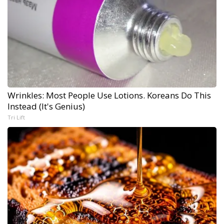
Wrinkles: Most People Use Lotions. Koreans Do This
Instead (It's Genius)
Tri Lift