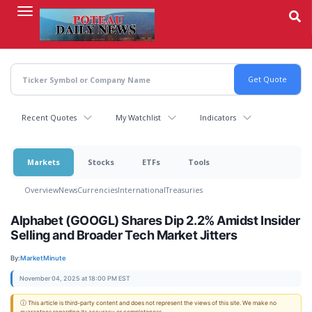
Skip
to
main
content
Recent Quotes
My Watchlist
Indicators
Markets
Stocks
ETFs
Tools
Overview
News
Currencies
International
Treasuries
Alphabet (GOOGL) Shares Dip 2.2% Amidst Insider
Selling and Broader Tech Market Jitters
By:
MarketMinute
November 04, 2025 at 18:00 PM EST
ⓘ This article is third-party content and does not represent the views of this site. We make no