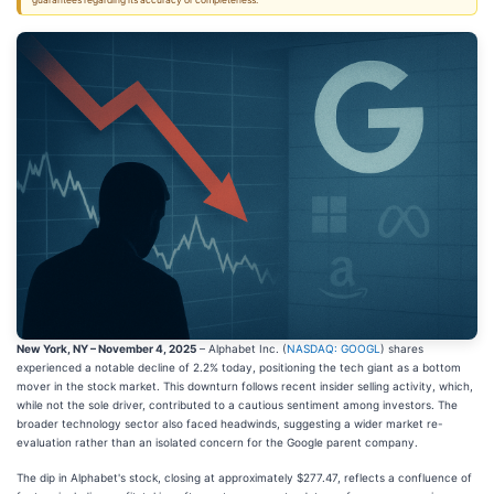
guarantees regarding its accuracy or completeness.
New York, NY – November 4, 2025
– Alphabet Inc. (
NASDAQ: GOOGL
) shares
experienced a notable decline of 2.2% today, positioning the tech giant as a bottom
mover in the stock market. This downturn follows recent insider selling activity, which,
while not the sole driver, contributed to a cautious sentiment among investors. The
broader technology sector also faced headwinds, suggesting a wider market re-
evaluation rather than an isolated concern for the Google parent company.
The dip in Alphabet's stock, closing at approximately $277.47, reflects a confluence of