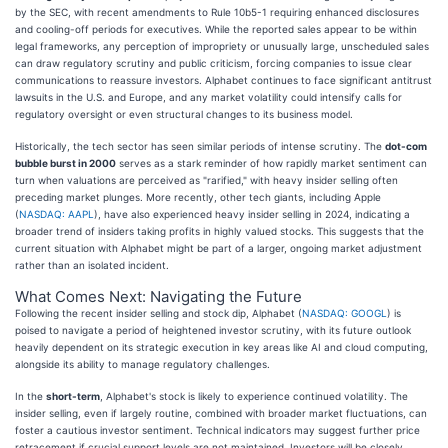
by the SEC, with recent amendments to Rule 10b5-1 requiring enhanced disclosures
and cooling-off periods for executives. While the reported sales appear to be within
legal frameworks, any perception of impropriety or unusually large, unscheduled sales
can draw regulatory scrutiny and public criticism, forcing companies to issue clear
communications to reassure investors. Alphabet continues to face significant antitrust
lawsuits in the U.S. and Europe, and any market volatility could intensify calls for
regulatory oversight or even structural changes to its business model.
Historically, the tech sector has seen similar periods of intense scrutiny. The
dot-com
bubble burst in 2000
serves as a stark reminder of how rapidly market sentiment can
turn when valuations are perceived as "rarified," with heavy insider selling often
preceding market plunges. More recently, other tech giants, including Apple
(
NASDAQ: AAPL
), have also experienced heavy insider selling in 2024, indicating a
broader trend of insiders taking profits in highly valued stocks. This suggests that the
current situation with Alphabet might be part of a larger, ongoing market adjustment
rather than an isolated incident.
What Comes Next: Navigating the Future
Following the recent insider selling and stock dip, Alphabet (
NASDAQ: GOOGL
) is
poised to navigate a period of heightened investor scrutiny, with its future outlook
heavily dependent on its strategic execution in key areas like AI and cloud computing,
alongside its ability to manage regulatory challenges.
In the
short-term
, Alphabet's stock is likely to experience continued volatility. The
insider selling, even if largely routine, combined with broader market fluctuations, can
foster a cautious investor sentiment. Technical indicators may suggest further price
retracement if crucial support levels are not maintained. Investors will be closely