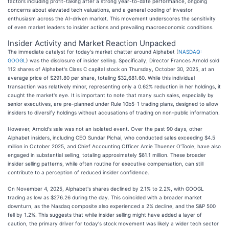
factors including profit-taking after a strong year-to-date performance, ongoing
concerns about elevated tech valuations, and a general cooling of investor
enthusiasm across the AI-driven market. This movement underscores the sensitivity
of even market leaders to insider actions and prevailing macroeconomic conditions.
Insider Activity and Market Reaction Unpacked
The immediate catalyst for today's market chatter around Alphabet (
NASDAQ:
GOOGL
) was the disclosure of insider selling. Specifically, Director Frances Arnold sold
112 shares of Alphabet's Class C capital stock on Thursday, October 30, 2025, at an
average price of $291.80 per share, totaling $32,681.60. While this individual
transaction was relatively minor, representing only a 0.62% reduction in her holdings, it
caught the market's eye. It is important to note that many such sales, especially by
senior executives, are pre-planned under Rule 10b5-1 trading plans, designed to allow
insiders to diversify holdings without accusations of trading on non-public information.
However, Arnold's sale was not an isolated event. Over the past 90 days, other
Alphabet insiders, including CEO Sundar Pichai, who conducted sales exceeding $4.5
million in October 2025, and Chief Accounting Officer Amie Thuener O'Toole, have also
engaged in substantial selling, totaling approximately $61.1 million. These broader
insider selling patterns, while often routine for executive compensation, can still
contribute to a perception of reduced insider confidence.
On November 4, 2025, Alphabet's shares declined by 2.1% to 2.2%, with GOOGL
trading as low as $276.26 during the day. This coincided with a broader market
downturn, as the Nasdaq composite also experienced a 2% decline, and the S&P 500
fell by 1.2%. This suggests that while insider selling might have added a layer of
caution, the primary driver for today's stock movement was likely a wider tech sector