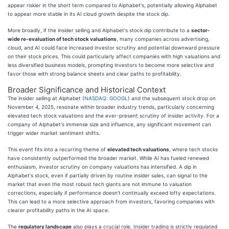
appear riskier in the short term compared to Alphabet's, potentially allowing Alphabet
to appear more stable in its AI cloud growth despite the stock dip.
More broadly, if the insider selling and Alphabet's stock dip contribute to a
sector-
wide re-evaluation of tech stock valuations
, many companies across advertising,
cloud, and AI could face increased investor scrutiny and potential downward pressure
on their stock prices. This could particularly affect companies with high valuations and
less diversified business models, prompting investors to become more selective and
favor those with strong balance sheets and clear paths to profitability.
Broader Significance and Historical Context
The insider selling at Alphabet (
NASDAQ: GOOGL
) and the subsequent stock drop on
November 4, 2025, resonate within broader industry trends, particularly concerning
elevated tech stock valuations and the ever-present scrutiny of insider activity. For a
company of Alphabet's immense size and influence, any significant movement can
trigger wider market sentiment shifts.
This event fits into a recurring theme of
elevated tech valuations
, where tech stocks
have consistently outperformed the broader market. While AI has fueled renewed
enthusiasm, investor scrutiny on company valuations has intensified. A dip in
Alphabet's stock, even if partially driven by routine insider sales, can signal to the
market that even the most robust tech giants are not immune to valuation
corrections, especially if performance doesn't continually exceed lofty expectations.
This can lead to a more selective approach from investors, favoring companies with
clearer profitability paths in the AI space.
The
regulatory landscape
also plays a crucial role. Insider trading is strictly regulated