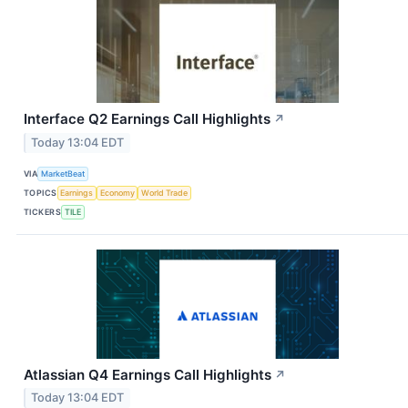
Interface Q2 Earnings Call Highlights
↗
Today 13:04 EDT
VIA
MarketBeat
TOPICS
Earnings
Economy
World Trade
TICKERS
TILE
Atlassian Q4 Earnings Call Highlights
↗
Today 13:04 EDT