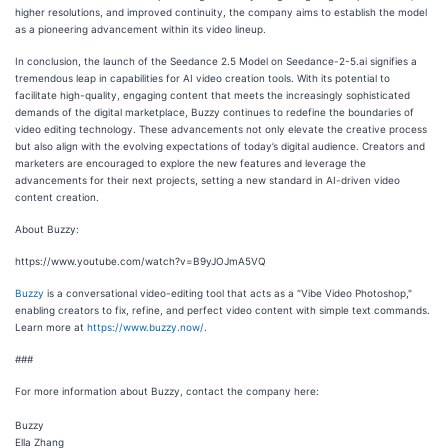
higher resolutions, and improved continuity, the company aims to establish the model
as a pioneering advancement within its video lineup.
In conclusion, the launch of the Seedance 2.5 Model on Seedance-2-5.ai signifies a
tremendous leap in capabilities for AI video creation tools. With its potential to
facilitate high-quality, engaging content that meets the increasingly sophisticated
demands of the digital marketplace, Buzzy continues to redefine the boundaries of
video editing technology. These advancements not only elevate the creative process
but also align with the evolving expectations of today’s digital audience. Creators and
marketers are encouraged to explore the new features and leverage the
advancements for their next projects, setting a new standard in AI-driven video
content creation.
About Buzzy:
https://www.youtube.com/watch?v=B9yJOJmA5VQ
Buzzy
is a conversational video-editing tool that acts as a "Vibe Video Photoshop,"
enabling creators to fix, refine, and perfect video content with simple text commands.
Learn more at
https://www.buzzy.now/
.
###
For more information about Buzzy, contact the company here:
Buzzy
Ella Zhang