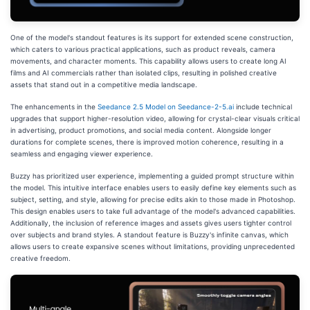
One of the model's standout features is its support for extended scene construction,
which caters to various practical applications, such as product reveals, camera
movements, and character moments. This capability allows users to create long AI
films and AI commercials rather than isolated clips, resulting in polished creative
assets that stand out in a competitive media landscape.
The enhancements in the
Seedance 2.5 Model on Seedance-2-5.ai
include technical
upgrades that support higher-resolution video, allowing for crystal-clear visuals critical
in advertising, product promotions, and social media content. Alongside longer
durations for complete scenes, there is improved motion coherence, resulting in a
seamless and engaging viewer experience.
Buzzy has prioritized user experience, implementing a guided prompt structure within
the model. This intuitive interface enables users to easily define key elements such as
subject, setting, and style, allowing for precise edits akin to those made in Photoshop.
This design enables users to take full advantage of the model's advanced capabilities.
Additionally, the inclusion of reference images and assets gives users tighter control
over subjects and brand styles. A standout feature is Buzzy's infinite canvas, which
allows users to create expansive scenes without limitations, providing unprecedented
creative freedom.