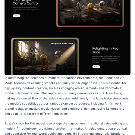
In addressing the demands of modern production environments, the Seedance 2.5
Model focuses on ensuring smooth continuity within longer clips. This is essential for
high-quality content creation, such as engaging advertisements and informative
product demonstrations. The improved continuity guarantees natural transitions,
making the overall flow of the video cohesive. Additionally, the launch site showcases
the model's capabilities across various example categories, including AI film work,
branding ads, animation, music videos, and explainers, demonstrating its versatility
and value to creators in different industries.
Buzzy’s vision for this model is to bridge the gap between traditional video editing and
modern AI technology, providing a solution that makes AI video generation practical
and accessible for real-world publishing needs. By integrating longer clip durations,