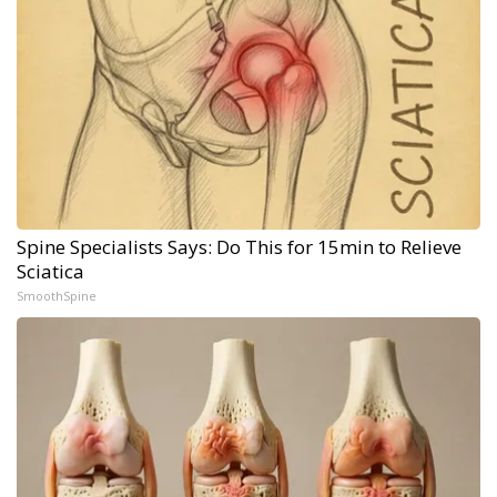
Spine Specialists Says: Do This for 15min to Relieve
Sciatica
SmoothSpine