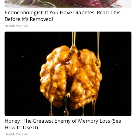
Endocrinologist: If You Have Diabetes, Read This
Before It's Removed!
Health Weekly
Honey: The Greatest Enemy of Memory Loss (See
How to Use It)
Health Weekly