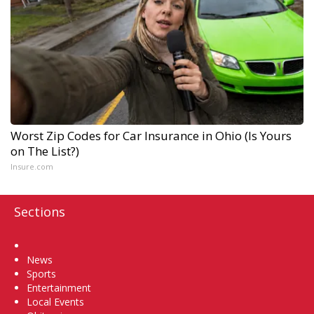
Worst Zip Codes for Car Insurance in Ohio (Is Yours
on The List?)
Insure.com
Sections
Home
News
Sports
Entertainment
Local Events