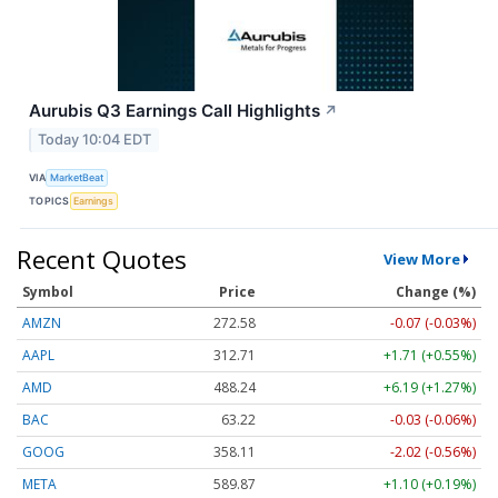
Aurubis Q3 Earnings Call Highlights
↗
Today 10:04 EDT
VIA
MarketBeat
TOPICS
Earnings
Recent Quotes
View More
Symbol
Price
Change (%)
AMZN
272.58
-0.07 (-0.03%)
AAPL
312.71
+1.71 (+0.55%)
AMD
488.24
+6.19 (+1.27%)
BAC
63.22
-0.03 (-0.06%)
GOOG
358.11
-2.02 (-0.56%)
META
589.87
+1.10 (+0.19%)