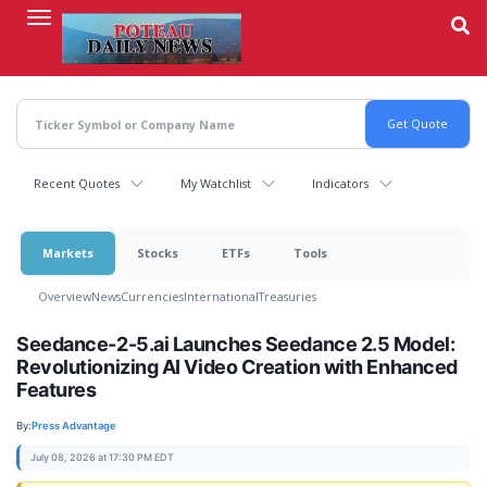
Skip
to
main
content
Recent Quotes
My Watchlist
Indicators
Markets
Stocks
ETFs
Tools
Overview
News
Currencies
International
Treasuries
Seedance-2-5.ai Launches Seedance 2.5 Model:
Revolutionizing AI Video Creation with Enhanced
Features
By:
Press Advantage
July 08, 2026 at 17:30 PM EDT