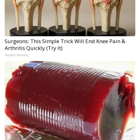
Surgeons: This Simple Trick Will End Knee Pain &
Arthritis Quickly (Try It)
Health Weekly