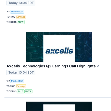
Today 10:04 EDT
VIA
MarketBeat
TOPICS
Earnings
TICKERS
ACIW
Axcelis Technologies Q2 Earnings Call Highlights
↗
Today 10:04 EDT
VIA
MarketBeat
TOPICS
Earnings
TICKERS
ACLS
NVDA