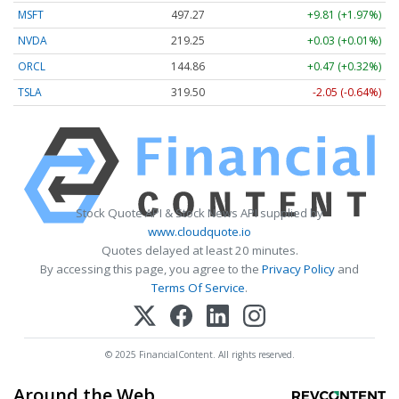
MSFT
497.27
+9.81 (+1.97%)
NVDA
219.25
+0.03 (+0.01%)
ORCL
144.86
+0.47 (+0.32%)
TSLA
319.50
-2.05 (-0.64%)
Stock Quote API & Stock News API supplied by
www.cloudquote.io
Quotes delayed at least 20 minutes.
By accessing this page, you agree to the
Privacy Policy
and
Terms Of Service
.
© 2025 FinancialContent. All rights reserved.
Around the Web