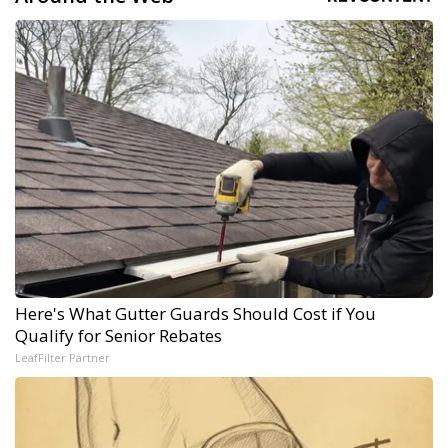
Here's What Gutter Guards Should Cost if You
Qualify for Senior Rebates
LeafFilter Partner