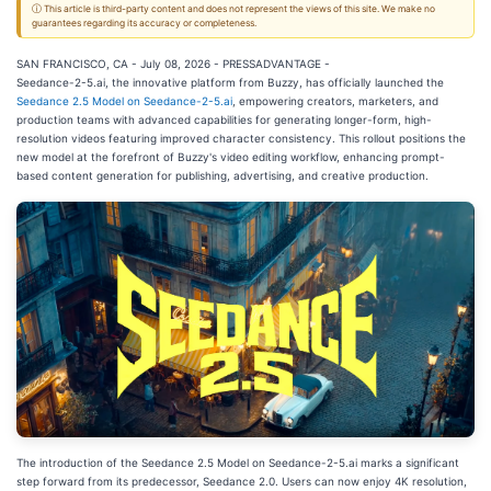
ⓘ This article is third-party content and does not represent the views of this site. We make no
guarantees regarding its accuracy or completeness.
SAN FRANCISCO, CA - July 08, 2026 - PRESSADVANTAGE -
Seedance-2-5.ai, the innovative platform from Buzzy, has officially launched the
Seedance 2.5 Model on Seedance-2-5.ai
, empowering creators, marketers, and
production teams with advanced capabilities for generating longer-form, high-
resolution videos featuring improved character consistency. This rollout positions the
new model at the forefront of Buzzy's video editing workflow, enhancing prompt-
based content generation for publishing, advertising, and creative production.
The introduction of the Seedance 2.5 Model on Seedance-2-5.ai marks a significant
step forward from its predecessor, Seedance 2.0. Users can now enjoy 4K resolution,