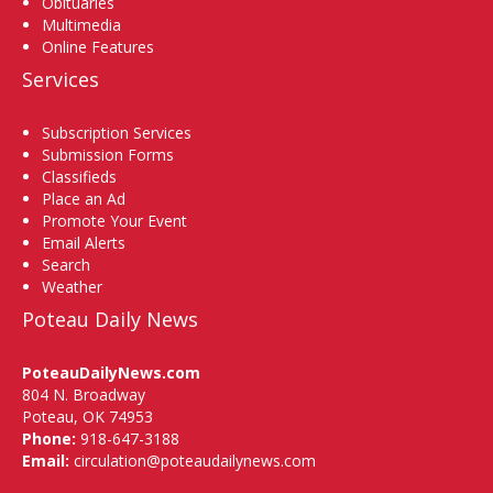
Obituaries
Multimedia
Online Features
Services
Subscription Services
Submission Forms
Classifieds
Place an Ad
Promote Your Event
Email Alerts
Search
Weather
Poteau Daily News
PoteauDailyNews.com
804 N. Broadway
Poteau, OK 74953
Phone:
918-647-3188
Email:
circulation@poteaudailynews.com