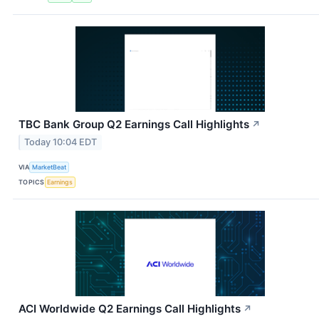
TBC Bank Group Q2 Earnings Call Highlights
↗
Today 10:04 EDT
VIA
MarketBeat
TOPICS
Earnings
ACI Worldwide Q2 Earnings Call Highlights
↗