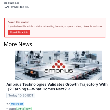
ellaz@zmo.ai
SAN FRANCISCO, CA
Report this content
If you believe this article contains misleading, harmful, or spam content, please let us know.
Report this article
More News
Amprius Technologies Validates Growth Trajectory With
Q2 Earnings—What Comes Next?
↗
Today 10:30 EDT
VIA
MarketBeat
TICKERS
AMPX
RDW