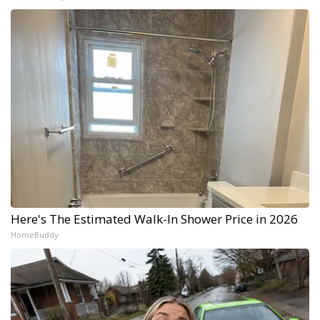
Here's The Estimated Walk-In Shower Price in 2026
HomeBuddy