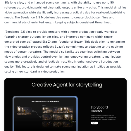
30s long clips, and enhanced scene continuity, with the ability to use up to 50
references, providing polished cinematic outputs unlike any other. This model simplifies
video generation while significantly increasing practical value for real-world publishing
needs. The Seedance 2.5 Model enables users to create blockbuster films and
commercial ads of unlimited length, keeping subjects consistent throughout.
“Seedance 2.5 aims to provide creators with a more production-ready workflow,
featuring sharper outputs, longer clips, and improved continuity within single-
generated scenes,” stated Ella Zhang, founder of Buzzy. This dedication to enhancing
the video creation process reflects Buzzy's commitment to adapting to the evolving
needs of content creators. The model also facilitates seamless switching between
view angles and provides control over lighting, empowering creators to manipulate
scenes more creatively and effectively, resulting in enhanced overall production
quality. This feature is designed to make scene manipulation as intuitive as possible,
setting a new standard in video production.