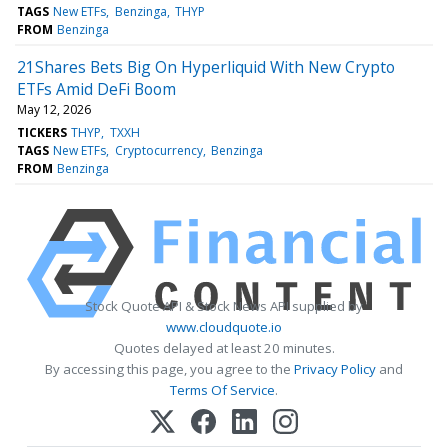
TAGS
New ETFs
Benzinga
THYP
FROM
Benzinga
21Shares Bets Big On Hyperliquid With New Crypto
ETFs Amid DeFi Boom
May 12, 2026
TICKERS
THYP
TXXH
TAGS
New ETFs
Cryptocurrency
Benzinga
FROM
Benzinga
Stock Quote API & Stock News API supplied by
www.cloudquote.io
Quotes delayed at least 20 minutes.
By accessing this page, you agree to the
Privacy Policy
and
Terms Of Service
.