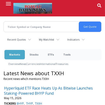
Skip
to
main
content
Recent Quotes
My Watchlist
Indicators
Markets
Stocks
ETFs
Tools
Overview
News
Currencies
International
Treasuries
Latest News about TXXH
Recent news which mentions TXXH
Hyperliquid ETF Race Heats Up As Bitwise Launches
Staking-Powered BHYP Fund
May 15, 2026
TICKERS
BHYP
THYP
TXXH