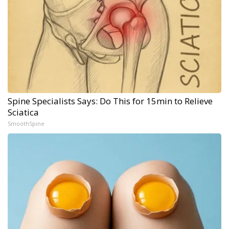
Spine Specialists Says: Do This for 15min to Relieve
Sciatica
SmoothSpine