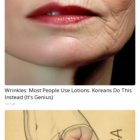
Wrinkles: Most People Use Lotions. Koreans Do This
Instead (It's Genius)
Tri Lift