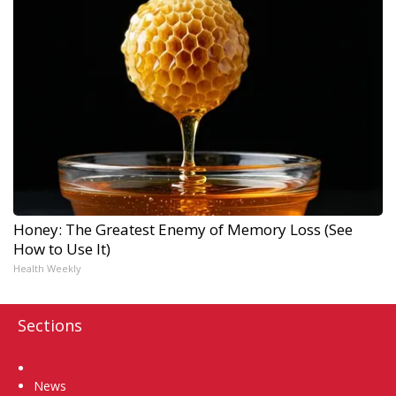
Honey: The Greatest Enemy of Memory Loss (See
How to Use It)
Health Weekly
Sections
Home
News