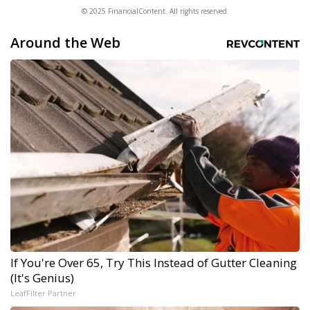
© 2025 FinancialContent. All rights reserved.
Around the Web
If You're Over 65, Try This Instead of Gutter Cleaning
(It's Genius)
LeafFilter Partner