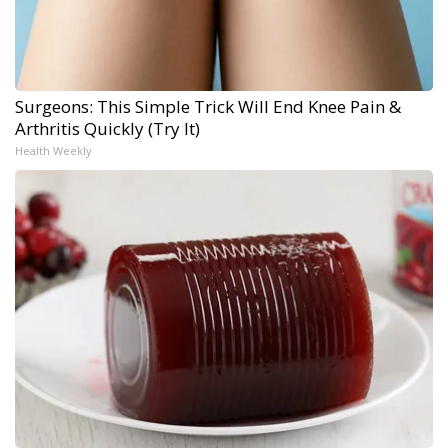
Surgeons: This Simple Trick Will End Knee Pain &
Arthritis Quickly (Try It)
Health Weekly