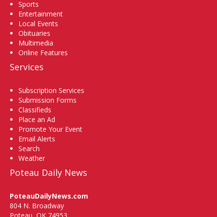
Sports
Entertainment
Local Events
Obituaries
Multimedia
Online Features
Services
Subscription Services
Submission Forms
Classifieds
Place an Ad
Promote Your Event
Email Alerts
Search
Weather
Poteau Daily News
PoteauDailyNews.com
804 N. Broadway
Poteau, OK 74953