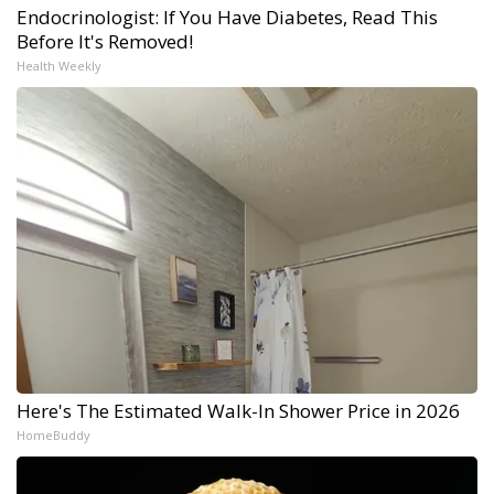
Endocrinologist: If You Have Diabetes, Read This
Before It's Removed!
Health Weekly
Here's The Estimated Walk-In Shower Price in 2026
HomeBuddy