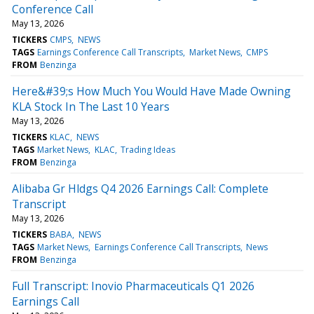
Conference Call
May 13, 2026
TICKERS
CMPS
NEWS
TAGS
Earnings Conference Call Transcripts
Market News
CMPS
FROM
Benzinga
Here&#39;s How Much You Would Have Made Owning
KLA Stock In The Last 10 Years
May 13, 2026
TICKERS
KLAC
NEWS
TAGS
Market News
KLAC
Trading Ideas
FROM
Benzinga
Alibaba Gr Hldgs Q4 2026 Earnings Call: Complete
Transcript
May 13, 2026
TICKERS
BABA
NEWS
TAGS
Market News
Earnings Conference Call Transcripts
News
FROM
Benzinga
Full Transcript: Inovio Pharmaceuticals Q1 2026
Earnings Call