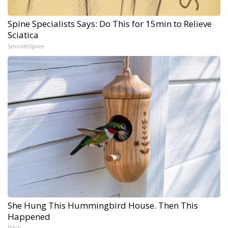
Spine Specialists Says: Do This for 15min to Relieve
Sciatica
SmoothSpine
She Hung This Hummingbird House. Then This
Happened
Ribili