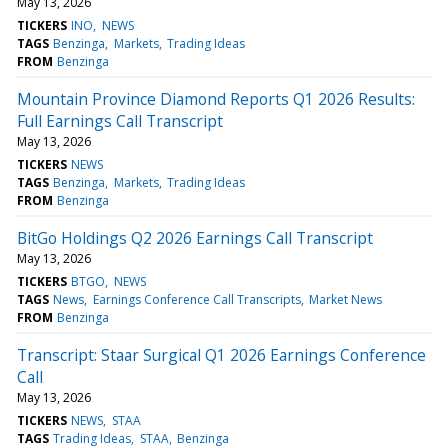
May 13, 2026
TICKERS
INO
NEWS
TAGS
Benzinga
Markets
Trading Ideas
FROM
Benzinga
Mountain Province Diamond Reports Q1 2026 Results:
Full Earnings Call Transcript
May 13, 2026
TICKERS
NEWS
TAGS
Benzinga
Markets
Trading Ideas
FROM
Benzinga
BitGo Holdings Q2 2026 Earnings Call Transcript
May 13, 2026
TICKERS
BTGO
NEWS
TAGS
News
Earnings Conference Call Transcripts
Market News
FROM
Benzinga
Transcript: Staar Surgical Q1 2026 Earnings Conference
Call
May 13, 2026
TICKERS
NEWS
STAA
TAGS
Trading Ideas
STAA
Benzinga