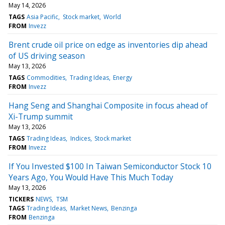
May 14, 2026
TAGS
Asia Pacific
Stock market
World
FROM
Invezz
Brent crude oil price on edge as inventories dip ahead
of US driving season
May 13, 2026
TAGS
Commodities
Trading Ideas
Energy
FROM
Invezz
Hang Seng and Shanghai Composite in focus ahead of
Xi-Trump summit
May 13, 2026
TAGS
Trading Ideas
Indices
Stock market
FROM
Invezz
If You Invested $100 In Taiwan Semiconductor Stock 10
Years Ago, You Would Have This Much Today
May 13, 2026
TICKERS
NEWS
TSM
TAGS
Trading Ideas
Market News
Benzinga
FROM
Benzinga