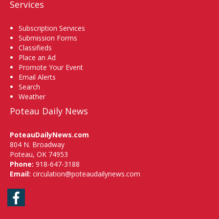
Services
Subscription Services
Submission Forms
Classifieds
Place an Ad
Promote Your Event
Email Alerts
Search
Weather
Poteau Daily News
PoteauDailyNews.com
804 N. Broadway
Poteau, OK 74953
Phone:
918-647-3188
Email:
circulation@poteaudailynews.com
Facebook