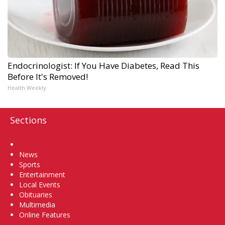
Endocrinologist: If You Have Diabetes, Read This
Before It's Removed!
Health Weekly
Sections
Home
News
Sports
Entertainment
Local Events
Obituaries
Multimedia
Online Features