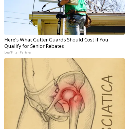
Here's What Gutter Guards Should Cost if You
Qualify for Senior Rebates
LeafFilter Partner