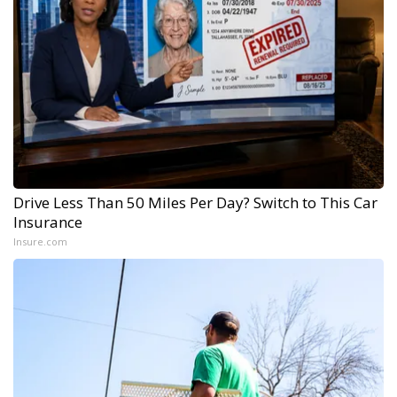
Drive Less Than 50 Miles Per Day? Switch to This Car
Insurance
Insure.com