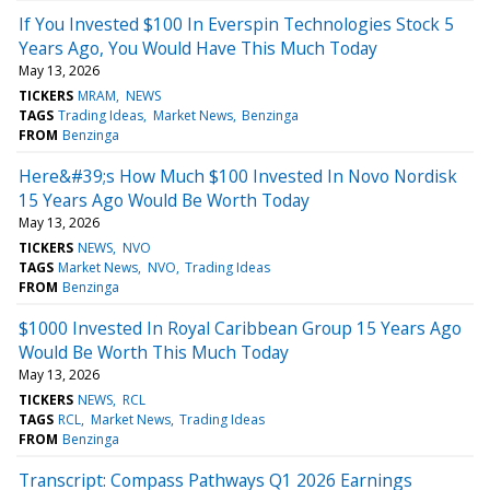
If You Invested $100 In Everspin Technologies Stock 5
Years Ago, You Would Have This Much Today
May 13, 2026
TICKERS
MRAM
NEWS
TAGS
Trading Ideas
Market News
Benzinga
FROM
Benzinga
Here&#39;s How Much $100 Invested In Novo Nordisk
15 Years Ago Would Be Worth Today
May 13, 2026
TICKERS
NEWS
NVO
TAGS
Market News
NVO
Trading Ideas
FROM
Benzinga
$1000 Invested In Royal Caribbean Group 15 Years Ago
Would Be Worth This Much Today
May 13, 2026
TICKERS
NEWS
RCL
TAGS
RCL
Market News
Trading Ideas
FROM
Benzinga
Transcript: Compass Pathways Q1 2026 Earnings