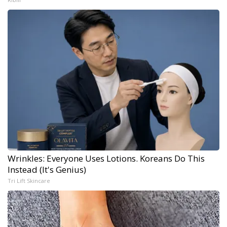
Wrinkles: Everyone Uses Lotions. Koreans Do This
Instead (It's Genius)
Tri Lift Skincare