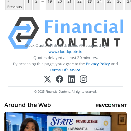
...
<
1
2
19
20
21
22
23
24
25
26
2
Previous
Stock Quote API & Stock News API supplied by
www.cloudquote.io
Quotes delayed at least 20 minutes.
By accessing this page, you agree to the
Privacy Policy
and
Terms Of Service
.
© 2025 FinancialContent. All rights reserved.
Around the Web