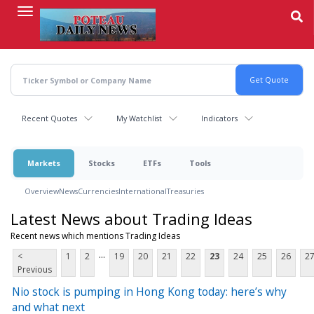
Skip
to
main
content
Recent Quotes
My Watchlist
Indicators
Markets
Stocks
ETFs
Tools
Overview
News
Currencies
International
Treasuries
Latest News about Trading Ideas
Recent news which mentions Trading Ideas
...
<
1
2
19
20
21
22
23
24
25
26
2
Previous
Nio stock is pumping in Hong Kong today: here’s why
and what next