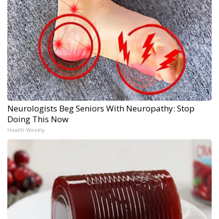
Neurologists Beg Seniors With Neuropathy: Stop
Doing This Now
Health Weekly