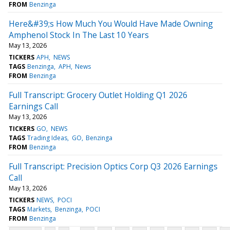
FROM
Benzinga
Here&#39;s How Much You Would Have Made Owning
Amphenol Stock In The Last 10 Years
May 13, 2026
TICKERS
APH
NEWS
TAGS
Benzinga
APH
News
FROM
Benzinga
Full Transcript: Grocery Outlet Holding Q1 2026
Earnings Call
May 13, 2026
TICKERS
GO
NEWS
TAGS
Trading Ideas
GO
Benzinga
FROM
Benzinga
Full Transcript: Precision Optics Corp Q3 2026 Earnings
Call
May 13, 2026
TICKERS
NEWS
POCI
TAGS
Markets
Benzinga
POCI
FROM
Benzinga