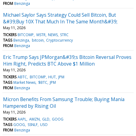
FROM
Benzinga
Michael Saylor Says Strategy Could Sell Bitcoin, But
&#39;Buy 10X That Much In The Same Month&#39;
May 11, 2026
TICKERS
BITCOMP
MSTR
NEWS
STRC
TAGS
Benzinga
bitcoin
Cryptocurrency
FROM
Benzinga
Eric Trump Says JPMorgan&#39;s Bitcoin Reversal Proves
Him Right, Predicts BTC Above $1 Million
May 11, 2026
TICKERS
ABTC
BITCOMP
HUT
JPM
TAGS
Market News
$BTC
JPM
FROM
Benzinga
Micron Benefits From Samsung Trouble; Buying Mania
Hampered by Rising Oil
May 11, 2026
TICKERS
AAPL
AMZN
GLD
GOOG
TAGS
GOOG
SSNLF
USO
FROM
Benzinga