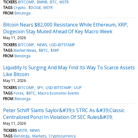
TICKERS
BITCOMP
BMNR
BTC
MSTR
TAGS
Crypto
$DOGE
MSTR
FROM
Benzinga
Bitcoin Nears $82,000 Resistance While Ethereum, XRP,
Dogecoin Stay Muted Ahead Of Key Macro Week
May 11, 2026
TICKERS
BITCOMP
NEWS
USD-BITSTAMP
TAGS
Market News
$BTC
$XRP
FROM
Benzinga
Liquidity Is Surging And May Find Its Way To Scarce Assets
Like Bitcoin
May 11, 2026
TICKERS
BITCOMP
SPY
USD-BITSTAMP
UUP
TAGS
Forex
$BTC
Macro Economic Events
FROM
Benzinga
Peter Schiff Slams Saylor&#39;s STRC As &#39;Classic
Centralized Ponzi In Violation Of SEC Rules&#39;
May 11, 2026
TICKERS
MSTR
NEWS
TAGS
Benzinga
Markets
Cryptocurrency