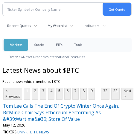
Recent Quotes
My Watchlist
Indicators
Markets
Stocks
ETFs
Tools
Overview
News
Currencies
International
Treasuries
Latest News about $BTC
Recent news which mentions $BTC
...
<
1
2
3
4
5
6
7
8
9
32
33
Next
Previous
>
Tom Lee Calls The End Of Crypto Winter Once Again,
BitMine Chair Says Ethereum Performing As
&#39;Wartime&#39; Store Of Value
May 12, 2026
TICKERS
BMNR
ETH
NEWS