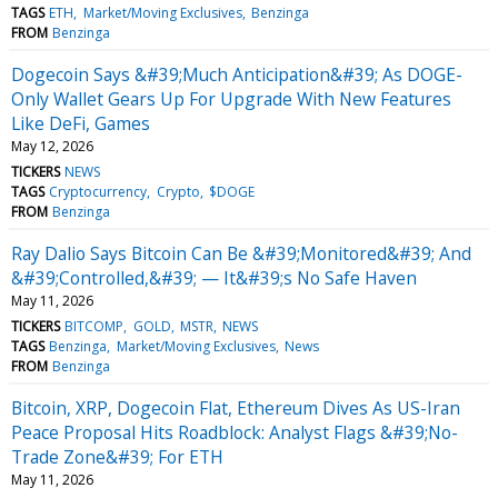
TAGS
ETH
Market/Moving Exclusives
Benzinga
FROM
Benzinga
Dogecoin Says &#39;Much Anticipation&#39; As DOGE-
Only Wallet Gears Up For Upgrade With New Features
Like DeFi, Games
May 12, 2026
TICKERS
NEWS
TAGS
Cryptocurrency
Crypto
$DOGE
FROM
Benzinga
Ray Dalio Says Bitcoin Can Be &#39;Monitored&#39; And
&#39;Controlled,&#39; — It&#39;s No Safe Haven
May 11, 2026
TICKERS
BITCOMP
GOLD
MSTR
NEWS
TAGS
Benzinga
Market/Moving Exclusives
News
FROM
Benzinga
Bitcoin, XRP, Dogecoin Flat, Ethereum Dives As US-Iran
Peace Proposal Hits Roadblock: Analyst Flags &#39;No-
Trade Zone&#39; For ETH
May 11, 2026