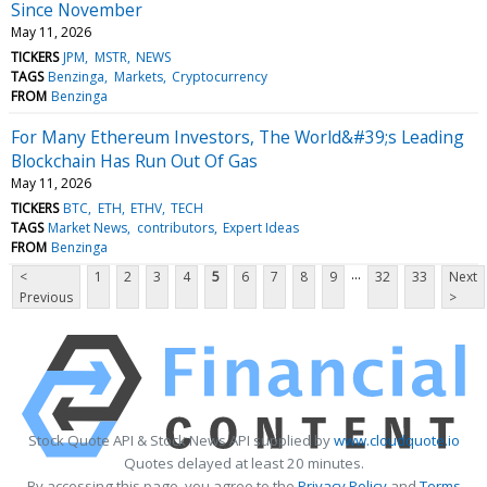
Since November
May 11, 2026
TICKERS
JPM
MSTR
NEWS
TAGS
Benzinga
Markets
Cryptocurrency
FROM
Benzinga
For Many Ethereum Investors, The World&#39;s Leading
Blockchain Has Run Out Of Gas
May 11, 2026
TICKERS
BTC
ETH
ETHV
TECH
TAGS
Market News
contributors
Expert Ideas
FROM
Benzinga
...
<
1
2
3
4
5
6
7
8
9
32
33
Next
Previous
>
Stock Quote API & Stock News API supplied by
www.cloudquote.io
Quotes delayed at least 20 minutes.
By accessing this page, you agree to the
Privacy Policy
and
Terms