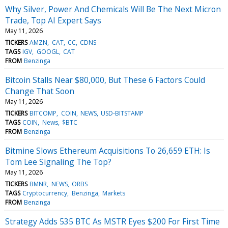
Why Silver, Power And Chemicals Will Be The Next Micron
Trade, Top AI Expert Says
May 11, 2026
TICKERS
AMZN
CAT
CC
CDNS
TAGS
IGV
GOOGL
CAT
FROM
Benzinga
Bitcoin Stalls Near $80,000, But These 6 Factors Could
Change That Soon
May 11, 2026
TICKERS
BITCOMP
COIN
NEWS
USD-BITSTAMP
TAGS
COIN
News
$BTC
FROM
Benzinga
Bitmine Slows Ethereum Acquisitions To 26,659 ETH: Is
Tom Lee Signaling The Top?
May 11, 2026
TICKERS
BMNR
NEWS
ORBS
TAGS
Cryptocurrency
Benzinga
Markets
FROM
Benzinga
Strategy Adds 535 BTC As MSTR Eyes $200 For First Time