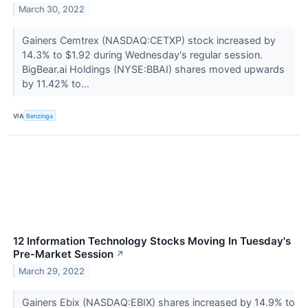
March 30, 2022
Gainers Cemtrex (NASDAQ:CETXP) stock increased by
14.3% to $1.92 during Wednesday's regular session.
BigBear.ai Holdings (NYSE:BBAI) shares moved upwards
by 11.42% to...
VIA
Benzinga
12 Information Technology Stocks Moving In Tuesday's
Pre-Market Session
↗
March 29, 2022
Gainers Ebix (NASDAQ:EBIX) shares increased by 14.9% to