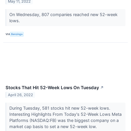
May 11, 2022
On Wednesday, 807 companies reached new 52-week
lows.
VIA
Benzinga
Stocks That Hit 52-Week Lows On Tuesday
↗
April 26, 2022
During Tuesday, 581 stocks hit new 52-week lows.
Interesting Highlights From Today's 52-Week Lows Meta
Platforms (NASDAQ:FB) was the biggest company on a
market cap basis to set a new 52-week low.