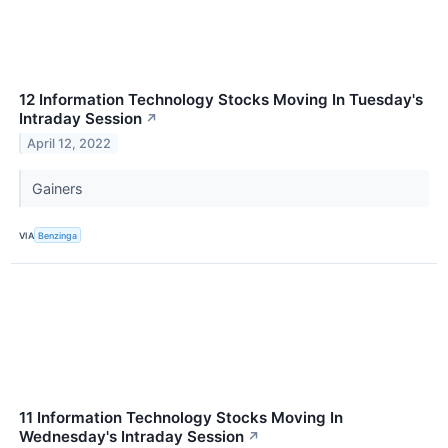
12 Information Technology Stocks Moving In Tuesday's
Intraday Session
↗
April 12, 2022
Gainers
VIA
Benzinga
11 Information Technology Stocks Moving In
Wednesday's Intraday Session
↗