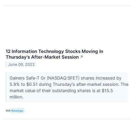
12 Information Technology Stocks Moving In
Thursday's After-Market Session
↗
June 09, 2022
Gainers Safe-T Gr (NASDAQ:SFET) shares increased by
5.9% to $0.51 during Thursday's after-market session. The
market value of their outstanding shares is at $15.5
million.
VIA
Benzinga