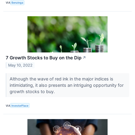
VIA
Benzinga
7 Growth Stocks to Buy on the Dip
↗
May 10, 2022
Although the wave of red ink in the major indices is
intimidating, it also presents an intriguing opportunity for
growth stocks to buy.
VIA
InvestorPlace