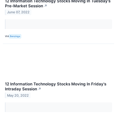
12 Information Technology Stocks Moving In Tuesday's
Pre-Market Session
↗
June 07, 2022
VIA
Benzinga
12 Information Technology Stocks Moving In Friday's
Intraday Session
↗
May 20, 2022