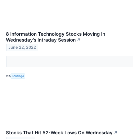
8 Information Technology Stocks Moving In
Wednesday's Intraday Session
↗
June 22, 2022
VIA
Benzinga
Stocks That Hit 52-Week Lows On Wednesday
↗