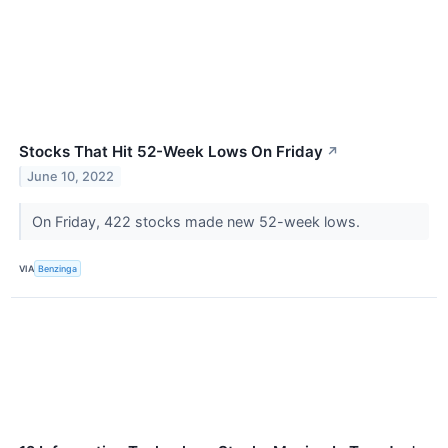
Stocks That Hit 52-Week Lows On Friday
↗
June 10, 2022
On Friday, 422 stocks made new 52-week lows.
VIA
Benzinga