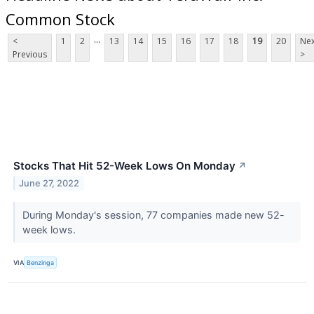
Common Stock
...
<
1
2
13
14
15
16
17
18
19
20
Nex
Previous
>
Stocks That Hit 52-Week Lows On Monday
↗
June 27, 2022
During Monday's session, 77 companies made new 52-
week lows.
VIA
Benzinga