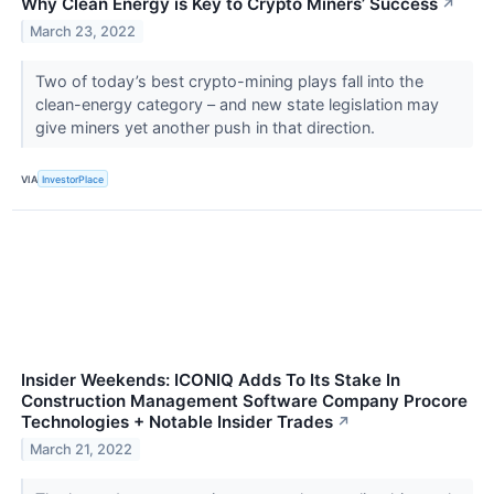
Why Clean Energy is Key to Crypto Miners’ Success
↗
March 23, 2022
Two of today’s best crypto-mining plays fall into the
clean-energy category – and new state legislation may
give miners yet another push in that direction.
VIA
InvestorPlace
Insider Weekends: ICONIQ Adds To Its Stake In
Construction Management Software Company Procore
Technologies + Notable Insider Trades
↗
March 21, 2022