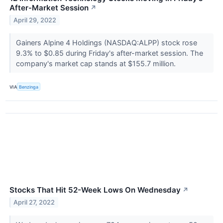
After-Market Session
↗
April 29, 2022
Gainers Alpine 4 Holdings (NASDAQ:ALPP) stock rose
9.3% to $0.85 during Friday's after-market session. The
company's market cap stands at $155.7 million.
VIA
Benzinga
Stocks That Hit 52-Week Lows On Wednesday
↗
April 27, 2022