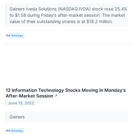
Gainers Iveda Solutions (NASDAQ:IVDA) stock rose 25.4%
to $1.58 during Friday's after-market session. The market
value of their outstanding shares is at $18.2 million.
VIA
Benzinga
12 Information Technology Stocks Moving In Monday's
After-Market Session
↗
June 13, 2022
Gainers
VIA
Benzinga