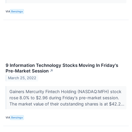
VIA
Benzinga
9 Information Technology Stocks Moving In Friday's
Pre-Market Session
↗
March 25, 2022
Gainers Mercurity Fintech Holding (NASDAQ:MFH) stock
rose 8.0% to $2.96 during Friday's pre-market session.
The market value of their outstanding shares is at $42.2...
VIA
Benzinga