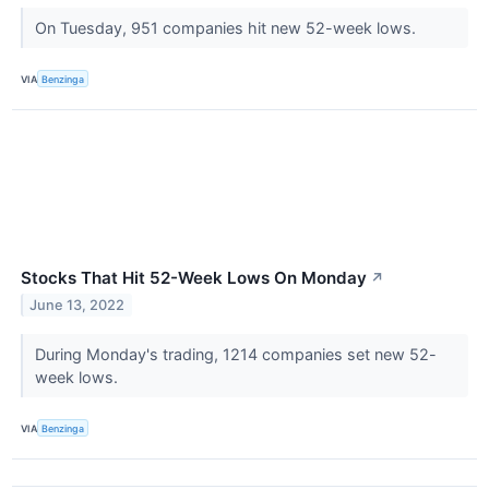
On Tuesday, 951 companies hit new 52-week lows.
VIA
Benzinga
Stocks That Hit 52-Week Lows On Monday
↗
June 13, 2022
During Monday's trading, 1214 companies set new 52-
week lows.
VIA
Benzinga