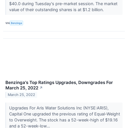
$40.0 during Tuesday's pre-market session. The market
value of their outstanding shares is at $1.2 billion.
VIA
Benzinga
Benzinga's Top Ratings Upgrades, Downgrades For
March 25, 2022
↗
March 25, 2022
Upgrades For Aris Water Solutions Inc (NYSE:ARIS),
Capital One upgraded the previous rating of Equal-Weight
to Overweight. The stock has a 52-week-high of $19.16
and a 52-week-low...