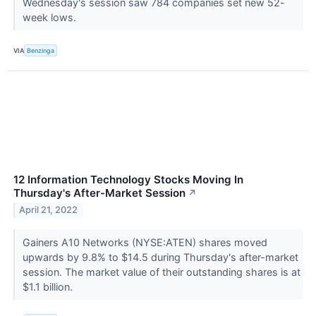
Wednesday's session saw 784 companies set new 52-
week lows.
VIA
Benzinga
12 Information Technology Stocks Moving In
Thursday's After-Market Session
↗
April 21, 2022
Gainers A10 Networks (NYSE:ATEN) shares moved
upwards by 9.8% to $14.5 during Thursday's after-market
session. The market value of their outstanding shares is at
$1.1 billion.