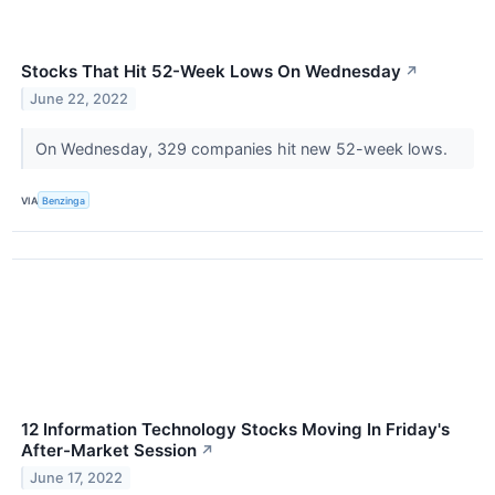
Stocks That Hit 52-Week Lows On Wednesday
↗
June 22, 2022
On Wednesday, 329 companies hit new 52-week lows.
VIA
Benzinga
12 Information Technology Stocks Moving In Friday's
After-Market Session
↗
June 17, 2022