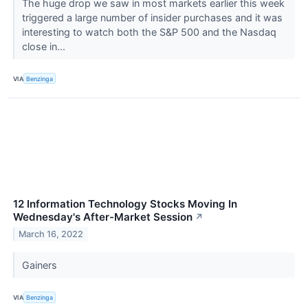
The huge drop we saw in most markets earlier this week
triggered a large number of insider purchases and it was
interesting to watch both the S&P 500 and the Nasdaq
close in...
VIA
Benzinga
12 Information Technology Stocks Moving In
Wednesday's After-Market Session
↗
March 16, 2022
Gainers
VIA
Benzinga