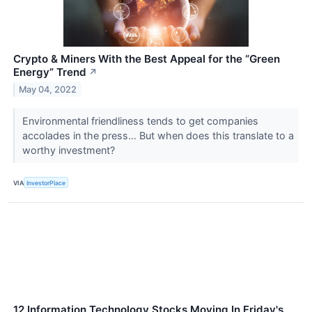
Crypto & Miners With the Best Appeal for the “Green
Energy” Trend
↗
May 04, 2022
Environmental friendliness tends to get companies
accolades in the press… But when does this translate to a
worthy investment?
VIA
InvestorPlace
12 Information Technology Stocks Moving In Friday's