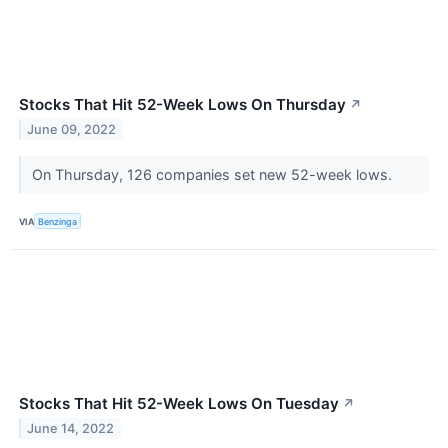
Stocks That Hit 52-Week Lows On Thursday
↗
June 09, 2022
On Thursday, 126 companies set new 52-week lows.
VIA
Benzinga
Stocks That Hit 52-Week Lows On Tuesday
↗
June 14, 2022