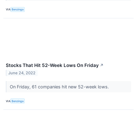
VIA
Benzinga
Stocks That Hit 52-Week Lows On Friday
↗
June 24, 2022
On Friday, 61 companies hit new 52-week lows.
VIA
Benzinga