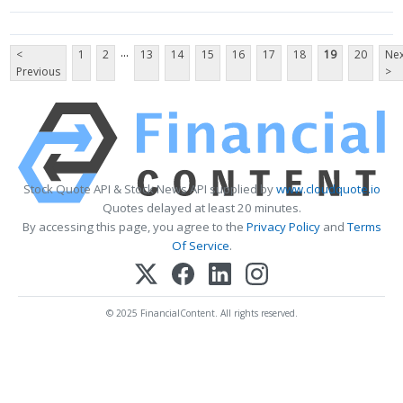
...
<
1
2
13
14
15
16
17
18
19
20
Nex
Previous
>
Stock Quote API & Stock News API supplied by
www.cloudquote.io
Quotes delayed at least 20 minutes.
By accessing this page, you agree to the
Privacy Policy
and
Terms
Of Service
.
© 2025 FinancialContent. All rights reserved.