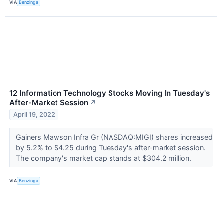
VIA
Benzinga
12 Information Technology Stocks Moving In Tuesday's
After-Market Session
↗
April 19, 2022
Gainers Mawson Infra Gr (NASDAQ:MIGI) shares increased
by 5.2% to $4.25 during Tuesday's after-market session.
The company's market cap stands at $304.2 million.
VIA
Benzinga