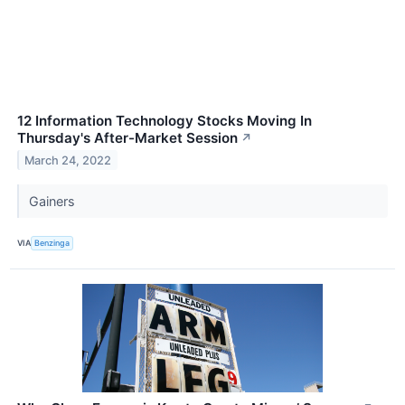
12 Information Technology Stocks Moving In
Thursday's After-Market Session
↗
March 24, 2022
Gainers
VIA
Benzinga