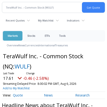
Recent Quotes
My Watchlist
Indicators
Markets
Stocks
ETFs
Tools
Overview
News
Currencies
International
Treasuries
TeraWulf Inc. - Common Stock
(NQ:
WULF
)
17.61
-0.46 (-2.58%)
Streaming Delayed Price
8:00:02 PM GMT, Aug 6, 2026
Add to My Watchlist
Quote
News
Research
Headline News about TeraWulf Inc. -