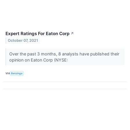
Expert Ratings For Eaton Corp
↗
October 07, 2021
Over the past 3 months, 8 analysts have published their
opinion on Eaton Corp (NYSE:
VIA
Benzinga