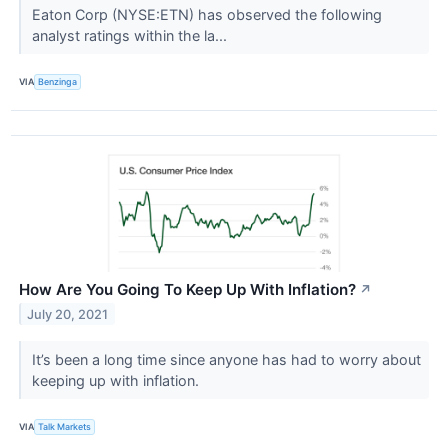
Eaton Corp (NYSE:ETN) has observed the following
analyst ratings within the la...
VIA
Benzinga
How Are You Going To Keep Up With Inflation?
↗
July 20, 2021
It’s been a long time since anyone has had to worry about
keeping up with inflation.
VIA
Talk Markets