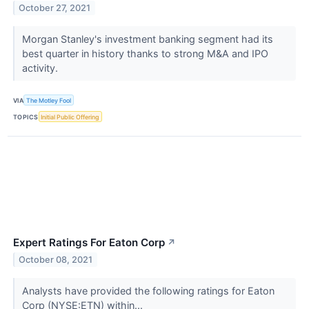
October 27, 2021
Morgan Stanley's investment banking segment had its
best quarter in history thanks to strong M&A and IPO
activity.
VIA
The Motley Fool
TOPICS
Initial Public Offering
Expert Ratings For Eaton Corp
↗
October 08, 2021
Analysts have provided the following ratings for Eaton
Corp (NYSE:ETN) within...