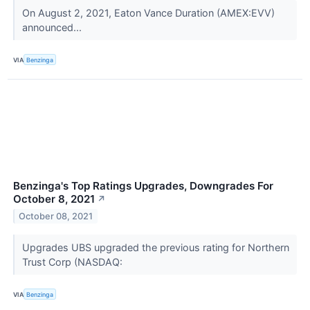
On August 2, 2021, Eaton Vance Duration (AMEX:EVV)
announced...
VIA
Benzinga
Benzinga's Top Ratings Upgrades, Downgrades For
October 8, 2021
↗
October 08, 2021
Upgrades UBS upgraded the previous rating for Northern
Trust Corp (NASDAQ:
VIA
Benzinga