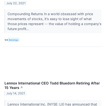
July 22, 2021
Compounding Returns In a world obsessed with price
movements of stocks, it's easy to lose sight of what
those prices represent -- the value of holding a company's
future profit...
VIA
Benzinga
Lennox International CEO Todd Bluedorn Retiring After
15 Years
↗
July 14, 2021
Lennox International Inc. (NYSE: LII) has announced that