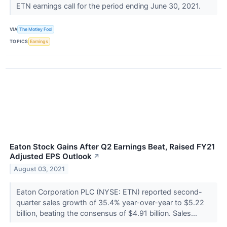
ETN earnings call for the period ending June 30, 2021.
VIA
The Motley Fool
TOPICS
Earnings
Eaton Stock Gains After Q2 Earnings Beat, Raised FY21
Adjusted EPS Outlook
↗
August 03, 2021
Eaton Corporation PLC (NYSE: ETN) reported second-
quarter sales growth of 35.4% year-over-year to $5.22
billion, beating the consensus of $4.91 billion. Sales...