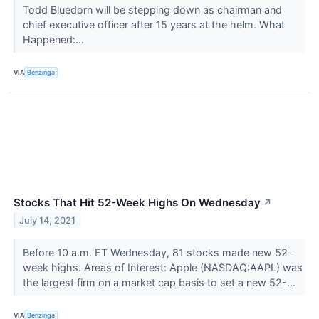
Todd Bluedorn will be stepping down as chairman and
chief executive officer after 15 years at the helm. What
Happened:...
VIA
Benzinga
Stocks That Hit 52-Week Highs On Wednesday
↗
July 14, 2021
Before 10 a.m. ET Wednesday, 81 stocks made new 52-
week highs. Areas of Interest: Apple (NASDAQ:AAPL) was
the largest firm on a market cap basis to set a new 52-...
VIA
Benzinga