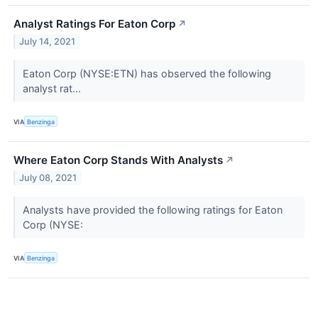
Analyst Ratings For Eaton Corp
↗
July 14, 2021
Eaton Corp (NYSE:ETN) has observed the following
analyst rat...
VIA
Benzinga
Where Eaton Corp Stands With Analysts
↗
July 08, 2021
Analysts have provided the following ratings for Eaton
Corp (NYSE:
VIA
Benzinga