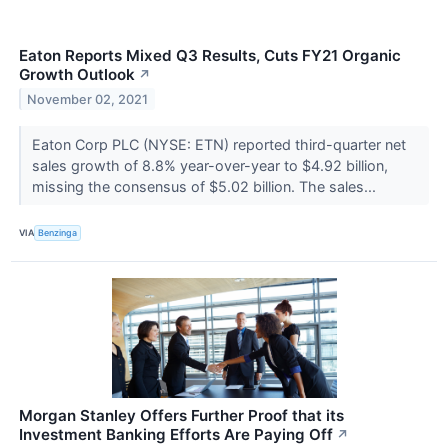
Eaton Reports Mixed Q3 Results, Cuts FY21 Organic
Growth Outlook
↗
November 02, 2021
Eaton Corp PLC (NYSE: ETN) reported third-quarter net
sales growth of 8.8% year-over-year to $4.92 billion,
missing the consensus of $5.02 billion. The sales...
VIA
Benzinga
Morgan Stanley Offers Further Proof that its
Investment Banking Efforts Are Paying Off
↗