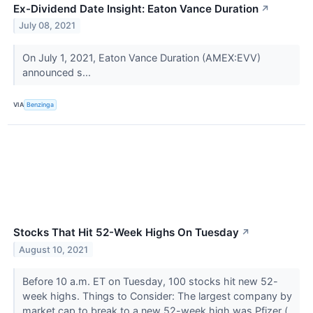
Ex-Dividend Date Insight: Eaton Vance Duration
↗
July 08, 2021
On July 1, 2021, Eaton Vance Duration (AMEX:EVV)
announced s...
VIA
Benzinga
Stocks That Hit 52-Week Highs On Tuesday
↗
August 10, 2021
Before 10 a.m. ET on Tuesday, 100 stocks hit new 52-
week highs. Things to Consider: The largest company by
market cap to break to a new 52-week high was Pfizer (...