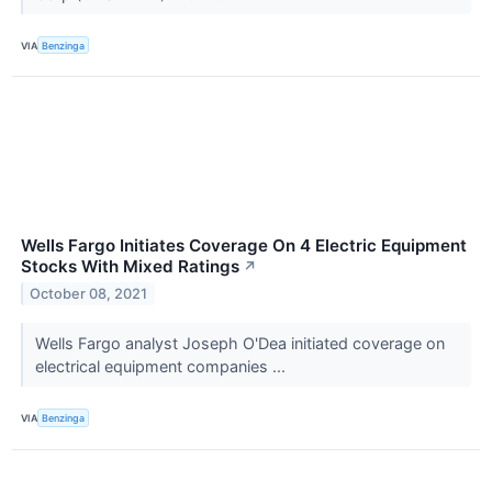
VIA
Benzinga
Wells Fargo Initiates Coverage On 4 Electric Equipment
Stocks With Mixed Ratings
↗
October 08, 2021
Wells Fargo analyst Joseph O'Dea initiated coverage on
electrical equipment companies ...
VIA
Benzinga