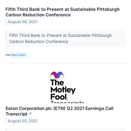
Fifth Third Bank to Present at Sustainable Pittsburgh
Carbon Reduction Conference
August 09, 2021
Fifth Third Bank to Present at Sustainable Pittsburgh
Carbon Reduction Conference
VIA
News Direct
Eaton Corporation plc (ETN) Q2 2021 Earnings Call
Transcript
↗
August 03, 2021