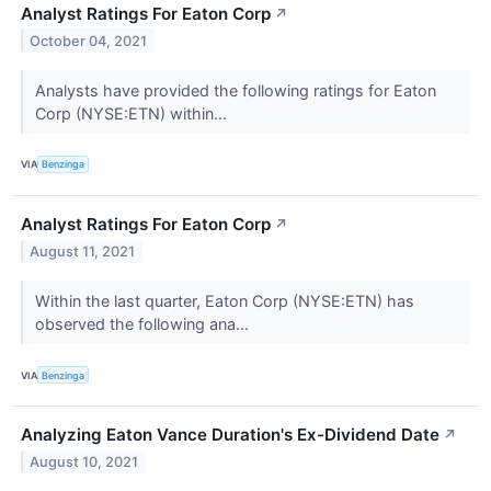
Analyst Ratings For Eaton Corp
↗
October 04, 2021
Analysts have provided the following ratings for Eaton
Corp (NYSE:ETN) within...
VIA
Benzinga
Analyst Ratings For Eaton Corp
↗
August 11, 2021
Within the last quarter, Eaton Corp (NYSE:ETN) has
observed the following ana...
VIA
Benzinga
Analyzing Eaton Vance Duration's Ex-Dividend Date
↗
August 10, 2021