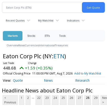
Recent Quotes
My Watchlist
Indicators
Markets
Stocks
ETFs
Tools
Overview
News
Currencies
International
Treasuries
Eaton Corp Plc
(NY:
ETN
)
448.68
+1.59 (+0.35%)
Official Closing Price
11:00:00 PM GMT, Aug 7, 2026
Add to My Watchlist
Quote
News
Research
Headline News about Eaton Corp Plc
...
<
1
2
22
23
24
25
26
27
28
29
Nex
Previous
>