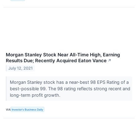
Morgan Stanley Stock Near All-Time High, Earning
Results Due; Recently Acquired Eaton Vance
↗
July 12, 2021
Morgan Stanley stock has a near-best 98 EPS Rating of a
best-possible 99. The 98 rating reflects strong recent and
long-term profit growth.
VIA
Investor's Business Daily