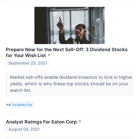
Prepare Now for the Next Sell-Off: 3 Dividend Stocks
for Your Wish List
↗
September 25, 2021
Market sell-offs enable dividend investors to lock in higher
yields, which is why these top stocks should be on your
watch list.
VIA
The Motley Fool
Analyst Ratings For Eaton Corp
↗
August 04, 2021