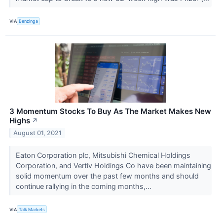
VIA
Benzinga
3 Momentum Stocks To Buy As The Market Makes New
Highs
↗
August 01, 2021
Eaton Corporation plc, Mitsubishi Chemical Holdings
Corporation, and Vertiv Holdings Co have been maintaining
solid momentum over the past few months and should
continue rallying in the coming months,...
VIA
Talk Markets