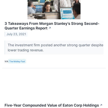
3 Takeaways From Morgan Stanley's Strong Second-
Quarter Earnings Report
↗
July 23, 2021
The investment firm posted another strong quarter despite
lower trading revenue.
VIA
The Motley Fool
Five-Year Compounded Value of Eaton Corp Holdings
↗