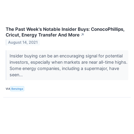
The Past Week's Notable Insider Buys: ConocoPhillips,
Cricut, Energy Transfer And More
↗
August 14, 2021
Insider buying can be an encouraging signal for potential
investors, especially when markets are near all-time highs.
Some energy companies, including a supermajor, have
seen...
VIA
Benzinga