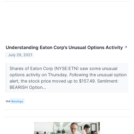
Understanding Eaton Corp's Unusual Options Activity
↗
July 29, 2021
Shares of Eaton Corp (NYSE:ETN) saw some unusual
options activity on Thursday. Following the unusual option
alert, the stock price moved up to $157.49. Sentiment:
BEARISH Option...
VIA
Benzinga