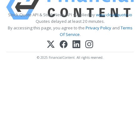
Stock Quote API & Stock News API supplied by
www.cloudquote.io
Quotes delayed at least 20 minutes.
By accessing this page, you agree to the
Privacy Policy
and
Terms
Of Service
.
© 2025 FinancialContent. All rights reserved.