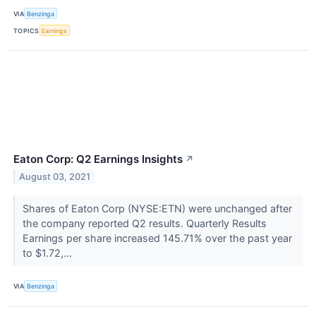
VIA
Benzinga
TOPICS
Earnings
Eaton Corp: Q2 Earnings Insights
↗
August 03, 2021
Shares of Eaton Corp (NYSE:ETN) were unchanged after
the company reported Q2 results. Quarterly Results
Earnings per share increased 145.71% over the past year
to $1.72,...
VIA
Benzinga