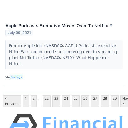
Apple Podcasts Executive Moves Over To Netflix
↗
July 09, 2021
Former Apple Inc. (NASDAQ: AAPL) Podcasts executive
N’Jeri Eaton announced she is moving over to streaming
giant Netflix Inc. (NASDAQ: NFLX). What Happened:
N’Jeri...
VIA
Benzinga
...
<
1
2
22
23
24
25
26
27
28
29
Nex
Previous
>