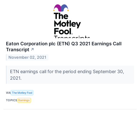
Eaton Corporation plc (ETN) Q3 2021 Earnings Call
Transcript
↗
November 02, 2021
ETN earnings call for the period ending September 30,
2021.
VIA
The Motley Fool
TOPICS
Earnings