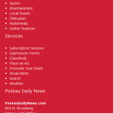
Sports
Entertainment
Local Events
Obituaries
Multimedia
Online Features
Services
Subscription Services
Submission Forms
Classifieds
Place an Ad
Promote Your Event
Email Alerts
Search
Weather
Poteau Daily News
PoteauDailyNews.com
804 N. Broadway