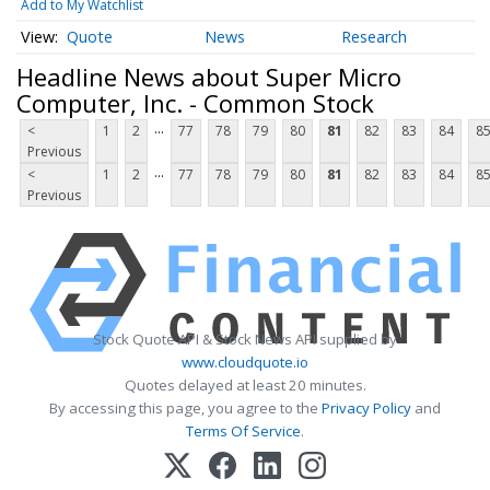
Add to My Watchlist
Quote
News
Research
Headline News about Super Micro
Computer, Inc. - Common Stock
...
<
1
2
77
78
79
80
81
82
83
84
8
Previous
...
<
1
2
77
78
79
80
81
82
83
84
8
Previous
Stock Quote API & Stock News API supplied by
www.cloudquote.io
Quotes delayed at least 20 minutes.
By accessing this page, you agree to the
Privacy Policy
and
Terms Of Service
.