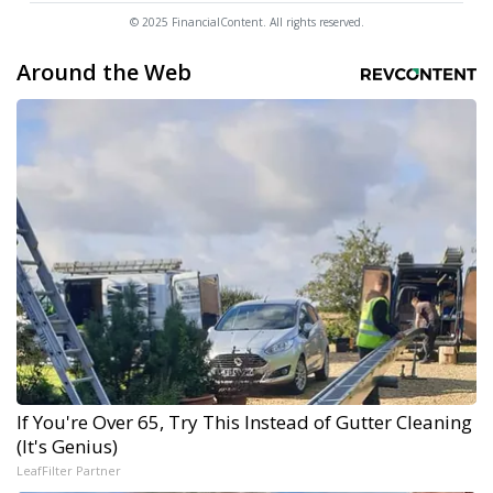
© 2025 FinancialContent. All rights reserved.
Around the Web
If You're Over 65, Try This Instead of Gutter Cleaning
(It's Genius)
LeafFilter Partner