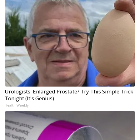
Urologists: Enlarged Prostate? Try This Simple Trick
Tonight (It's Genius)
Health Weekly