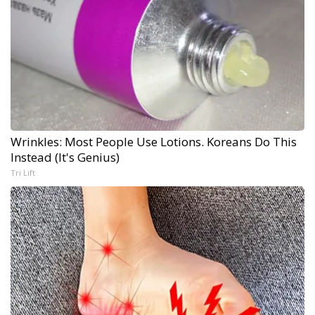
Wrinkles: Most People Use Lotions. Koreans Do This
Instead (It's Genius)
Tri Lift