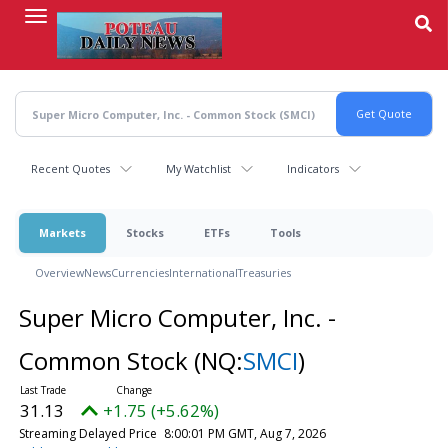
Skip
to
main
content
Recent Quotes
My Watchlist
Indicators
Markets
Stocks
ETFs
Tools
Overview
News
Currencies
International
Treasuries
Super Micro Computer, Inc. -
Common Stock
(NQ:
SMCI
)
31.13
+1.75 (+5.62%)
Streaming Delayed Price
8:00:01 PM GMT, Aug 7, 2026