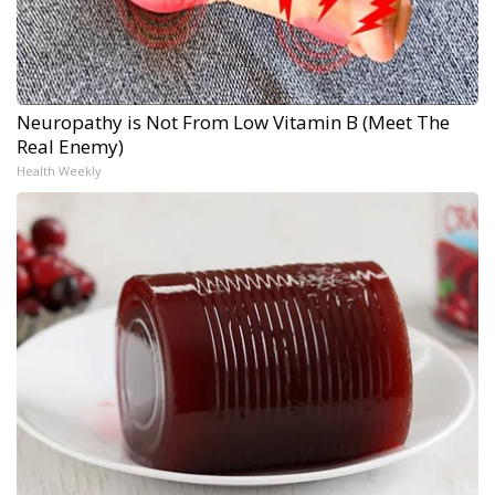
Neuropathy is Not From Low Vitamin B (Meet The
Real Enemy)
Health Weekly