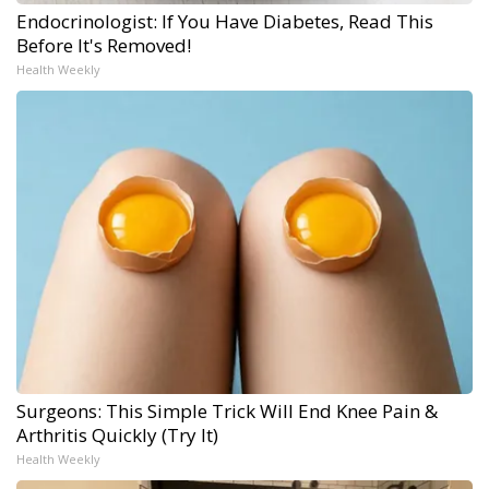
Endocrinologist: If You Have Diabetes, Read This
Before It's Removed!
Health Weekly
Surgeons: This Simple Trick Will End Knee Pain &
Arthritis Quickly (Try It)
Health Weekly