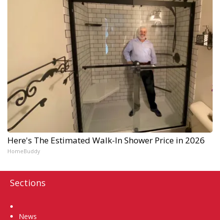
Here's The Estimated Walk-In Shower Price in 2026
HomeBuddy
Sections
Home
News