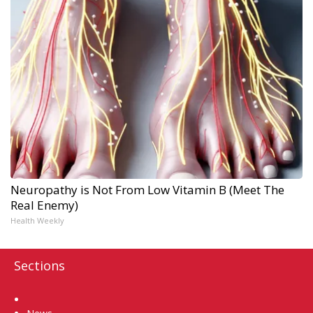
Neuropathy is Not From Low Vitamin B (Meet The
Real Enemy)
Health Weekly
Sections
Home