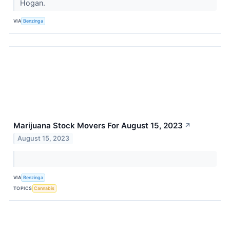
Hogan.
VIA
Benzinga
Marijuana Stock Movers For August 15, 2023
↗
August 15, 2023
VIA
Benzinga
TOPICS
Cannabis