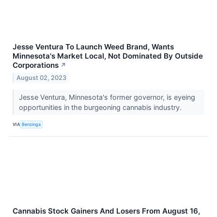
Jesse Ventura To Launch Weed Brand, Wants
Minnesota's Market Local, Not Dominated By Outside
Corporations
↗
August 02, 2023
Jesse Ventura, Minnesota's former governor, is eyeing
opportunities in the burgeoning cannabis industry.
VIA
Benzinga
Cannabis Stock Gainers And Losers From August 16,