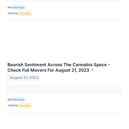
VIA
Benzinga
TOPICS
Cannabis
Bearish Sentiment Across The Cannabis Space -
Check Full Movers For August 21, 2023
↗
August 21, 2023
VIA
Benzinga
TOPICS
Cannabis