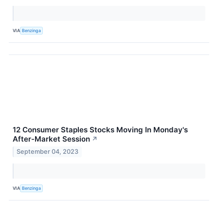
VIA
Benzinga
12 Consumer Staples Stocks Moving In Monday's
After-Market Session
↗
September 04, 2023
VIA
Benzinga