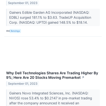
September 01, 2023
Gainers Edible Garden AG Incorporated (NASDAQ:
EDBL) surged 181.1% to $3.63. TradeUP Acquisition
Corp. (NASDAQ: UPTD) gained 148.5% to $18.14.
VIA
Benzinga
Why Dell Technologies Shares Are Trading Higher By
9%; Here Are 20 Stocks Moving Premarket
↗
September 01, 2023
Gainers Novo Integrated Sciences, Inc. (NASDAQ:
NVOS) rose 53.4% to $0.2147 in pre-market trading
after the company announced it received an