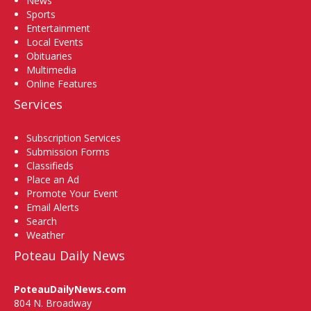
News
Sports
Entertainment
Local Events
Obituaries
Multimedia
Online Features
Services
Subscription Services
Submission Forms
Classifieds
Place an Ad
Promote Your Event
Email Alerts
Search
Weather
Poteau Daily News
PoteauDailyNews.com
804 N. Broadway