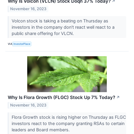
Why Is Volcon (VLCN) Stock Doqn 37% Today?
↗
November 16, 2023
Volcon stock is taking a beating on Thursday as
investors in the company don't react well react to a
public share offering for VLCN.
VIA
InvestorPlace
Why Is Flora Growth (FLGC) Stock Up 7% Today?
↗
November 16, 2023
Flora Growth stock is rising higher on Thursday as FLGC
investors react to the company granting RSAs to certain
leaders and Board members.