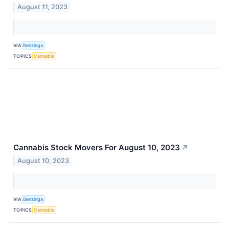
August 11, 2023
VIA
Benzinga
TOPICS
Cannabis
Cannabis Stock Movers For August 10, 2023
↗
August 10, 2023
VIA
Benzinga
TOPICS
Cannabis