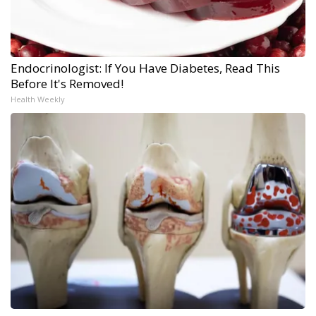
Endocrinologist: If You Have Diabetes, Read This
Before It's Removed!
Health Weekly