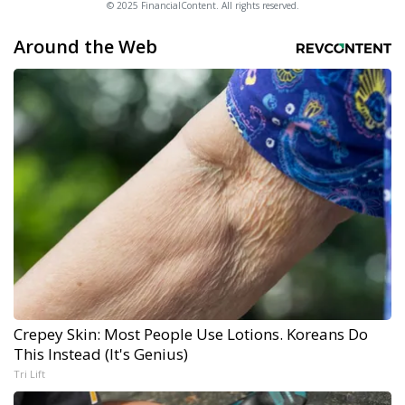
© 2025 FinancialContent. All rights reserved.
Around the Web
Crepey Skin: Most People Use Lotions. Koreans Do
This Instead (It's Genius)
Tri Lift