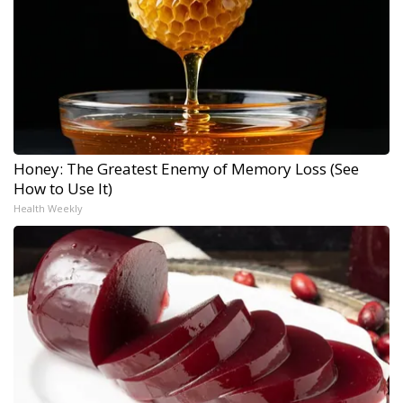
Honey: The Greatest Enemy of Memory Loss (See
How to Use It)
Health Weekly