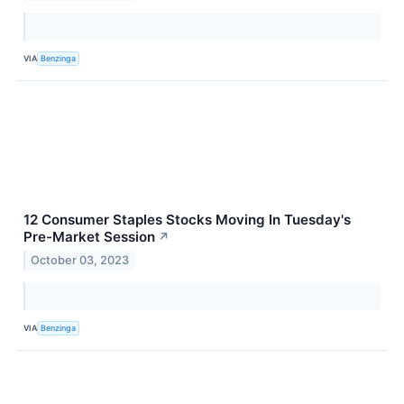
VIA
Benzinga
12 Consumer Staples Stocks Moving In Tuesday's
Pre-Market Session
↗
October 03, 2023
VIA
Benzinga