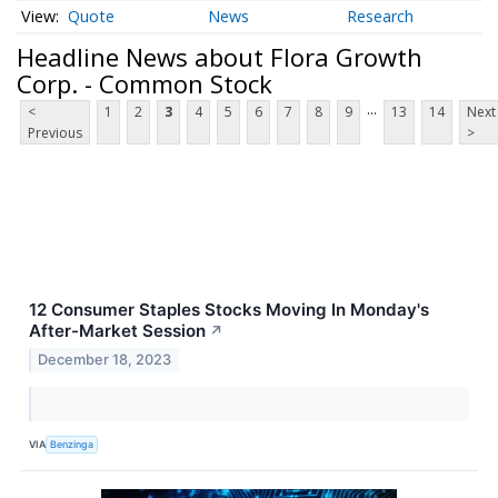
Quote
News
Research
Headline News about Flora Growth
Corp. - Common Stock
...
<
1
2
3
4
5
6
7
8
9
13
14
Next
Previous
>
12 Consumer Staples Stocks Moving In Monday's
After-Market Session
↗
December 18, 2023
VIA
Benzinga