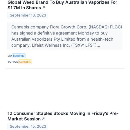
Global Weed Brand To Buy Australian Vaporizes For
$1.7M In Shares
↗
September 18, 2023
Cannabis company Flora Growth Corp. (NASDAQ: FLGC)
has signed a definitive agreement Monday to buy
Australian Vaporizers Pty Limited from a health-tech
company, Lifeist Wellness Inc. (TSXV: LFST)...
VIA
Benzinga
TOPICS
Cannabis
12 Consumer Staples Stocks Moving In Friday's Pre-
Market Session
↗
September 15, 2023