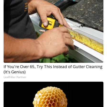
If You're Over 65, Try This Instead of Gutter Cleaning
(It's Genius)
LeafFilter Partner