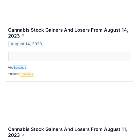
Cannabis Stock Gainers And Losers From August 14,
2023
↗
August 14, 2023
VIA
Benzinga
TOPICS
Cannabis
Cannabis Stock Gainers And Losers From August 11,
2023
↗