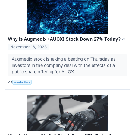
Why Is Augmedix (AUGX) Stock Down 27% Today?
↗
November 16, 2023
Augmedix stock is taking a beating on Thursday as
investors in the company deal with the effects of a
public share offering for AUGX.
VIA
InvestorPlace