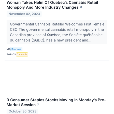
Woman Takes Helm Of Quebec's Cannabis Retail
Monopoly And More Industry Changes
↗
November 02, 2023
Governmental Cannabis Retailer Welcomes First Female
CEO The governmental cannabis retail monopoly in the
Canadian province of Quebec, the Société québécoise
du cannabis (SQDC), has a new president and...
VIA
Benzinga
TOPICS
Cannabis
9 Consumer Staples Stocks Moving In Monday's Pre-
Market Session
↗
October 30, 2023