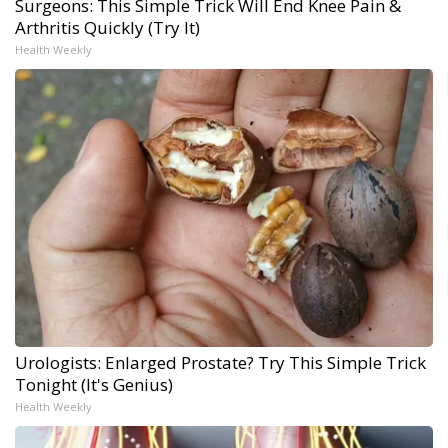
Surgeons: This Simple Trick Will End Knee Pain &
Arthritis Quickly (Try It)
Health Weekly
Urologists: Enlarged Prostate? Try This Simple Trick
Tonight (It's Genius)
Health Weekly