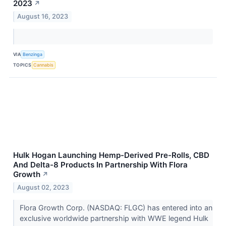
2023
↗
August 16, 2023
VIA
Benzinga
TOPICS
Cannabis
Hulk Hogan Launching Hemp-Derived Pre-Rolls, CBD
And Delta-8 Products In Partnership With Flora
Growth
↗
August 02, 2023
Flora Growth Corp. (NASDAQ: FLGC) has entered into an
exclusive worldwide partnership with WWE legend Hulk