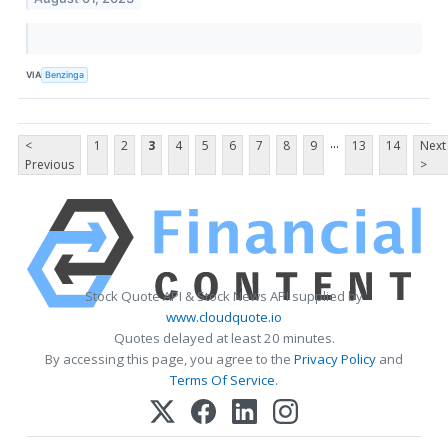
VIA
Benzinga
...
<
1
2
3
4
5
6
7
8
9
13
14
Next
Previous
>
Stock Quote API & Stock News API supplied by
www.cloudquote.io
Quotes delayed at least 20 minutes.
By accessing this page, you agree to the
Privacy Policy
and
Terms Of Service
.