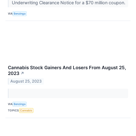
Underwriting Clearance Notice for a $70 million coupon.
VIA
Benzinga
Cannabis Stock Gainers And Losers From August 25,
2023
↗
August 25, 2023
VIA
Benzinga
TOPICS
Cannabis