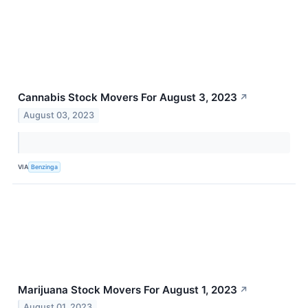
Cannabis Stock Movers For August 3, 2023
↗
August 03, 2023
VIA
Benzinga
Marijuana Stock Movers For August 1, 2023
↗
August 01, 2023