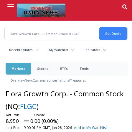
Skip
to
main
content
Recent Quotes
My Watchlist
Indicators
Markets
Stocks
ETFs
Tools
Overview
News
Currencies
International
Treasuries
Flora Growth Corp. - Common Stock
(NQ:
FLGC
)
8.950
0.00 (0.00%)
Last Price
9:00:01 PM GMT, Jan 28, 2026
Add to My Watchlist