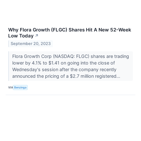
Why Flora Growth (FLGC) Shares Hit A New 52-Week
Low Today
↗
September 20, 2023
Flora Growth Corp (NASDAQ: FLGC) shares are trading
lower by 4.1% to $1.41 on going into the close of
Wednesday's session after the company recently
announced the pricing of a $2.7 million registered...
VIA
Benzinga