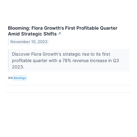
Blooming: Flora Growth's First Profitable Quarter
Amid Strategic Shifts
↗
November 10, 2023
Discover Flora Growth's strategic rise to its first
profitable quarter with a 78% revenue increase in Q3
2023.
VIA
Benzinga