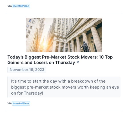
VIA
InvestorPlace
Today’s Biggest Pre-Market Stock Movers: 10 Top
Gainers and Losers on Thursday
↗
November 16, 2023
It's time to start the day with a breakdown of the
biggest pre-market stock movers worth keeping an eye
on for Thursday!
VIA
InvestorPlace