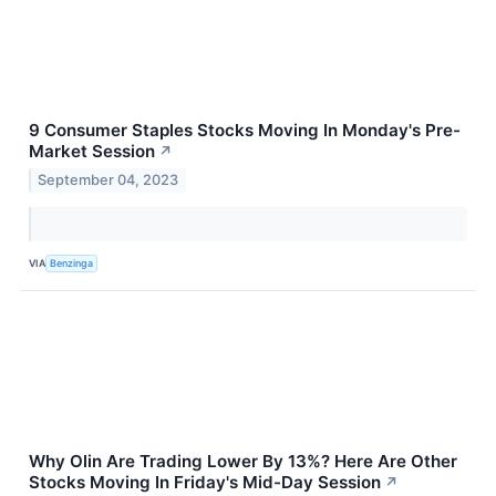
9 Consumer Staples Stocks Moving In Monday's Pre-
Market Session
↗
September 04, 2023
VIA
Benzinga
Why Olin Are Trading Lower By 13%? Here Are Other
Stocks Moving In Friday's Mid-Day Session
↗