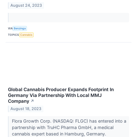
August 24, 2023
VIA
Benzinga
TOPICS
Cannabis
Global Cannabis Producer Expands Footprint In
Germany Via Partnership With Local MMJ
Company
↗
August 18, 2023
Flora Growth Corp. (NASDAQ: FLGC) has entered into a
partnership with TruHC Pharma GmbH, a medical
cannabis expert based in Hamburg, Germany.