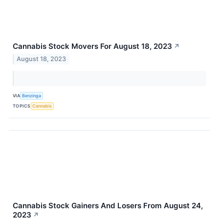
Cannabis Stock Movers For August 18, 2023
↗
August 18, 2023
VIA
Benzinga
TOPICS
Cannabis
Cannabis Stock Gainers And Losers From August 24,
2023
↗