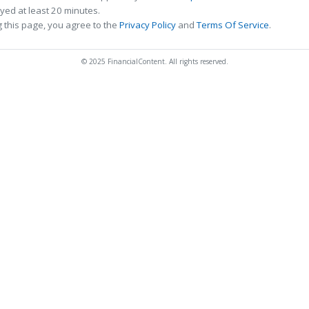
ed at least 20 minutes.
 this page, you agree to the
Privacy Policy
and
Terms Of Service
.
© 2025 FinancialContent. All rights reserved.