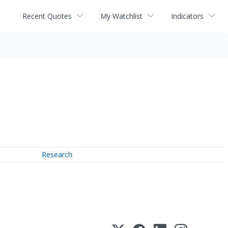
Recent Quotes
My Watchlist
Indicators
Research