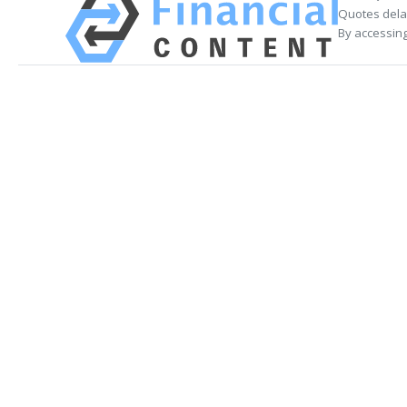
Quotes delay
By accessing