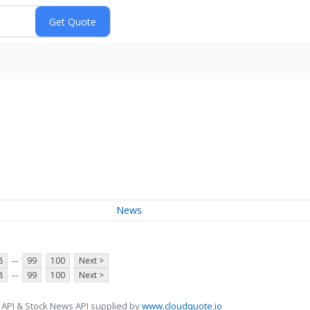
News
...
8
99
100
Next >
...
8
99
100
Next >
 API & Stock News API supplied by
www.cloudquote.io