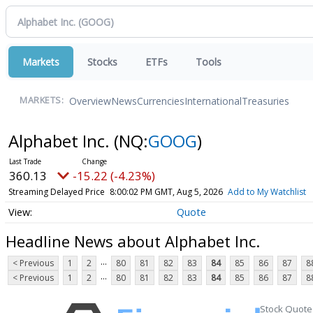
Markets
Stocks
ETFs
Tools
Overview
News
Currencies
International
Treasuries
MARKETS:
Alphabet Inc.
(NQ:
GOOG
)
360.13
-15.22 (-4.23%)
Streaming Delayed Price
8:00:02 PM GMT, Aug 5, 2026
Add to My Watchlist
Quote
Headline News about Alphabet Inc.
...
< Previous
1
2
80
81
82
83
84
85
86
87
8
...
< Previous
1
2
80
81
82
83
84
85
86
87
8
Stock Quote