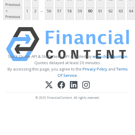
Previous
...
<
1
2
56
57
58
59
60
61
62
63
64
Previous
Stock Quote API & Stock News API supplied by
www.cloudquote.io
Quotes delayed at least 20 minutes.
By accessing this page, you agree to the
Privacy Policy
and
Terms
Of Service
.
© 2025 FinancialContent. All rights reserved.