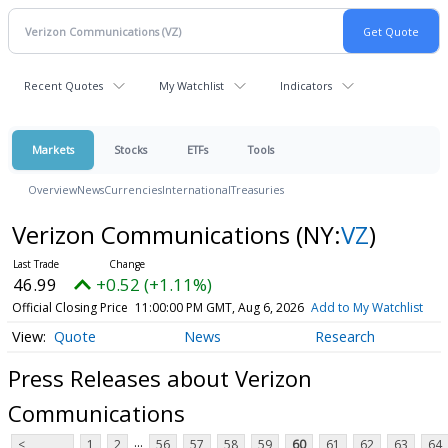
Recent Quotes
My Watchlist
Indicators
Markets
Stocks
ETFs
Tools
Overview
News
Currencies
International
Treasuries
Verizon Communications
(NY:
VZ
)
46.99
+0.52 (+1.11%)
Official Closing Price
11:00:00 PM GMT, Aug 6, 2026
Add to My Watchlist
Quote
News
Research
Press Releases about Verizon
Communications
...
<
1
2
56
57
58
59
60
61
62
63
64