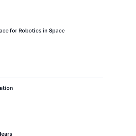
ce for Robotics in Space
ation
Nears