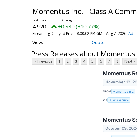
Momentus Inc. - Class A Com
4.920
+0.530 (+10.77%)
Streaming Delayed Price
8:00:02 PM GMT, Aug 7, 2026
Add 
Quote
Press Releases about Momentus 
< Previous
1
2
3
4
5
6
7
8
Next >
Momentus Re
November 12, 2
FROM
Momentus Inc.
VIA
Business Wire
Momentus Sel
October 09, 202