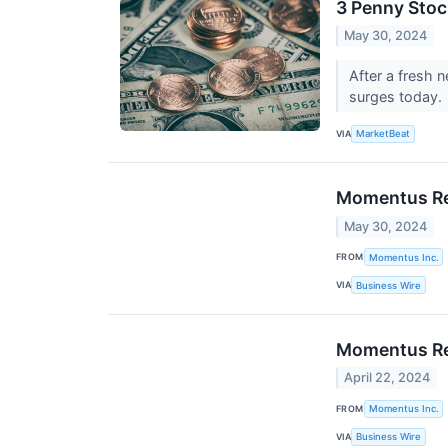
3 Penny Sto
May 30, 2024
After a fresh 
surges today.
VIA
MarketBeat
Momentus Rec
May 30, 2024
FROM
Momentus Inc.
VIA
Business Wire
Momentus Rec
April 22, 2024
FROM
Momentus Inc.
VIA
Business Wire