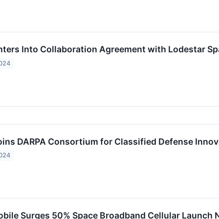
ers Into Collaboration Agreement with Lodestar Spa
2024
ns DARPA Consortium for Classified Defense Innov
2024
bile Surges 50% Space Broadband Cellular Launch 