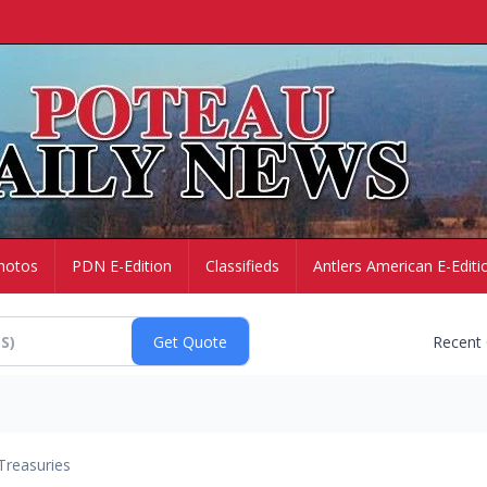
hotos
PDN E-Edition
Classifieds
Antlers American E-Editi
Recent
Treasuries