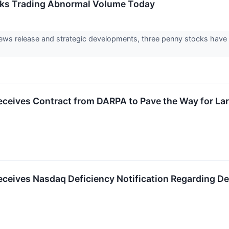
cks Trading Abnormal Volume Today
news release and strategic developments, three penny stocks have
eives Contract from DARPA to Pave the Way for Lar
eives Nasdaq Deficiency Notification Regarding De