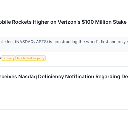
ile Rockets Higher on Verizon's $100 Million Stake
e Inc. (NASDAQ: ASTS) is constructing the world’s first and only
S
Economy
Intellectual Property
eives Nasdaq Deficiency Notification Regarding D