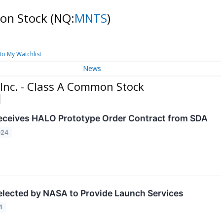
mon Stock
(NQ:
MNTS
)
to My Watchlist
News
Inc. - Class A Common Stock
ceives HALO Prototype Order Contract from SDA
024
ected by NASA to Provide Launch Services
4