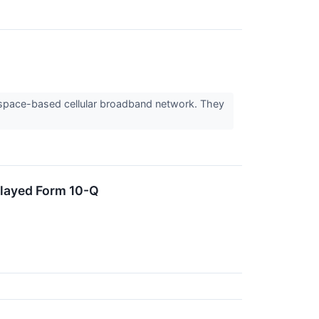
 space-based cellular broadband network. They
elayed Form 10-Q