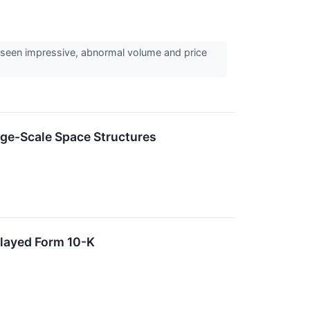
 seen impressive, abnormal volume and price
ge-Scale Space Structures
layed Form 10-K