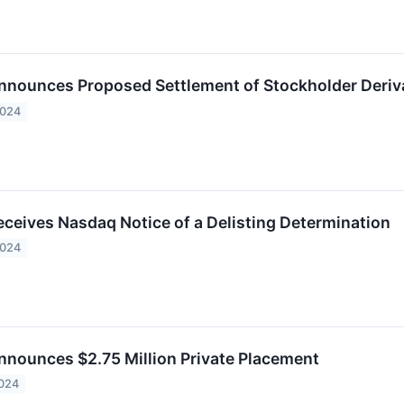
ounces Proposed Settlement of Stockholder Deriva
2024
eives Nasdaq Notice of a Delisting Determination
2024
ounces $2.75 Million Private Placement
2024