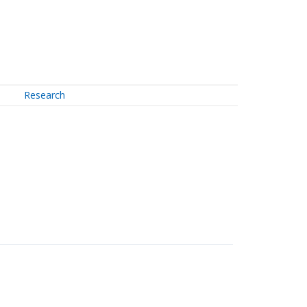
Research