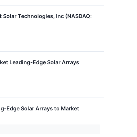
t Solar Technologies, Inc (NASDAQ:
ket Leading-Edge Solar Arrays
g-Edge Solar Arrays to Market