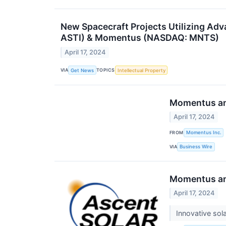
New Spacecraft Projects Utilizing Ad
ASTI) & Momentus (NASDAQ: MNTS)
April 17, 2024
VIA
TOPICS
Get News
Intellectual Property
Momentus and
April 17, 2024
FROM
Momentus Inc.
VIA
Business Wire
Momentus and
April 17, 2024
Innovative so