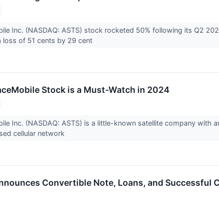
le Inc. (NASDAQ: ASTS) stock rocketed 50% following its Q2 20
a loss of 51 cents by 29 cent
ceMobile Stock is a Must-Watch in 2024
e Inc. (NASDAQ: ASTS) is a little-known satellite company with amb
sed cellular network
ounces Convertible Note, Loans, and Successful C