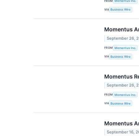
FROM
Momentus Inc.
VIA
Business Wire
Momentus Ann
September 26, 
FROM
Momentus Inc.
VIA
Business Wire
Momentus Rec
September 26, 
FROM
Momentus Inc.
VIA
Business Wire
Momentus Ann
September 16, 