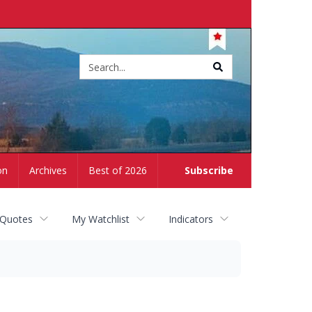
Site
search
on
Archives
Best of 2026
Subscribe
 Quotes
My Watchlist
Indicators