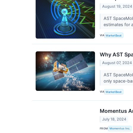
August 19, 2024
AST SpaceMobi
estimates for 
VIA
MarketBeat
Why AST Spa
August 07, 2024
AST SpaceMobil
only space-ba
VIA
MarketBeat
Momentus Ann
July 18, 2024
FROM
Momentus Inc.