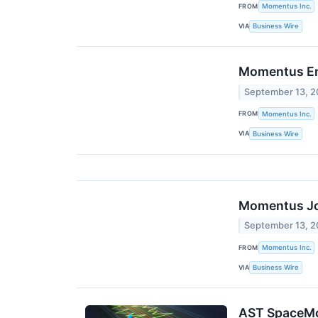
FROM
Momentus Inc.
VIA
Business Wire
Momentus Ent
September 13, 
FROM
Momentus Inc.
VIA
Business Wire
Momentus Joi
September 13, 
FROM
Momentus Inc.
VIA
Business Wire
AST SpaceMo