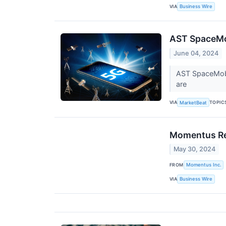
VIA
Business Wire
AST SpaceMob
June 04, 2024
AST SpaceMobil
are
VIA
TOPIC
MarketBeat
Momentus Rec
May 30, 2024
FROM
Momentus Inc.
VIA
Business Wire