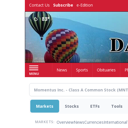
Skip
Contact Us
Subscribe
e-Edition
to
main
83°
content
Home
News
Sports
Obituaries
P
MENU
Markets
Stocks
ETFs
Tools
Overview
News
Currencies
International
MARKETS: