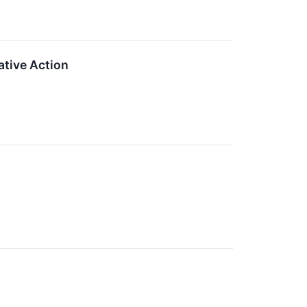
tive Action