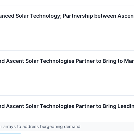
vanced Solar Technology; Partnership between Ascen
 Ascent Solar Technologies Partner to Bring to Mar
 Ascent Solar Technologies Partner to Bring Leadin
lar arrays to address burgeoning demand