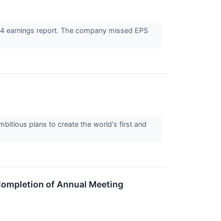
24 earnings report. The company missed EPS
itious plans to create the world's first and
ompletion of Annual Meeting