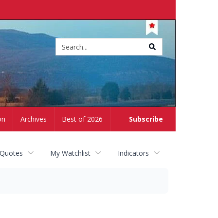
Site
search
on
Archives
Best of 2026
Subscribe
 Quotes
My Watchlist
Indicators