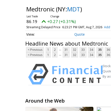
Medtronic
(NY:
MDT
)
86.19
+0.27 (+0.31%)
Streaming Delayed Price
6:23:21 PM GMT, Aug 7, 2026
Add 
Quote
Headline News about Medtronic
...
< Previous
1
2
31
32
33
34
35
36
...
< Previous
1
2
31
32
33
34
35
36
Stock
Quote
By ac
Around the Web