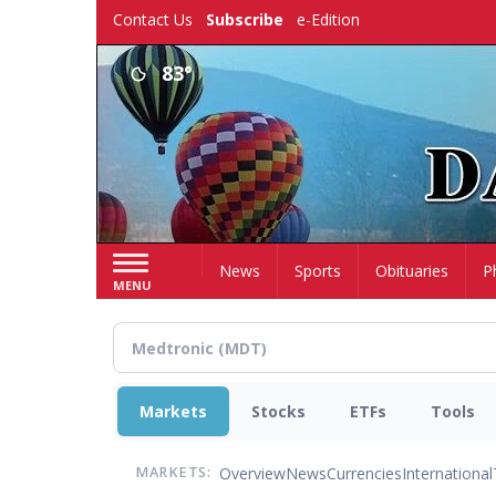
Skip
Contact Us
Subscribe
e-Edition
to
main
83°
content
Home
News
Sports
Obituaries
P
MENU
Markets
Stocks
ETFs
Tools
Overview
News
Currencies
International
MARKETS: