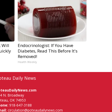
 Will
Endocrinologist: If You Have
uickly
Diabetes, Read This Before It's
Removed!
Health Weekly
oteau Daily News
oteauDailyNews.com
4 N. Broadway
teau, OK 74953
hone:
918-647-3188
ail:
circulation@poteaudailynews.com