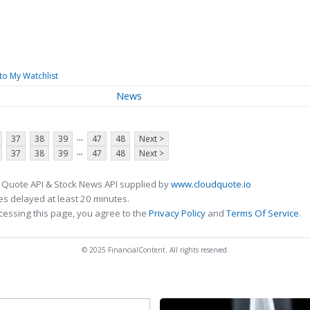
to My Watchlist
News
...
37
38
39
47
48
Next >
...
37
38
39
47
48
Next >
 Quote API & Stock News API supplied by
www.cloudquote.io
s delayed at least 20 minutes.
cessing this page, you agree to the
Privacy Policy
and
Terms Of Service
.
© 2025 FinancialContent. All rights reserved.