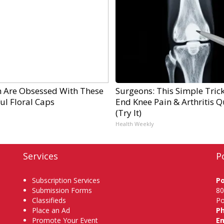
Are Obsessed With These
Surgeons: This Simple Trick
ul Floral Caps
End Knee Pain & Arthritis Q
(Try It)
Health Weekly
Services
P
Subscription Services
P
Submission Forms
80
Classifieds
Po
Place an Ad
P
Promote Your Event
Em