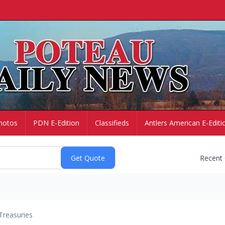
hotos
PDN E-Edition
Classifieds
Antlers American E-Editi
Recent
Treasuries