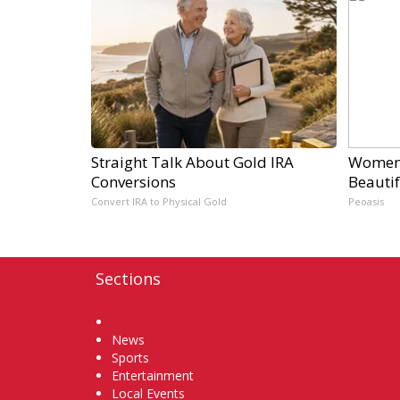
Straight Talk About Gold IRA
Women 
Conversions
Beautif
Convert IRA to Physical Gold
Peoasis
Sections
Home
News
Sports
Entertainment
Local Events