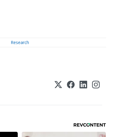
Research