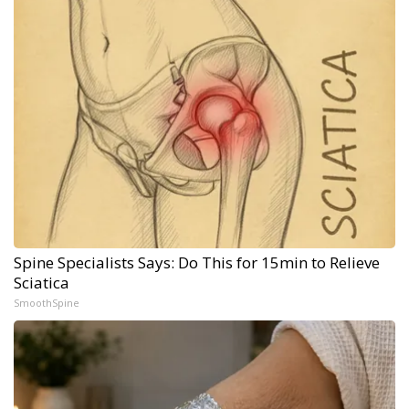
Spine Specialists Says: Do This for 15min to Relieve
Sciatica
SmoothSpine