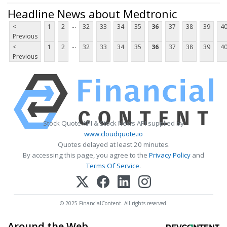
Headline News about Medtronic
...
<
1
2
32
33
34
35
36
37
38
39
4
Previous
...
<
1
2
32
33
34
35
36
37
38
39
4
Previous
Stock Quote API & Stock News API supplied by
www.cloudquote.io
Quotes delayed at least 20 minutes.
By accessing this page, you agree to the
Privacy Policy
and
Terms Of Service
.
© 2025 FinancialContent. All rights reserved.
Around the Web