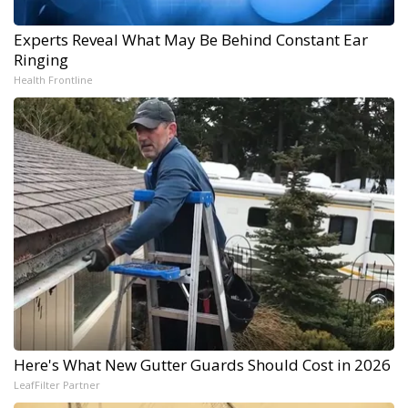
Experts Reveal What May Be Behind Constant Ear
Ringing
Health Frontline
Here's What New Gutter Guards Should Cost in 2026
LeafFilter Partner