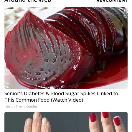
Senior's Diabetes & Blood Sugar Spikes Linked to
This Common Food (Watch Video)
Health Trend Guides