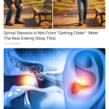
Spinal Stenosis is Not From "Getting Older". Meet
The Real Enemy (Stop This)
SmoothSpine