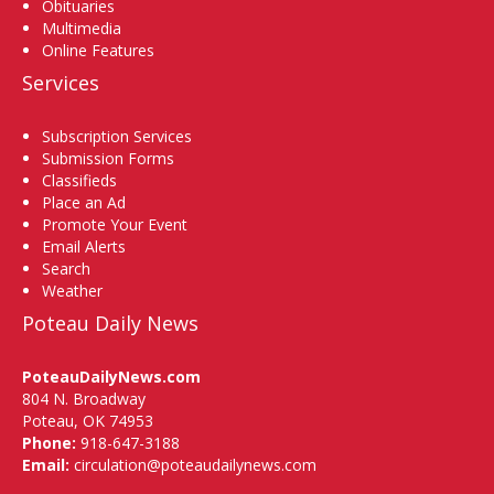
Obituaries
Multimedia
Online Features
Services
Subscription Services
Submission Forms
Classifieds
Place an Ad
Promote Your Event
Email Alerts
Search
Weather
Poteau Daily News
PoteauDailyNews.com
804 N. Broadway
Poteau, OK 74953
Phone:
918-647-3188
Email:
circulation@poteaudailynews.com