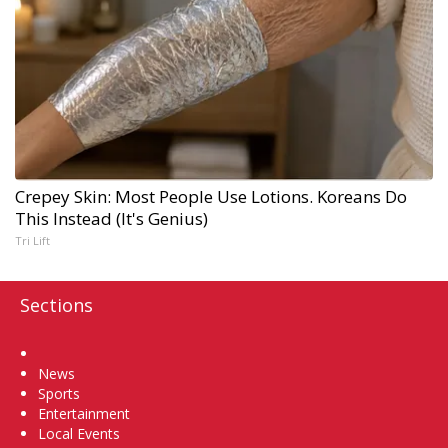
Crepey Skin: Most People Use Lotions. Koreans Do
This Instead (It's Genius)
Tri Lift
Sections
Home
News
Sports
Entertainment
Local Events