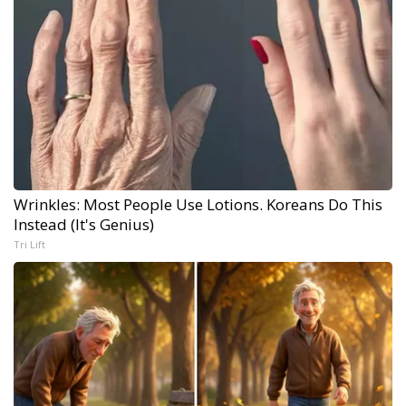
Wrinkles: Most People Use Lotions. Koreans Do This
Instead (It's Genius)
Tri Lift