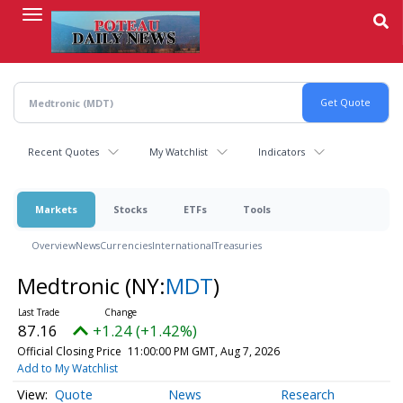
Skip
to
main
content
Recent Quotes
My Watchlist
Indicators
Markets
Stocks
ETFs
Tools
Overview
News
Currencies
International
Treasuries
Medtronic
(NY:
MDT
)
87.16
+1.24 (+1.42%)
Official Closing Price
11:00:00 PM GMT, Aug 7, 2026
Add to My Watchlist
Quote
News
Research