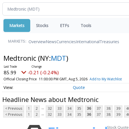
Markets
Stocks
ETFs
Tools
Overview
News
Currencies
International
Treasuries
MARKETS:
Medtronic
(NY:
MDT
)
85.99
-0.21 (-0.24%)
Official Closing Price
11:00:00 PM GMT, Aug 5, 2026
Add to My Watchlist
Quote
Headline News about Medtronic
...
< Previous
1
2
32
33
34
35
36
37
38
39
4
...
< Previous
1
2
32
33
34
35
36
37
38
39
4
Stock Quote