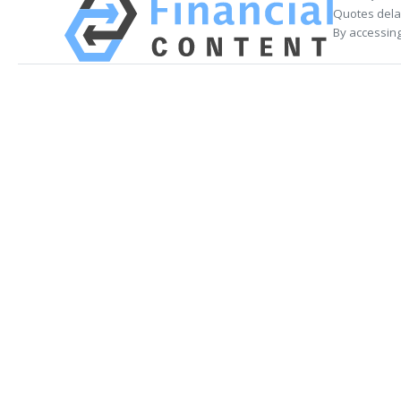
Quotes delay
By accessing