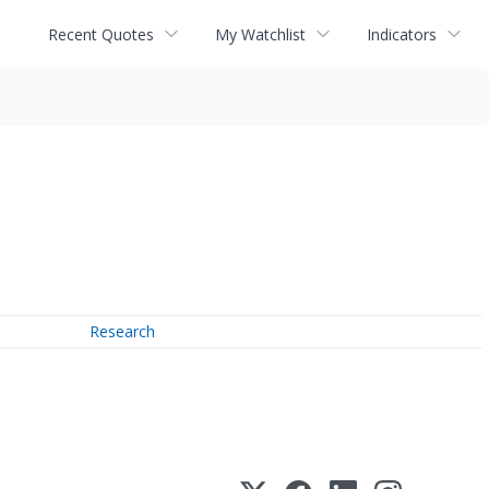
Recent Quotes
My Watchlist
Indicators
Research