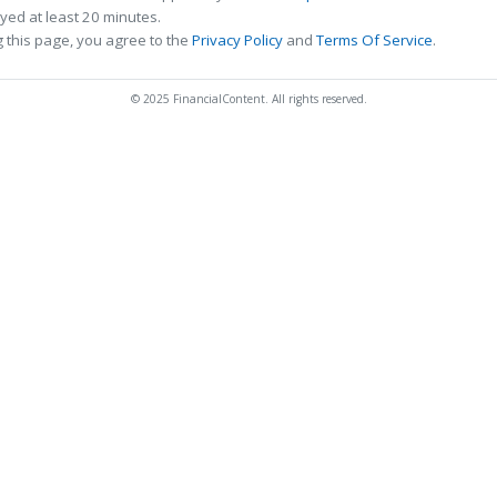
ed at least 20 minutes.
 this page, you agree to the
Privacy Policy
and
Terms Of Service
.
© 2025 FinancialContent. All rights reserved.