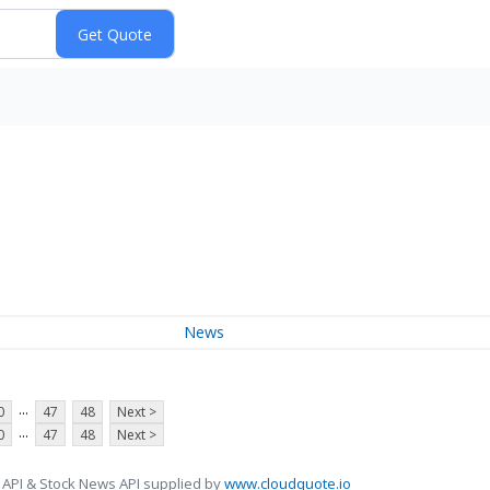
News
...
0
47
48
Next >
...
0
47
48
Next >
 API & Stock News API supplied by
www.cloudquote.io