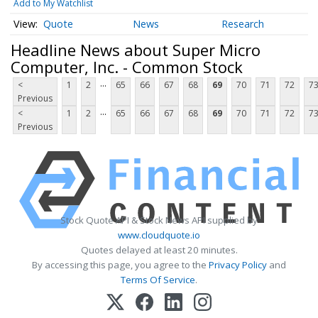
Add to My Watchlist
Quote
News
Research
Headline News about Super Micro
Computer, Inc. - Common Stock
...
<
1
2
65
66
67
68
69
70
71
72
7
Previous
...
<
1
2
65
66
67
68
69
70
71
72
7
Previous
Stock Quote API & Stock News API supplied by
www.cloudquote.io
Quotes delayed at least 20 minutes.
By accessing this page, you agree to the
Privacy Policy
and
Terms Of Service
.