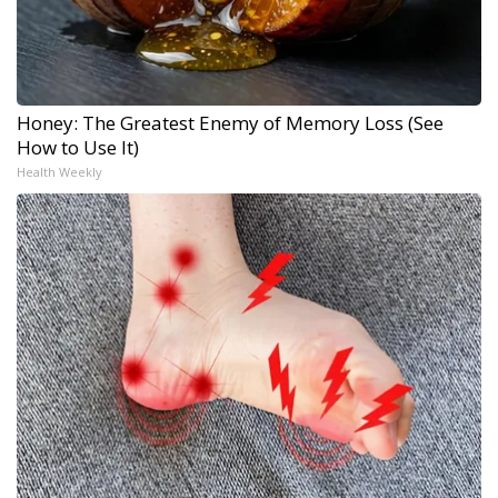
Honey: The Greatest Enemy of Memory Loss (See
How to Use It)
Health Weekly