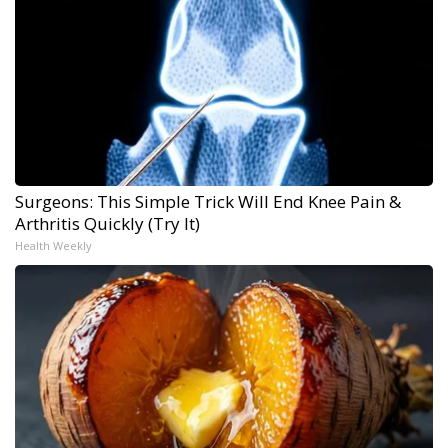
Surgeons: This Simple Trick Will End Knee Pain &
Arthritis Quickly (Try It)
Health Weekly