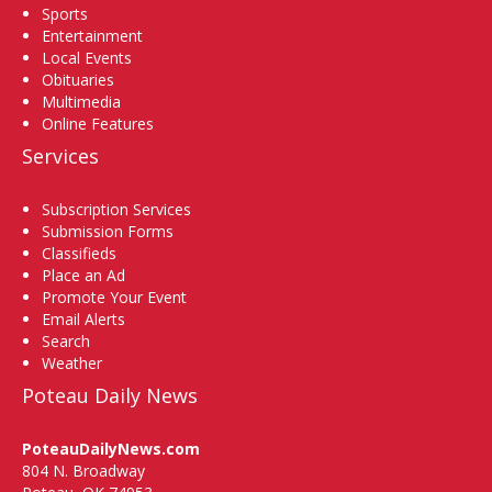
Sports
Entertainment
Local Events
Obituaries
Multimedia
Online Features
Services
Subscription Services
Submission Forms
Classifieds
Place an Ad
Promote Your Event
Email Alerts
Search
Weather
Poteau Daily News
PoteauDailyNews.com
804 N. Broadway