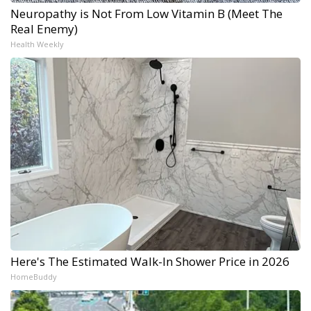
Neuropathy is Not From Low Vitamin B (Meet The
Real Enemy)
Health Weekly
Here's The Estimated Walk-In Shower Price in 2026
HomeBuddy