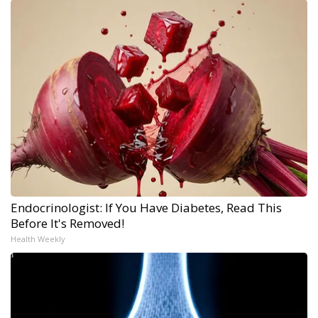
Endocrinologist: If You Have Diabetes, Read This
Before It's Removed!
Health Weekly