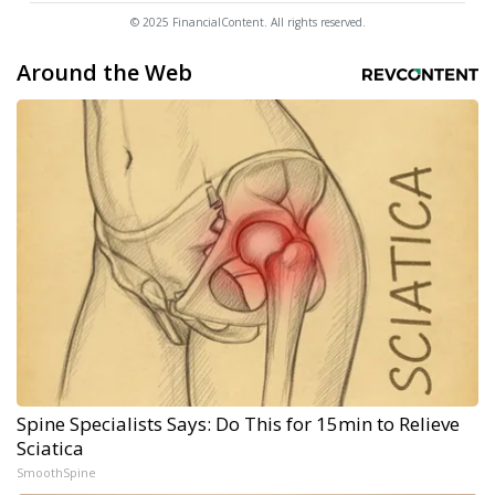
© 2025 FinancialContent. All rights reserved.
Around the Web
Spine Specialists Says: Do This for 15min to Relieve
Sciatica
SmoothSpine