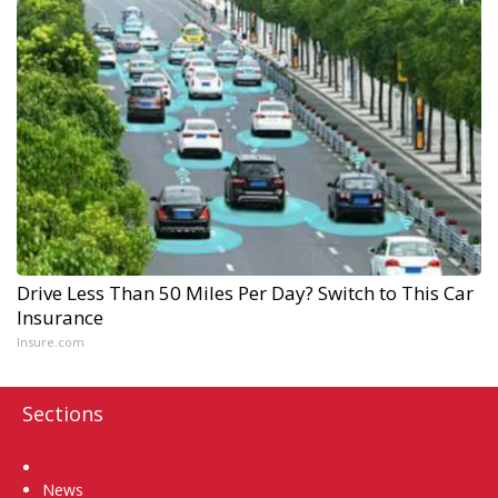
Drive Less Than 50 Miles Per Day? Switch to This Car
Insurance
Insure.com
Sections
Home
News