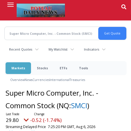
Skip
to
main
content
Recent Quotes
My Watchlist
Indicators
Markets
Stocks
ETFs
Tools
Overview
News
Currencies
International
Treasuries
Super Micro Computer, Inc. -
Common Stock
(NQ:
SMCI
)
29.80
-0.52 (-1.74%)
Streaming Delayed Price
7:25:20 PM GMT, Aug 6, 2026