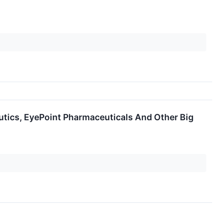
tics, EyePoint Pharmaceuticals And Other Big