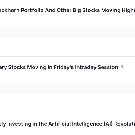
Duckhorn Portfolio And Other Big Stocks Moving Hig
ry Stocks Moving In Friday's Intraday Session
↗
y Investing in the Artificial Intelligence (AI) Revolut