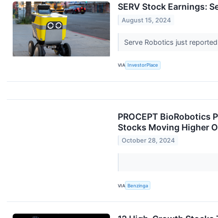
SERV Stock Earnings: S
August 15, 2024
Serve Robotics just reported
VIA
InvestorPlace
PROCEPT BioRobotics Po
Stocks Moving Higher 
October 28, 2024
VIA
Benzinga