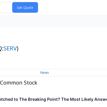
Q:
SERV
)
News
 - Common Stock
etched to The Breaking Point? The Most Likely Answ