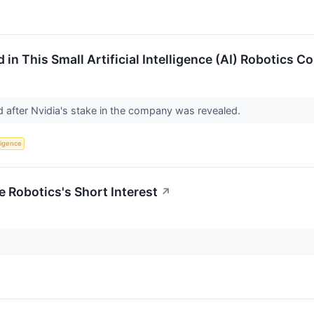
 in This Small Artificial Intelligence (AI) Robotics
d after Nvidia's stake in the company was revealed.
lligence
e Robotics's Short Interest
↗