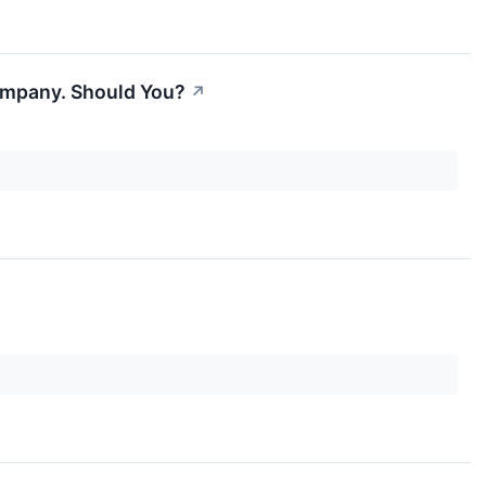
 Company. Should You?
↗