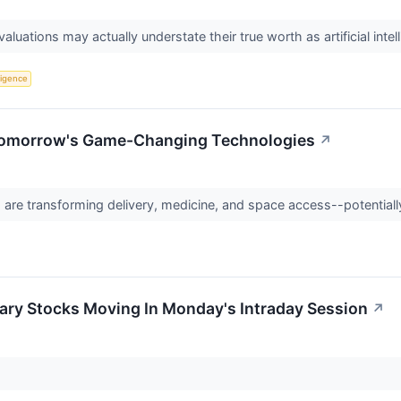
aluations may actually understate their true worth as artificial in
lligence
Tomorrow's Game-Changing Technologies
↗
re transforming delivery, medicine, and space access--potentially
ary Stocks Moving In Monday's Intraday Session
↗