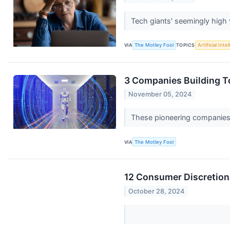
Tech giants' seemingly high v
VIA
The Motley Fool
TOPICS
Artificial Inte
3 Companies Building 
November 05, 2024
These pioneering companies a
VIA
The Motley Fool
12 Consumer Discretion
October 28, 2024