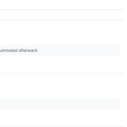
plummeted afterward.