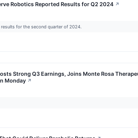
erve Robotics Reported Results for Q2 2024
↗
 results for the second quarter of 2024.
sts Strong Q3 Earnings, Joins Monte Rosa Therapeu
On Monday
↗