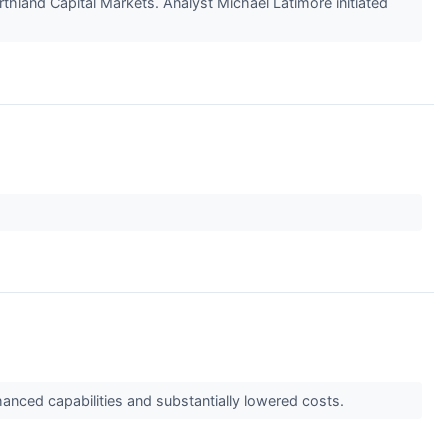
hland Capital Markets. Analyst Michael Latimore initiated
anced capabilities and substantially lowered costs.