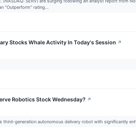
. (NASDAQ: SERV) are surging following an analyst report from Nort
n "Outperform" rating...
ry Stocks Whale Activity In Today's Session
↗
Serve Robotics Stock Wednesday?
↗
 third-generation autonomous delivery robot with significantly enh