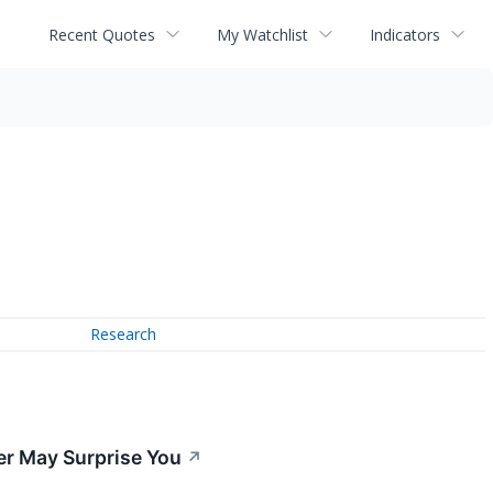
Recent Quotes
My Watchlist
Indicators
Research
er May Surprise You
↗