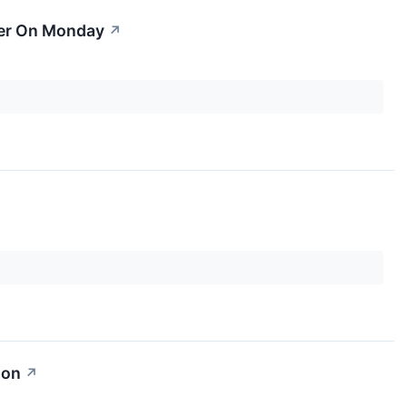
her On Monday
↗
ion
↗