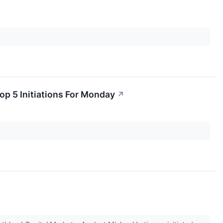
op 5 Initiations For Monday
↗