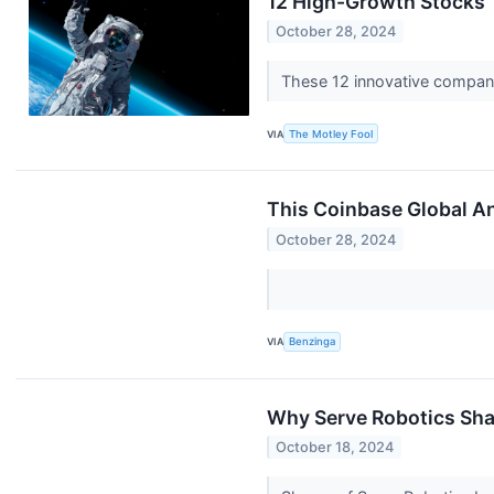
12 High-Growth Stocks T
October 28, 2024
These 12 innovative companie
VIA
The Motley Fool
This Coinbase Global An
October 28, 2024
VIA
Benzinga
Why Serve Robotics Sha
October 18, 2024