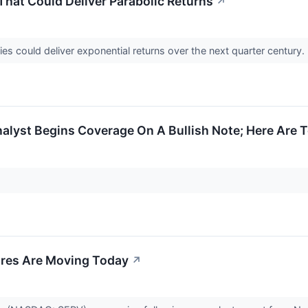
hat Could Deliver Parabolic Returns
↗
s could deliver exponential returns over the next quarter century.
alyst Begins Coverage On A Bullish Note; Here Are T
res Are Moving Today
↗