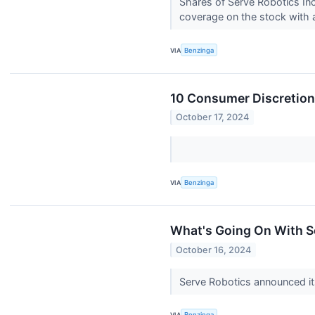
Shares of Serve Robotics Inc
coverage on the stock with a
VIA
Benzinga
10 Consumer Discretiona
October 17, 2024
VIA
Benzinga
What's Going On With 
October 16, 2024
Serve Robotics announced its
VIA
Benzinga