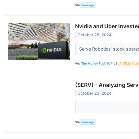
VIA
Benzinga
Nvidia and Uber Invested
October 28, 2024
Serve Robotics' stock soare
VIA
The Motley Fool
TOPICS
Artificial Inte
(SERV) - Analyzing Serv
October 23, 2024
VIA
Benzinga