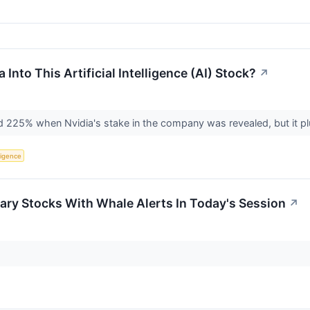
Into This Artificial Intelligence (AI) Stock?
↗
d 225% when Nvidia's stake in the company was revealed, but it 
lligence
ary Stocks With Whale Alerts In Today's Session
↗