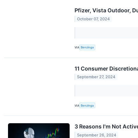
Pfizer, Vista Outdoor, 
October 07, 2024
VIA
Benzinga
11 Consumer Discretiona
September 27, 2024
VIA
Benzinga
3 Reasons I'm Not Activel
September 26, 2024