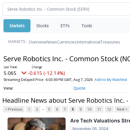
Markets
Stocks
ETFs
Tools
Overview
News
Currencies
International
Treasuries
MARKETS:
Serve Robotics Inc. - Common Stock
(N
5.065
-0.615 (-12.14%)
Streaming Delayed Price
6:03:49 PM GMT, Aug 7, 2026
Add to My Watchlist
Quote
Headline News about Serve Robotics Inc.
...
< Previous
1
2
5
6
7
8
9
10
11
12
Next >
Are Tech Valuations Str
November 05, 2024