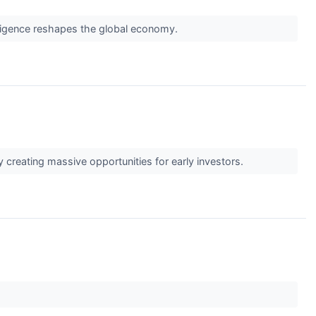
telligence reshapes the global economy.
 creating massive opportunities for early investors.