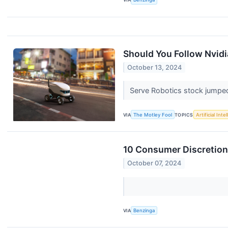
Should You Follow Nvidia 
October 13, 2024
Serve Robotics stock jumpe
VIA
The Motley Fool
TOPICS
Artificial Inte
10 Consumer Discretion
October 07, 2024
VIA
Benzinga