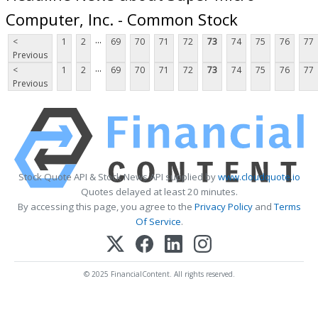
Computer, Inc. - Common Stock
...
<
1
2
69
70
71
72
73
74
75
76
77
Previous
...
<
1
2
69
70
71
72
73
74
75
76
77
Previous
Stock Quote API & Stock News API supplied by
www.cloudquote.io
Quotes delayed at least 20 minutes.
By accessing this page, you agree to the
Privacy Policy
and
Terms
Of Service
.
© 2025 FinancialContent. All rights reserved.