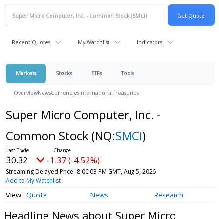
Recent Quotes
My Watchlist
Indicators
Markets
Stocks
ETFs
Tools
Overview
News
Currencies
International
Treasuries
Super Micro Computer, Inc. -
Common Stock
(NQ:
SMCI
)
30.32
-1.37 (-4.52%)
Streaming Delayed Price
8:00:03 PM GMT, Aug 5, 2026
Add to My Watchlist
Quote
News
Research
Headline News about Super Micro