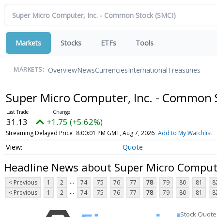
Markets
Stocks
ETFs
Tools
Overview
News
Currencies
International
Treasuries
MARKETS:
Super Micro Computer, Inc. - Common
31.13
+1.75 (+5.62%)
Streaming Delayed Price
8:00:01 PM GMT, Aug 7, 2026
Add to My Watchlist
Quote
Headline News about Super Micro Compute
...
< Previous
1
2
74
75
76
77
78
79
80
81
8
...
< Previous
1
2
74
75
76
77
78
79
80
81
8
Stock Quote