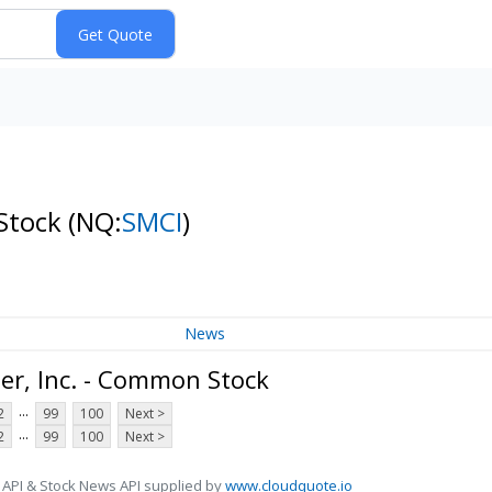
 Stock
(NQ:
SMCI
)
News
r, Inc. - Common Stock
...
2
99
100
Next >
...
2
99
100
Next >
 API & Stock News API supplied by
www.cloudquote.io