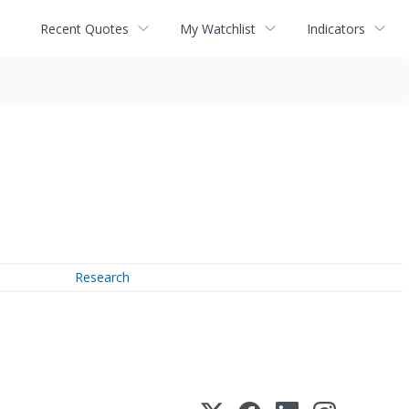
Recent Quotes
My Watchlist
Indicators
Research