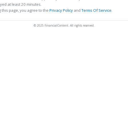
ed at least 20 minutes.
 this page, you agree to the
Privacy Policy
and
Terms Of Service
.
© 2025 FinancialContent. All rights reserved.