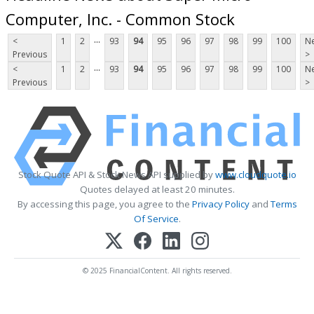
Computer, Inc. - Common Stock
...
<
1
2
93
94
95
96
97
98
99
100
Ne
Previous
>
...
<
1
2
93
94
95
96
97
98
99
100
Ne
Previous
>
Stock Quote API & Stock News API supplied by
www.cloudquote.io
Quotes delayed at least 20 minutes.
By accessing this page, you agree to the
Privacy Policy
and
Terms
Of Service
.
© 2025 FinancialContent. All rights reserved.