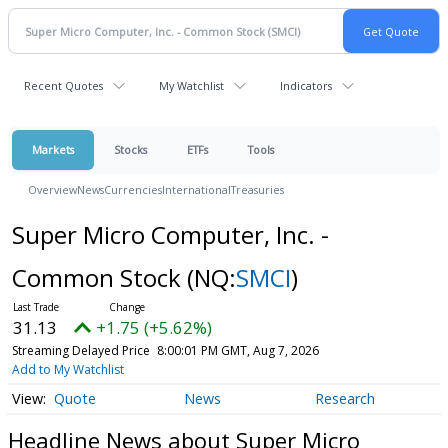
Recent Quotes
My Watchlist
Indicators
Markets
Stocks
ETFs
Tools
Overview
News
Currencies
International
Treasuries
Super Micro Computer, Inc. -
Common Stock
(NQ:
SMCI
)
31.13
+1.75 (+5.62%)
Streaming Delayed Price
8:00:01 PM GMT, Aug 7, 2026
Add to My Watchlist
Quote
News
Research
Headline News about Super Micro