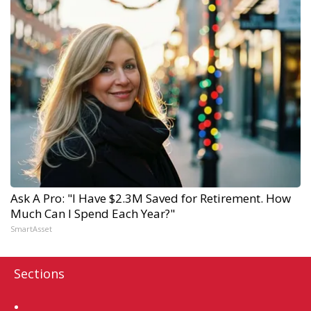
Ask A Pro: "I Have $2.3M Saved for Retirement. How
Much Can I Spend Each Year?"
SmartAsset
Sections
Home