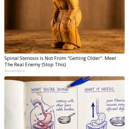
Spinal Stenosis is Not From "Getting Older". Meet
The Real Enemy (Stop This)
SmoothSpine