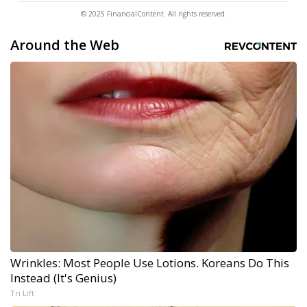
© 2025 FinancialContent. All rights reserved.
Around the Web
Wrinkles: Most People Use Lotions. Koreans Do This
Instead (It's Genius)
Tri Lift