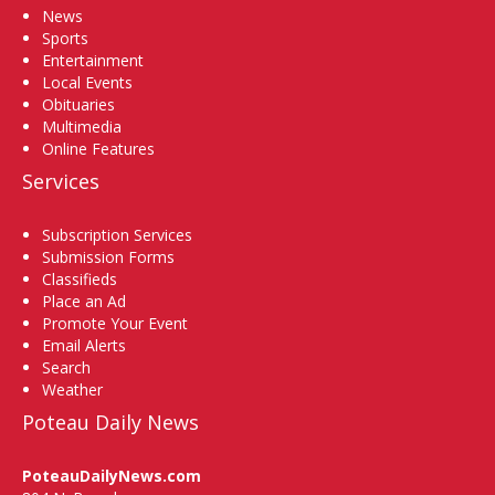
News
Sports
Entertainment
Local Events
Obituaries
Multimedia
Online Features
Services
Subscription Services
Submission Forms
Classifieds
Place an Ad
Promote Your Event
Email Alerts
Search
Weather
Poteau Daily News
PoteauDailyNews.com