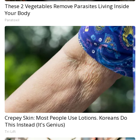
These 2 Vegetables Remove Parasites Living Inside
Your Body
Paratoxil
Crepey Skin: Most People Use Lotions. Koreans Do
This Instead (It's Genius)
Tri Lift