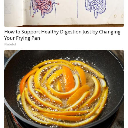
How to Support Healthy Digestion Just by Changing
Your Frying Pan
Plateful