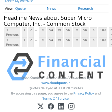
Add to My Watchlist
Quote
News
Research
Headline News about Super Micro
Computer, Inc. - Common Stock
...
<
1
2
93
94
95
96
97
98
99
100
Previous
...
<
1
2
93
94
95
96
97
98
99
100
Previous
Stock Quote API & Stock News API supplied by
www.cloudquote.io
Quotes delayed at least 20 minutes.
By accessing this page, you agree to the
Privacy Policy
and
Terms Of Service
.