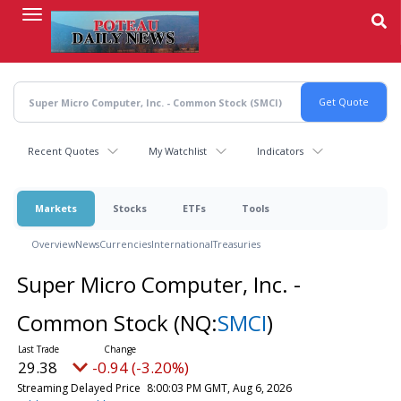
Skip
to
main
content
Recent Quotes
My Watchlist
Indicators
Markets
Stocks
ETFs
Tools
Overview
News
Currencies
International
Treasuries
Super Micro Computer, Inc. -
Common Stock
(NQ:
SMCI
)
29.38
-0.94 (-3.20%)
Streaming Delayed Price
8:00:03 PM GMT, Aug 6, 2026