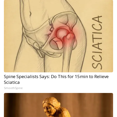
Spine Specialists Says: Do This for 15min to Relieve
Sciatica
SmoothSpine