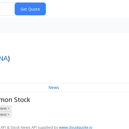
NA
)
News
mmon Stock
Next >
Next >
 API & Stock News API supplied by
www.cloudquote.io