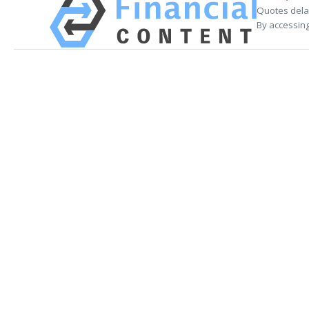
Quotes delay
By accessing