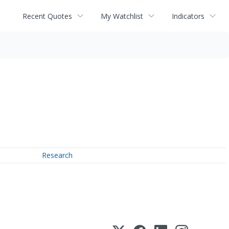
Recent Quotes
My Watchlist
Indicators
Research