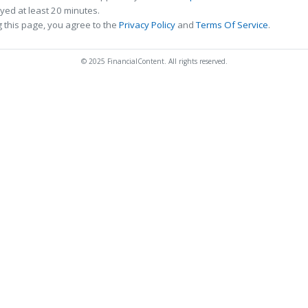
ed at least 20 minutes.
 this page, you agree to the
Privacy Policy
and
Terms Of Service
.
© 2025 FinancialContent. All rights reserved.