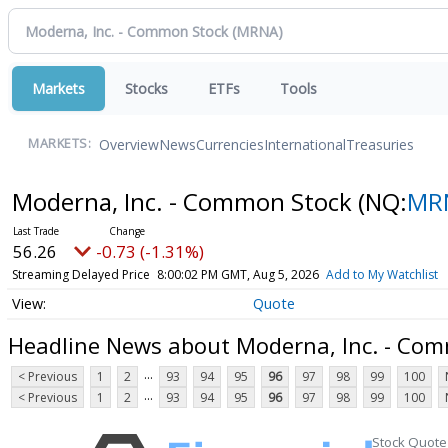
Markets
Stocks
ETFs
Tools
Overview
News
Currencies
International
Treasuries
MARKETS:
Moderna, Inc. - Common Stock
(NQ:
MR
56.26
-0.73 (-1.31%)
Streaming Delayed Price
8:00:02 PM GMT, Aug 5, 2026
Add to My Watchlist
Quote
Headline News about Moderna, Inc. - Co
...
< Previous
1
2
93
94
95
96
97
98
99
100
...
< Previous
1
2
93
94
95
96
97
98
99
100
Stock Quote