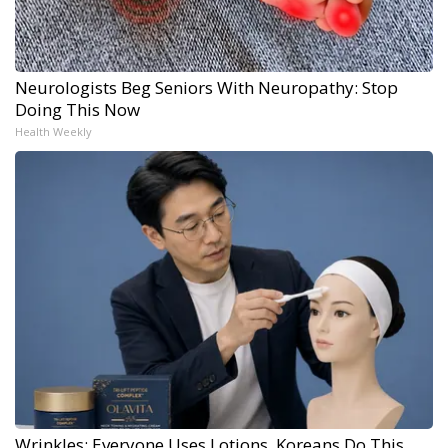
Neurologists Beg Seniors With Neuropathy: Stop
Doing This Now
Health Weekly
Wrinkles: Everyone Uses Lotions. Koreans Do This