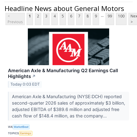
Headline News about General Motors
...
<
1
2
3
4
5
6
7
8
9
99
100
Nex
Previous
>
American Axle & Manufacturing Q2 Earnings Call
Highlights
↗
Today 0:03 EDT
American Axle & Manufacturing (NYSE:DCH) reported
second-quarter 2026 sales of approximately $3 billion,
adjusted EBITDA of $389.6 million and adjusted free
cash flow of $148.4 million, as the company...
VIA
MarketBeat
TOPICS
Earnings