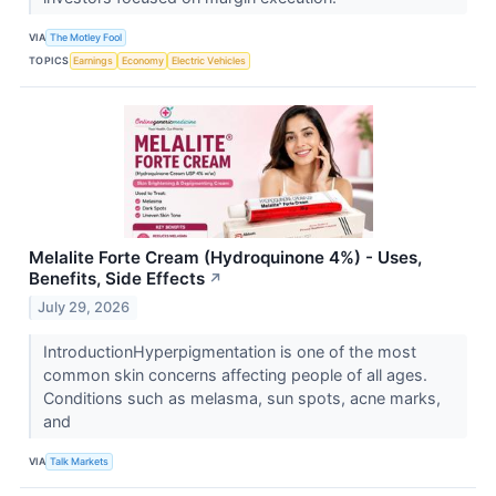
VIA
The Motley Fool
TOPICS
Earnings
Economy
Electric Vehicles
Melalite Forte Cream (Hydroquinone 4%) - Uses,
Benefits, Side Effects
↗
July 29, 2026
IntroductionHyperpigmentation is one of the most
common skin concerns affecting people of all ages.
Conditions such as melasma, sun spots, acne marks,
and
VIA
Talk Markets