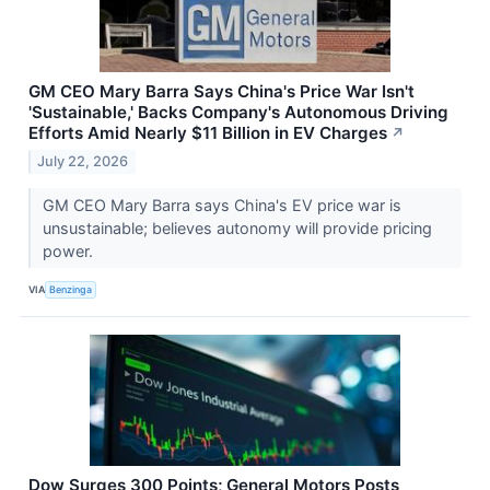
GM CEO Mary Barra Says China's Price War Isn't
'Sustainable,' Backs Company's Autonomous Driving
Efforts Amid Nearly $11 Billion in EV Charges
↗
July 22, 2026
GM CEO Mary Barra says China's EV price war is
unsustainable; believes autonomy will provide pricing
power.
VIA
Benzinga
Dow Surges 300 Points; General Motors Posts