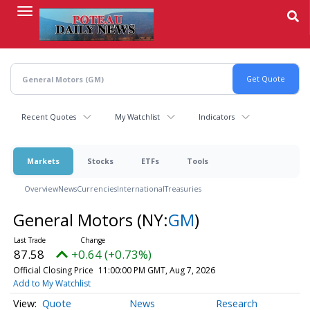
Skip
to
main
content
Recent Quotes
My Watchlist
Indicators
Markets
Stocks
ETFs
Tools
Overview
News
Currencies
International
Treasuries
General Motors
(NY:
GM
)
87.58
+0.64 (+0.73%)
Official Closing Price
11:00:00 PM GMT, Aug 7, 2026
Add to My Watchlist
Quote
News
Research