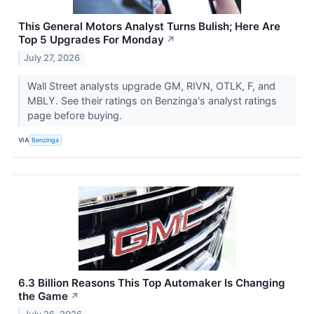
This General Motors Analyst Turns Bulish; Here Are
Top 5 Upgrades For Monday
↗
July 27, 2026
Wall Street analysts upgrade GM, RIVN, OTLK, F, and
MBLY. See their ratings on Benzinga's analyst ratings
page before buying.
VIA
Benzinga
6.3 Billion Reasons This Top Automaker Is Changing
the Game
↗