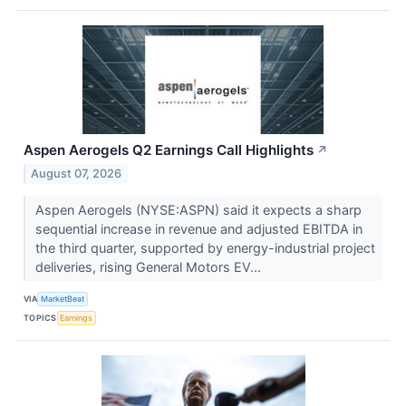
Aspen Aerogels Q2 Earnings Call Highlights
↗
August 07, 2026
Aspen Aerogels (NYSE:ASPN) said it expects a sharp
sequential increase in revenue and adjusted EBITDA in
the third quarter, supported by energy-industrial project
deliveries, rising General Motors EV...
VIA
MarketBeat
TOPICS
Earnings