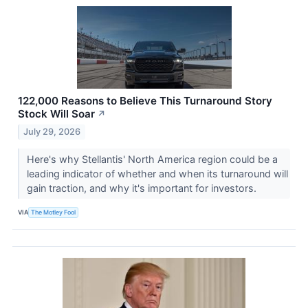
122,000 Reasons to Believe This Turnaround Story
Stock Will Soar
↗
July 29, 2026
Here's why Stellantis' North America region could be a
leading indicator of whether and when its turnaround will
gain traction, and why it's important for investors.
VIA
The Motley Fool