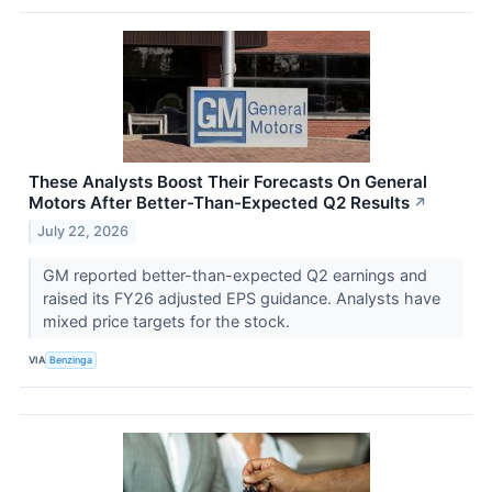
These Analysts Boost Their Forecasts On General
Motors After Better-Than-Expected Q2 Results
↗
July 22, 2026
GM reported better-than-expected Q2 earnings and
raised its FY26 adjusted EPS guidance. Analysts have
mixed price targets for the stock.
VIA
Benzinga