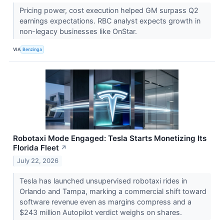
Pricing power, cost execution helped GM surpass Q2
earnings expectations. RBC analyst expects growth in
non-legacy businesses like OnStar.
VIA
Benzinga
Robotaxi Mode Engaged: Tesla Starts Monetizing Its
Florida Fleet
↗
July 22, 2026
Tesla has launched unsupervised robotaxi rides in
Orlando and Tampa, marking a commercial shift toward
software revenue even as margins compress and a
$243 million Autopilot verdict weighs on shares.