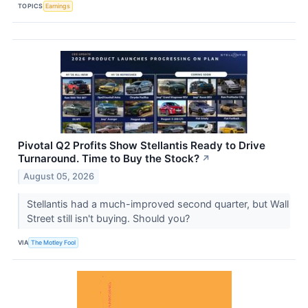
TOPICS
Earnings
Pivotal Q2 Profits Show Stellantis Ready to Drive
Turnaround. Time to Buy the Stock?
↗
August 05, 2026
Stellantis had a much-improved second quarter, but Wall
Street still isn't buying. Should you?
VIA
The Motley Fool