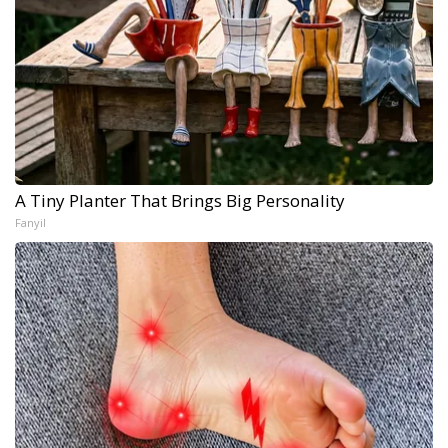
A Tiny Planter That Brings Big Personality
Fanyil