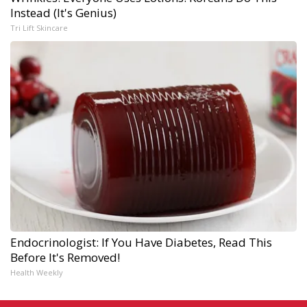
Instead (It's Genius)
Tri Lift Skincare
Endocrinologist: If You Have Diabetes, Read This
Before It's Removed!
Health Weekly