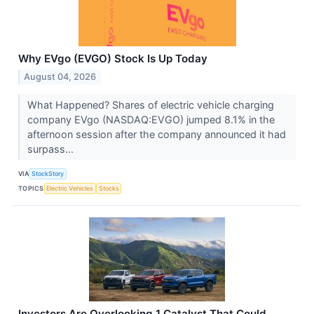
Why EVgo (EVGO) Stock Is Up Today
August 04, 2026
What Happened? Shares of electric vehicle charging
company EVgo (NASDAQ:EVGO) jumped 8.1% in the
afternoon session after the company announced it had
surpass...
VIA
StockStory
TOPICS
Electric Vehicles
Stocks
Investors Are Overlooking 1 Catalyst That Could