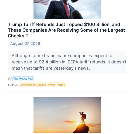
Trump Tariff Refunds Just Topped $100 Billion, and
These Companies Are Receiving Some of the Largest
Checks
↗
August 07, 2026
Although some brand-name companies expect to
receive up to $2.4 billion in IEEPA tariff refunds, it doesn't
mean that tariffs are yesterday's news.
VIA
The Motley Fool
TOPICS
Government
Stocks
World Trade