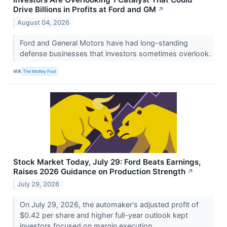
Drive Billions in Profits at Ford and GM
↗
August 04, 2026
Ford and General Motors have had long-standing
defense businesses that investors sometimes overlook.
VIA
The Motley Fool
Stock Market Today, July 29: Ford Beats Earnings,
Raises 2026 Guidance on Production Strength
↗
July 29, 2026
On July 29, 2026, the automaker's adjusted profit of
$0.42 per share and higher full-year outlook kept
investors focused on margin execution.