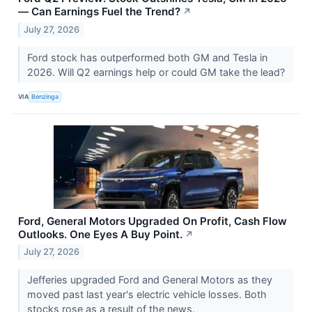
— Can Earnings Fuel the Trend?
↗
July 27, 2026
Ford stock has outperformed both GM and Tesla in
2026. Will Q2 earnings help or could GM take the lead?
VIA
Benzinga
Ford, General Motors Upgraded On Profit, Cash Flow
Outlooks. One Eyes A Buy Point.
↗
July 27, 2026
Jefferies upgraded Ford and General Motors as they
moved past last year's electric vehicle losses. Both
stocks rose as a result of the news.