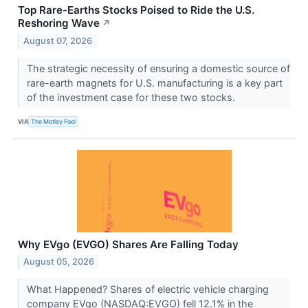
Top Rare-Earths Stocks Poised to Ride the U.S.
Reshoring Wave
↗
August 07, 2026
The strategic necessity of ensuring a domestic source of
rare-earth magnets for U.S. manufacturing is a key part
of the investment case for these two stocks.
VIA
The Motley Fool
Why EVgo (EVGO) Shares Are Falling Today
August 05, 2026
What Happened? Shares of electric vehicle charging
company EVgo (NASDAQ:EVGO) fell 12.1% in the