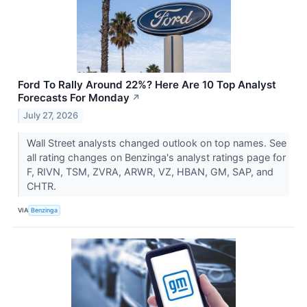
Ford To Rally Around 22%? Here Are 10 Top Analyst
Forecasts For Monday
↗
July 27, 2026
Wall Street analysts changed outlook on top names. See
all rating changes on Benzinga's analyst ratings page for
F, RIVN, TSM, ZVRA, ARWR, VZ, HBAN, GM, SAP, and
CHTR.
VIA
Benzinga