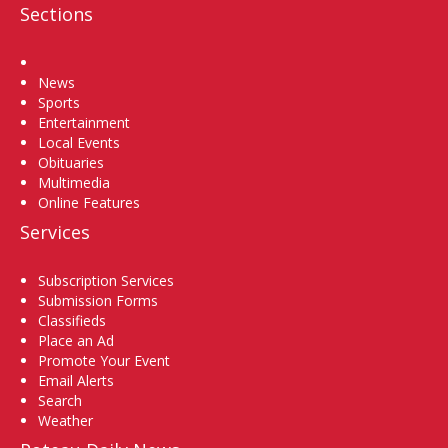
Sections
Home
News
Sports
Entertainment
Local Events
Obituaries
Multimedia
Online Features
Services
Subscription Services
Submission Forms
Classifieds
Place an Ad
Promote Your Event
Email Alerts
Search
Weather