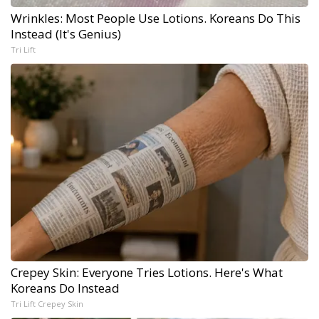
Wrinkles: Most People Use Lotions. Koreans Do This
Instead (It's Genius)
Tri Lift
Crepey Skin: Everyone Tries Lotions. Here's What
Koreans Do Instead
Tri Lift Crepey Skin