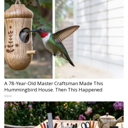
A 78-Year-Old Master Craftsman Made This
Hummingbird House. Then This Happened
Ribili