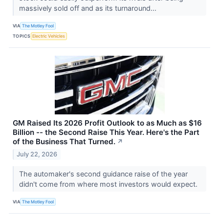
massively sold off and as its turnaround...
VIA
The Motley Fool
TOPICS
Electric Vehicles
GM Raised Its 2026 Profit Outlook to as Much as $16
Billion -- the Second Raise This Year. Here's the Part
of the Business That Turned.
↗
July 22, 2026
The automaker's second guidance raise of the year
didn't come from where most investors would expect.
VIA
The Motley Fool