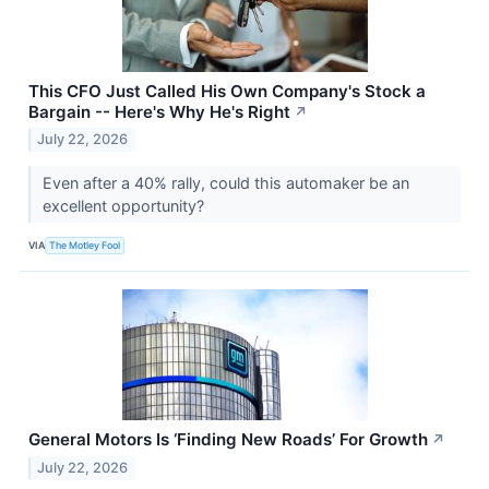
This CFO Just Called His Own Company's Stock a
Bargain -- Here's Why He's Right
↗
July 22, 2026
Even after a 40% rally, could this automaker be an
excellent opportunity?
VIA
The Motley Fool
General Motors Is ‘Finding New Roads’ For Growth
↗
July 22, 2026