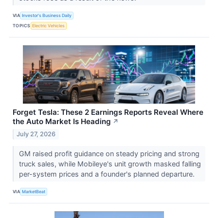
VIA
Investor's Business Daily
TOPICS
Electric Vehicles
Forget Tesla: These 2 Earnings Reports Reveal Where
the Auto Market Is Heading
↗
July 27, 2026
GM raised profit guidance on steady pricing and strong
truck sales, while Mobileye's unit growth masked falling
per-system prices and a founder's planned departure.
VIA
MarketBeat