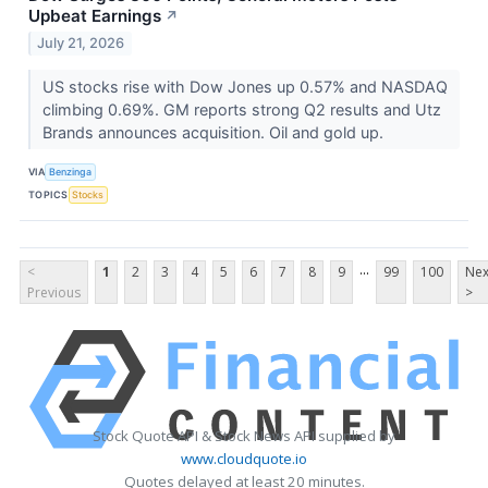
Upbeat Earnings
↗
July 21, 2026
US stocks rise with Dow Jones up 0.57% and NASDAQ
climbing 0.69%. GM reports strong Q2 results and Utz
Brands announces acquisition. Oil and gold up.
VIA
Benzinga
TOPICS
Stocks
...
<
1
2
3
4
5
6
7
8
9
99
100
Nex
Previous
>
Stock Quote API & Stock News API supplied by
www.cloudquote.io
Quotes delayed at least 20 minutes.