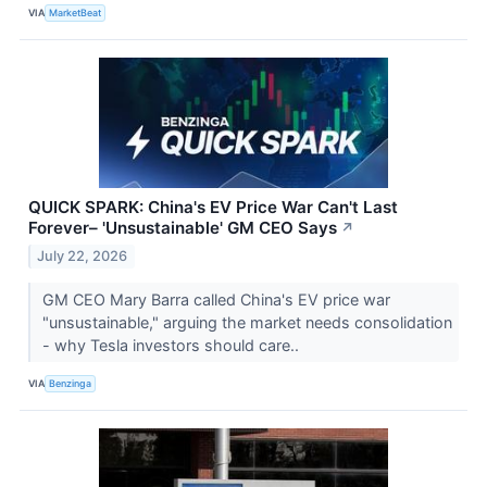
VIA
MarketBeat
QUICK SPARK: China's EV Price War Can't Last
Forever– 'Unsustainable' GM CEO Says
↗
July 22, 2026
GM CEO Mary Barra called China's EV price war
"unsustainable," arguing the market needs consolidation
- why Tesla investors should care..
VIA
Benzinga