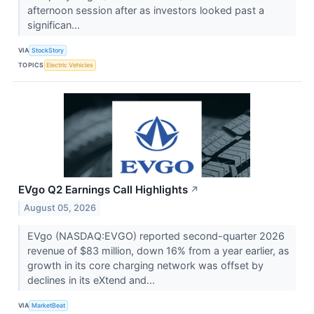
afternoon session after as investors looked past a
significan...
VIA
StockStory
TOPICS
Electric Vehicles
EVgo Q2 Earnings Call Highlights
↗
August 05, 2026
EVgo (NASDAQ:EVGO) reported second-quarter 2026
revenue of $83 million, down 16% from a year earlier, as
growth in its core charging network was offset by
declines in its eXtend and...
VIA
MarketBeat