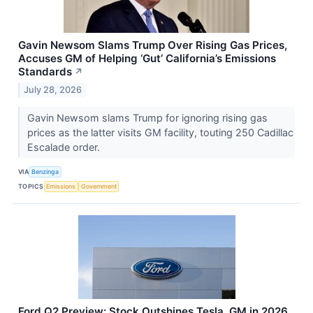
Gavin Newsom Slams Trump Over Rising Gas Prices,
Accuses GM of Helping ‘Gut’ California’s Emissions
Standards
↗
July 28, 2026
Gavin Newsom slams Trump for ignoring rising gas
prices as the latter visits GM facility, touting 250 Cadillac
Escalade order.
VIA
Benzinga
TOPICS
Emissions
Government
Ford Q2 Preview: Stock Outshines Tesla, GM in 2026