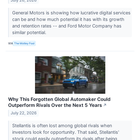
July 26, 2026
General Motors is showing how lucrative digital services
can be and how much potential it has with its growth
and retention rates -- and Ford Motor Company has
similar potential.
VIA
The Motley Fool
Why This Forgotten Global Automaker Could
Outperform Rivals Over the Next 5 Years
↗
July 22, 2026
Stellantis is often lost among global rivals when
investors look for opportunity. That said, Stellantis'
stock could easily outperform its rivals after being