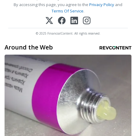
By accessing this page, you agree to the
Privacy Policy
and
Terms Of Service
.
© 2025 FinancialContent. All rights reserved.
Around the Web