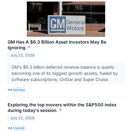
GM Has A $6.3 Billion Asset Investors May Be
Ignoring
↗
July 22, 2026
GM's $6.3 billion deferred revenue balance is quietly
becoming one of its biggest growth assets, fueled by
software subscriptions, OnStar and Super Cruise.
VIA
Benzinga
Exploring the top movers within the S&P500 index
during today's session.
↗
July 22, 2026
VIA
Chartmill