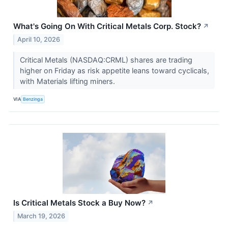
What's Going On With Critical Metals Corp. Stock?
↗
April 10, 2026
Critical Metals (NASDAQ:CRML) shares are trading
higher on Friday as risk appetite leans toward cyclicals,
with Materials lifting miners.
VIA
Benzinga
Is Critical Metals Stock a Buy Now?
↗
March 19, 2026