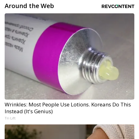
Around the Web
Wrinkles: Most People Use Lotions. Koreans Do This
Instead (It's Genius)
Tri Lift