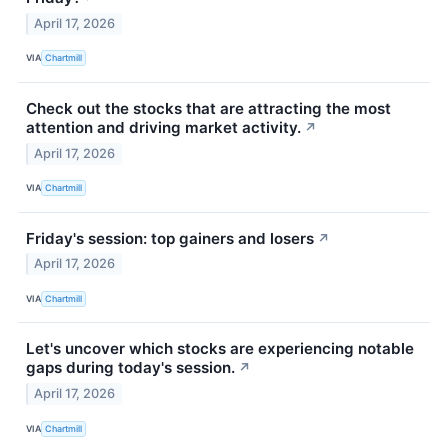
April 17, 2026
VIA
Chartmill
Check out the stocks that are attracting the most
attention and driving market activity.
↗
April 17, 2026
VIA
Chartmill
Friday's session: top gainers and losers
↗
April 17, 2026
VIA
Chartmill
Let's uncover which stocks are experiencing notable
gaps during today's session.
↗
April 17, 2026
VIA
Chartmill