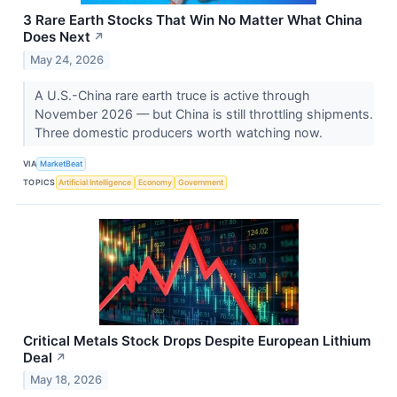
3 Rare Earth Stocks That Win No Matter What China
Does Next
↗
May 24, 2026
A U.S.-China rare earth truce is active through
November 2026 — but China is still throttling shipments.
Three domestic producers worth watching now.
VIA
MarketBeat
TOPICS
Artificial Intelligence
Economy
Government
Critical Metals Stock Drops Despite European Lithium
Deal
↗
May 18, 2026