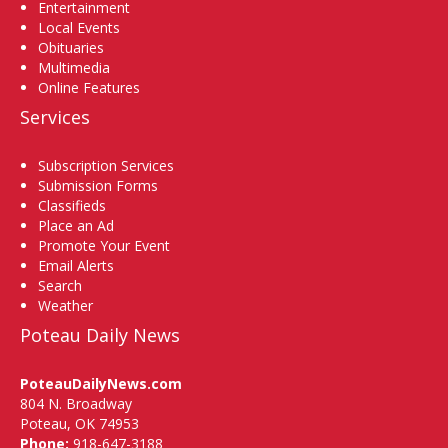
Entertainment
Local Events
Obituaries
Multimedia
Online Features
Services
Subscription Services
Submission Forms
Classifieds
Place an Ad
Promote Your Event
Email Alerts
Search
Weather
Poteau Daily News
PoteauDailyNews.com
804 N. Broadway
Poteau, OK 74953
Phone:
918-647-3188