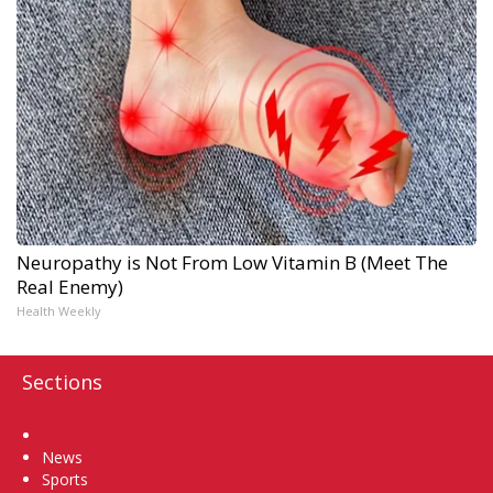
Neuropathy is Not From Low Vitamin B (Meet The
Real Enemy)
Health Weekly
Sections
Home
News
Sports