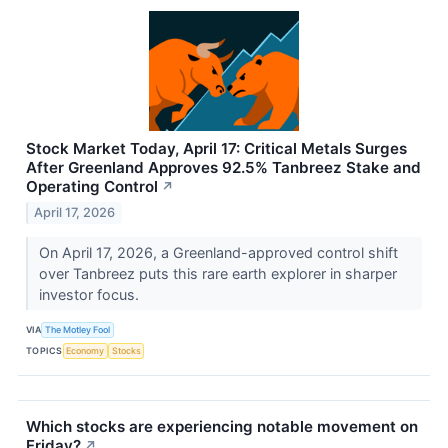
Stock Market Today, April 17: Critical Metals Surges
After Greenland Approves 92.5% Tanbreez Stake and
Operating Control
↗
April 17, 2026
On April 17, 2026, a Greenland-approved control shift
over Tanbreez puts this rare earth explorer in sharper
investor focus.
VIA
The Motley Fool
TOPICS
Economy
Stocks
Which stocks are experiencing notable movement on
Friday?
↗