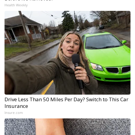
Health Weekly
Drive Less Than 50 Miles Per Day? Switch to This Car
Insurance
Insure.com