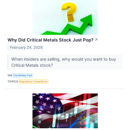
Why Did Critical Metals Stock Just Pop?
↗
February 24, 2026
When insiders are selling, why would you want to buy
Critical Metals stock?
VIA
The Motley Fool
TOPICS
Regulatory Compliance