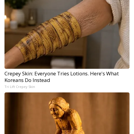
Crepey Skin: Everyone Tries Lotions. Here's What
Koreans Do Instead
Tri Lift Crepey Skin