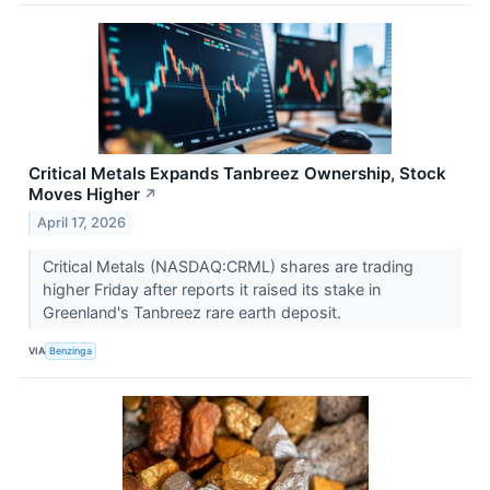
Critical Metals Expands Tanbreez Ownership, Stock
Moves Higher
↗
April 17, 2026
Critical Metals (NASDAQ:CRML) shares are trading
higher Friday after reports it raised its stake in
Greenland's Tanbreez rare earth deposit.
VIA
Benzinga