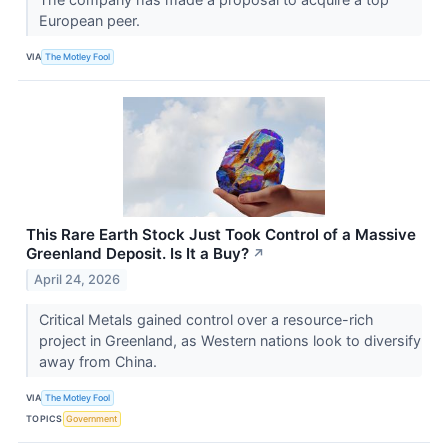
European peer.
VIA
The Motley Fool
This Rare Earth Stock Just Took Control of a Massive
Greenland Deposit. Is It a Buy?
↗
April 24, 2026
Critical Metals gained control over a resource-rich
project in Greenland, as Western nations look to diversify
away from China.
VIA
The Motley Fool
TOPICS
Government