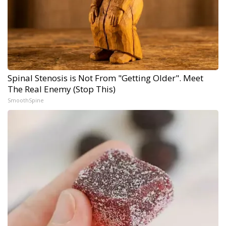
Spinal Stenosis is Not From "Getting Older". Meet
The Real Enemy (Stop This)
SmoothSpine