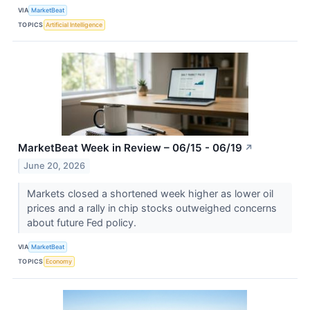
VIA
MarketBeat
TOPICS
Artificial Intelligence
MarketBeat Week in Review – 06/15 - 06/19
↗
June 20, 2026
Markets closed a shortened week higher as lower oil
prices and a rally in chip stocks outweighed concerns
about future Fed policy.
VIA
MarketBeat
TOPICS
Economy