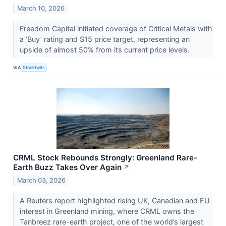
March 10, 2026
Freedom Capital initiated coverage of Critical Metals with
a ‘Buy’ rating and $15 price target, representing an
upside of almost 50% from its current price levels.
VIA
Stocktwits
CRML Stock Rebounds Strongly: Greenland Rare-
Earth Buzz Takes Over Again
↗
March 03, 2026
A Reuters report highlighted rising UK, Canadian and EU
interest in Greenland mining, where CRML owns the
Tanbreez rare-earth project, one of the world’s largest