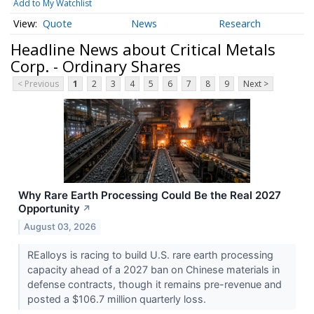
Add to My Watchlist
Quote
News
Research
Headline News about Critical Metals
Corp. - Ordinary Shares
< Previous
1
2
3
4
5
6
7
8
9
Next >
Why Rare Earth Processing Could Be the Real 2027
Opportunity
↗
August 03, 2026
REalloys is racing to build U.S. rare earth processing
capacity ahead of a 2027 ban on Chinese materials in
defense contracts, though it remains pre-revenue and
posted a $106.7 million quarterly loss.