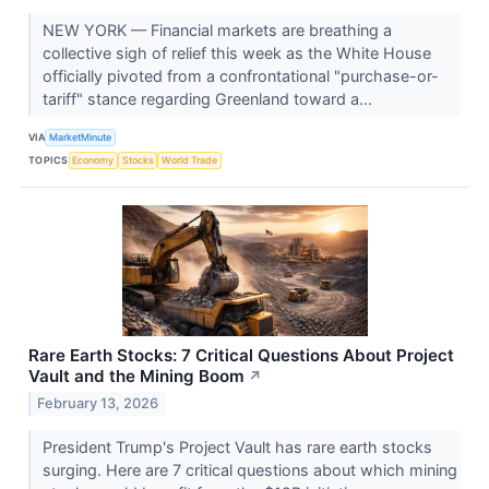
NEW YORK — Financial markets are breathing a
collective sigh of relief this week as the White House
officially pivoted from a confrontational "purchase-or-
tariff" stance regarding Greenland toward a...
VIA
MarketMinute
TOPICS
Economy
Stocks
World Trade
Rare Earth Stocks: 7 Critical Questions About Project
Vault and the Mining Boom
↗
February 13, 2026
President Trump's Project Vault has rare earth stocks
surging. Here are 7 critical questions about which mining