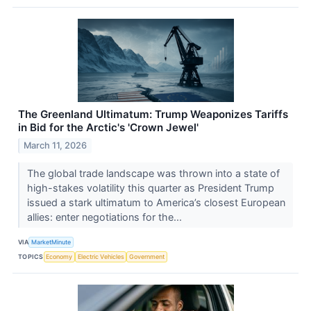
The Greenland Ultimatum: Trump Weaponizes Tariffs
in Bid for the Arctic's 'Crown Jewel'
March 11, 2026
The global trade landscape was thrown into a state of
high-stakes volatility this quarter as President Trump
issued a stark ultimatum to America’s closest European
allies: enter negotiations for the...
VIA
MarketMinute
TOPICS
Economy
Electric Vehicles
Government