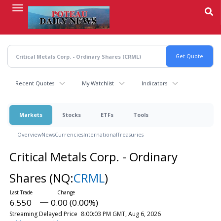
Skip
to
main
content
Recent Quotes
My Watchlist
Indicators
Markets
Stocks
ETFs
Tools
Overview
News
Currencies
International
Treasuries
Critical Metals Corp. - Ordinary
Shares
(NQ:
CRML
)
6.550
0.00 (0.00%)
Streaming Delayed Price
8:00:03 PM GMT, Aug 6, 2026