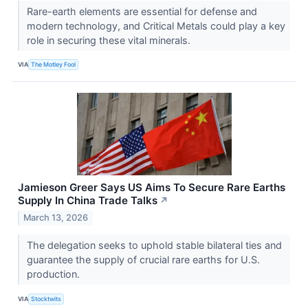
Rare-earth elements are essential for defense and
modern technology, and Critical Metals could play a key
role in securing these vital minerals.
VIA
The Motley Fool
Jamieson Greer Says US Aims To Secure Rare Earths
Supply In China Trade Talks
↗
March 13, 2026
The delegation seeks to uphold stable bilateral ties and
guarantee the supply of crucial rare earths for U.S.
production.
VIA
Stocktwits