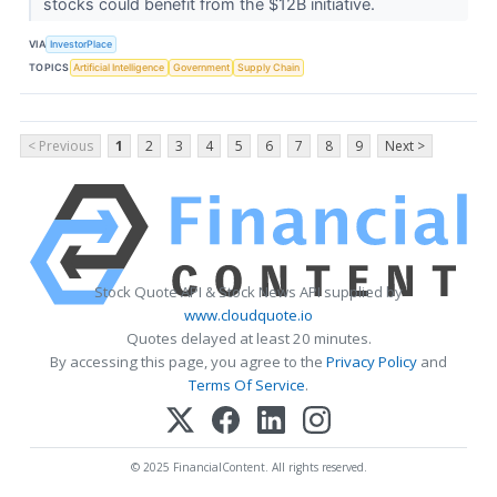
stocks could benefit from the $12B initiative.
VIA
InvestorPlace
TOPICS
Artificial Intelligence
Government
Supply Chain
< Previous
1
2
3
4
5
6
7
8
9
Next >
Stock Quote API & Stock News API supplied by
www.cloudquote.io
Quotes delayed at least 20 minutes.
By accessing this page, you agree to the
Privacy Policy
and
Terms Of Service
.
© 2025 FinancialContent. All rights reserved.