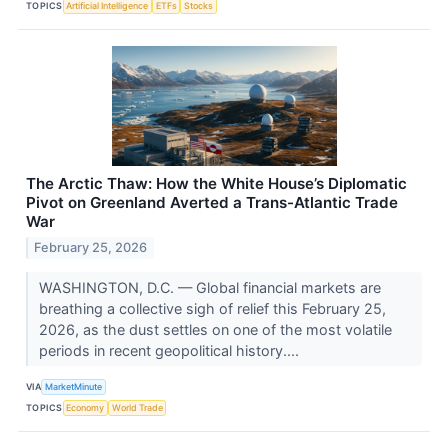
TOPICS
Artificial Intelligence
ETFs
Stocks
The Arctic Thaw: How the White House’s Diplomatic
Pivot on Greenland Averted a Trans-Atlantic Trade
War
February 25, 2026
WASHINGTON, D.C. — Global financial markets are
breathing a collective sigh of relief this February 25,
2026, as the dust settles on one of the most volatile
periods in recent geopolitical history....
VIA
MarketMinute
TOPICS
Economy
World Trade