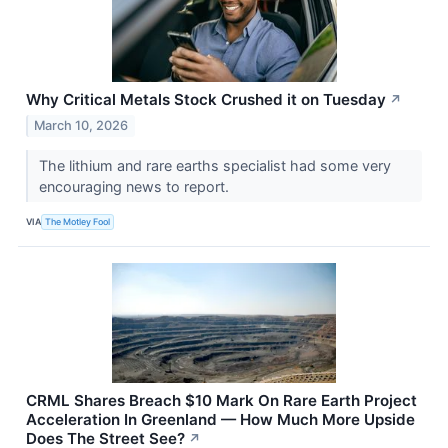
Why Critical Metals Stock Crushed it on Tuesday
↗
March 10, 2026
The lithium and rare earths specialist had some very
encouraging news to report.
VIA
The Motley Fool
CRML Shares Breach $10 Mark On Rare Earth Project
Acceleration In Greenland — How Much More Upside
Does The Street See?
↗