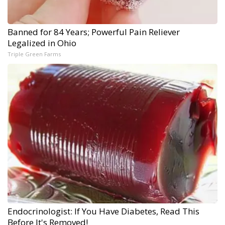
Banned for 84 Years; Powerful Pain Reliever
Legalized in Ohio
Triple Green Farms
Endocrinologist: If You Have Diabetes, Read This
Before It's Removed!