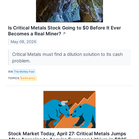
Is Critical Metals Stock Going to $0 Before It Ever
Becomes a Real Miner?
↗
May 08, 2026
Critical Metals must find a dilution solution to its cash
problem.
VIA
The Motley Fool
TOPICS
Bankruptcy
Stock Market Today, April 27: Critical Metals Jumps