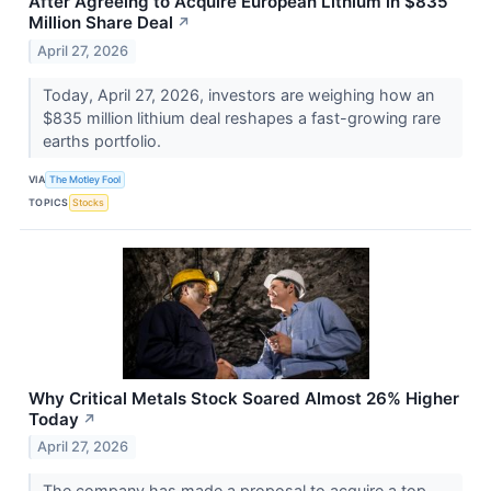
After Agreeing to Acquire European Lithium in $835
Million Share Deal
↗
April 27, 2026
Today, April 27, 2026, investors are weighing how an
$835 million lithium deal reshapes a fast-growing rare
earths portfolio.
VIA
The Motley Fool
TOPICS
Stocks
Why Critical Metals Stock Soared Almost 26% Higher
Today
↗
April 27, 2026
The company has made a proposal to acquire a top