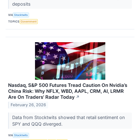
deposits
VIA
Stocktwits
TOPICS
Government
Nasdaq, S&P 500 Futures Tread Caution On Nvidia’s
China Risk: Why NFLX, WBD, AAPL, CRM, AI, LRMR
Are On Traders' Radar Today
↗
February 26, 2026
Data from Stocktwits showed that retail sentiment on
SPY and QQQ diverged.
VIA
Stocktwits