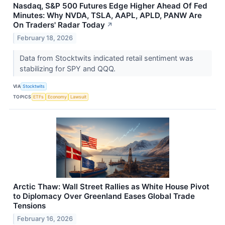
Nasdaq, S&P 500 Futures Edge Higher Ahead Of Fed
Minutes: Why NVDA, TSLA, AAPL, APLD, PANW Are
On Traders' Radar Today
↗
February 18, 2026
Data from Stocktwits indicated retail sentiment was
stabilizing for SPY and QQQ.
VIA
Stocktwits
TOPICS
ETFs
Economy
Lawsuit
Arctic Thaw: Wall Street Rallies as White House Pivot
to Diplomacy Over Greenland Eases Global Trade
Tensions
February 16, 2026