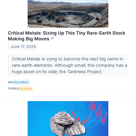
Critical Metals: Sizing Up This Tiny Rare-Earth Stock
Making Big Moves
↗
June 17, 2026
Critical Metals is vying to become the next big name in
rare-earth elements. Although small, the company has a
huge asset on its side; the Tanbreez Project.
VIA
MarketBeat
TOPICS
Economy