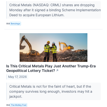
Critical Metals (NASDAQ: CRML) shares are dropping
Monday after it signed a binding Scheme Implementation
Deed to acquire European Lithium.
VIA
Benzinga
Is This Critical Metals Play Just Another Trump‑Era
Geopolitical Lottery Ticket?
↗
May 17, 2026
Critical Metals is not for the faint of heart, but if the
company survives long enough, investors may hit a
jackpot.
VIA
The Motley Fool