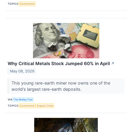
TOPICS
Government
Why Critical Metals Stock Jumped 60% in April
↗
May 08, 2026
This young rare-earth miner now owns one of the
world's largest rare-earth deposits.
VIA
The Motley Fool
TOPICS
Government
Supply Chain