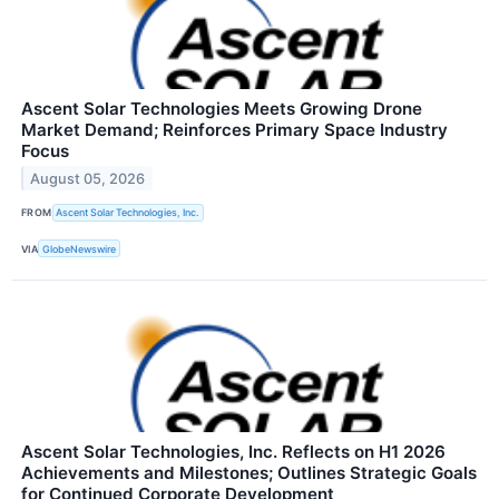
Ascent Solar Technologies Meets Growing Drone
Market Demand; Reinforces Primary Space Industry
Focus
August 05, 2026
FROM
Ascent Solar Technologies, Inc.
VIA
GlobeNewswire
Ascent Solar Technologies, Inc. Reflects on H1 2026
Achievements and Milestones; Outlines Strategic Goals
for Continued Corporate Development