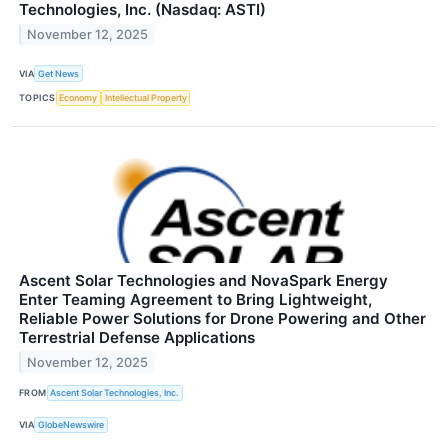
Technologies, Inc. (Nasdaq: ASTI)
November 12, 2025
VIA
Get News
TOPICS
Economy
Intellectual Property
Ascent Solar Technologies and NovaSpark Energy
Enter Teaming Agreement to Bring Lightweight,
Reliable Power Solutions for Drone Powering and Other
Terrestrial Defense Applications
November 12, 2025
FROM
Ascent Solar Technologies, Inc.
VIA
GlobeNewswire