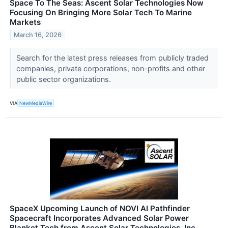
Space To The Seas: Ascent Solar Technologies Now
Focusing On Bringing More Solar Tech To Marine
Markets
March 16, 2026
Search for the latest press releases from publicly traded
companies, private corporations, non-profits and other
public sector organizations.
VIA
NewMediaWire
SpaceX Upcoming Launch of NOVI AI Pathfinder
Spacecraft Incorporates Advanced Solar Power
Blanket Tech from Ascent Solar Technologies, Inc.