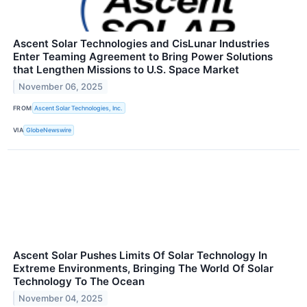
Ascent Solar Technologies and CisLunar Industries
Enter Teaming Agreement to Bring Power Solutions
that Lengthen Missions to U.S. Space Market
November 06, 2025
FROM
Ascent Solar Technologies, Inc.
VIA
GlobeNewswire
Ascent Solar Pushes Limits Of Solar Technology In
Extreme Environments, Bringing The World Of Solar
Technology To The Ocean
November 04, 2025