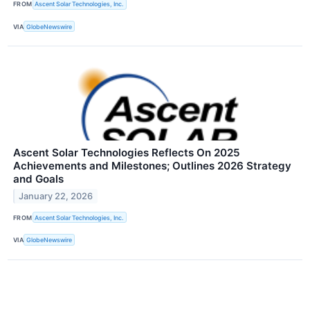
FROM
Ascent Solar Technologies, Inc.
VIA
GlobeNewswire
Ascent Solar Technologies Reflects On 2025
Achievements and Milestones; Outlines 2026 Strategy
and Goals
January 22, 2026
FROM
Ascent Solar Technologies, Inc.
VIA
GlobeNewswire