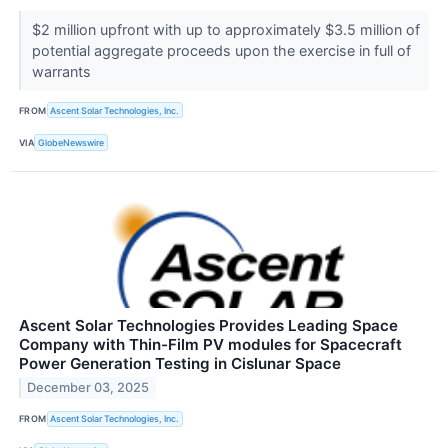
$2 million upfront with up to approximately $3.5 million of
potential aggregate proceeds upon the exercise in full of
warrants
FROM
Ascent Solar Technologies, Inc.
VIA
GlobeNewswire
Ascent Solar Technologies Provides Leading Space
Company with Thin-Film PV modules for Spacecraft
Power Generation Testing in Cislunar Space
December 03, 2025
FROM
Ascent Solar Technologies, Inc.