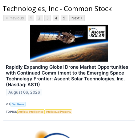
Technologies, Inc - Common Stock
< Previous
1
2
3
4
5
Next >
Rapidly Expanding Global Drone Market Opportunities
with Continued Commitment to the Emerging Space
Technology Frontier: Ascent Solar Technologies, Inc.
(Nasdaq: ASTI)
August 06, 2026
VIA
Get News
TOPICS
Artificial Intelligence
Intellectual Property