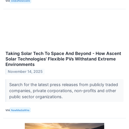
VIA
GlobeNewswire
Taking Solar Tech To Space And Beyond - How Ascent
Solar Technologies' Flexible PVs Withstand Extreme
Environments
November 14, 2025
Search for the latest press releases from publicly traded
companies, private corporations, non-profits and other
public sector organizations.
VIA
NewMediaWire