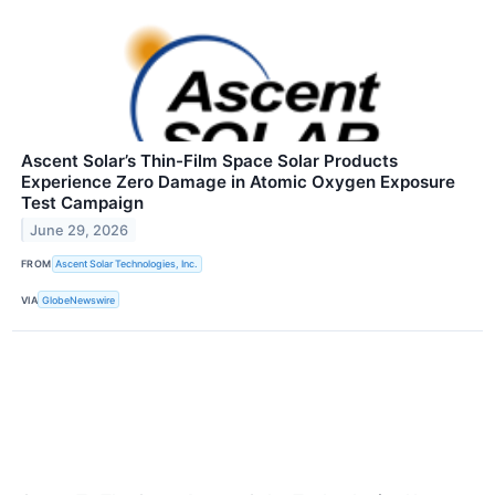
Ascent Solar’s Thin-Film Space Solar Products
Experience Zero Damage in Atomic Oxygen Exposure
Test Campaign
June 29, 2026
FROM
Ascent Solar Technologies, Inc.
VIA
GlobeNewswire