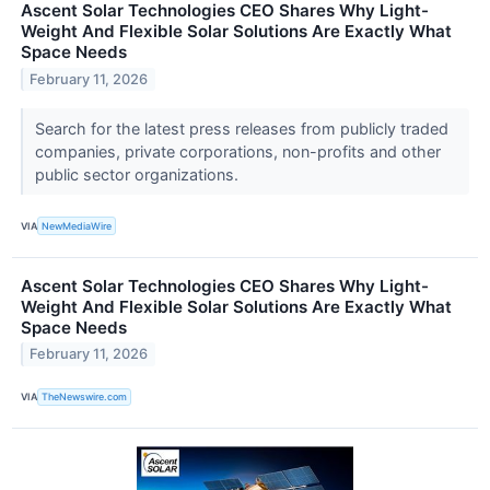
Ascent Solar Technologies CEO Shares Why Light-
Weight And Flexible Solar Solutions Are Exactly What
Space Needs
February 11, 2026
Search for the latest press releases from publicly traded
companies, private corporations, non-profits and other
public sector organizations.
VIA
NewMediaWire
Ascent Solar Technologies CEO Shares Why Light-
Weight And Flexible Solar Solutions Are Exactly What
Space Needs
February 11, 2026
VIA
TheNewswire.com