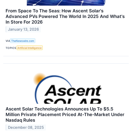
From Space To The Seas: How Ascent Solar's
Advanced PVs Powered The World In 2025 And What's
In Store For 2026
January 13, 2026
VIA
TheNewswire.com
TOPICS
Artificial Intelligence
Ascent Solar Technologies Announces Up To $5.5
Million Private Placement Priced At-The-Market Under
Nasdaq Rules
December 08, 2025