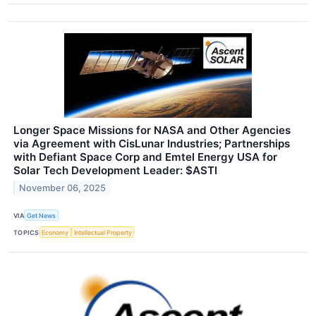
Longer Space Missions for NASA and Other Agencies
via Agreement with CisLunar Industries; Partnerships
with Defiant Space Corp and Emtel Energy USA for
Solar Tech Development Leader: $ASTI
November 06, 2025
VIA
Get News
TOPICS
Economy
Intellectual Property