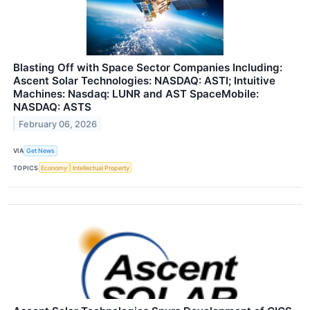
Blasting Off with Space Sector Companies Including:
Ascent Solar Technologies: NASDAQ: ASTI; Intuitive
Machines: Nasdaq: LUNR and AST SpaceMobile:
NASDAQ: ASTS
February 06, 2026
VIA
Get News
TOPICS
Economy
Intellectual Property