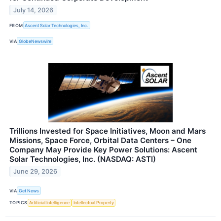
July 14, 2026
FROM
Ascent Solar Technologies, Inc.
VIA
GlobeNewswire
Trillions Invested for Space Initiatives, Moon and Mars
Missions, Space Force, Orbital Data Centers – One
Company May Provide Key Power Solutions: Ascent
Solar Technologies, Inc. (NASDAQ: ASTI)
June 29, 2026
VIA
Get News
TOPICS
Artificial Intelligence
Intellectual Property