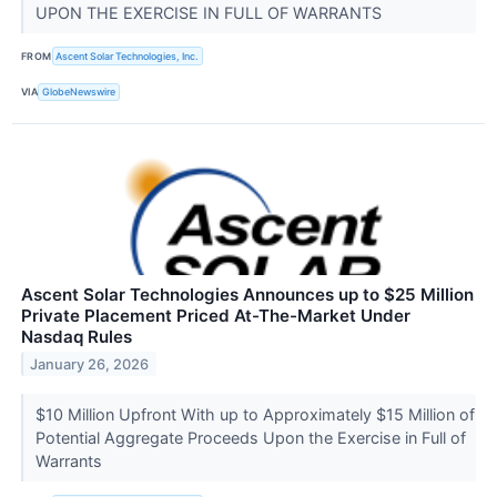
UPON THE EXERCISE IN FULL OF WARRANTS
FROM
Ascent Solar Technologies, Inc.
VIA
GlobeNewswire
Ascent Solar Technologies Announces up to $25 Million
Private Placement Priced At-The-Market Under
Nasdaq Rules
January 26, 2026
$10 Million Upfront With up to Approximately $15 Million of
Potential Aggregate Proceeds Upon the Exercise in Full of
Warrants