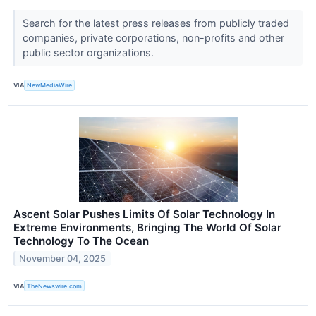
Search for the latest press releases from publicly traded
companies, private corporations, non-profits and other
public sector organizations.
VIA
NewMediaWire
Ascent Solar Pushes Limits Of Solar Technology In
Extreme Environments, Bringing The World Of Solar
Technology To The Ocean
November 04, 2025
VIA
TheNewswire.com