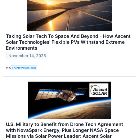
Taking Solar Tech To Space And Beyond - How Ascent
Solar Technologies' Flexible PVs Withstand Extreme
Environments
November 14, 2025
VIA
TheNewswire.com
U.S. Military to Benefit from Drone Tech Agreement
with NovaSpark Energy, Plus Longer NASA Space
Missions via Solar Power Leader: Ascent Solar