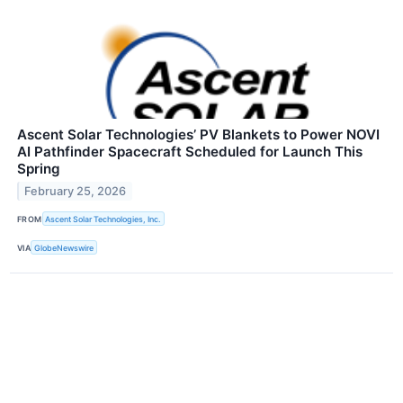
Ascent Solar Technologies’ PV Blankets to Power NOVI
AI Pathfinder Spacecraft Scheduled for Launch This
Spring
February 25, 2026
FROM
Ascent Solar Technologies, Inc.
VIA
GlobeNewswire