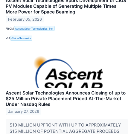
Ascent Solar Technologies Spurs Development of CIGS
PV Modules Capable of Generating Multiple Times
More Power for Space Beaming
February 05, 2026
FROM
Ascent Solar Technologies, Inc.
VIA
GlobeNewswire
Ascent Solar Technologies Announces Closing of up to
$25 Million Private Placement Priced At-The-Market
Under Nasdaq Rules
January 27, 2026
$10 MILLION UPFRONT WITH UP TO APPROXIMATELY
$15 MILLION OF POTENTIAL AGGREGATE PROCEEDS