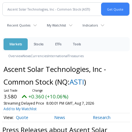
Recent Quotes
My Watchlist
Indicators
Markets
Stocks
ETFs
Tools
Overview
News
Currencies
International
Treasuries
Ascent Solar Technologies, Inc -
Common Stock
(NQ:
ASTI
)
3.580
+0.360 (+10.06%)
Streaming Delayed Price
8:00:01 PM GMT, Aug 7, 2026
Add to My Watchlist
Quote
News
Research
Press Releases about Ascent Solar