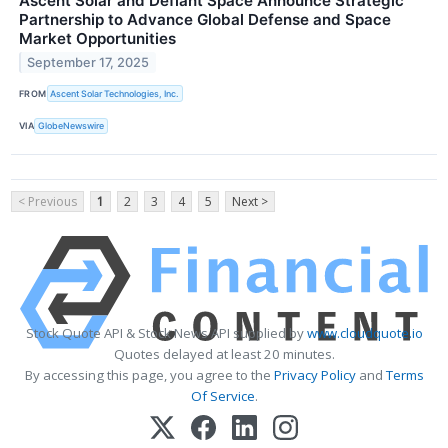
Ascent Solar and Defiant Space Announce Strategic
Partnership to Advance Global Defense and Space
Market Opportunities
September 17, 2025
FROM
Ascent Solar Technologies, Inc.
VIA
GlobeNewswire
< Previous
1
2
3
4
5
Next >
Stock Quote API & Stock News API supplied by
www.cloudquote.io
Quotes delayed at least 20 minutes.
By accessing this page, you agree to the
Privacy Policy
and
Terms
Of Service
.