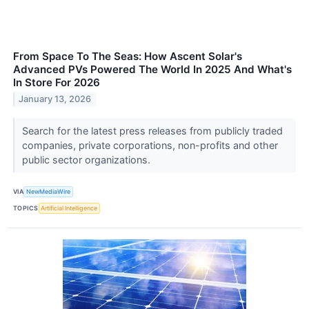
From Space To The Seas: How Ascent Solar's
Advanced PVs Powered The World In 2025 And What's
In Store For 2026
January 13, 2026
Search for the latest press releases from publicly traded
companies, private corporations, non-profits and other
public sector organizations.
VIA
NewMediaWire
TOPICS
Artificial Intelligence