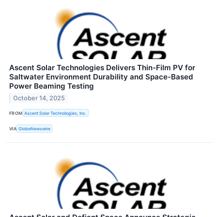
Ascent Solar Technologies Delivers Thin-Film PV for
Saltwater Environment Durability and Space-Based
Power Beaming Testing
October 14, 2025
FROM
Ascent Solar Technologies, Inc.
VIA
GlobeNewswire