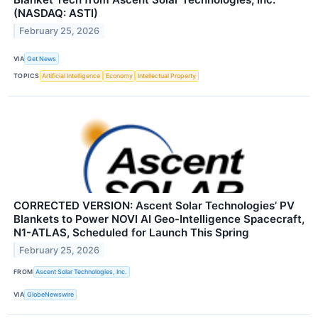
(NASDAQ: ASTI)
February 25, 2026
VIA
Get News
TOPICS
Artificial Intelligence
Economy
Intellectual Property
CORRECTED VERSION: Ascent Solar Technologies’ PV
Blankets to Power NOVI AI Geo-Intelligence Spacecraft,
N1-ATLAS, Scheduled for Launch This Spring
February 25, 2026
FROM
Ascent Solar Technologies, Inc.
VIA
GlobeNewswire