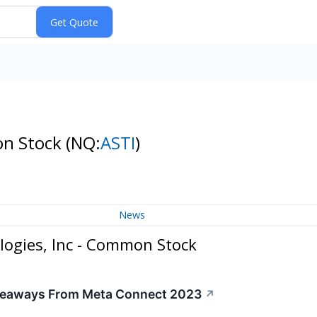
on Stock
(NQ:
ASTI
)
News
logies, Inc - Common Stock
akeaways From Meta Connect 2023
↗