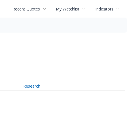
Recent Quotes
My Watchlist
Indicators
Research