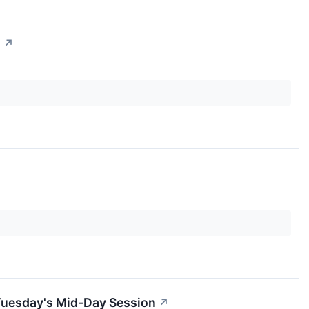
n
↗
Tuesday's Mid-Day Session
↗