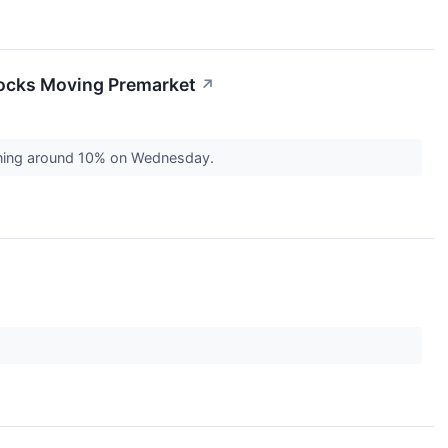
tocks Moving Premarket
↗
aining around 10% on Wednesday.