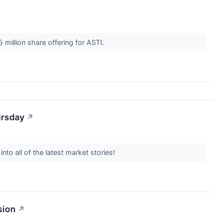
 million share offering for ASTI.
ursday
↗
to all of the latest market stories!
sion
↗