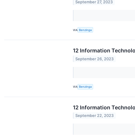
September 27, 2023
VIA
Benzinga
12 Information Technol
September 26, 2023
VIA
Benzinga
12 Information Technolo
September 22, 2023