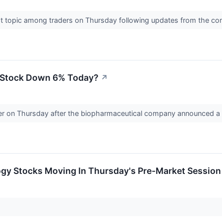
ot topic among traders on Thursday following updates from the 
) Stock Down 6% Today?
↗
ower on Thursday after the biopharmaceutical company announced a 
ogy Stocks Moving In Thursday's Pre-Market Session