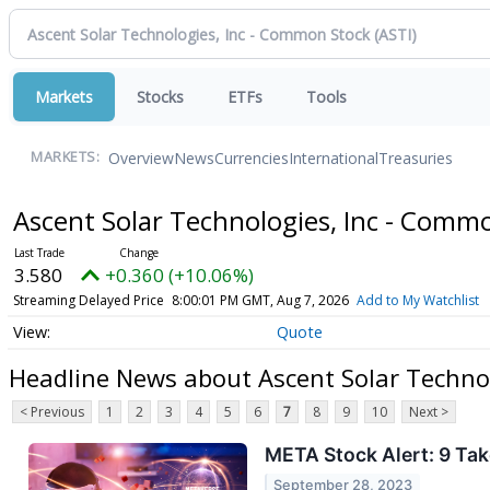
Markets
Stocks
ETFs
Tools
Overview
News
Currencies
International
Treasuries
MARKETS:
Ascent Solar Technologies, Inc - Comm
3.580
+0.360 (+10.06%)
Streaming Delayed Price
8:00:01 PM GMT, Aug 7, 2026
Add to My Watchlist
Quote
Headline News about Ascent Solar Techno
< Previous
1
2
3
4
5
6
7
8
9
10
Next >
META Stock Alert: 9 T
September 28, 2023