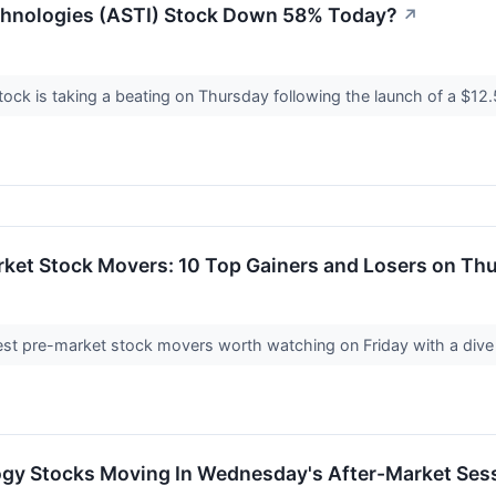
chnologies (ASTI) Stock Down 58% Today?
↗
ock is taking a beating on Thursday following the launch of a $12.5
rket Stock Movers: 10 Top Gainers and Losers on Th
st pre-market stock movers worth watching on Friday with a dive in
ogy Stocks Moving In Wednesday's After-Market Ses