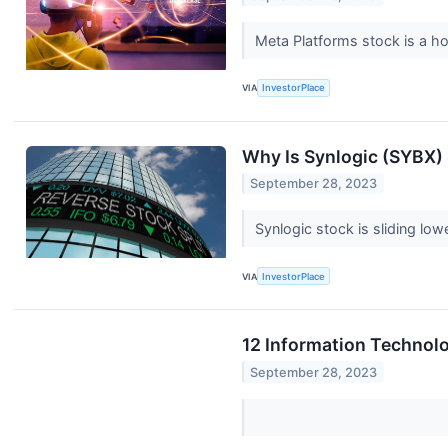
Meta Platforms stock is a h
VIA
InvestorPlace
Why Is Synlogic (SYBX
September 28, 2023
Synlogic stock is sliding l
VIA
InvestorPlace
12 Information Technol
September 28, 2023