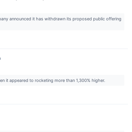
ny announced it has withdrawn its proposed public offering
↗
n it appeared to rocketing more than 1,300% higher.