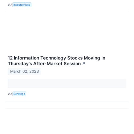
VIA
InvestorPlace
12 Information Technology Stocks Moving In
Thursday's After-Market Session
↗
March 02, 2023
VIA
Benzinga