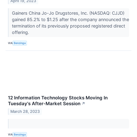
April 19, 2023
Gainers China Jo-Jo Drugstores, Inc. (NASDAQ: CJJD)
gained 85.2% to $1.25 after the company announced the
termination of its previously proposed registered direct
offering.
VIA
Benzinga
12 Information Technology Stocks Moving In
Tuesday's After-Market Session
↗
March 28, 2023
VIA
Benzinga