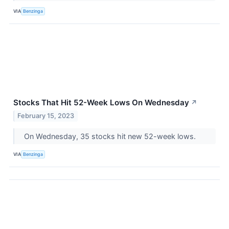
VIA
Benzinga
Stocks That Hit 52-Week Lows On Wednesday
↗
February 15, 2023
On Wednesday, 35 stocks hit new 52-week lows.
VIA
Benzinga