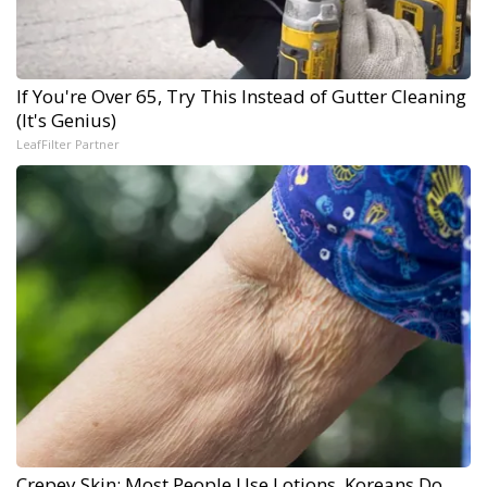
If You're Over 65, Try This Instead of Gutter Cleaning
(It's Genius)
LeafFilter Partner
Crepey Skin: Most People Use Lotions. Koreans Do