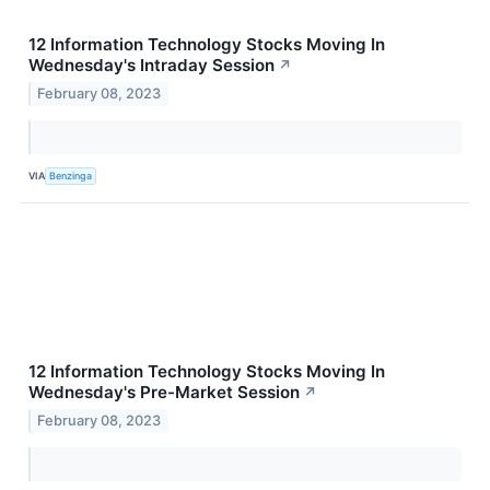
12 Information Technology Stocks Moving In
Wednesday's Intraday Session
↗
February 08, 2023
VIA
Benzinga
12 Information Technology Stocks Moving In
Wednesday's Pre-Market Session
↗
February 08, 2023