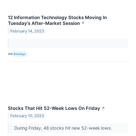
12 Information Technology Stocks Moving In
Tuesday's After-Market Session
↗
February 14, 2023
VIA
Benzinga
Stocks That Hit 52-Week Lows On Friday
↗
February 10, 2023
During Friday, 48 stocks hit new 52-week lows.