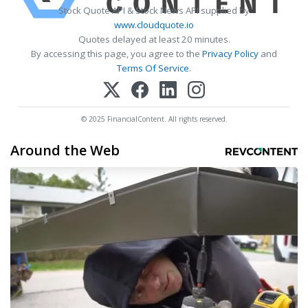
Stock Quote API & Stock News API supplied by
www.cloudquote.io
Quotes delayed at least 20 minutes.
By accessing this page, you agree to the
Privacy Policy
and
Terms Of Service
.
© 2025 FinancialContent. All rights reserved.
Around the Web