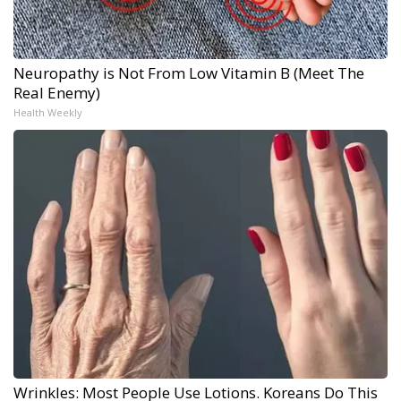
Neuropathy is Not From Low Vitamin B (Meet The
Real Enemy)
Health Weekly
Wrinkles: Most People Use Lotions. Koreans Do This