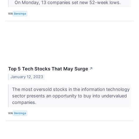
On Monday, 13 companies set new 52-week lows.
VIA
Benzinga
Top 5 Tech Stocks That May Surge
↗
January 12, 2023
The most oversold stocks in the information technology
sector presents an opportunity to buy into undervalued
companies.
VIA
Benzinga