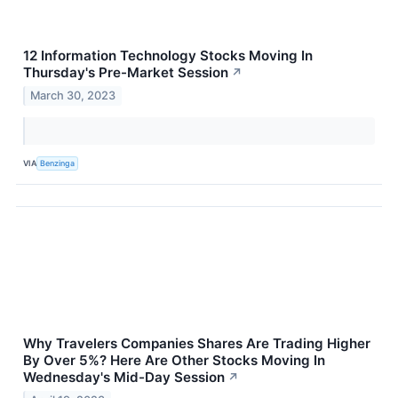
12 Information Technology Stocks Moving In
Thursday's Pre-Market Session
↗
March 30, 2023
VIA
Benzinga
Why Travelers Companies Shares Are Trading Higher
By Over 5%? Here Are Other Stocks Moving In
Wednesday's Mid-Day Session
↗