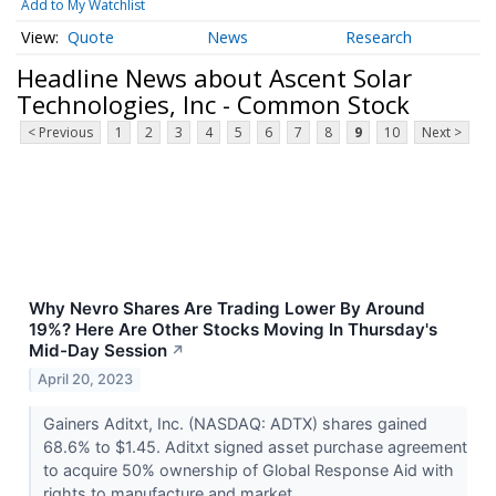
Add to My Watchlist
Quote
News
Research
Headline News about Ascent Solar
Technologies, Inc - Common Stock
< Previous
1
2
3
4
5
6
7
8
9
10
Next >
Why Nevro Shares Are Trading Lower By Around
19%? Here Are Other Stocks Moving In Thursday's
Mid-Day Session
↗
April 20, 2023
Gainers Aditxt, Inc. (NASDAQ: ADTX) shares gained
68.6% to $1.45. Aditxt signed asset purchase agreement
to acquire 50% ownership of Global Response Aid with
rights to manufacture and market...