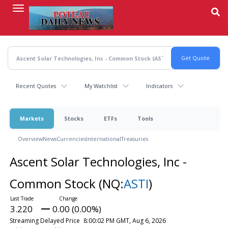
Skip
to
main
content
Recent Quotes
My Watchlist
Indicators
Markets
Stocks
ETFs
Tools
Overview
News
Currencies
International
Treasuries
Ascent Solar Technologies, Inc -
Common Stock
(NQ:
ASTI
)
3.220
0.00 (0.00%)
Streaming Delayed Price
8:00:02 PM GMT, Aug 6, 2026