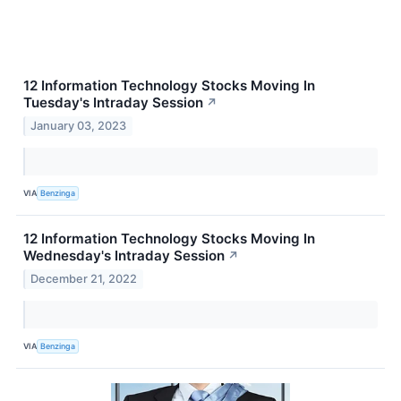
12 Information Technology Stocks Moving In
Tuesday's Intraday Session
↗
January 03, 2023
VIA
Benzinga
12 Information Technology Stocks Moving In
Wednesday's Intraday Session
↗
December 21, 2022
VIA
Benzinga