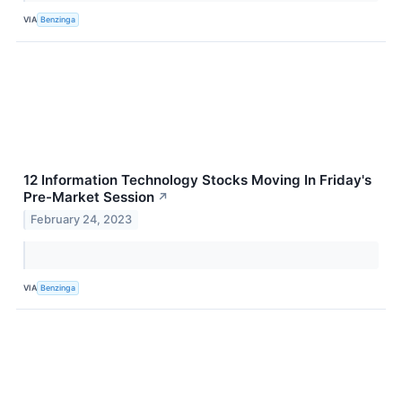
VIA
Benzinga
12 Information Technology Stocks Moving In Friday's
Pre-Market Session
↗
February 24, 2023
VIA
Benzinga