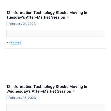
12 Information Technology Stocks Moving In
Tuesday's After-Market Session
↗
February 21, 2023
VIA
Benzinga
12 Information Technology Stocks Moving In
Wednesday's After-Market Session
↗
February 15, 2023