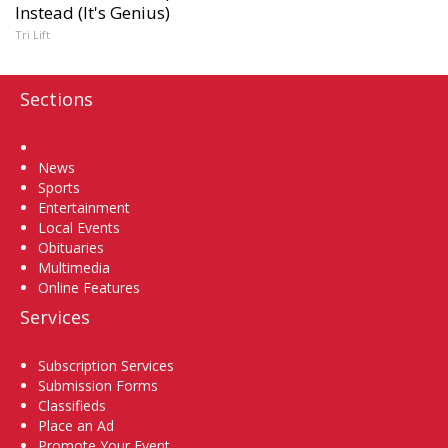
Instead (It's Genius)
Tri Lift
Sections
Home
News
Sports
Entertainment
Local Events
Obituaries
Multimedia
Online Features
Services
Subscription Services
Submission Forms
Classifieds
Place an Ad
Promote Your Event