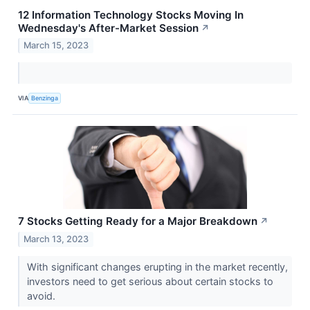
12 Information Technology Stocks Moving In
Wednesday's After-Market Session
↗
March 15, 2023
VIA
Benzinga
7 Stocks Getting Ready for a Major Breakdown
↗
March 13, 2023
With significant changes erupting in the market recently,
investors need to get serious about certain stocks to
avoid.