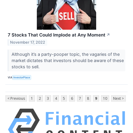
7 Stocks That Could Implode at Any Moment
↗
November 17, 2022
Although it’s a party-pooper topic, the vagaries of the
market dictates that investors should be aware of these
stocks to sell.
VIA
InvestorPlace
< Previous
1
2
3
4
5
6
7
8
9
10
Next >