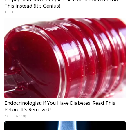
This Instead (It's Genius)
Tri Lift
Endocrinologist: If You Have Diabetes, Read This
Before It's Removed!
Health Weekly