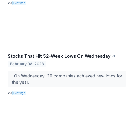
VIA
Benzinga
Stocks That Hit 52-Week Lows On Wednesday
↗
February 08, 2023
On Wednesday, 20 companies achieved new lows for
the year.
VIA
Benzinga