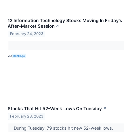
12 Information Technology Stocks Moving In Friday's
After-Market Session
↗
February 24, 2023
VIA
Benzinga
Stocks That Hit 52-Week Lows On Tuesday
↗
February 28, 2023
During Tuesday, 79 stocks hit new 52-week lows.