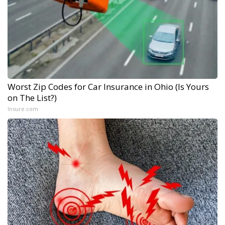
Worst Zip Codes for Car Insurance in Ohio (Is Yours
on The List?)
Insure.com