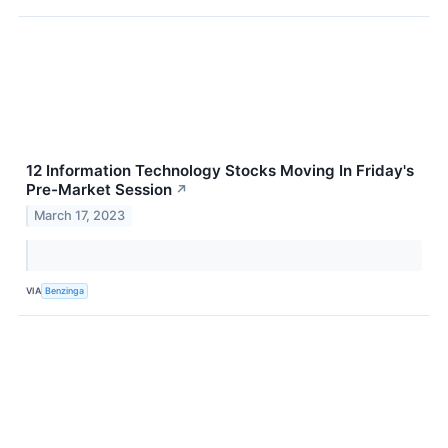
12 Information Technology Stocks Moving In Friday's
Pre-Market Session
↗
March 17, 2023
VIA
Benzinga