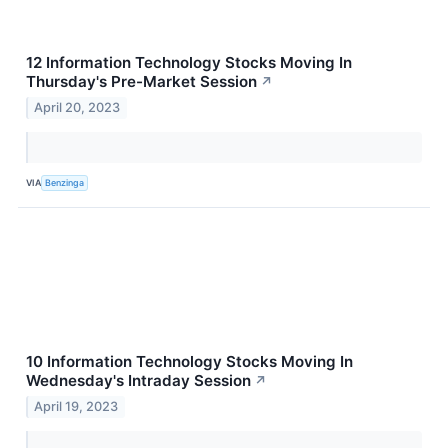
12 Information Technology Stocks Moving In
Thursday's Pre-Market Session
↗
April 20, 2023
VIA
Benzinga
10 Information Technology Stocks Moving In
Wednesday's Intraday Session
↗
April 19, 2023