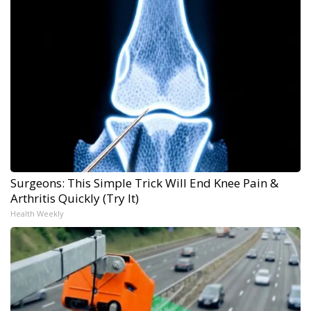
Surgeons: This Simple Trick Will End Knee Pain &
Arthritis Quickly (Try It)
Health Weekly