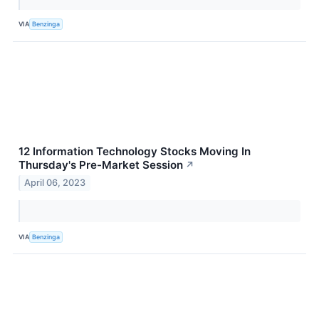
VIA
Benzinga
12 Information Technology Stocks Moving In
Thursday's Pre-Market Session
↗
April 06, 2023
VIA
Benzinga