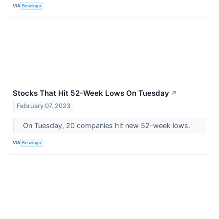
VIA
Benzinga
Stocks That Hit 52-Week Lows On Tuesday
↗
February 07, 2023
On Tuesday, 20 companies hit new 52-week lows.
VIA
Benzinga