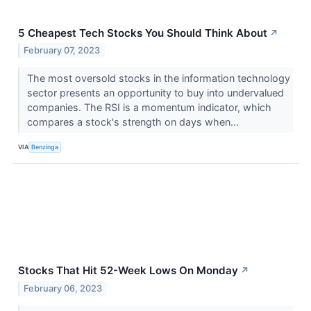
5 Cheapest Tech Stocks You Should Think About
↗
February 07, 2023
The most oversold stocks in the information technology
sector presents an opportunity to buy into undervalued
companies. The RSI is a momentum indicator, which
compares a stock's strength on days when...
VIA
Benzinga
Stocks That Hit 52-Week Lows On Monday
↗
February 06, 2023