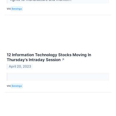
VIA
Benzinga
12 Information Technology Stocks Moving In
Thursday's Intraday Session
↗
April 20, 2023
VIA
Benzinga