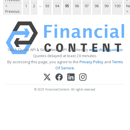
...
<
1
2
93
94
95
96
97
98
99
100
Ne
Previous
>
Stock Quote API & Stock News API supplied by
www.cloudquote.io
Quotes delayed at least 20 minutes.
By accessing this page, you agree to the
Privacy Policy
and
Terms
Of Service
.
© 2025 FinancialContent. All rights reserved.