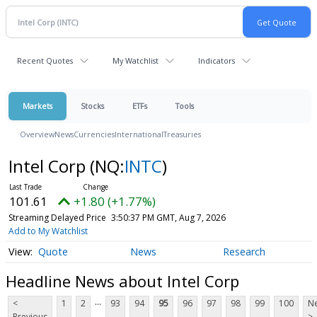
Recent Quotes
My Watchlist
Indicators
Markets
Stocks
ETFs
Tools
Overview
News
Currencies
International
Treasuries
Intel Corp
(NQ:
INTC
)
101.61
+1.80 (+1.77%)
Streaming Delayed Price
3:50:37 PM GMT, Aug 7, 2026
Add to My Watchlist
Quote
News
Research
Headline News about Intel Corp
...
<
1
2
93
94
95
96
97
98
99
100
Ne
Previous
>