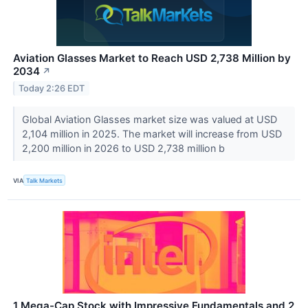
Aviation Glasses Market to Reach USD 2,738 Million by
2034
↗
Today 2:26 EDT
Global Aviation Glasses market size was valued at USD
2,104 million in 2025. The market will increase from USD
2,200 million in 2026 to USD 2,738 million b
VIA
Talk Markets
1 Mega-Cap Stock with Impressive Fundamentals and 2