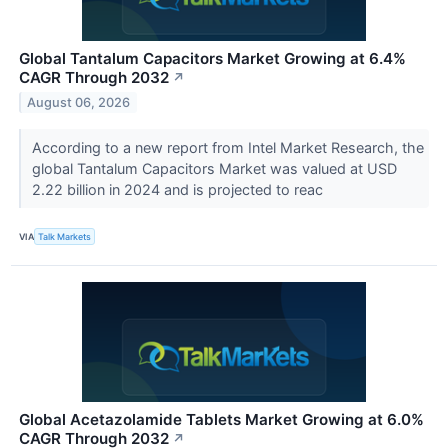
Global Tantalum Capacitors Market Growing at 6.4%
CAGR Through 2032
↗
August 06, 2026
According to a new report from Intel Market Research, the
global Tantalum Capacitors Market was valued at USD
2.22 billion in 2024 and is projected to reac
VIA
Talk Markets
Global Acetazolamide Tablets Market Growing at 6.0%
CAGR Through 2032
↗