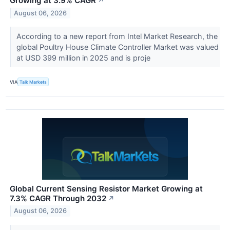
Growing at 3.9% CAGR
↗
August 06, 2026
According to a new report from Intel Market Research, the
global Poultry House Climate Controller Market was valued
at USD 399 million in 2025 and is proje
VIA
Talk Markets
Global Current Sensing Resistor Market Growing at
7.3% CAGR Through 2032
↗
August 06, 2026