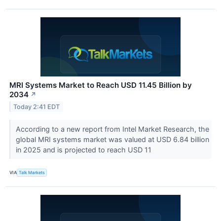
MRI Systems Market to Reach USD 11.45 Billion by
2034
↗
Today 2:41 EDT
According to a new report from Intel Market Research, the
global MRI systems market was valued at USD 6.84 billion
in 2025 and is projected to reach USD 11
VIA
Talk Markets