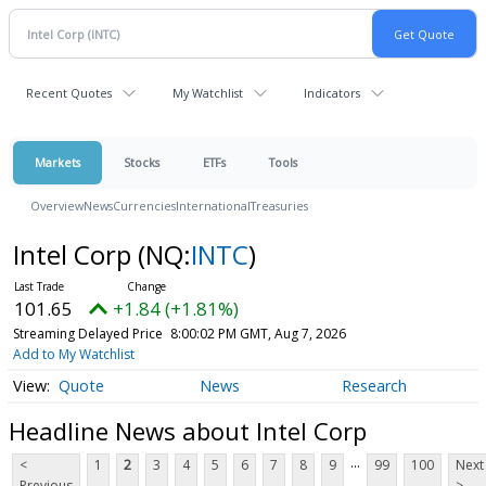
Recent Quotes
My Watchlist
Indicators
Markets
Stocks
ETFs
Tools
Overview
News
Currencies
International
Treasuries
Intel Corp
(NQ:
INTC
)
101.65
+1.84 (+1.81%)
Streaming Delayed Price
8:00:02 PM GMT, Aug 7, 2026
Add to My Watchlist
Quote
News
Research
Headline News about Intel Corp
...
<
1
2
3
4
5
6
7
8
9
99
100
Next
Previous
>