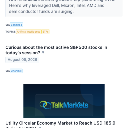
Here's why leveraged Dell, Micron, Intel, AMD and
semiconductor funds are surging.
VIA
Benzinga
TOPICS
Artificial Intelligence
ETFs
Curious about the most active S&P500 stocks in
today's session?
↗
August 06, 2026
VIA
Chartmill
Utility Circular Economy Market to Reach USD 185.9