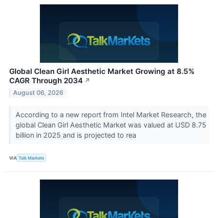
Global Clean Girl Aesthetic Market Growing at 8.5%
CAGR Through 2034
↗
August 06, 2026
According to a new report from Intel Market Research, the
global Clean Girl Aesthetic Market was valued at USD 8.75
billion in 2025 and is projected to rea
VIA
Talk Markets