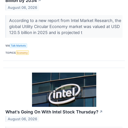
Billion by 2034
↗
August 06, 2026
According to a new report from Intel Market Research, the
global Utility Circular Economy market was valued at USD
120.5 billion in 2025 and is projected t
VIA
Talk Markets
TOPICS
Economy
What's Going On With Intel Stock Thursday?
↗
August 06, 2026