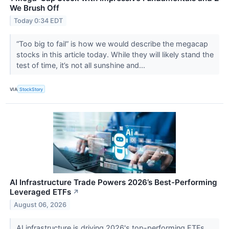
We Brush Off
Today 0:34 EDT
“Too big to fail” is how we would describe the megacap
stocks in this article today. While they will likely stand the
test of time, it’s not all sunshine and...
VIA
StockStory
AI Infrastructure Trade Powers 2026’s Best-Performing
Leveraged ETFs
↗
August 06, 2026
AI infrastructure is driving 2026's top-performing ETFs.