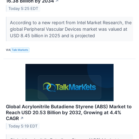
16.38 Billion by 2034
↗
Today 5:25 EDT
According to a new report from Intel Market Research, the
global Peripheral Vascular Devices market was valued at
USD 8.45 billion in 2025 and is projected
VIA
Talk Markets
Global Acrylonitrile Butadiene Styrene (ABS) Market to
Reach USD 20.53 Billion by 2032, Growing at 4.4%
CAGR
↗
Today 5:19 EDT