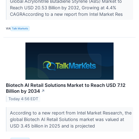
Global Acrylonitrile Butadiene Styrene (ABS) Market to
Reach USD 20.53 Billion by 2032, Growing at 4.4%
CAGRAccording to a new report from Intel Market Res
VIA
Talk Markets
Biotech AI Retail Solutions Market to Reach USD 7.12
Billion by 2034
↗
Today 4:56 EDT
According to a new report from Intel Market Research, the
global Biotech AI Retail Solutions market was valued at
USD 3.45 billion in 2025 and is projected