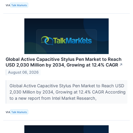
VIA
Talk Markets
Global Active Capacitive Stylus Pen Market to Reach
USD 2,030 Million by 2034, Growing at 12.4% CAGR
↗
August 06, 2026
Global Active Capacitive Stylus Pen Market to Reach USD
2,030 Million by 2034, Growing at 12.4% CAGR According
to a new report from Intel Market Research,
VIA
Talk Markets