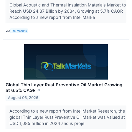
Global Acoustic and Thermal Insulation Materials Market to
Reach USD 24.37 Billion by 2034, Growing at 5.7% CAGR
According to a new report from Intel Marke
VIA
Talk Markets
Global Thin Layer Rust Preventive Oil Market Growing
at 6.5% CAGR
↗
August 06, 2026
According to a new report from Intel Market Research, the
global Thin Layer Rust Preventive Oil Market was valued at
USD 1,085 million in 2024 and is proje