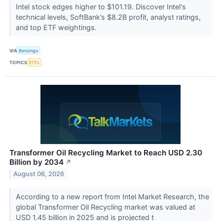
Intel stock edges higher to $101.19. Discover Intel's
technical levels, SoftBank’s $8.2B profit, analyst ratings,
and top ETF weightings.
VIA
Benzinga
TOPICS
ETFs
Transformer Oil Recycling Market to Reach USD 2.30
Billion by 2034
↗
August 06, 2026
According to a new report from Intel Market Research, the
global Transformer Oil Recycling market was valued at
USD 1.45 billion in 2025 and is projected t