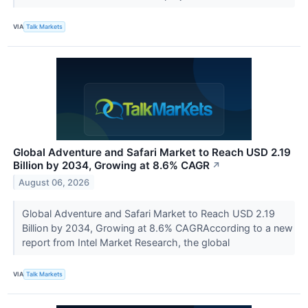
VIA
Talk Markets
Global Adventure and Safari Market to Reach USD 2.19
Billion by 2034, Growing at 8.6% CAGR
↗
August 06, 2026
Global Adventure and Safari Market to Reach USD 2.19
Billion by 2034, Growing at 8.6% CAGRAccording to a new
report from Intel Market Research, the global
VIA
Talk Markets