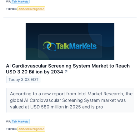
VIA
Talk Markets
TOPICS
Artificial Intelligence
AI Cardiovascular Screening System Market to Reach
USD 3.20 Billion by 2034
↗
Today 3:03 EDT
According to a new report from Intel Market Research, the
global AI Cardiovascular Screening System market was
valued at USD 580 million in 2025 and is pro
VIA
Talk Markets
TOPICS
Artificial Intelligence