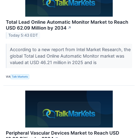
Total Lead Online Automatic Monitor Market to Reach
USD 62.09 Million by 2034
↗
Today 5:43 EDT
According to a new report from Intel Market Research, the
global Total Lead Online Automatic Monitor market was
valued at USD 46.21 million in 2025 and is
VIA
Talk Markets
Peripheral Vascular Devices Market to Reach USD