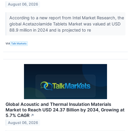
August 06, 2026
According to a new report from Intel Market Research, the
global Acetazolamide Tablets Market was valued at USD
88.9 million in 2024 and is projected to re
VIA
Talk Markets
Global Acoustic and Thermal Insulation Materials
Market to Reach USD 24.37 Billion by 2034, Growing at
5.7% CAGR
↗
August 06, 2026