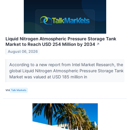
Liquid Nitrogen Atmospheric Pressure Storage Tank
Market to Reach USD 254 Million by 2034
↗
August 06, 2026
According to a new report from Intel Market Research, the
global Liquid Nitrogen Atmospheric Pressure Storage Tank
Market was valued at USD 185 million in
VIA
Talk Markets