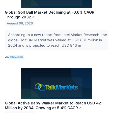
Global Golf Ball Market Declining at -0.6% CAGR
Through 2032
↗
August 06, 2026
According to a new report from Intel Market Research, the
global Golf Ball Market was valued at USD 881 million in
2024 and is projected to reach USD 843 m
VIA
Talk Markets
Global Active Baby Walker Market to Reach USD 421
Million by 2034, Growing at 5.4% CAGR
↗