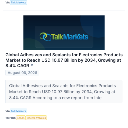
VIA
Talk Markets
Global Adhesives and Sealants for Electronics Products
Market to Reach USD 10.97 Billion by 2034, Growing at
8.4% CAGR
↗
August 06, 2026
Global Adhesives and Sealants for Electronics Products
Market to Reach USD 10.97 Billion by 2034, Growing at
8.4% CAGR According to a new report from Intel
VIA
Talk Markets
TOPICS
Bonds
Electric Vehicles