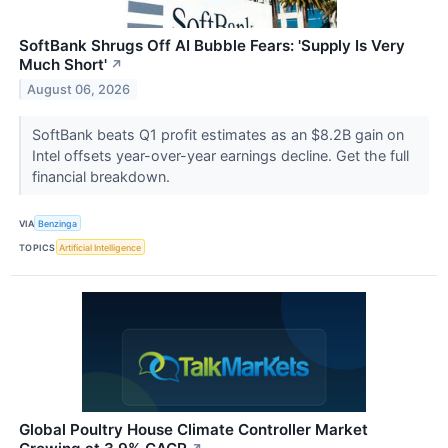
SoftBank Shrugs Off AI Bubble Fears: 'Supply Is Very
Much Short'
↗
August 06, 2026
SoftBank beats Q1 profit estimates as an $8.2B gain on
Intel offsets year-over-year earnings decline. Get the full
financial breakdown.
VIA
Benzinga
TOPICS
Artificial Intelligence
Global Poultry House Climate Controller Market