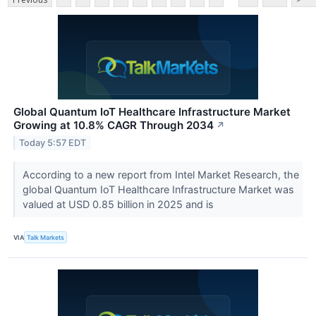
Global Quantum IoT Healthcare Infrastructure Market
Growing at 10.8% CAGR Through 2034
↗
Today 5:57 EDT
According to a new report from Intel Market Research, the
global Quantum IoT Healthcare Infrastructure Market was
valued at USD 0.85 billion in 2025 and is
VIA
Talk Markets