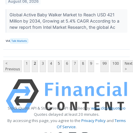
August 06, 2026
Global Active Baby Walker Market to Reach USD 421
Million by 2034, Growing at 5.4% CAGR According to a
new report from Intel Market Research, the global Ac
VIA
Talk Markets
...
<
1
2
3
4
5
6
7
8
9
99
100
Next
Previous
>
Stock Quote API & Stock News API supplied by
www.cloudquote.io
Quotes delayed at least 20 minutes.
By accessing this page, you agree to the
Privacy Policy
and
Terms
Of Service
.