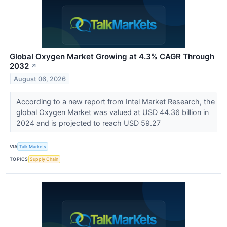
Global Oxygen Market Growing at 4.3% CAGR Through
2032
↗
August 06, 2026
According to a new report from Intel Market Research, the
global Oxygen Market was valued at USD 44.36 billion in
2024 and is projected to reach USD 59.27
VIA
Talk Markets
TOPICS
Supply Chain