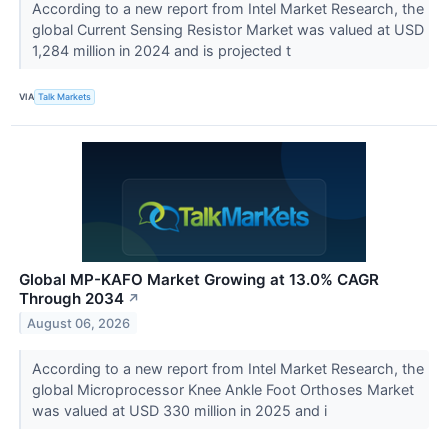
According to a new report from Intel Market Research, the
global Current Sensing Resistor Market was valued at USD
1,284 million in 2024 and is projected t
VIA
Talk Markets
Global MP-KAFO Market Growing at 13.0% CAGR
Through 2034
↗
August 06, 2026
According to a new report from Intel Market Research, the
global Microprocessor Knee Ankle Foot Orthoses Market
was valued at USD 330 million in 2025 and i