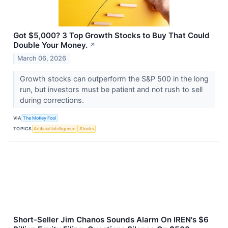
Got $5,000? 3 Top Growth Stocks to Buy That Could
Double Your Money.
↗
March 06, 2026
Growth stocks can outperform the S&P 500 in the long
run, but investors must be patient and not rush to sell
during corrections.
VIA
The Motley Fool
TOPICS
Artificial Intelligence
Stocks
Short-Seller Jim Chanos Sounds Alarm On IREN's $6