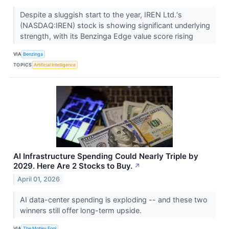
Despite a sluggish start to the year, IREN Ltd.‘s
(NASDAQ:IREN) stock is showing significant underlying
strength, with its Benzinga Edge value score rising
VIA
Benzinga
TOPICS
Artificial Intelligence
AI Infrastructure Spending Could Nearly Triple by
2029. Here Are 2 Stocks to Buy.
↗
April 01, 2026
AI data-center spending is exploding -- and these two
winners still offer long-term upside.
VIA
The Motley Fool