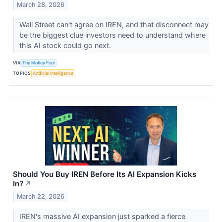
March 28, 2026
Wall Street can't agree on IREN, and that disconnect may
be the biggest clue investors need to understand where
this AI stock could go next.
VIA
The Motley Fool
TOPICS
Artificial Intelligence
Should You Buy IREN Before Its AI Expansion Kicks
In?
↗
March 22, 2026
IREN's massive AI expansion just sparked a fierce