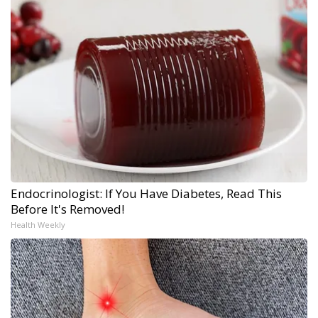
Endocrinologist: If You Have Diabetes, Read This
Before It's Removed!
Health Weekly