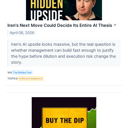
Iren's Next Move Could Decide Its Entire AI Thesis
↗
April 08, 2026
Iren's AI upside looks massive, but the real question is
whether management can build fast enough to justify
the hype before dilution and execution risk change the
story.
VIA
The Motley Fool
TOPICS
Artificial Intelligence