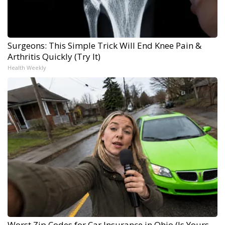
Surgeons: This Simple Trick Will End Knee Pain &
Arthritis Quickly (Try It)
Health Weekly
Worst Zip Codes for Car Insurance in Ohio (Is Yours