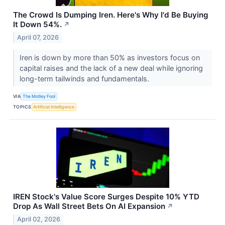
The Crowd Is Dumping Iren. Here's Why I'd Be Buying
It Down 54%.
↗
April 07, 2026
Iren is down by more than 50% as investors focus on
capital raises and the lack of a new deal while ignoring
long-term tailwinds and fundamentals.
VIA
The Motley Fool
TOPICS
Artificial Intelligence
IREN Stock's Value Score Surges Despite 10% YTD
Drop As Wall Street Bets On AI Expansion
↗
April 02, 2026