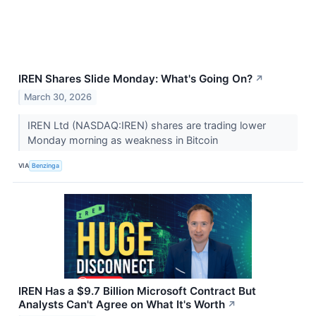
IREN Shares Slide Monday: What's Going On?
↗
March 30, 2026
IREN Ltd (NASDAQ:IREN) shares are trading lower
Monday morning as weakness in Bitcoin
VIA
Benzinga
IREN Has a $9.7 Billion Microsoft Contract But
Analysts Can't Agree on What It's Worth
↗