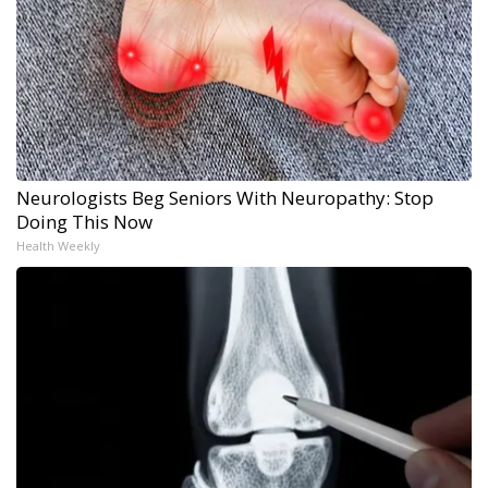
Neurologists Beg Seniors With Neuropathy: Stop
Doing This Now
Health Weekly