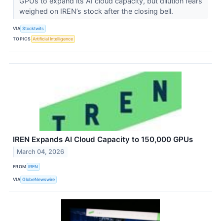
GPUs to expand its AI cloud capacity, but dilution fears
weighed on IREN’s stock after the closing bell.
VIA
Stocktwits
TOPICS
Artificial Intelligence
IREN Expands AI Cloud Capacity to 150,000 GPUs
March 04, 2026
FROM
IREN
VIA
GlobeNewswire