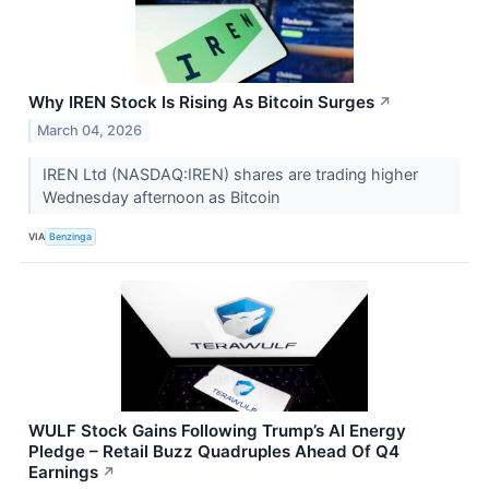
Why IREN Stock Is Rising As Bitcoin Surges
↗
March 04, 2026
IREN Ltd (NASDAQ:IREN) shares are trading higher
Wednesday afternoon as Bitcoin
VIA
Benzinga
WULF Stock Gains Following Trump’s AI Energy
Pledge – Retail Buzz Quadruples Ahead Of Q4
Earnings
↗