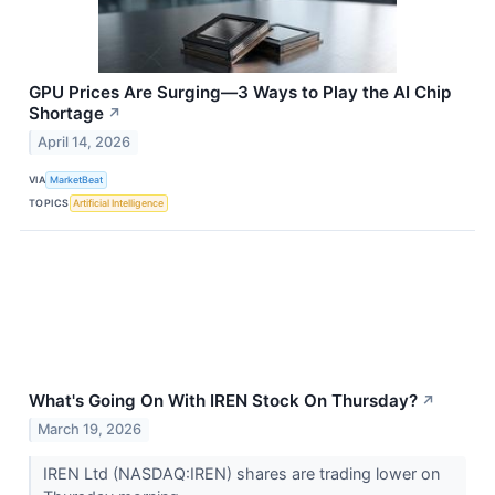
GPU Prices Are Surging—3 Ways to Play the AI Chip
Shortage
↗
April 14, 2026
VIA
MarketBeat
TOPICS
Artificial Intelligence
What's Going On With IREN Stock On Thursday?
↗
March 19, 2026
IREN Ltd (NASDAQ:IREN) shares are trading lower on