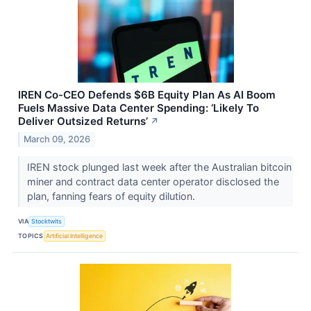
IREN Co-CEO Defends $6B Equity Plan As AI Boom
Fuels Massive Data Center Spending: ‘Likely To
Deliver Outsized Returns’
↗
March 09, 2026
IREN stock plunged last week after the Australian bitcoin
miner and contract data center operator disclosed the
plan, fanning fears of equity dilution.
VIA
Stocktwits
TOPICS
Artificial Intelligence