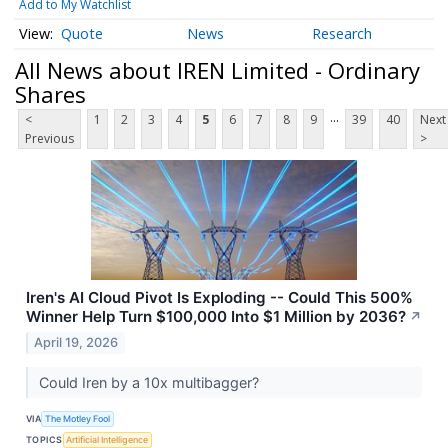
Add to My Watchlist
Quote
News
Research
All News about IREN Limited - Ordinary
Shares
...
<
1
2
3
4
5
6
7
8
9
39
40
Next
Previous
>
Iren's AI Cloud Pivot Is Exploding -- Could This 500%
Winner Help Turn $100,000 Into $1 Million by 2036?
↗
April 19, 2026
Could Iren by a 10x multibagger?
VIA
The Motley Fool
TOPICS
Artificial Intelligence