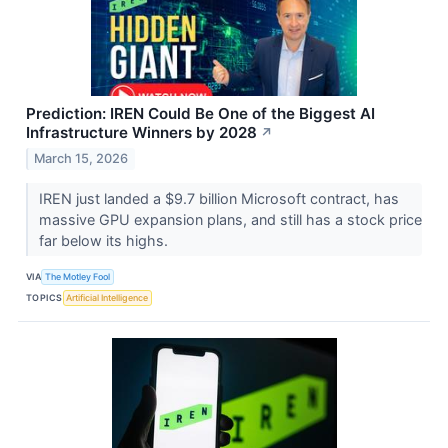
Prediction: IREN Could Be One of the Biggest AI
Infrastructure Winners by 2028
↗
March 15, 2026
IREN just landed a $9.7 billion Microsoft contract, has
massive GPU expansion plans, and still has a stock price
far below its highs.
VIA
The Motley Fool
TOPICS
Artificial Intelligence