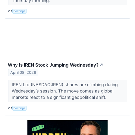
Thursday morning.
VIA
Benzinga
Why Is IREN Stock Jumping Wednesday?
↗
April 08, 2026
IREN Ltd (NASDAQ:IREN) shares are climbing during
Wednesday’s session. The move comes as global
markets react to a significant geopolitical shift.
VIA
Benzinga