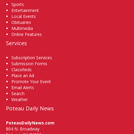
Sports
Entertainment
Local Events
Obituaries
Multimedia
Online Features
Services
Subscription Services
Submission Forms
Classifieds
Place an Ad
Promote Your Event
Email Alerts
Search
Weather
Poteau Daily News
PoteauDailyNews.com
804 N. Broadway