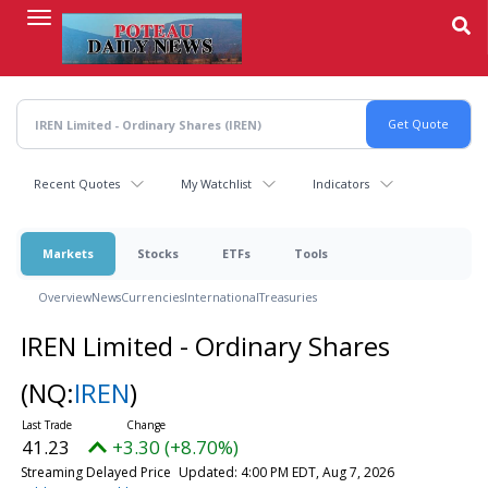
Skip
to
main
content
Recent Quotes
My Watchlist
Indicators
Markets
Stocks
ETFs
Tools
Overview
News
Currencies
International
Treasuries
IREN Limited - Ordinary Shares
(NQ:
IREN
)
41.23
+3.30 (+8.70%)
Streaming Delayed Price
Updated: 4:00 PM EDT, Aug 7, 2026