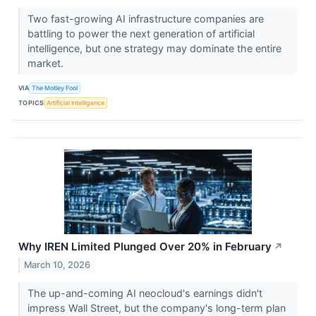
Two fast-growing AI infrastructure companies are
battling to power the next generation of artificial
intelligence, but one strategy may dominate the entire
market.
VIA
The Motley Fool
TOPICS
Artificial Intelligence
Why IREN Limited Plunged Over 20% in February
↗
March 10, 2026
The up-and-coming AI neocloud's earnings didn't
impress Wall Street, but the company's long-term plan