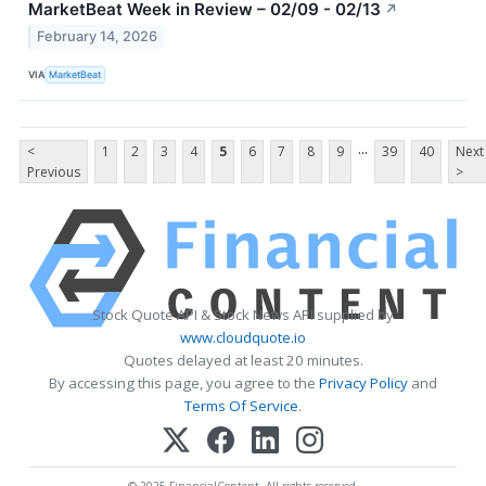
MarketBeat Week in Review – 02/09 - 02/13
↗
February 14, 2026
VIA
MarketBeat
...
<
1
2
3
4
5
6
7
8
9
39
40
Next
Previous
>
Stock Quote API & Stock News API supplied by
www.cloudquote.io
Quotes delayed at least 20 minutes.
By accessing this page, you agree to the
Privacy Policy
and
Terms Of Service
.