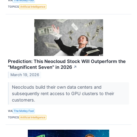
VIA
The Motley Fool
TOPICS
Artificial Intelligence
Prediction: This Neocloud Stock Will Outperform the
"Magnificent Seven" in 2026
↗
March 19, 2026
Neoclouds build their own data centers and
subsequently rent access to GPU clusters to their
customers.
VIA
The Motley Fool
TOPICS
Artificial Intelligence