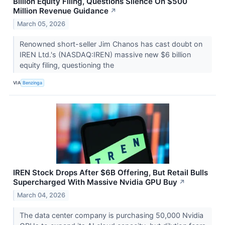
Billion Equity Filing, Questions Silence On $500
Million Revenue Guidance
↗
March 05, 2026
Renowned short-seller Jim Chanos has cast doubt on
IREN Ltd.'s (NASDAQ:IREN) massive new $6 billion
equity filing, questioning the
VIA
Benzinga
IREN Stock Drops After $6B Offering, But Retail Bulls
Supercharged With Massive Nvidia GPU Buy
↗
March 04, 2026
The data center company is purchasing 50,000 Nvidia