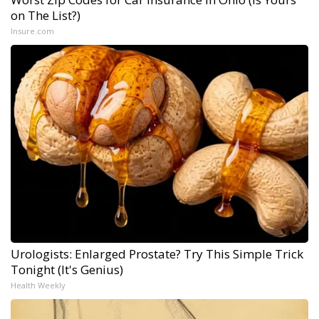
on The List?)
Insure.com
Urologists: Enlarged Prostate? Try This Simple Trick
Tonight (It's Genius)
Health Weekly