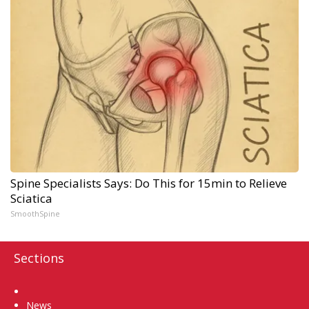
Spine Specialists Says: Do This for 15min to Relieve
Sciatica
SmoothSpine
Sections
Home
News