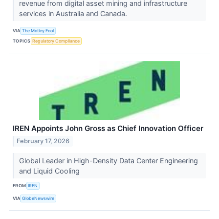
revenue from digital asset mining and infrastructure
services in Australia and Canada.
VIA
The Motley Fool
TOPICS
Regulatory Compliance
IREN Appoints John Gross as Chief Innovation Officer
February 17, 2026
Global Leader in High-Density Data Center Engineering
and Liquid Cooling
FROM
IREN
VIA
GlobeNewswire