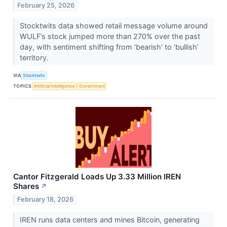
February 25, 2026
Stocktwits data showed retail message volume around
WULF’s stock jumped more than 270% over the past
day, with sentiment shifting from ‘bearish’ to ‘bullish’
territory.
VIA
Stocktwits
TOPICS
Artificial Intelligence
Government
Cantor Fitzgerald Loads Up 3.33 Million IREN
Shares
↗
February 18, 2026
IREN runs data centers and mines Bitcoin, generating