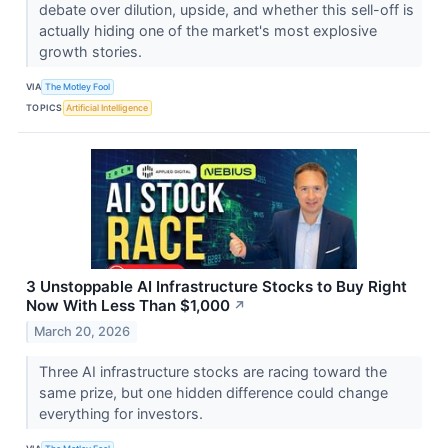
debate over dilution, upside, and whether this sell-off is
actually hiding one of the market's most explosive
growth stories.
VIA
The Motley Fool
TOPICS
Artificial Intelligence
3 Unstoppable AI Infrastructure Stocks to Buy Right
Now With Less Than $1,000
↗
March 20, 2026
Three AI infrastructure stocks are racing toward the
same prize, but one hidden difference could change
everything for investors.