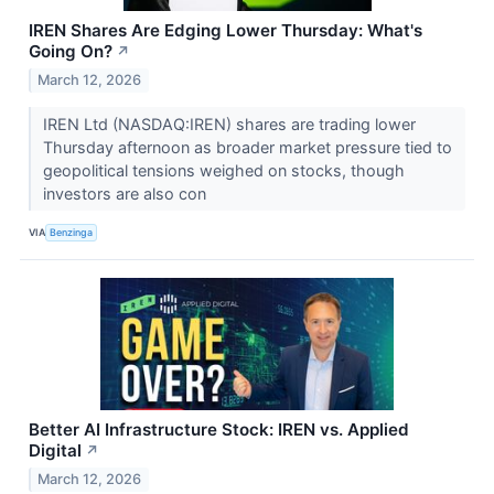
IREN Shares Are Edging Lower Thursday: What's
Going On?
↗
March 12, 2026
IREN Ltd (NASDAQ:IREN) shares are trading lower
Thursday afternoon as broader market pressure tied to
geopolitical tensions weighed on stocks, though
investors are also con
VIA
Benzinga
Better AI Infrastructure Stock: IREN vs. Applied
Digital
↗
March 12, 2026