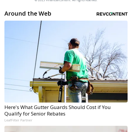
© 2025 FinancialContent. All rights reserved.
Around the Web
Here's What Gutter Guards Should Cost if You
Qualify for Senior Rebates
LeafFilter Partner