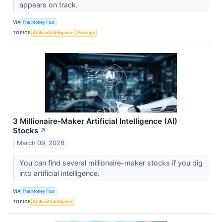
appears on track.
VIA
The Motley Fool
TOPICS
Artificial Intelligence
Earnings
3 Millionaire-Maker Artificial Intelligence (AI)
Stocks
↗
March 09, 2026
You can find several millionaire-maker stocks if you dig
into artificial intelligence.
VIA
The Motley Fool
TOPICS
Artificial Intelligence