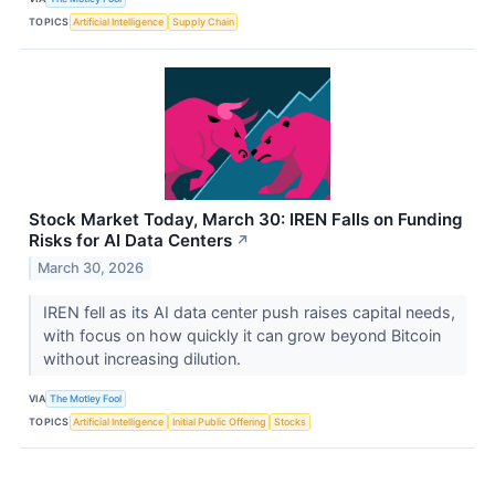
TOPICS
Artificial Intelligence
Supply Chain
Stock Market Today, March 30: IREN Falls on Funding
Risks for AI Data Centers
↗
March 30, 2026
IREN fell as its AI data center push raises capital needs,
with focus on how quickly it can grow beyond Bitcoin
without increasing dilution.
VIA
The Motley Fool
TOPICS
Artificial Intelligence
Initial Public Offering
Stocks