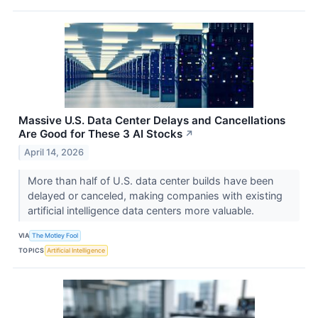
Massive U.S. Data Center Delays and Cancellations
Are Good for These 3 AI Stocks
↗
April 14, 2026
More than half of U.S. data center builds have been
delayed or canceled, making companies with existing
artificial intelligence data centers more valuable.
VIA
The Motley Fool
TOPICS
Artificial Intelligence