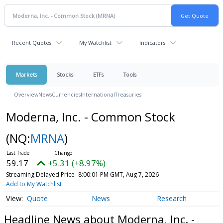
Recent Quotes
My Watchlist
Indicators
Markets
Stocks
ETFs
Tools
Overview
News
Currencies
International
Treasuries
Moderna, Inc. - Common Stock
(NQ:
MRNA
)
59.17
+5.31 (+8.97%)
Streaming Delayed Price
8:00:01 PM GMT, Aug 7, 2026
Add to My Watchlist
Quote
News
Research
Headline News about Moderna, Inc. -