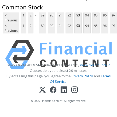
Common Stock
...
<
1
2
89
90
91
92
93
94
95
96
97
Previous
...
<
1
2
89
90
91
92
93
94
95
96
97
Previous
Stock Quote API & Stock News API supplied by
www.cloudquote.io
Quotes delayed at least 20 minutes.
By accessing this page, you agree to the
Privacy Policy
and
Terms
Of Service
.
© 2025 FinancialContent. All rights reserved.