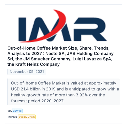
Out-of-Home Coffee Market Size, Share, Trends,
Analysis to 2027 : Neste SA, JAB Holding Company
Srl, the JM Smucker Company, Luigi Lavazza SpA,
the Kraft Heinz Company
November 05, 2021
Out-of-home Coffee Market is valued at approximately
USD 21.4 billion in 2019 and is anticipated to grow with a
healthy growth rate of more than 3.92% over the
forecast period 2020-2027.
VIA
SBWire
TOPICS
Supply Chain