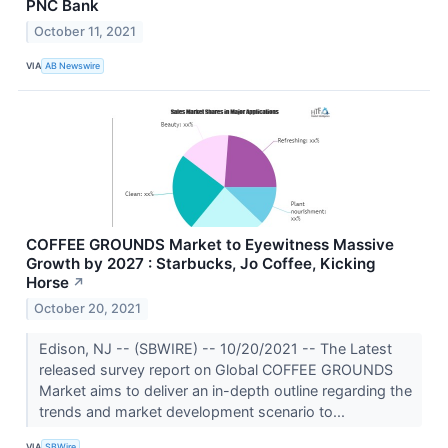
PNC Bank
October 11, 2021
VIA
AB Newswire
COFFEE GROUNDS Market to Eyewitness Massive
Growth by 2027 : Starbucks, Jo Coffee, Kicking
Horse
↗
October 20, 2021
Edison, NJ -- (SBWIRE) -- 10/20/2021 -- The Latest
released survey report on Global COFFEE GROUNDS
Market aims to deliver an in-depth outline regarding the
trends and market development scenario to...
VIA
SBWire