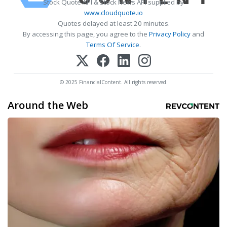
Stock Quote API & Stock News API supplied by
www.cloudquote.io
Quotes delayed at least 20 minutes.
By accessing this page, you agree to the
Privacy Policy
and
Terms Of Service
.
© 2025 FinancialContent. All rights reserved.
Around the Web