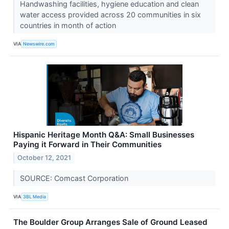
Handwashing facilities, hygiene education and clean
water access provided across 20 communities in six
countries in month of action
VIA
Newswire.com
Hispanic Heritage Month Q&A: Small Businesses
Paying it Forward in Their Communities
October 12, 2021
SOURCE: Comcast Corporation
VIA
3BL Media
The Boulder Group Arranges Sale of Ground Leased