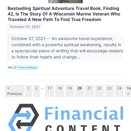
Bestselling Spiritual Adventure Travel Book, Finding
42, Is The Story Of A Wisconsin Marine Veteran Who
Traveled A New Path To Find True Freedom
October 07, 2021
October 07, 2021 -- An awesome travel experience,
combined with a powerful spiritual awakening, results in
a spectacular piece of writing that will encourage readers
to follow their hearts and change...
VIA
24-7 Press Release
...
<
1
2
17
18
19
20
21
22
23
24
Ne
Previous
>