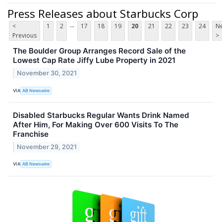
Press Releases about Starbucks Corp
...
<
1
2
17
18
19
20
21
22
23
24
Ne
Previous
>
The Boulder Group Arranges Record Sale of the
Lowest Cap Rate Jiffy Lube Property in 2021
November 30, 2021
VIA
AB Newswire
Disabled Starbucks Regular Wants Drink Named
After Him, For Making Over 600 Visits To The
Franchise
November 29, 2021
VIA
AB Newswire