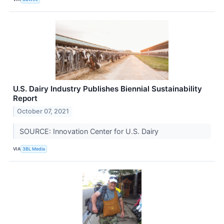
U.S. Dairy Industry Publishes Biennial Sustainability
Report
October 07, 2021
SOURCE: Innovation Center for U.S. Dairy
VIA
3BL Media