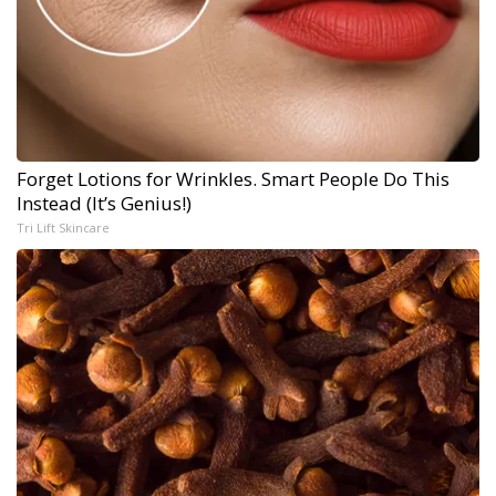
Forget Lotions for Wrinkles. Smart People Do This
Instead (It’s Genius!)
Tri Lift Skincare