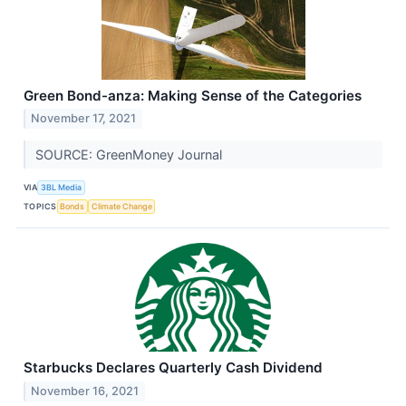
Green Bond-anza: Making Sense of the Categories
November 17, 2021
SOURCE: GreenMoney Journal
VIA
3BL Media
TOPICS
Bonds
Climate Change
Starbucks Declares Quarterly Cash Dividend
November 16, 2021