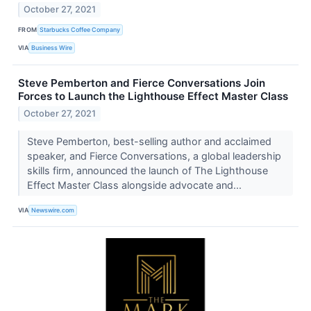
October 27, 2021
FROM
Starbucks Coffee Company
VIA
Business Wire
Steve Pemberton and Fierce Conversations Join
Forces to Launch the Lighthouse Effect Master Class
October 27, 2021
Steve Pemberton, best-selling author and acclaimed
speaker, and Fierce Conversations, a global leadership
skills firm, announced the launch of The Lighthouse
Effect Master Class alongside advocate and...
VIA
Newswire.com