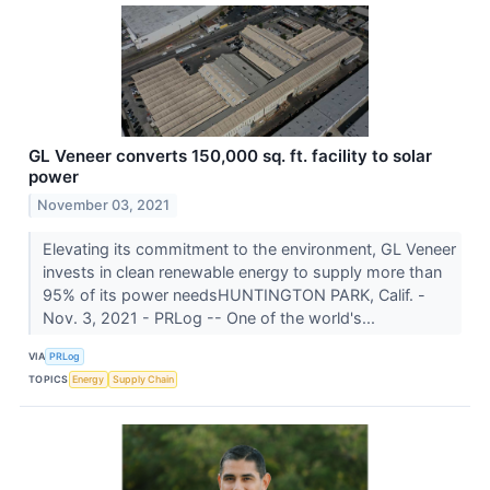
GL Veneer converts 150,000 sq. ft. facility to solar
power
November 03, 2021
Elevating its commitment to the environment, GL Veneer
invests in clean renewable energy to supply more than
95% of its power needsHUNTINGTON PARK, Calif. -
Nov. 3, 2021 - PRLog -- One of the world's...
VIA
PRLog
TOPICS
Energy
Supply Chain