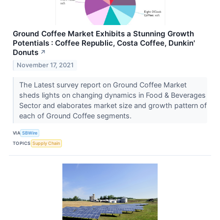
Ground Coffee Market Exhibits a Stunning Growth
Potentials : Coffee Republic, Costa Coffee, Dunkin'
Donuts
↗
November 17, 2021
The Latest survey report on Ground Coffee Market
sheds lights on changing dynamics in Food & Beverages
Sector and elaborates market size and growth pattern of
each of Ground Coffee segments.
VIA
SBWire
TOPICS
Supply Chain