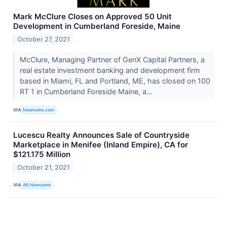
Mark McClure Closes on Approved 50 Unit
Development in Cumberland Foreside, Maine
October 27, 2021
McClure, Managing Partner of GenX Capital Partners, a
real estate investment banking and development firm
based in Miami, FL and Portland, ME, has closed on 100
RT 1 in Cumberland Foreside Maine, a...
VIA
Newswire.com
Lucescu Realty Announces Sale of Countryside
Marketplace in Menifee (Inland Empire), CA for
$121.175 Million
October 21, 2021
VIA
AB Newswire