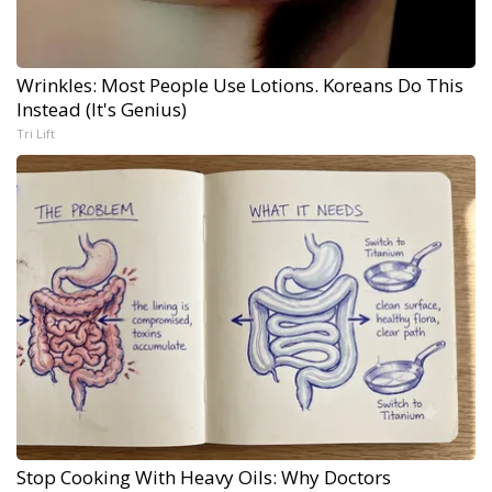
Wrinkles: Most People Use Lotions. Koreans Do This
Instead (It's Genius)
Tri Lift
Stop Cooking With Heavy Oils: Why Doctors