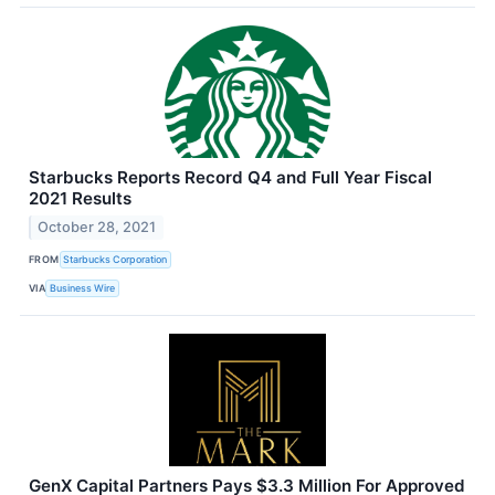
Starbucks Reports Record Q4 and Full Year Fiscal
2021 Results
October 28, 2021
FROM
Starbucks Corporation
VIA
Business Wire
GenX Capital Partners Pays $3.3 Million For Approved