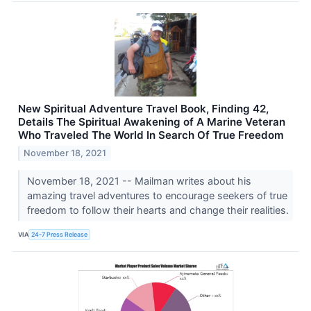
New Spiritual Adventure Travel Book, Finding 42,
Details The Spiritual Awakening of A Marine Veteran
Who Traveled The World In Search Of True Freedom
November 18, 2021
November 18, 2021 -- Mailman writes about his
amazing travel adventures to encourage seekers of true
freedom to follow their hearts and change their realities.
VIA
24-7 Press Release