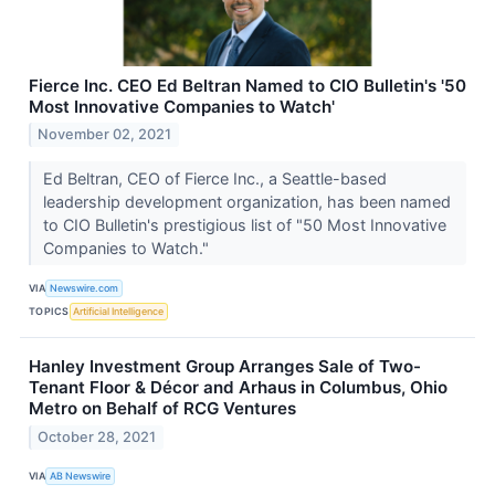
Fierce Inc. CEO Ed Beltran Named to CIO Bulletin's '50
Most Innovative Companies to Watch'
November 02, 2021
Ed Beltran, CEO of Fierce Inc., a Seattle-based
leadership development organization, has been named
to CIO Bulletin's prestigious list of "50 Most Innovative
Companies to Watch."
VIA
Newswire.com
TOPICS
Artificial Intelligence
Hanley Investment Group Arranges Sale of Two-
Tenant Floor & Décor and Arhaus in Columbus, Ohio
Metro on Behalf of RCG Ventures
October 28, 2021
VIA
AB Newswire