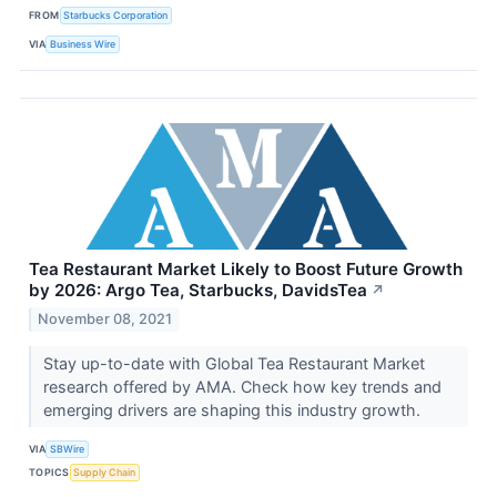
FROM
Starbucks Corporation
VIA
Business Wire
Tea Restaurant Market Likely to Boost Future Growth
by 2026: Argo Tea, Starbucks, DavidsTea
↗
November 08, 2021
Stay up-to-date with Global Tea Restaurant Market
research offered by AMA. Check how key trends and
emerging drivers are shaping this industry growth.
VIA
SBWire
TOPICS
Supply Chain