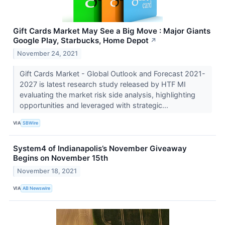
Gift Cards Market May See a Big Move : Major Giants
Google Play, Starbucks, Home Depot
↗
November 24, 2021
Gift Cards Market - Global Outlook and Forecast 2021-
2027 is latest research study released by HTF MI
evaluating the market risk side analysis, highlighting
opportunities and leveraged with strategic...
VIA
SBWire
System4 of Indianapolis’s November Giveaway
Begins on November 15th
November 18, 2021
VIA
AB Newswire