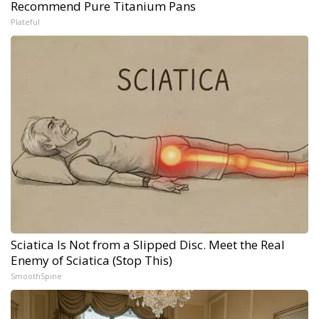
Recommend Pure Titanium Pans
Plateful
Sciatica Is Not from a Slipped Disc. Meet the Real
Enemy of Sciatica (Stop This)
SmoothSpine