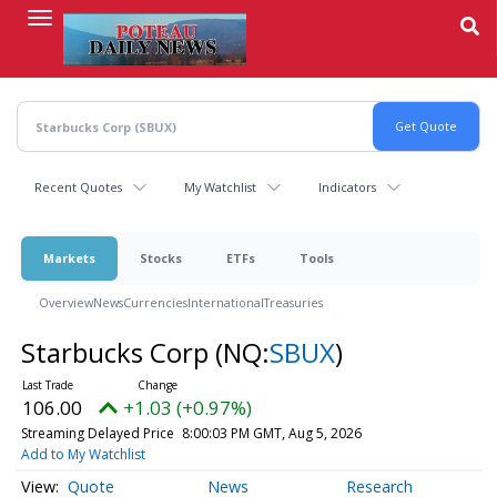
Skip
to
main
content
Recent Quotes
My Watchlist
Indicators
Markets
Stocks
ETFs
Tools
Overview
News
Currencies
International
Treasuries
Starbucks Corp
(NQ:
SBUX
)
106.00
+1.03 (+0.97%)
Streaming Delayed Price
8:00:03 PM GMT, Aug 5, 2026
Add to My Watchlist
Quote
News
Research