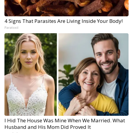
4 Signs That Parasites Are Living Inside Your Body!
Paratoxil
I Hid The House Was Mine When We Married. What
Husband and His Mom Did Proved It