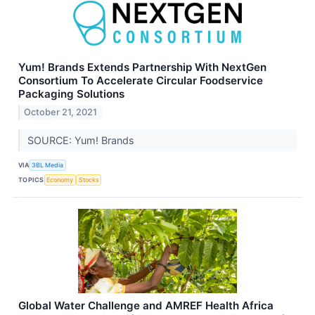
Yum! Brands Extends Partnership With NextGen
Consortium To Accelerate Circular Foodservice
Packaging Solutions
October 21, 2021
SOURCE: Yum! Brands
VIA
3BL Media
TOPICS
Economy
Stocks
Global Water Challenge and AMREF Health Africa