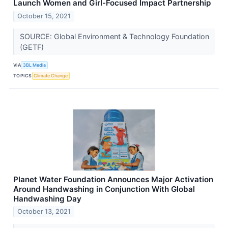
Launch Women and Girl-Focused Impact Partnership
October 15, 2021
SOURCE: Global Environment & Technology Foundation
(GETF)
VIA
3BL Media
TOPICS
Climate Change
Planet Water Foundation Announces Major Activation
Around Handwashing in Conjunction With Global
Handwashing Day
October 13, 2021