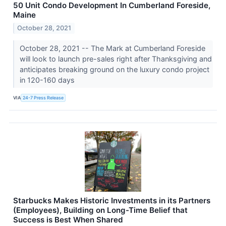
50 Unit Condo Development In Cumberland Foreside,
Maine
October 28, 2021
October 28, 2021 -- The Mark at Cumberland Foreside
will look to launch pre-sales right after Thanksgiving and
anticipates breaking ground on the luxury condo project
in 120-160 days
VIA
24-7 Press Release
Starbucks Makes Historic Investments in its Partners
(Employees), Building on Long-Time Belief that
Success is Best When Shared