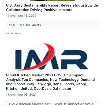
U.S. Dairy Sustainability Report Reveals Industrywide
Collaboration Driving Positive Impacts
November 15, 2021
SOURCE: 3BL Alerts
VIA
3BL Media
Cloud Kitchen Market 2021 COVID-19 Impact
Analysis Top Companies, New Technology, Demand
and Opportunity – Swiggy, Rebel Foods, Kitopi,
Kitchen United, DoorDash, Dahmakan
November 08, 2021
Cloud Kitchen Market 2021 Covid-19 Impact Analysis