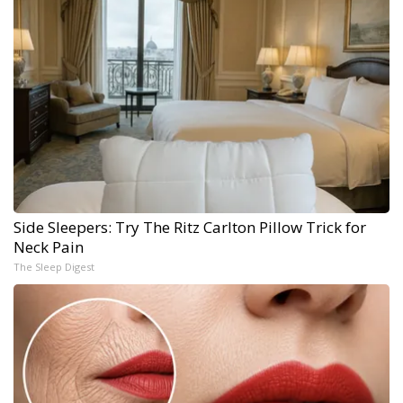
Side Sleepers: Try The Ritz Carlton Pillow Trick for
Neck Pain
The Sleep Digest