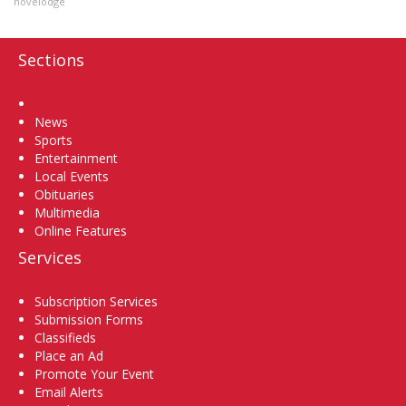
novelodge
Sections
Home
News
Sports
Entertainment
Local Events
Obituaries
Multimedia
Online Features
Services
Subscription Services
Submission Forms
Classifieds
Place an Ad
Promote Your Event
Email Alerts