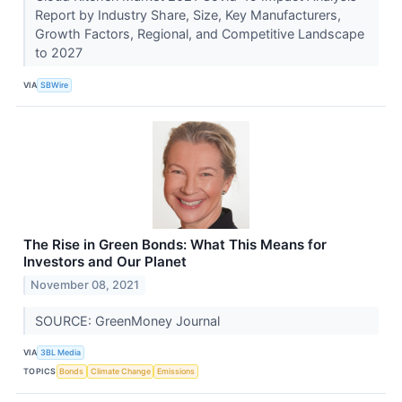
Report by Industry Share, Size, Key Manufacturers,
Growth Factors, Regional, and Competitive Landscape
to 2027
VIA
SBWire
The Rise in Green Bonds: What This Means for
Investors and Our Planet
November 08, 2021
SOURCE: GreenMoney Journal
VIA
3BL Media
TOPICS
Bonds
Climate Change
Emissions