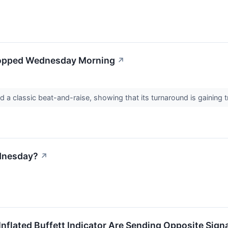
Popped Wednesday Morning
↗
d a classic beat-and-raise, showing that its turnaround is gaining t
dnesday?
↗
Inflated Buffett Indicator Are Sending Opposite Sign