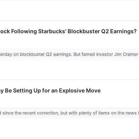
ock Following Starbucks' Blockbuster Q2 Earnings?
sterday on blockbuster Q2 earnings. But famed investor Jim Crame
y Be Setting Up for an Explosive Move
 since the recent correction, but with plenty of items on the news f