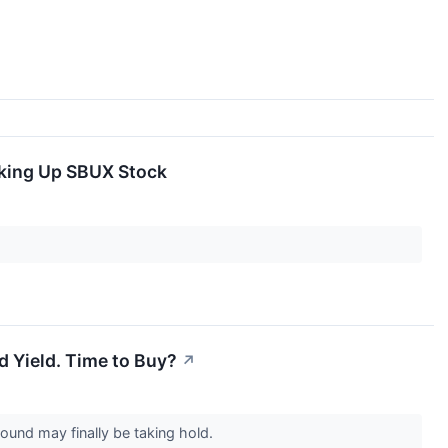
nking Up SBUX Stock
nd Yield. Time to Buy?
↗
around may finally be taking hold.