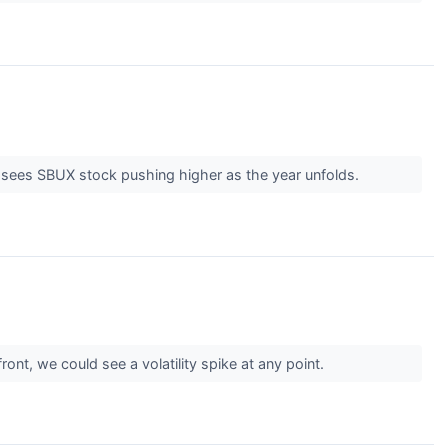
r sees SBUX stock pushing higher as the year unfolds.
ront, we could see a volatility spike at any point.