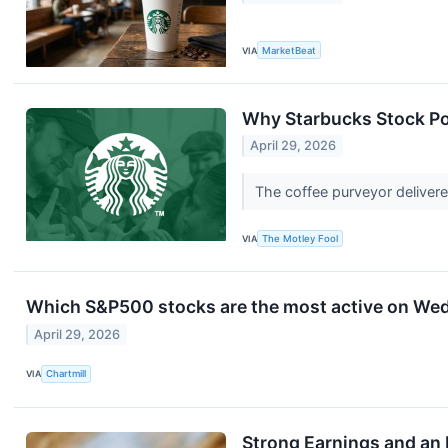
VIA
MarketBeat
Why Starbucks Stock 
April 29, 2026
The coffee purveyor delivere
VIA
The Motley Fool
Which S&P500 stocks are the most active on We
April 29, 2026
VIA
Chartmill
Strong Earnings and an 