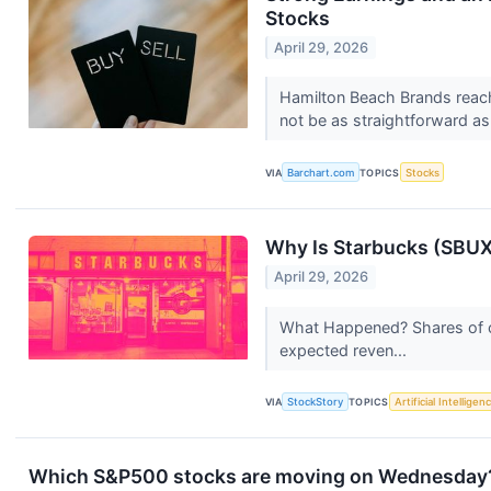
Stocks
April 29, 2026
Hamilton Beach Brands reach
not be as straightforward as i
VIA
Barchart.com
TOPICS
Stocks
Why Is Starbucks (SBUX
April 29, 2026
What Happened? Shares of c
expected reven...
VIA
StockStory
TOPICS
Artificial Intelligen
Which S&P500 stocks are moving on Wednesday