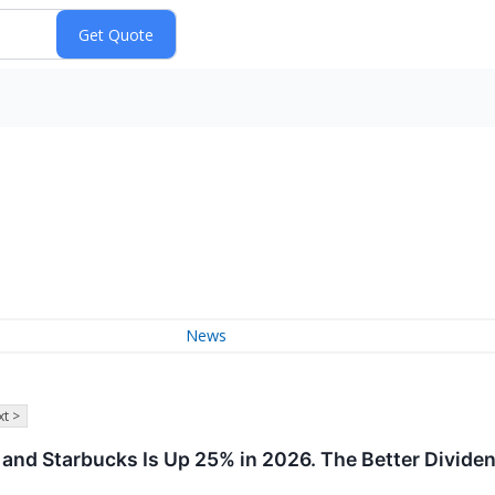
News
t >
nd Starbucks Is Up 25% in 2026. The Better Dividen