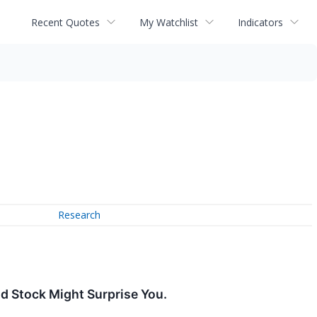
Recent Quotes
My Watchlist
Indicators
Research
d Stock Might Surprise You.