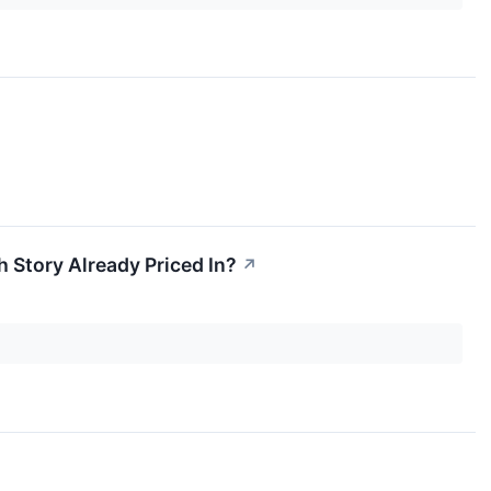
h Story Already Priced In?
↗