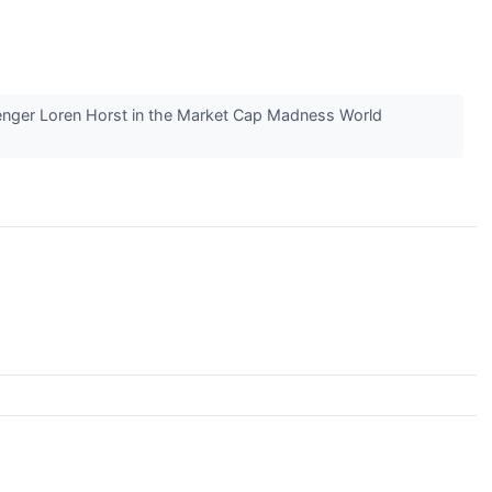
llenger Loren Horst in the Market Cap Madness World