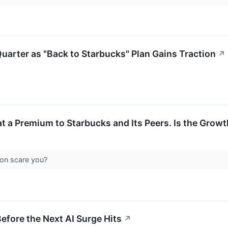
rter as "Back to Starbucks" Plan Gains Traction
↗
at a Premium to Starbucks and Its Peers. Is the Growt
ion scare you?
efore the Next AI Surge Hits
↗