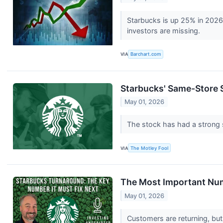
Starbucks is up 25% in 2026
investors are missing.
VIA
Barchart.com
Starbucks' Same-Store S
May 01, 2026
The stock has had a strong s
VIA
The Motley Fool
The Most Important Num
May 01, 2026
Customers are returning, but