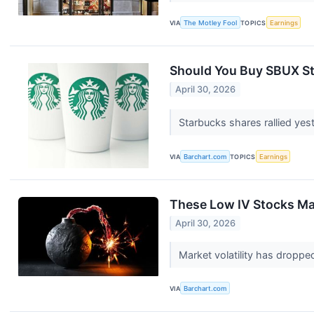
VIA
The Motley Fool
TOPICS
Earnings
Should You Buy SBUX St
April 30, 2026
Starbucks shares rallied ye
VIA
Barchart.com
TOPICS
Earnings
These Low IV Stocks Ma
April 30, 2026
Market volatility has dropped
VIA
Barchart.com