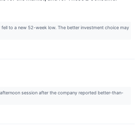
 fell to a new 52-week low. The better investment choice may
ternoon session after the company reported better-than-