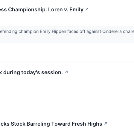
s Championship: Loren v. Emily
↗
 defending champion Emily Flippen faces off against Cinderella cha
 during today's session.
↗
ucks Stock Barreling Toward Fresh Highs
↗