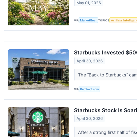
May 01, 2026
VIA
MarketBeat
TOPICS
Artificial Intellige
Starbucks Invested $500
April 30, 2026
The “Back to Starbucks” ca
VIA
Barchart.com
Starbucks Stock Is Soari
April 30, 2026
After a strong first half of 