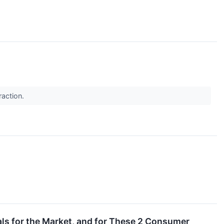
raction.
als for the Market, and for These 2 Consumer