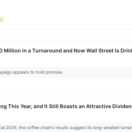
nce
 Million in a Turnaround and Now Wall Street Is Dri
mpaign appears to hold promise.
ng This Year, and It Still Boasts an Attractive Divide
fiscal 2026, the coffee chain's results suggest its long-awaited turn