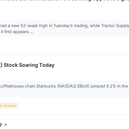
ed a new 52-week high in Tuesday’s trading, while Tractor Supply
t first appears....
) Stock Soaring Today
offeehouse chain Starbucks (NASDAQ:SBUX) jumped 9.2% in the af
ce
Economy
?
↗