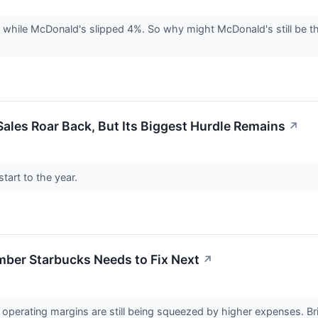
 while McDonald's slipped 4%. So why might McDonald's still be th
ales Roar Back, But Its Biggest Hurdle Remains
↗
tart to the year.
ber Starbucks Needs to Fix Next
↗
 operating margins are still being squeezed by higher expenses. Bria