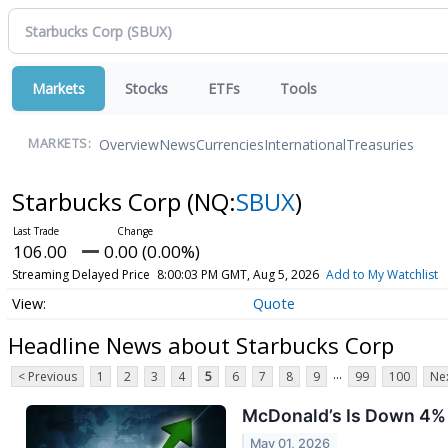
Markets
Stocks
ETFs
Tools
Overview
News
Currencies
International
Treasuries
MARKETS:
Starbucks Corp
(NQ:
SBUX
)
106.00
0.00 (0.00%)
Streaming Delayed Price
8:00:03 PM GMT, Aug 5, 2026
Add to My Watchlist
Quote
Headline News about Starbucks Corp
...
< Previous
1
2
3
4
5
6
7
8
9
99
100
Nex
McDonald’s Is Down 4% a
May 01, 2026