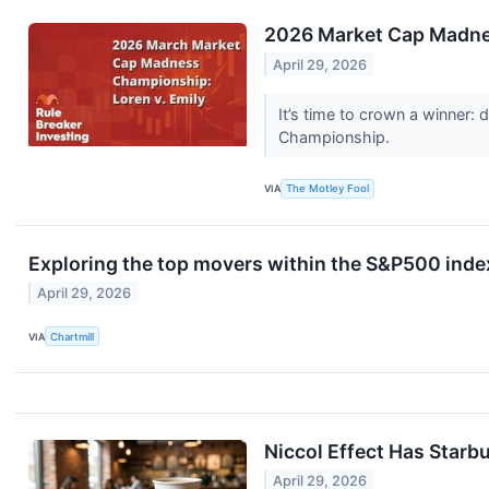
2026 Market Cap Madnes
April 29, 2026
It’s time to crown a winner:
Championship.
VIA
The Motley Fool
Exploring the top movers within the S&P500 index
April 29, 2026
VIA
Chartmill
Niccol Effect Has Starb
April 29, 2026