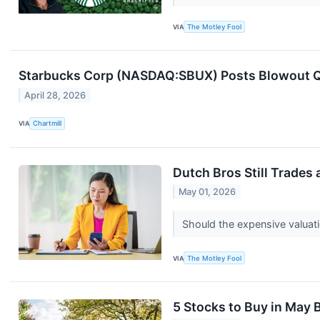
VIA
The Motley Fool
Starbucks Corp (NASDAQ:SBUX) Posts Blowout Qua
April 28, 2026
VIA
Chartmill
Dutch Bros Still Trades 
May 01, 2026
Should the expensive valuat
VIA
The Motley Fool
5 Stocks to Buy in May B