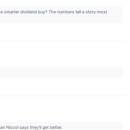
e smarter dividend buy? The numbers tell a story most
n Niccol says they'll get better.