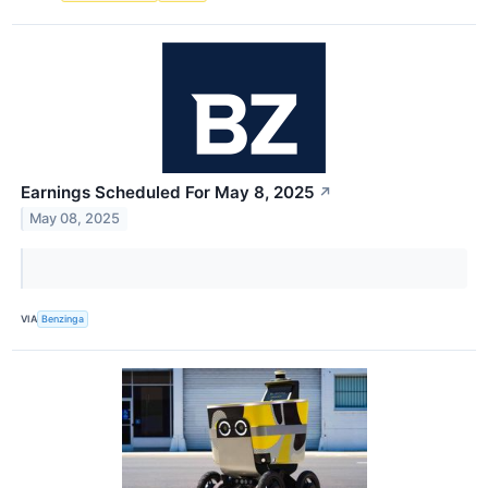
Earnings Scheduled For May 8, 2025
↗
May 08, 2025
VIA
Benzinga