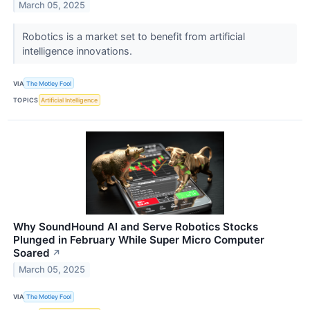
March 05, 2025
Robotics is a market set to benefit from artificial
intelligence innovations.
VIA
The Motley Fool
TOPICS
Artificial Intelligence
Why SoundHound AI and Serve Robotics Stocks
Plunged in February While Super Micro Computer
Soared
↗
March 05, 2025
VIA
The Motley Fool