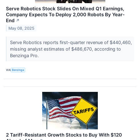
Serve Robotics Stock Slides On Mixed Q1 Earnings,
Company Expects To Deploy 2,000 Robots By Year-
End
↗
May 08, 2025
Serve Robotics reports first-quarter revenue of $440,460,
missing analyst estimates of $486,670, according to
Benzinga Pro.
VIA
Benzinga
2 Tariff-Resistant Growth Stocks to Buy With $120