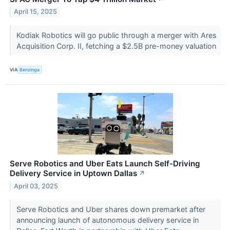
April 15, 2025
Kodiak Robotics will go public through a merger with Ares
Acquisition Corp. II, fetching a $2.5B pre-money valuation
VIA
Benzinga
Serve Robotics and Uber Eats Launch Self-Driving
Delivery Service in Uptown Dallas
↗
April 03, 2025
Serve Robotics and Uber shares down premarket after
announcing launch of autonomous delivery service in