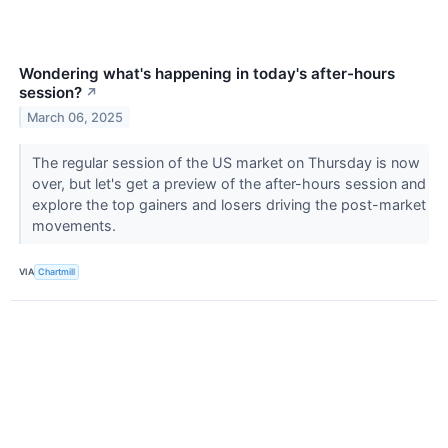
Wondering what's happening in today's after-hours
session?
↗
March 06, 2025
The regular session of the US market on Thursday is now
over, but let's get a preview of the after-hours session and
explore the top gainers and losers driving the post-market
movements.
VIA
Chartmill