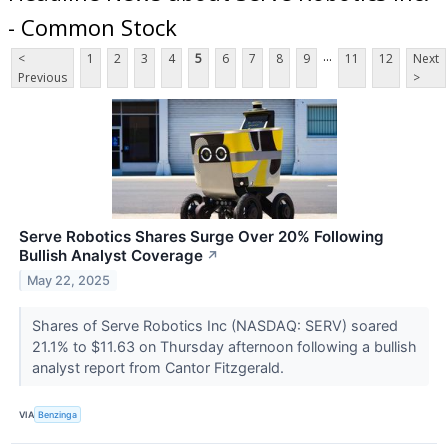
- Common Stock
...
<
1
2
3
4
5
6
7
8
9
11
12
Next
Previous
>
Serve Robotics Shares Surge Over 20% Following
Bullish Analyst Coverage
↗
May 22, 2025
Shares of Serve Robotics Inc (NASDAQ: SERV) soared
21.1% to $11.63 on Thursday afternoon following a bullish
analyst report from Cantor Fitzgerald.
VIA
Benzinga