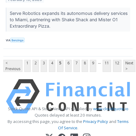
Serve Robotics expands its autonomous delivery services
to Miami, partnering with Shake Shack and Mister O1
Extraordinary Pizza.
VIA
Benzinga
...
<
1
2
3
4
5
6
7
8
9
11
12
Next
Previous
>
Stock Quote API & Stock News API supplied by
www.cloudquote.io
Quotes delayed at least 20 minutes.
By accessing this page, you agree to the
Privacy Policy
and
Terms
Of Service
.