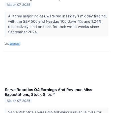
March 07, 2025
All three major indices were red in Friday’s midday trading,
with the S&P 500 and Nasdaq 100 down 1% and 1.24%,
respectively, and on track for their worst weeks since
September 2024.
VIA
Benzinga
Serve Robotics Q4 Earnings And Revenue Miss
Expectations, Stock Slips
↗
March 07, 2025
Serve Robotics shares dip following a revenue miss for