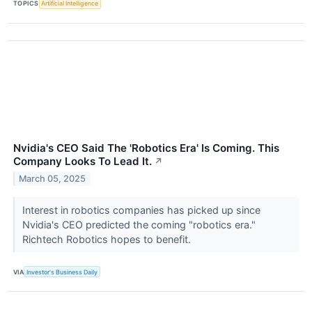
TOPICS
Artificial Intelligence
Nvidia's CEO Said The 'Robotics Era' Is Coming. This
Company Looks To Lead It.
↗
March 05, 2025
Interest in robotics companies has picked up since
Nvidia's CEO predicted the coming "robotics era."
Richtech Robotics hopes to benefit.
VIA
Investor's Business Daily