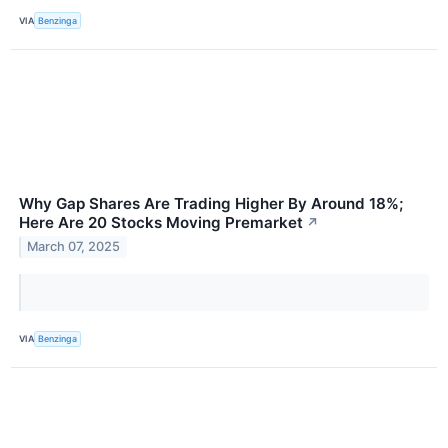
VIA
Benzinga
Why Gap Shares Are Trading Higher By Around 18%;
Here Are 20 Stocks Moving Premarket
↗
March 07, 2025
VIA
Benzinga