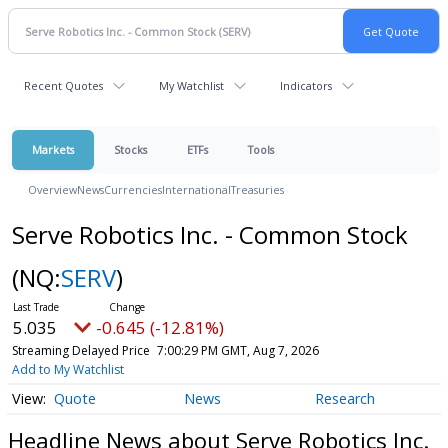
Recent Quotes
My Watchlist
Indicators
Markets
Stocks
ETFs
Tools
Overview
News
Currencies
International
Treasuries
Serve Robotics Inc. - Common Stock
(NQ:
SERV
)
5.035
-0.645 (-12.81%)
Streaming Delayed Price
7:00:29 PM GMT, Aug 7, 2026
Add to My Watchlist
Quote
News
Research
Headline News about Serve Robotics Inc.