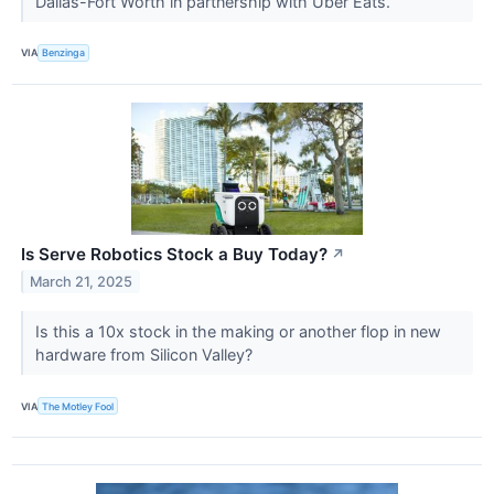
Dallas-Fort Worth in partnership with Uber Eats.
VIA
Benzinga
Is Serve Robotics Stock a Buy Today?
↗
March 21, 2025
Is this a 10x stock in the making or another flop in new
hardware from Silicon Valley?
VIA
The Motley Fool