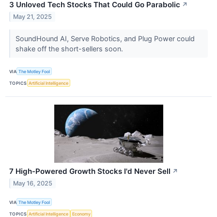
3 Unloved Tech Stocks That Could Go Parabolic
↗
May 21, 2025
SoundHound AI, Serve Robotics, and Plug Power could
shake off the short-sellers soon.
VIA
The Motley Fool
TOPICS
Artificial Intelligence
7 High-Powered Growth Stocks I'd Never Sell
↗
May 16, 2025
VIA
The Motley Fool
TOPICS
Artificial Intelligence
Economy