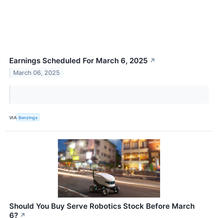
Earnings Scheduled For March 6, 2025
↗
March 06, 2025
VIA
Benzinga
Should You Buy Serve Robotics Stock Before March
6?
↗