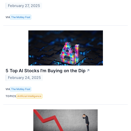
February 27, 2025
VIA
The Motley Fool
5 Top AI Stocks I'm Buying on the Dip
↗
February 24, 2025
VIA
The Motley Fool
TOPICS
Artificial Intelligence