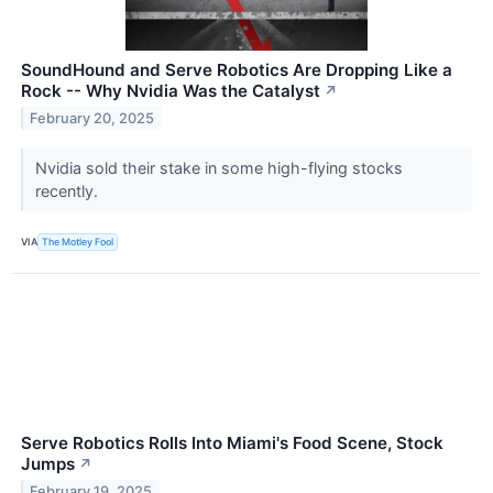
SoundHound and Serve Robotics Are Dropping Like a
Rock -- Why Nvidia Was the Catalyst
↗
February 20, 2025
Nvidia sold their stake in some high-flying stocks
recently.
VIA
The Motley Fool
Serve Robotics Rolls Into Miami's Food Scene, Stock
Jumps
↗
February 19, 2025