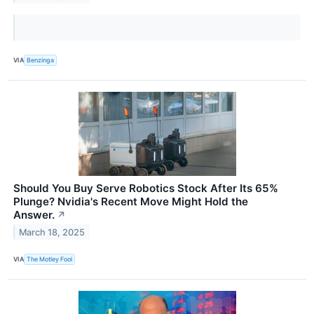
VIA
Benzinga
Should You Buy Serve Robotics Stock After Its 65%
Plunge? Nvidia's Recent Move Might Hold the
Answer.
↗
March 18, 2025
VIA
The Motley Fool