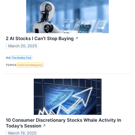
2 AI Stocks I Can't Stop Buying
↗
March 20, 2025
VIA
The Motley Fool
TOPICS
Artificial Intelligence
10 Consumer Discretionary Stocks Whale Activity In
Today's Session
↗
March 19, 2025