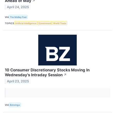
Ahead of May
↗
April 24, 2025
VIA
The Motley Fool
TOPICS
Artificial Intelligence
Government
World Trade
10 Consumer Discretionary Stocks Moving In
Wednesday's Intraday Session
↗
April 23, 2025
VIA
Benzinga