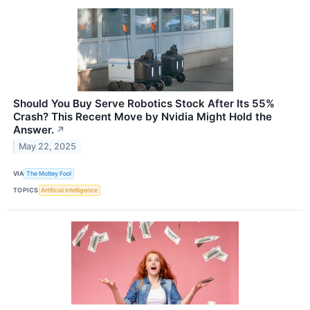
Should You Buy Serve Robotics Stock After Its 55%
Crash? This Recent Move by Nvidia Might Hold the
Answer.
↗
May 22, 2025
VIA
The Motley Fool
TOPICS
Artificial Intelligence