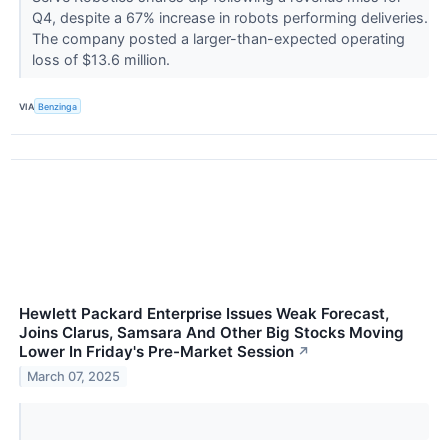
Q4, despite a 67% increase in robots performing deliveries.
The company posted a larger-than-expected operating
loss of $13.6 million.
VIA
Benzinga
Hewlett Packard Enterprise Issues Weak Forecast,
Joins Clarus, Samsara And Other Big Stocks Moving
Lower In Friday's Pre-Market Session
↗
March 07, 2025