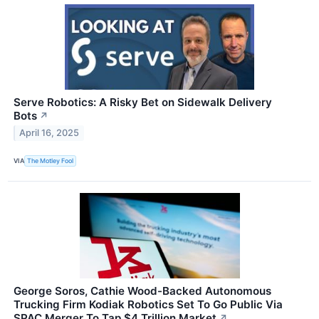
Serve Robotics: A Risky Bet on Sidewalk Delivery
Bots
↗
April 16, 2025
VIA
The Motley Fool
George Soros, Cathie Wood-Backed Autonomous
Trucking Firm Kodiak Robotics Set To Go Public Via
SPAC Merger To Tap $4 Trillion Market
↗