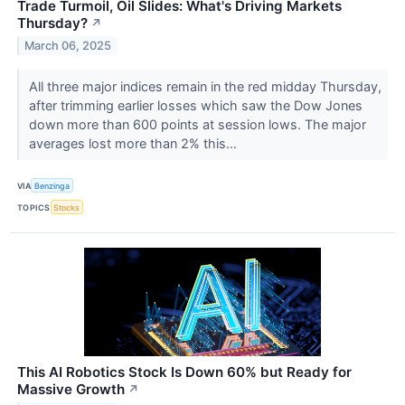
Trade Turmoil, Oil Slides: What's Driving Markets
Thursday?
↗
March 06, 2025
All three major indices remain in the red midday Thursday,
after trimming earlier losses which saw the Dow Jones
down more than 600 points at session lows. The major
averages lost more than 2% this...
VIA
Benzinga
TOPICS
Stocks
This AI Robotics Stock Is Down 60% but Ready for
Massive Growth
↗