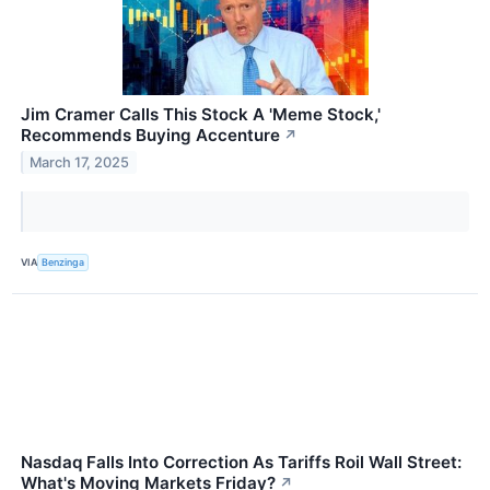
Jim Cramer Calls This Stock A 'Meme Stock,'
Recommends Buying Accenture
↗
March 17, 2025
VIA
Benzinga
Nasdaq Falls Into Correction As Tariffs Roil Wall Street:
What's Moving Markets Friday?
↗