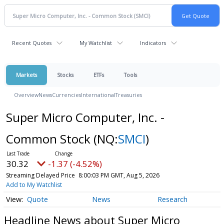
Recent Quotes
My Watchlist
Indicators
Markets
Stocks
ETFs
Tools
Overview
News
Currencies
International
Treasuries
Super Micro Computer, Inc. -
Common Stock
(NQ:
SMCI
)
30.32
-1.37 (-4.52%)
Streaming Delayed Price
8:00:03 PM GMT, Aug 5, 2026
Add to My Watchlist
Quote
News
Research
Headline News about Super Micro