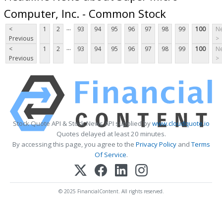
Computer, Inc. - Common Stock
...
<
1
2
93
94
95
96
97
98
99
100
Ne
Previous
>
...
<
1
2
93
94
95
96
97
98
99
100
Ne
Previous
>
Stock Quote API & Stock News API supplied by
www.cloudquote.io
Quotes delayed at least 20 minutes.
By accessing this page, you agree to the
Privacy Policy
and
Terms
Of Service
.
© 2025 FinancialContent. All rights reserved.