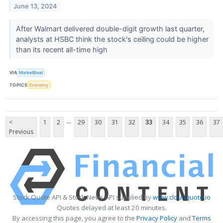
June 13, 2024
After Walmart delivered double-digit growth last quarter,
analysts at HSBC think the stock's ceiling could be higher
than its recent all-time high
VIA
MarketBeat
TOPICS
Economy
...
<
1
2
29
30
31
32
33
34
35
36
37
Previous
Stock Quote API & Stock News API supplied by
www.cloudquote.io
Quotes delayed at least 20 minutes.
By accessing this page, you agree to the
Privacy Policy
and
Terms