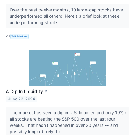
Over the past twelve months, 10 large-cap stocks have
underperformed all others. Here's a brief look at these
underperforming stocks.
VIA
Talk Markets
A Dip In Liquidity
↗
June 23, 2024
The market has seen a dip in U.S. liquidity, and only 19% of
all stocks are beating the S&P 500 over the last four
weeks. That hasn’t happened in over 20 years -- and
possibly longer (likely the...