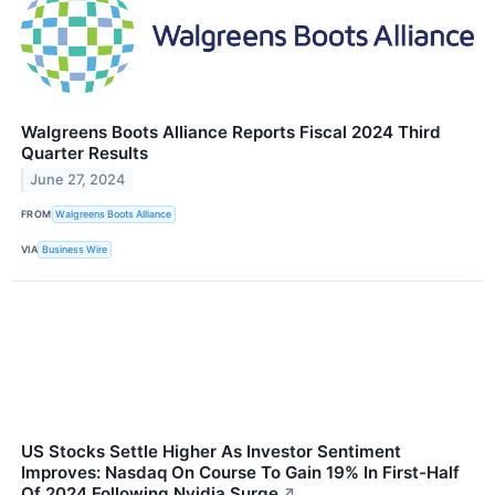
Walgreens Boots Alliance Reports Fiscal 2024 Third
Quarter Results
June 27, 2024
FROM
Walgreens Boots Alliance
VIA
Business Wire
US Stocks Settle Higher As Investor Sentiment
Improves: Nasdaq On Course To Gain 19% In First-Half
Of 2024 Following Nvidia Surge
↗