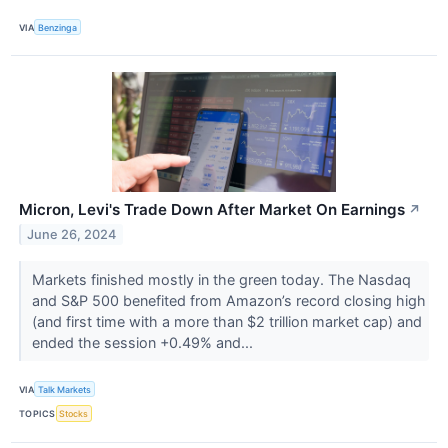
VIA
Benzinga
Micron, Levi's Trade Down After Market On Earnings
↗
June 26, 2024
Markets finished mostly in the green today. The Nasdaq
and S&P 500 benefited from Amazon’s record closing high
(and first time with a more than $2 trillion market cap) and
ended the session +0.49% and...
VIA
Talk Markets
TOPICS
Stocks