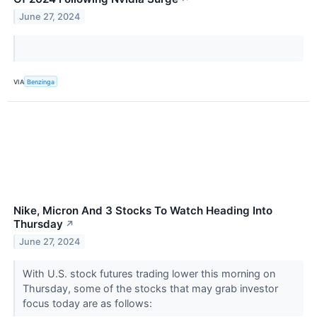
June 27, 2024
VIA
Benzinga
Nike, Micron And 3 Stocks To Watch Heading Into
Thursday
↗
June 27, 2024
With U.S. stock futures trading lower this morning on
Thursday, some of the stocks that may grab investor
focus today are as follows: