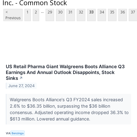
Inc. - Common Stock
...
<
1
2
29
30
31
32
33
34
35
36
37
Previous
US Retail Pharma Giant Walgreens Boots Alliance Q3
Earnings And Annual Outlook Disappoints, Stock
Sinks
↗
June 27, 2024
Walgreens Boots Alliance's Q3 FY2024 sales increased
2.6% to $36.35 billion, surpassing the $36 billion
consensus. Adjusted operating income dropped 36.3% to
$613 million. Lowered annual guidance.
VIA
Benzinga