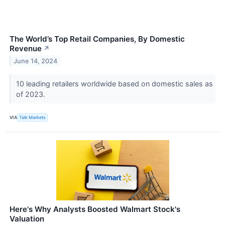
The World’s Top Retail Companies, By Domestic
Revenue
↗
June 14, 2024
10 leading retailers worldwide based on domestic sales as
of 2023.
VIA
Talk Markets
Here's Why Analysts Boosted Walmart Stock's
Valuation