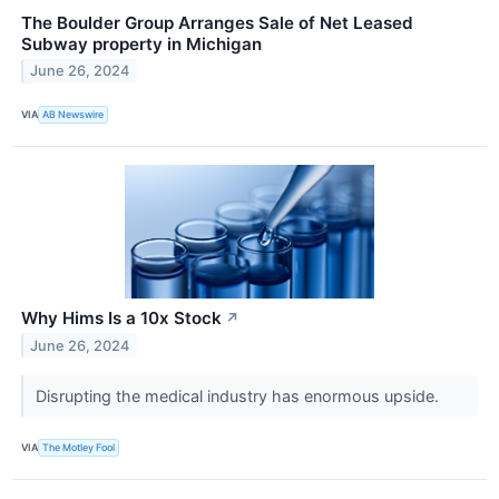
The Boulder Group Arranges Sale of Net Leased
Subway property in Michigan
June 26, 2024
VIA
AB Newswire
Why Hims Is a 10x Stock
↗
June 26, 2024
Disrupting the medical industry has enormous upside.
VIA
The Motley Fool