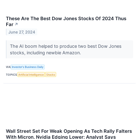
These Are The Best Dow Jones Stocks Of 2024 Thus
Far
↗
June 27, 2024
The AI boom helped to produce two best Dow Jones
stocks, including newbie Amazon.
VIA
Investor's Business Daily
TOPICS
Artificial Intelligence
Stocks
Wall Street Set For Weak Opening As Tech Rally Falters
With Micron, Nvidia Edging Lower: Analyst Says