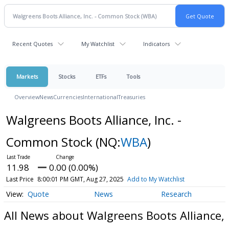
Recent Quotes
My Watchlist
Indicators
Markets
Stocks
ETFs
Tools
Overview
News
Currencies
International
Treasuries
Walgreens Boots Alliance, Inc. -
Common Stock
(NQ:
WBA
)
11.98
0.00 (0.00%)
Last Price
8:00:01 PM GMT, Aug 27, 2025
Add to My Watchlist
Quote
News
Research
All News about Walgreens Boots Alliance,