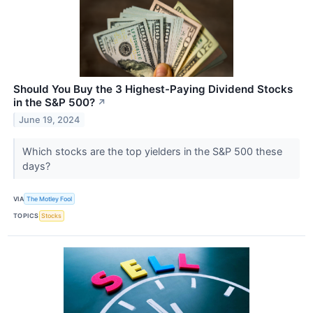
Should You Buy the 3 Highest-Paying Dividend Stocks
in the S&P 500?
↗
June 19, 2024
Which stocks are the top yielders in the S&P 500 these
days?
VIA
The Motley Fool
TOPICS
Stocks