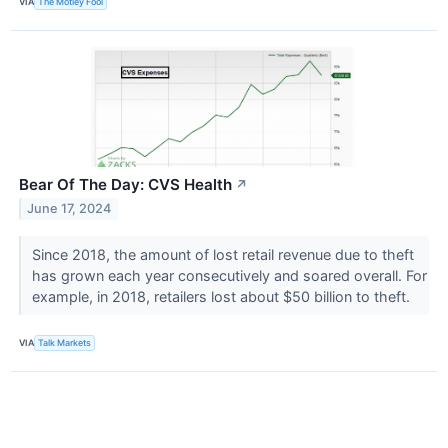
VIA
The Motley Fool
Bear Of The Day: CVS Health
↗
June 17, 2024
Since 2018, the amount of lost retail revenue due to theft
has grown each year consecutively and soared overall. For
example, in 2018, retailers lost about $50 billion to theft.
VIA
Talk Markets