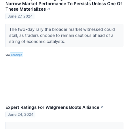
Narrow Market Performance To Persists Unless One Of
These Materializes
↗
June 27, 2024
The two-day rally the broader market witnessed could
stall, as traders choose to remain cautious ahead of a
string of economic catalysts.
VIA
Benzinga
Expert Ratings For Walgreens Boots Alliance
↗
June 24, 2024