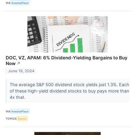
VIA
InvestorPlace
DOC, VZ, APAM: 6% Dividend-Yielding Bargains to Buy
Now
↗
June 19, 2024
The average S&P 500 dividend stock yields just 1.3%. Each
of these high-yield dividend stocks to buy pays more than
4x that.
VIA
InvestorPlace
TOPICS
Stocks