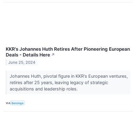
KKR's Johannes Huth Retires After Pioneering European
Deals - Details Here
↗
June 25, 2024
Johannes Huth, pivotal figure in KKR's European ventures,
retires after 25 years, leaving legacy of strategic
acquisitions and leadership roles.
VIA
Benzinga