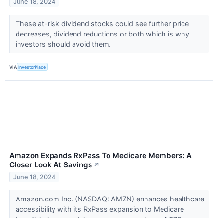
June 18, 2024
These at-risk dividend stocks could see further price
decreases, dividend reductions or both which is why
investors should avoid them.
VIA
InvestorPlace
Amazon Expands RxPass To Medicare Members: A
Closer Look At Savings
↗
June 18, 2024
Amazon.com Inc. (NASDAQ: AMZN) enhances healthcare
accessibility with its RxPass expansion to Medicare