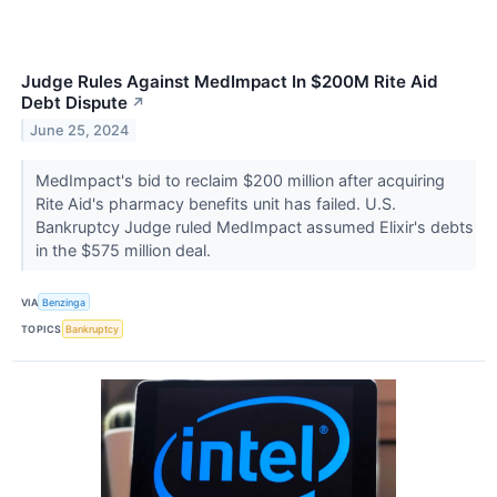
Judge Rules Against MedImpact In $200M Rite Aid
Debt Dispute
↗
June 25, 2024
MedImpact's bid to reclaim $200 million after acquiring
Rite Aid's pharmacy benefits unit has failed. U.S.
Bankruptcy Judge ruled MedImpact assumed Elixir's debts
in the $575 million deal.
VIA
Benzinga
TOPICS
Bankruptcy