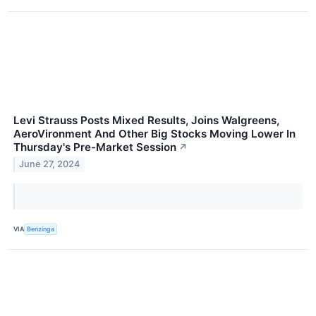
Levi Strauss Posts Mixed Results, Joins Walgreens,
AeroVironment And Other Big Stocks Moving Lower In
Thursday's Pre-Market Session
↗
June 27, 2024
VIA
Benzinga