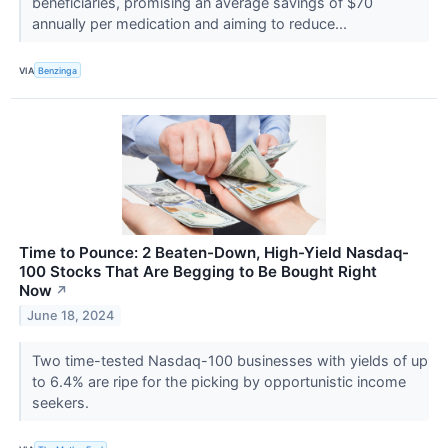
beneficiaries, promising an average savings of $70
annually per medication and aiming to reduce...
VIA
Benzinga
Time to Pounce: 2 Beaten-Down, High-Yield Nasdaq-
100 Stocks That Are Begging to Be Bought Right
Now
↗
June 18, 2024
Two time-tested Nasdaq-100 businesses with yields of up
to 6.4% are ripe for the picking by opportunistic income
seekers.