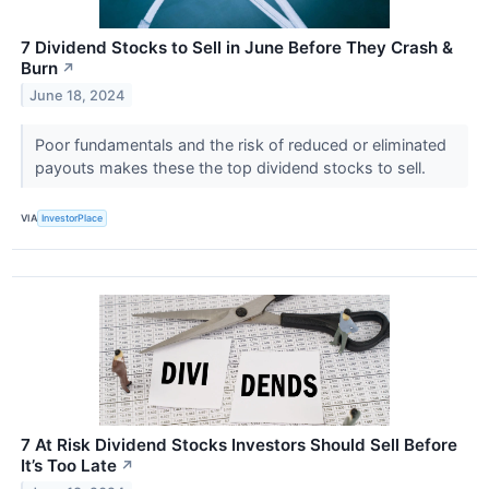
7 Dividend Stocks to Sell in June Before They Crash &
Burn
↗
June 18, 2024
Poor fundamentals and the risk of reduced or eliminated
payouts makes these the top dividend stocks to sell.
VIA
InvestorPlace
7 At Risk Dividend Stocks Investors Should Sell Before
It’s Too Late
↗