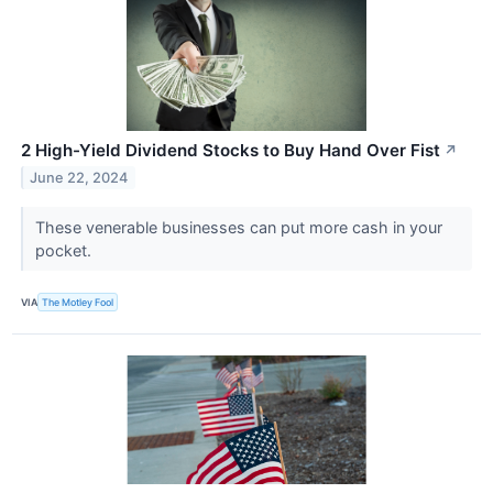
2 High-Yield Dividend Stocks to Buy Hand Over Fist
↗
June 22, 2024
These venerable businesses can put more cash in your
pocket.
VIA
The Motley Fool