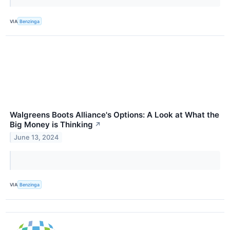
VIA
Benzinga
Walgreens Boots Alliance's Options: A Look at What the
Big Money is Thinking
↗
June 13, 2024
VIA
Benzinga