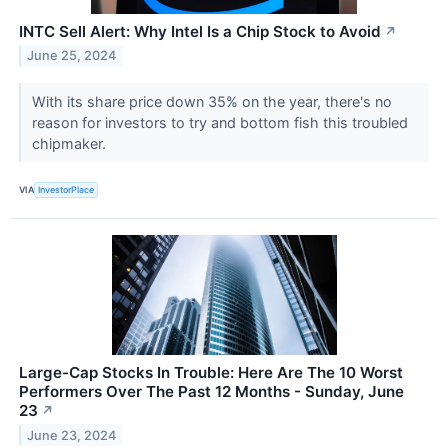
INTC Sell Alert: Why Intel Is a Chip Stock to Avoid
↗
June 25, 2024
With its share price down 35% on the year, there's no
reason for investors to try and bottom fish this troubled
chipmaker.
VIA
InvestorPlace
Large-Cap Stocks In Trouble: Here Are The 10 Worst
Performers Over The Past 12 Months - Sunday, June
23
↗
June 23, 2024