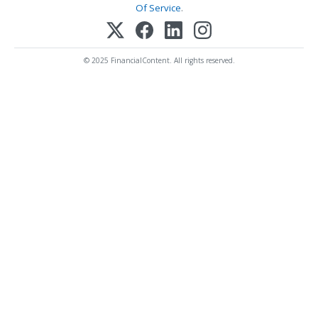
Of Service
.
© 2025 FinancialContent. All rights reserved.