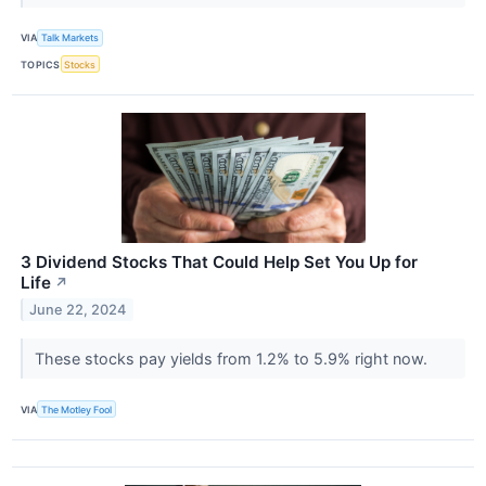
VIA
Talk Markets
TOPICS
Stocks
3 Dividend Stocks That Could Help Set You Up for
Life
↗
June 22, 2024
These stocks pay yields from 1.2% to 5.9% right now.
VIA
The Motley Fool