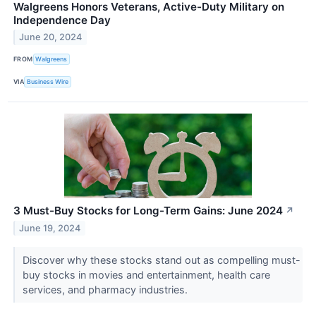
Walgreens Honors Veterans, Active-Duty Military on
Independence Day
June 20, 2024
FROM
Walgreens
VIA
Business Wire
3 Must-Buy Stocks for Long-Term Gains: June 2024
↗
June 19, 2024
Discover why these stocks stand out as compelling must-
buy stocks in movies and entertainment, health care
services, and pharmacy industries.