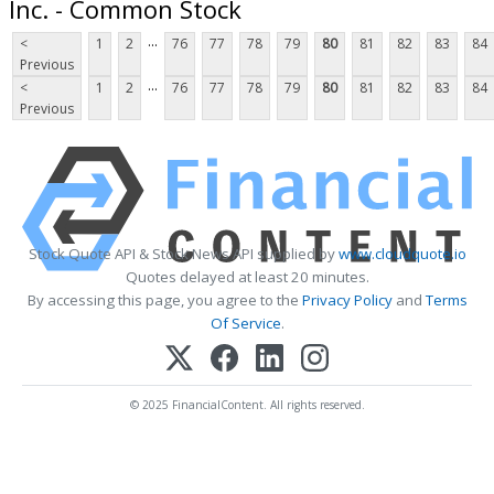
Inc. - Common Stock
...
<
1
2
76
77
78
79
80
81
82
83
84
Previous
...
<
1
2
76
77
78
79
80
81
82
83
84
Previous
Stock Quote API & Stock News API supplied by
www.cloudquote.io
Quotes delayed at least 20 minutes.
By accessing this page, you agree to the
Privacy Policy
and
Terms
Of Service
.
© 2025 FinancialContent. All rights reserved.