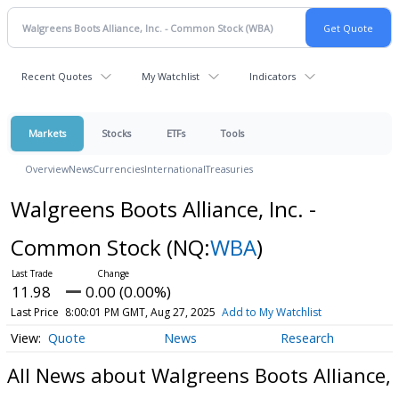
Recent Quotes
My Watchlist
Indicators
Markets
Stocks
ETFs
Tools
Overview
News
Currencies
International
Treasuries
Walgreens Boots Alliance, Inc. -
Common Stock
(NQ:
WBA
)
11.98
0.00 (0.00%)
Last Price
8:00:01 PM GMT, Aug 27, 2025
Add to My Watchlist
Quote
News
Research
All News about Walgreens Boots Alliance,