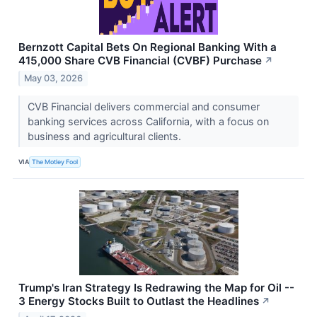
Bernzott Capital Bets On Regional Banking With a
415,000 Share CVB Financial (CVBF) Purchase
↗
May 03, 2026
CVB Financial delivers commercial and consumer
banking services across California, with a focus on
business and agricultural clients.
VIA
The Motley Fool
Trump's Iran Strategy Is Redrawing the Map for Oil --
3 Energy Stocks Built to Outlast the Headlines
↗