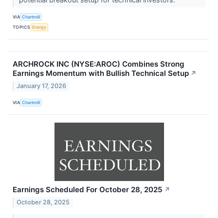
VIA
Chartmill
TOPICS
Energy
ARCHROCK INC (NYSE:AROC) Combines Strong
Earnings Momentum with Bullish Technical Setup
↗
January 17, 2026
VIA
Chartmill
Earnings Scheduled For October 28, 2025
↗
October 28, 2025