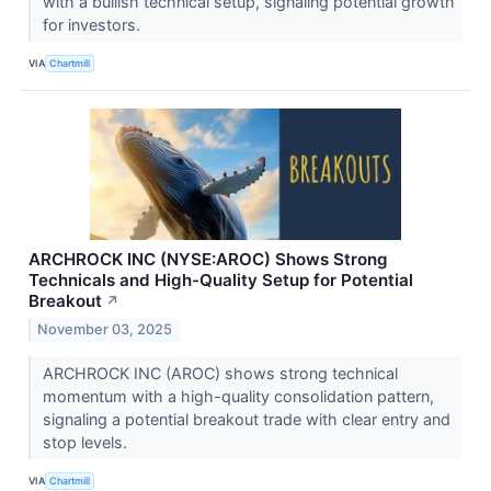
with a bullish technical setup, signaling potential growth
for investors.
VIA
Chartmill
ARCHROCK INC (NYSE:AROC) Shows Strong
Technicals and High-Quality Setup for Potential
Breakout
↗
November 03, 2025
ARCHROCK INC (AROC) shows strong technical
momentum with a high-quality consolidation pattern,
signaling a potential breakout trade with clear entry and
stop levels.
VIA
Chartmill