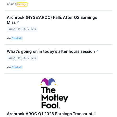
TOPICS
Earnings
Archrock (NYSE:AROC) Falls After Q2 Earnings
Miss
↗
August 04, 2026
VIA
Chartmill
What's going on in today's after hours session
↗
August 04, 2026
VIA
Chartmill
Archrock AROC Q1 2026 Earnings Transcript
↗