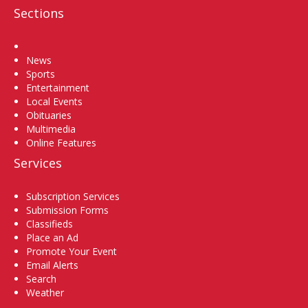
Sections
Home
News
Sports
Entertainment
Local Events
Obituaries
Multimedia
Online Features
Services
Subscription Services
Submission Forms
Classifieds
Place an Ad
Promote Your Event
Email Alerts
Search
Weather