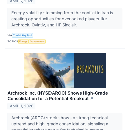
April 17, 2026
Energy volatility stemming from the conflict in Iran is
creating opportunities for overlooked players like
Archrock, Ovintiv, and HF Sinclair.
VIA
The Motley Fool
TOPICS
Energy
Government
Archrock Inc. (NYSE:AROC) Shows High-Grade
Consolidation for a Potential Breakout
↗
April 11, 2026
Archrock (AROC) stock shows a strong technical
uptrend and high-grade consolidation, signaling a
potential breakout setup for technical investors.