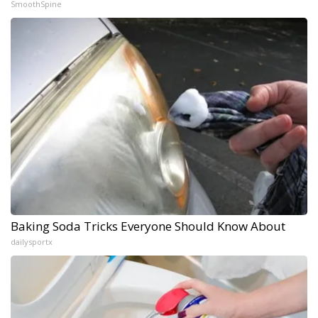
SmoothSpine
Baking Soda Tricks Everyone Should Know About
dailysportx