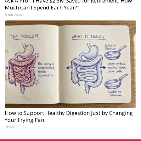
Ask A Pro: "I Have $2.3M Saved for Retirement. How
Much Can I Spend Each Year?"
SmartAsset
How to Support Healthy Digestion Just by Changing
Your Frying Pan
Plateful