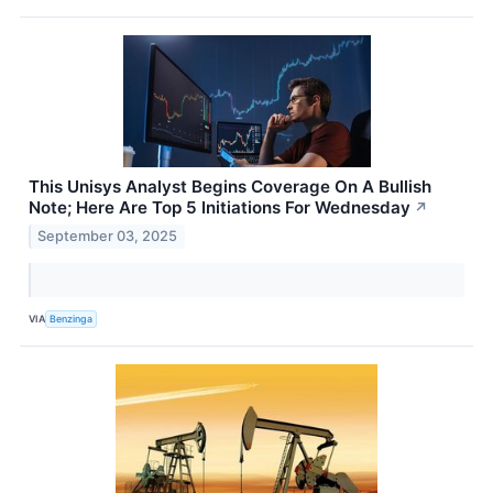
This Unisys Analyst Begins Coverage On A Bullish
Note; Here Are Top 5 Initiations For Wednesday
↗
September 03, 2025
VIA
Benzinga