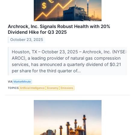
Archrock, Inc. Signals Robust Health with 20%
Dividend Hike for Q3 2025
October 23, 2025
Houston, TX – October 23, 2025 – Archrock, Inc. (NYSE:
AROC), a leading provider of natural gas compression
services, has announced a quarterly dividend of $0.21
per share for the third quarter of...
VIA
MarketMinute
TOPICS
Artificial Intelligence
Economy
Emissions