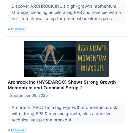
Discover ARCHROCK INC's high-growth momentum
strategy, blending accelerating EPS and revenue with a
bullish technical setup for potential breakout gains.
VIA
Chartmill
Archrock Inc (NYSE:AROC) Shows Strong Growth
Momentum and Technical Setup
↗
September 06, 2025
Archrock (AROC) is a high-growth momentum stock
with strong EPS & revenue growth, plus a positive
technical setup for a breakout.
VIA
Chartmill