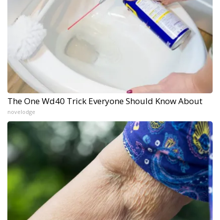
The One Wd40 Trick Everyone Should Know About
novelodge