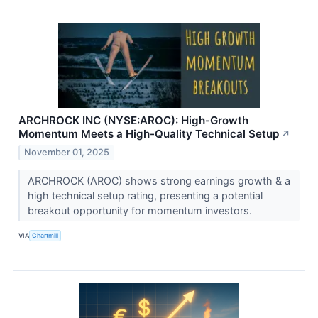
ARCHROCK INC (NYSE:AROC): High-Growth
Momentum Meets a High-Quality Technical Setup
↗
November 01, 2025
ARCHROCK (AROC) shows strong earnings growth & a
high technical setup rating, presenting a potential
breakout opportunity for momentum investors.
VIA
Chartmill