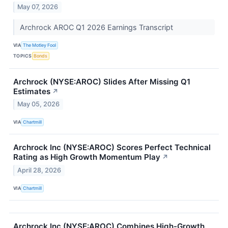
May 07, 2026
Archrock AROC Q1 2026 Earnings Transcript
VIA
The Motley Fool
TOPICS
Bonds
Archrock (NYSE:AROC) Slides After Missing Q1
Estimates
↗
May 05, 2026
VIA
Chartmill
Archrock Inc (NYSE:AROC) Scores Perfect Technical
Rating as High Growth Momentum Play
↗
April 28, 2026
VIA
Chartmill
Archrock Inc (NYSE:AROC) Combines High-Growth