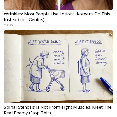
Wrinkles: Most People Use Lotions. Koreans Do This
Instead (It's Genius)
Tri Lift
Spinal Stenosis is Not From Tight Muscles. Meet The
Real Enemy (Stop This)