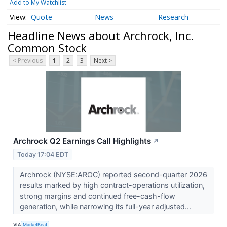
Add to My Watchlist
Quote
News
Research
Headline News about Archrock, Inc.
Common Stock
< Previous
1
2
3
Next >
Archrock Q2 Earnings Call Highlights
↗
Today 17:04 EDT
Archrock (NYSE:AROC) reported second-quarter 2026
results marked by high contract-operations utilization,
strong margins and continued free-cash-flow
generation, while narrowing its full-year adjusted...
VIA
MarketBeat