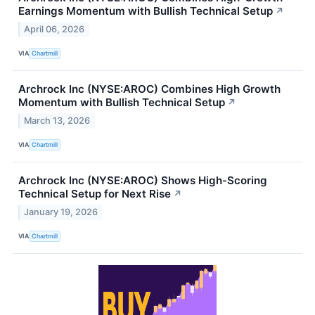
Earnings Momentum with Bullish Technical Setup
↗
April 06, 2026
VIA
Chartmill
Archrock Inc (NYSE:AROC) Combines High Growth
Momentum with Bullish Technical Setup
↗
March 13, 2026
VIA
Chartmill
Archrock Inc (NYSE:AROC) Shows High-Scoring
Technical Setup for Next Rise
↗
January 19, 2026
VIA
Chartmill