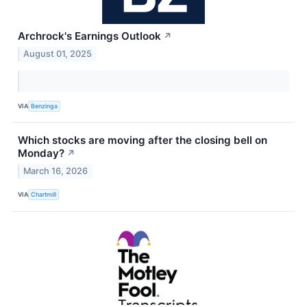
Archrock's Earnings Outlook
↗
August 01, 2025
VIA
Benzinga
Which stocks are moving after the closing bell on
Monday?
↗
March 16, 2026
VIA
Chartmill