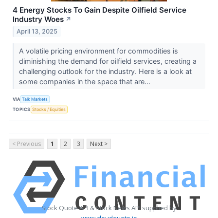
4 Energy Stocks To Gain Despite Oilfield Service
Industry Woes
↗
April 13, 2025
A volatile pricing environment for commodities is
diminishing the demand for oilfield services, creating a
challenging outlook for the industry. Here is a look at
some companies in the space that are...
VIA
Talk Markets
TOPICS
Stocks / Equities
< Previous
1
2
3
Next >
Stock Quote API & Stock News API supplied by