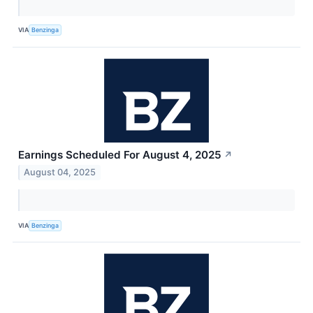
VIA
Benzinga
Earnings Scheduled For August 4, 2025
↗
August 04, 2025
VIA
Benzinga