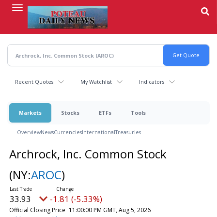
Skip
to
main
content
Recent Quotes
My Watchlist
Indicators
Markets
Stocks
ETFs
Tools
Overview
News
Currencies
International
Treasuries
Archrock, Inc. Common Stock
(NY:
AROC
)
33.93
-1.81 (-5.33%)
Official Closing Price
11:00:00 PM GMT, Aug 5, 2026