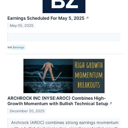
Earnings Scheduled For May 5, 2025
↗
May 05, 2025
VIA
Benzinga
ARCHROCK INC (NYSE:AROC) Combines High-
Growth Momentum with Bullish Technical Setup
↗
December 20, 2025
Archrock (AROC) combines strong earnings momentum