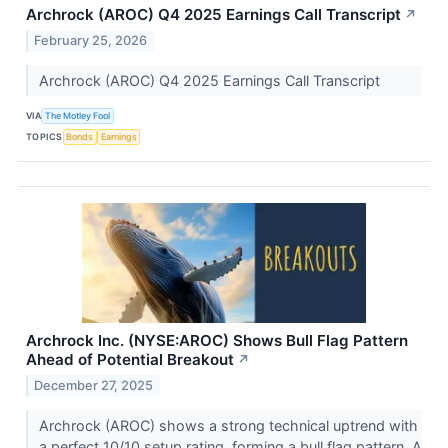
Archrock (AROC) Q4 2025 Earnings Call Transcript
↗
February 25, 2026
Archrock (AROC) Q4 2025 Earnings Call Transcript
VIA
The Motley Fool
TOPICS
Bonds
Earnings
Archrock Inc. (NYSE:AROC) Shows Bull Flag Pattern
Ahead of Potential Breakout
↗
December 27, 2025
Archrock (AROC) shows a strong technical uptrend with
a perfect 10/10 setup rating, forming a bull flag pattern. A