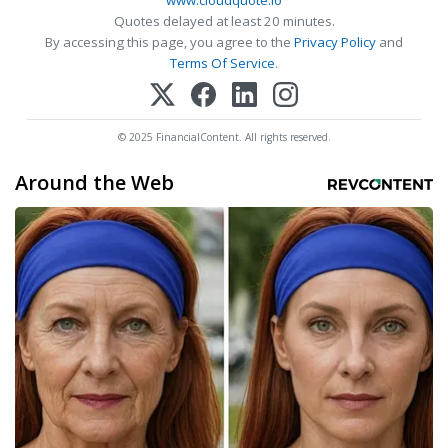
www.cloudquote.io
Quotes delayed at least 20 minutes.
By accessing this page, you agree to the
Privacy Policy
and
Terms Of Service
.
© 2025 FinancialContent. All rights reserved.
Around the Web