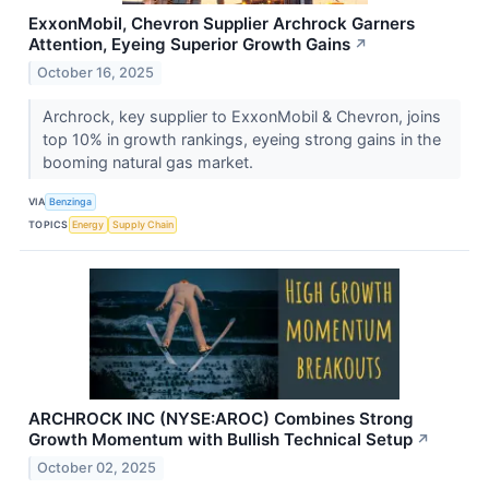
ExxonMobil, Chevron Supplier Archrock Garners
Attention, Eyeing Superior Growth Gains
↗
October 16, 2025
Archrock, key supplier to ExxonMobil & Chevron, joins
top 10% in growth rankings, eyeing strong gains in the
booming natural gas market.
VIA
Benzinga
TOPICS
Energy
Supply Chain
ARCHROCK INC (NYSE:AROC) Combines Strong
Growth Momentum with Bullish Technical Setup
↗
October 02, 2025