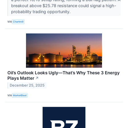
breakout above $25.78 resistance could signal a high-
probability trading opportunity.
VIA
Chartmill
Oil’s Outlook Looks Ugly—That’s Why These 3 Energy
Plays Matter
↗
December 25, 2025
VIA
MarketBeat