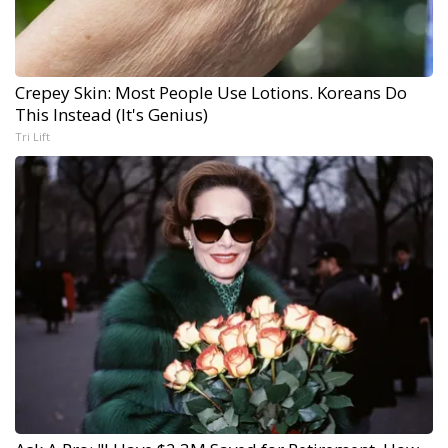
Crepey Skin: Most People Use Lotions. Koreans Do
This Instead (It's Genius)
Tri Lift