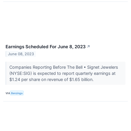
Earnings Scheduled For June 8, 2023
↗
June 08, 2023
Companies Reporting Before The Bell • Signet Jewelers
(NYSE:SIG) is expected to report quarterly earnings at
$1.24 per share on revenue of $1.65 billion.
VIA
Benzinga