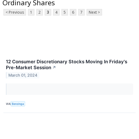
Ordinary Shares
< Previous
1
2
3
4
5
6
7
Next >
12 Consumer Discretionary Stocks Moving In Friday's
Pre-Market Session
↗
March 01, 2024
VIA
Benzinga