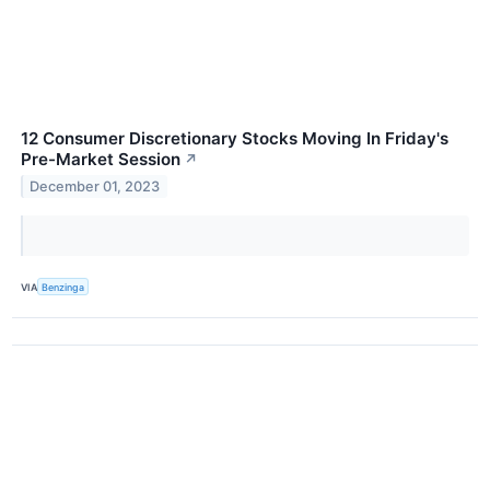
12 Consumer Discretionary Stocks Moving In Friday's
Pre-Market Session
↗
December 01, 2023
VIA
Benzinga