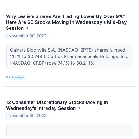
Why Leslie's Shares Are Trading Lower By Over 9%?
Here Are 60 Stocks Moving In Wednesday's Mid-Day
Session
↗
November 30, 2022
Gainers Biophytis S.A. (NASDAQ: BPTS) shares jumped
114% to $0.7496. Corbus Pharmaceuticals Holdings, Inc.
(NASDAQ: CRBP) rose 74.1% to $0.2115.
VIA
Benzinga
12 Consumer Discretionary Stocks Moving In
Wednesday's Intraday Session
↗
November 30, 2022