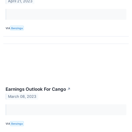
April 21, 2023
VIA
Benzinga
Earnings Outlook For Cango
↗
March 08, 2023
VIA
Benzinga