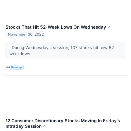
Stocks That Hit 52-Week Lows On Wednesday
↗
November 30, 2022
During Wednesday's session, 107 stocks hit new 52-
week lows.
VIA
Benzinga
12 Consumer Discretionary Stocks Moving In Friday's
Intraday Session
↗