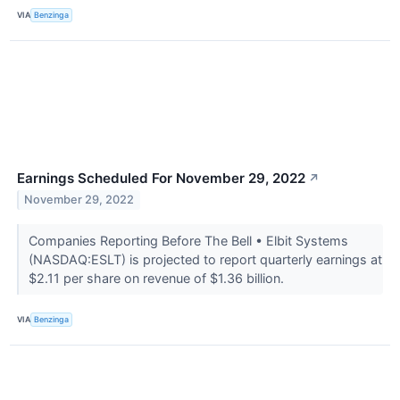
VIA
Benzinga
Earnings Scheduled For November 29, 2022
↗
November 29, 2022
Companies Reporting Before The Bell • Elbit Systems
(NASDAQ:ESLT) is projected to report quarterly earnings at
$2.11 per share on revenue of $1.36 billion.
VIA
Benzinga