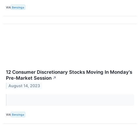
VIA
Benzinga
12 Consumer Discretionary Stocks Moving In Monday's
Pre-Market Session
↗
August 14, 2023
VIA
Benzinga