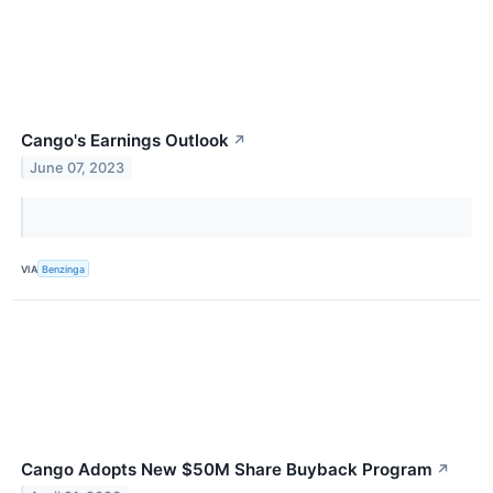
Cango's Earnings Outlook
↗
June 07, 2023
VIA
Benzinga
Cango Adopts New $50M Share Buyback Program
↗