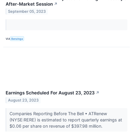
After-Market Session
↗
September 05, 2023
VIA
Benzinga
Earnings Scheduled For August 23, 2023
↗
August 23, 2023
Companies Reporting Before The Bell • ATRenew
(NYSE:RERE) is estimated to report quarterly earnings at
$0.06 per share on revenue of $397.98 million.