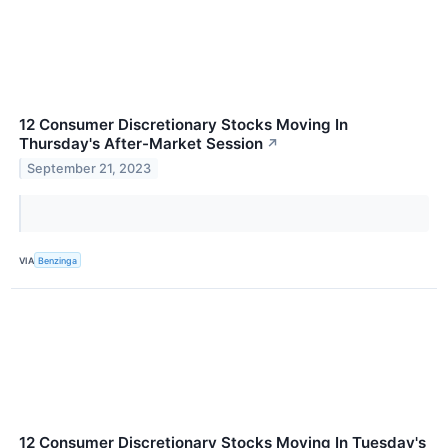
12 Consumer Discretionary Stocks Moving In
Thursday's After-Market Session
↗
September 21, 2023
VIA
Benzinga
12 Consumer Discretionary Stocks Moving In Tuesday's