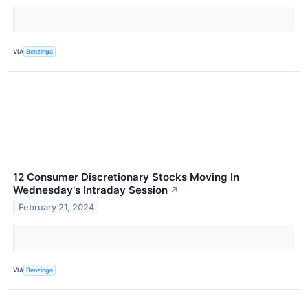
VIA
Benzinga
12 Consumer Discretionary Stocks Moving In
Wednesday's Intraday Session
↗
February 21, 2024
VIA
Benzinga