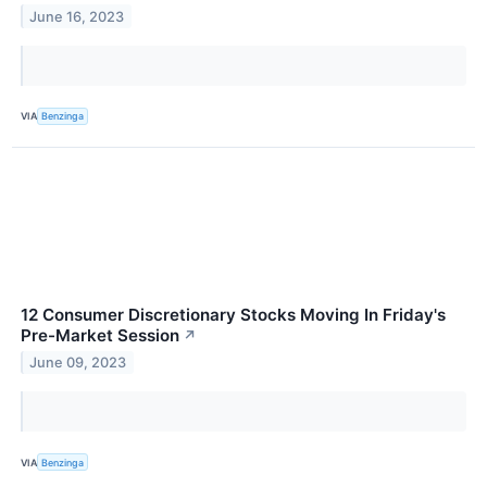
June 16, 2023
VIA
Benzinga
12 Consumer Discretionary Stocks Moving In Friday's
Pre-Market Session
↗
June 09, 2023
VIA
Benzinga