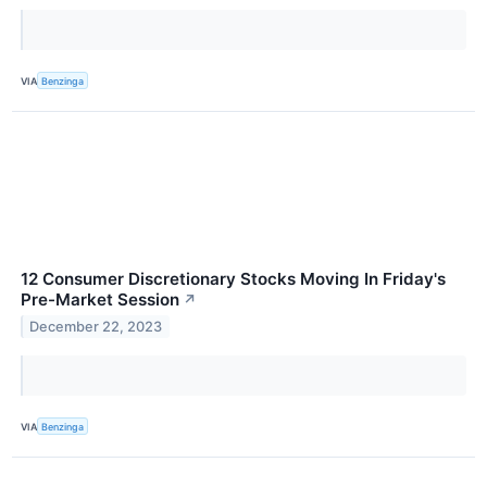
VIA
Benzinga
12 Consumer Discretionary Stocks Moving In Friday's
Pre-Market Session
↗
December 22, 2023
VIA
Benzinga