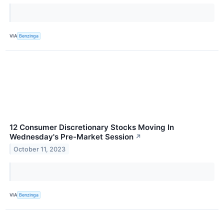
VIA
Benzinga
12 Consumer Discretionary Stocks Moving In
Wednesday's Pre-Market Session
↗
October 11, 2023
VIA
Benzinga