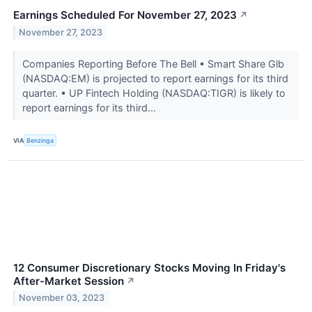
Earnings Scheduled For November 27, 2023
↗
November 27, 2023
Companies Reporting Before The Bell • Smart Share Glb
(NASDAQ:EM) is projected to report earnings for its third
quarter. • UP Fintech Holding (NASDAQ:TIGR) is likely to
report earnings for its third...
VIA
Benzinga
12 Consumer Discretionary Stocks Moving In Friday's
After-Market Session
↗
November 03, 2023