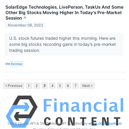
SolarEdge Technologies, LivePerson, TaskUs And Some
Other Big Stocks Moving Higher In Today's Pre-Market
Session
↗
November 08, 2022
U.S. stock futures traded higher this morning. Here are
some big stocks recording gains in today’s pre-market
trading session.
VIA
Benzinga
< Previous
1
2
3
4
5
6
7
Next >
Stock Quote API & Stock News API supplied by
www.cloudquote.io