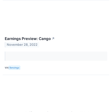
Earnings Preview: Cango
↗
November 28, 2022
VIA
Benzinga