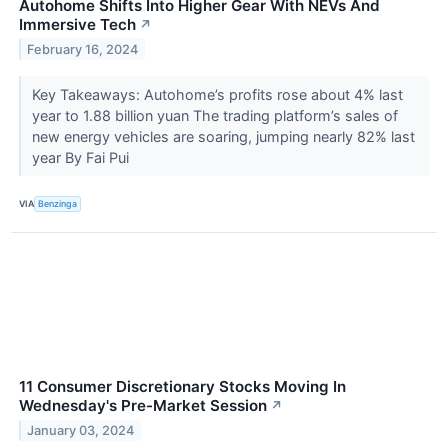
Autohome Shifts Into Higher Gear With NEVs And
Immersive Tech
↗
February 16, 2024
Key Takeaways: Autohome’s profits rose about 4% last
year to 1.88 billion yuan The trading platform’s sales of
new energy vehicles are soaring, jumping nearly 82% last
year By Fai Pui
VIA
Benzinga
11 Consumer Discretionary Stocks Moving In
Wednesday's Pre-Market Session
↗
January 03, 2024