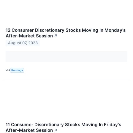
12 Consumer Discretionary Stocks Moving In Monday's
After-Market Session
↗
August 07, 2023
VIA
Benzinga
11 Consumer Discretionary Stocks Moving In Friday's
After-Market Session
↗