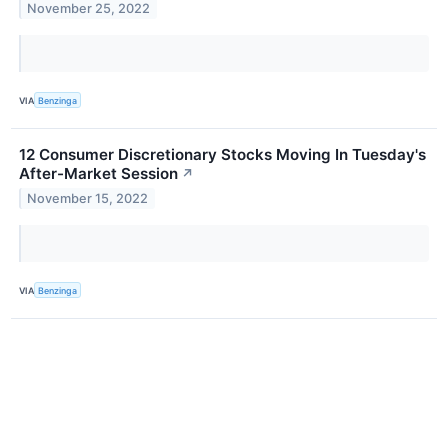
November 25, 2022
VIA
Benzinga
12 Consumer Discretionary Stocks Moving In Tuesday's
After-Market Session
↗
November 15, 2022
VIA
Benzinga