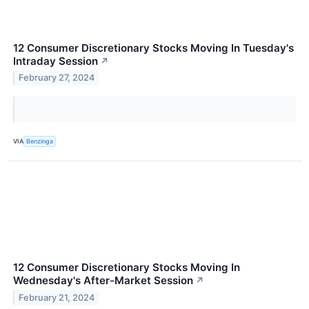
12 Consumer Discretionary Stocks Moving In Tuesday's
Intraday Session
↗
February 27, 2024
VIA
Benzinga
12 Consumer Discretionary Stocks Moving In
Wednesday's After-Market Session
↗
February 21, 2024