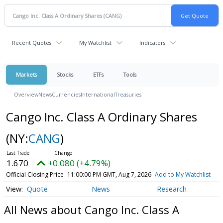
Recent Quotes
My Watchlist
Indicators
Markets
Stocks
ETFs
Tools
Overview
News
Currencies
International
Treasuries
Cango Inc. Class A Ordinary Shares
(NY:
CANG
)
1.670
+0.080 (+4.79%)
Official Closing Price
11:00:00 PM GMT, Aug 7, 2026
Add to My Watchlist
Quote
News
Research
All News about Cango Inc. Class A