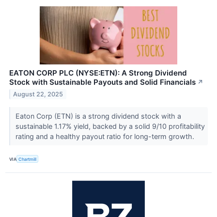
EATON CORP PLC (NYSE:ETN): A Strong Dividend
Stock with Sustainable Payouts and Solid Financials
↗
August 22, 2025
Eaton Corp (ETN) is a strong dividend stock with a
sustainable 1.17% yield, backed by a solid 9/10 profitability
rating and a healthy payout ratio for long-term growth.
VIA
Chartmill