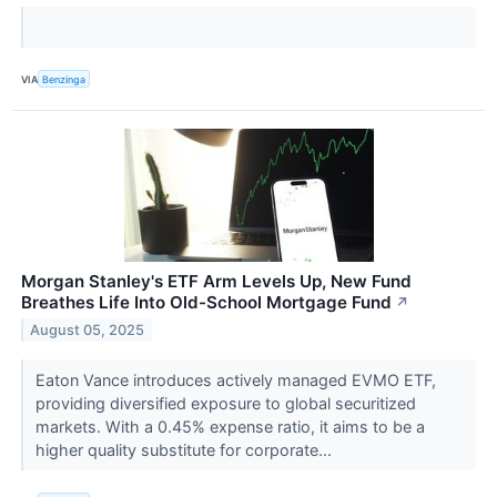
VIA
Benzinga
Morgan Stanley's ETF Arm Levels Up, New Fund
Breathes Life Into Old-School Mortgage Fund
↗
August 05, 2025
Eaton Vance introduces actively managed EVMO ETF,
providing diversified exposure to global securitized
markets. With a 0.45% expense ratio, it aims to be a
higher quality substitute for corporate...