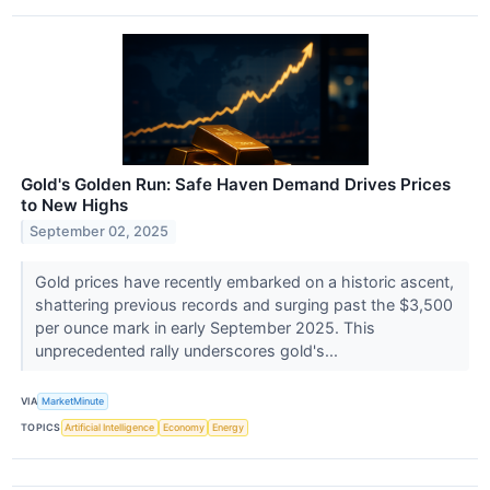
Gold's Golden Run: Safe Haven Demand Drives Prices
to New Highs
September 02, 2025
Gold prices have recently embarked on a historic ascent,
shattering previous records and surging past the $3,500
per ounce mark in early September 2025. This
unprecedented rally underscores gold's...
VIA
MarketMinute
TOPICS
Artificial Intelligence
Economy
Energy