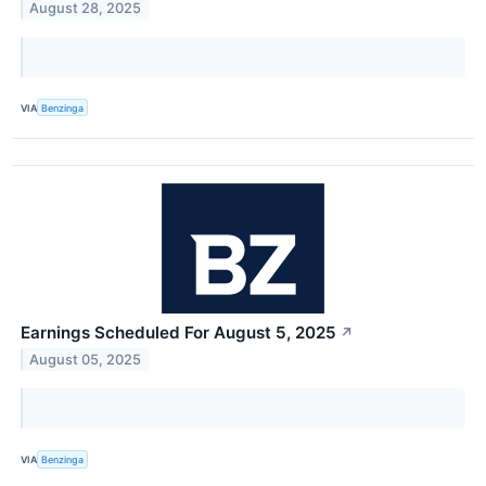
August 28, 2025
VIA
Benzinga
Earnings Scheduled For August 5, 2025
↗
August 05, 2025
VIA
Benzinga