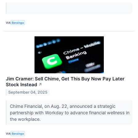
VIA
Benzinga
Jim Cramer: Sell Chime, Get This Buy Now Pay Later
Stock Instead
↗
September 04, 2025
Chime Financial, on Aug. 22, announced a strategic
partnership with Workday to advance financial wellness in
the workplace.
VIA
Benzinga