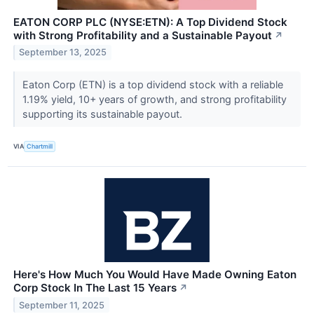
EATON CORP PLC (NYSE:ETN): A Top Dividend Stock
with Strong Profitability and a Sustainable Payout
↗
September 13, 2025
Eaton Corp (ETN) is a top dividend stock with a reliable
1.19% yield, 10+ years of growth, and strong profitability
supporting its sustainable payout.
VIA
Chartmill
Here's How Much You Would Have Made Owning Eaton
Corp Stock In The Last 15 Years
↗
September 11, 2025