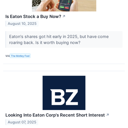
Is Eaton Stock a Buy Now?
↗
August 10, 2025
Eaton's shares got hit early in 2025, but have come
roaring back. Is it worth buying now?
VIA
The Motley Fool
Looking Into Eaton Corp's Recent Short Interest
↗
August 07, 2025