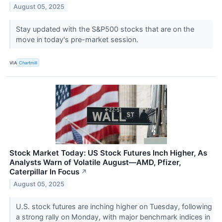
August 05, 2025
Stay updated with the S&P500 stocks that are on the
move in today's pre-market session.
VIA
Chartmill
Stock Market Today: US Stock Futures Inch Higher, As
Analysts Warn of Volatile August—AMD, Pfizer,
Caterpillar In Focus
↗
August 05, 2025
U.S. stock futures are inching higher on Tuesday, following
a strong rally on Monday, with major benchmark indices in