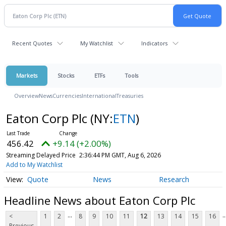
Recent Quotes
My Watchlist
Indicators
Markets
Stocks
ETFs
Tools
Overview
News
Currencies
International
Treasuries
Eaton Corp Plc
(NY:
ETN
)
456.42
+9.14 (+2.00%)
Streaming Delayed Price
2:36:44 PM GMT, Aug 6, 2026
Add to My Watchlist
Quote
News
Research
Headline News about Eaton Corp Plc
...
..
<
1
2
8
9
10
11
12
13
14
15
16
Previous