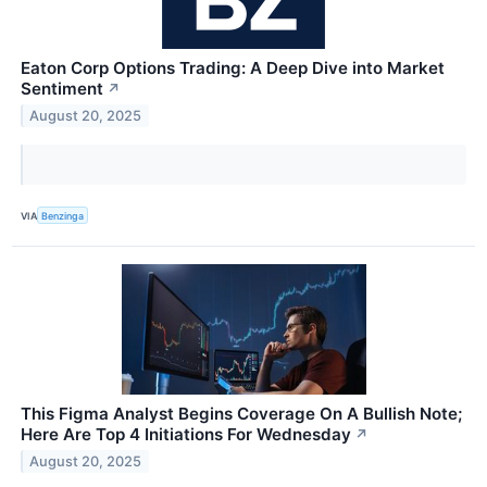
Eaton Corp Options Trading: A Deep Dive into Market
Sentiment
↗
August 20, 2025
VIA
Benzinga
This Figma Analyst Begins Coverage On A Bullish Note;
Here Are Top 4 Initiations For Wednesday
↗
August 20, 2025