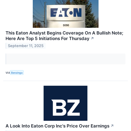
This Eaton Analyst Begins Coverage On A Bullish Note;
Here Are Top 5 Initiations For Thursday
↗
September 11, 2025
VIA
Benzinga
A Look Into Eaton Corp Inc's Price Over Earnings
↗