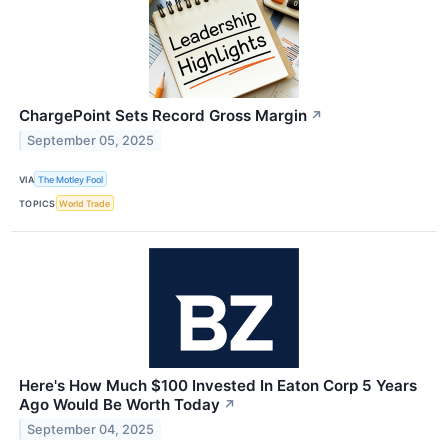
ChargePoint Sets Record Gross Margin
↗
September 05, 2025
VIA
The Motley Fool
TOPICS
World Trade
Here's How Much $100 Invested In Eaton Corp 5 Years
Ago Would Be Worth Today
↗
September 04, 2025