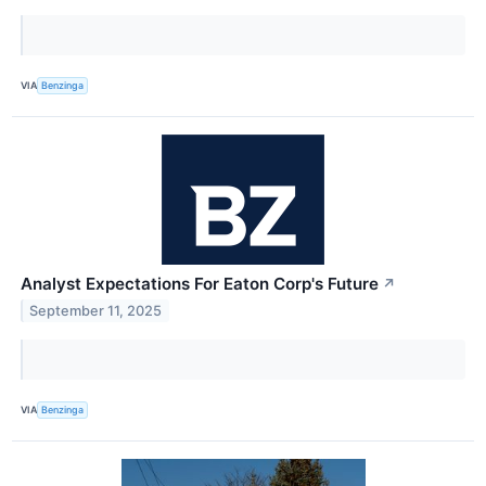
VIA
Benzinga
Analyst Expectations For Eaton Corp's Future
↗
September 11, 2025
VIA
Benzinga