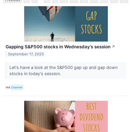
Gapping S&P500 stocks in Wednesday's session
↗
September 17, 2025
Let's have a look at the S&P500 gap up and gap down
stocks in today's session.
VIA
Chartmill