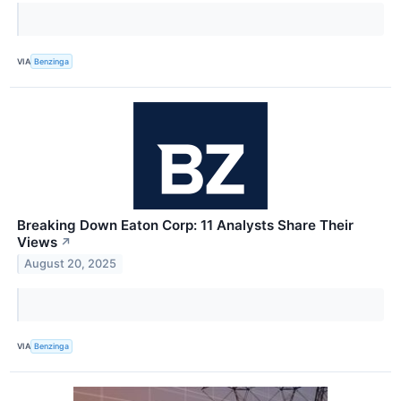
VIA
Benzinga
Breaking Down Eaton Corp: 11 Analysts Share Their
Views
↗
August 20, 2025
VIA
Benzinga