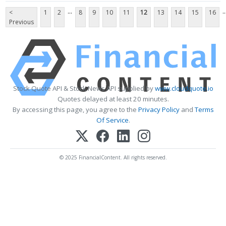
...
..
<
1
2
8
9
10
11
12
13
14
15
16
Previous
Stock Quote API & Stock News API supplied by
www.cloudquote.io
Quotes delayed at least 20 minutes.
By accessing this page, you agree to the
Privacy Policy
and
Terms
Of Service
.
© 2025 FinancialContent. All rights reserved.