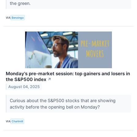
the green.
VIA
Benzinga
Monday's pre-market session: top gainers and losers in
the S&P500 index
↗
August 04, 2025
Curious about the S&P500 stocks that are showing
activity before the opening bell on Monday?
VIA
Chartmill