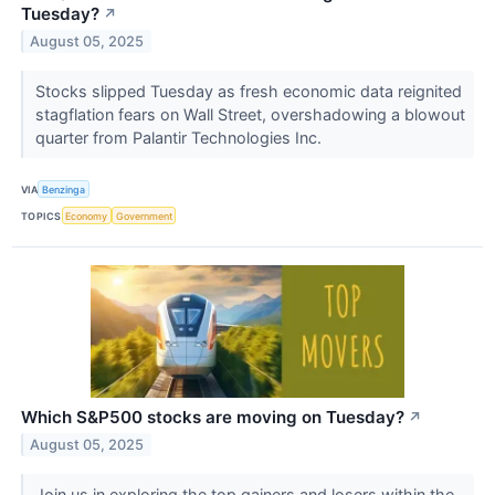
Tuesday?
↗
August 05, 2025
Stocks slipped Tuesday as fresh economic data reignited
stagflation fears on Wall Street, overshadowing a blowout
quarter from Palantir Technologies Inc.
VIA
Benzinga
TOPICS
Economy
Government
Which S&P500 stocks are moving on Tuesday?
↗
August 05, 2025
Join us in exploring the top gainers and losers within the