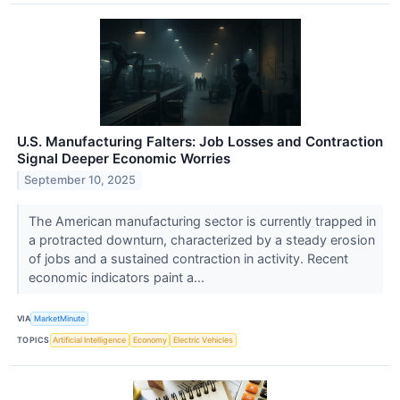
U.S. Manufacturing Falters: Job Losses and Contraction
Signal Deeper Economic Worries
September 10, 2025
The American manufacturing sector is currently trapped in
a protracted downturn, characterized by a steady erosion
of jobs and a sustained contraction in activity. Recent
economic indicators paint a...
VIA
MarketMinute
TOPICS
Artificial Intelligence
Economy
Electric Vehicles