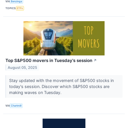
VIA
Benzinga
TOPICS
ETFs
Top S&P500 movers in Tuesday's session
↗
August 05, 2025
Stay updated with the movement of S&P500 stocks in
today's session. Discover which S&P500 stocks are
making waves on Tuesday.
VIA
Chartmill