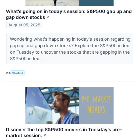
What's going on in today's session: S&P500 gap up and
gap down stocks
↗
August 05, 2025
Wondering what's happening in today's session regarding
gap up and gap down stocks? Explore the S&P500 index
on Tuesday to uncover the stocks that are gapping in the
S&P500 index.
VIA
Chartmill
Discover the top S&P500 movers in Tuesday's pre-
market session.
↗