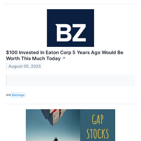
$100 Invested In Eaton Corp 5 Years Ago Would Be
Worth This Much Today
↗
August 05, 2025
VIA
Benzinga