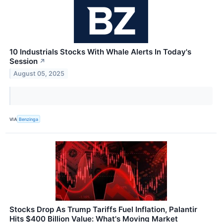
10 Industrials Stocks With Whale Alerts In Today's
Session
↗
August 05, 2025
VIA
Benzinga
Stocks Drop As Trump Tariffs Fuel Inflation, Palantir
Hits $400 Billion Value: What's Moving Market