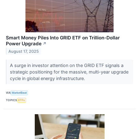
Smart Money Piles Into GRID ETF on Trillion-Dollar
Power Upgrade
↗
August 17, 2025
A surge in investor attention on the GRID ETF signals a
strategic positioning for the massive, multi-year upgrade
cycle in global energy infrastructure.
VIA
MarketBeat
TOPICS
ETFs