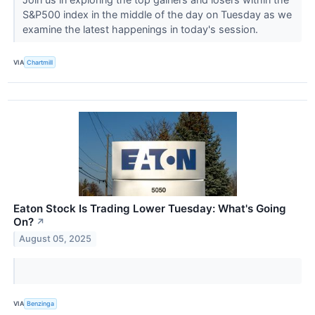
S&P500 index in the middle of the day on Tuesday as we
examine the latest happenings in today's session.
VIA
Chartmill
Eaton Stock Is Trading Lower Tuesday: What's Going
On?
↗
August 05, 2025
VIA
Benzinga