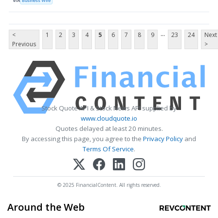
VIA
Business Wire
...
<
1
2
3
4
5
6
7
8
9
23
24
Next
Previous
>
Stock Quote API & Stock News API supplied by
www.cloudquote.io
Quotes delayed at least 20 minutes.
By accessing this page, you agree to the
Privacy Policy
and
Terms Of Service
.
© 2025 FinancialContent. All rights reserved.
Around the Web