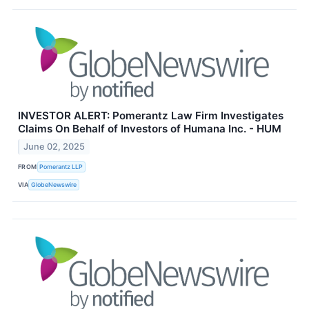
INVESTOR ALERT: Pomerantz Law Firm Investigates
Claims On Behalf of Investors of Humana Inc. - HUM
June 02, 2025
FROM
Pomerantz LLP
VIA
GlobeNewswire