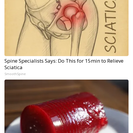
Spine Specialists Says: Do This for 15min to Relieve
Sciatica
SmoothSpine