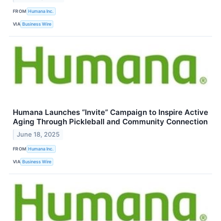
FROM
Humana Inc.
VIA
Business Wire
Humana Launches “Invite” Campaign to Inspire Active
Aging Through Pickleball and Community Connection
June 18, 2025
FROM
Humana Inc.
VIA
Business Wire