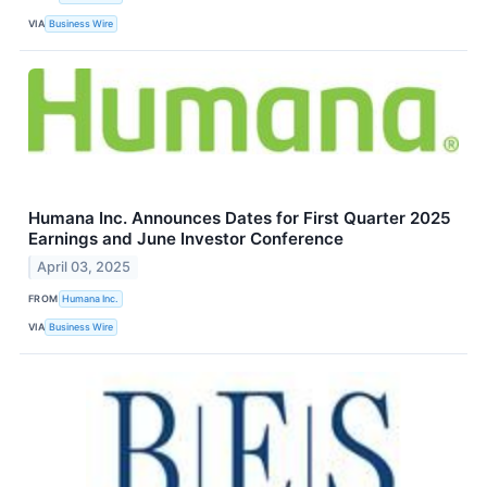
VIA
Business Wire
Humana Inc. Announces Dates for First Quarter 2025
Earnings and June Investor Conference
April 03, 2025
FROM
Humana Inc.
VIA
Business Wire