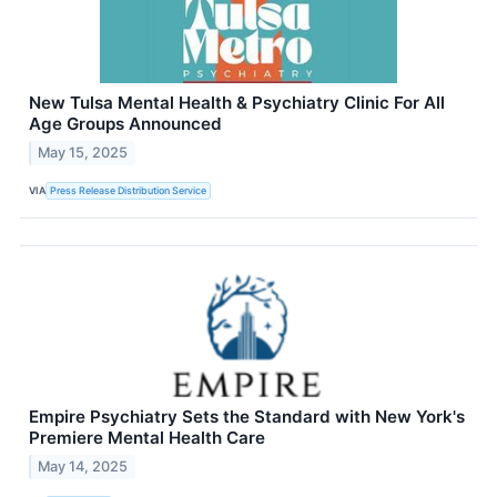
New Tulsa Mental Health & Psychiatry Clinic For All
Age Groups Announced
May 15, 2025
VIA
Press Release Distribution Service
Empire Psychiatry Sets the Standard with New York's
Premiere Mental Health Care
May 14, 2025