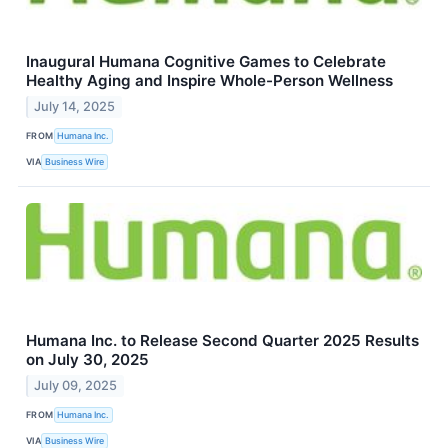
Inaugural Humana Cognitive Games to Celebrate
Healthy Aging and Inspire Whole-Person Wellness
July 14, 2025
FROM
Humana Inc.
VIA
Business Wire
Humana Inc. to Release Second Quarter 2025 Results
on July 30, 2025
July 09, 2025
FROM
Humana Inc.
VIA
Business Wire