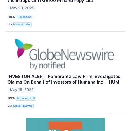
the Inaugural TIME100 Philanthropy List
May 20, 2025
FROM
Humana Inc.
VIA
Business Wire
INVESTOR ALERT: Pomerantz Law Firm Investigates
Claims On Behalf of Investors of Humana Inc. - HUM
May 18, 2025
FROM
Pomerantz LLP
VIA
GlobeNewswire