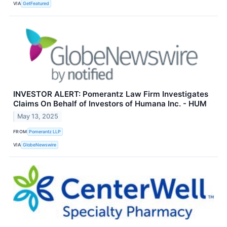
VIA
GetFeatured
INVESTOR ALERT: Pomerantz Law Firm Investigates
Claims On Behalf of Investors of Humana Inc. - HUM
May 13, 2025
FROM
Pomerantz LLP
VIA
GlobeNewswire