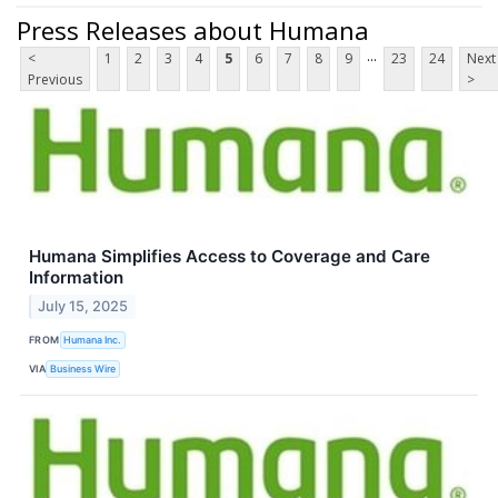
Press Releases about Humana
...
<
1
2
3
4
5
6
7
8
9
23
24
Next
Previous
>
Humana Simplifies Access to Coverage and Care
Information
July 15, 2025
FROM
Humana Inc.
VIA
Business Wire