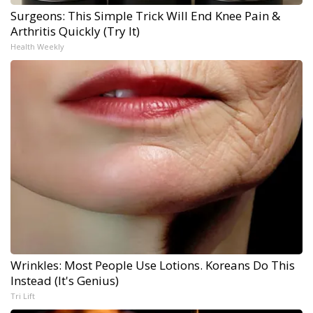
Surgeons: This Simple Trick Will End Knee Pain &
Arthritis Quickly (Try It)
Health Weekly
Wrinkles: Most People Use Lotions. Koreans Do This
Instead (It's Genius)
Tri Lift