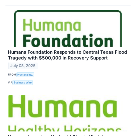
Humana Foundation Responds to Central Texas Flood
Tragedy with $500,000 in Recovery Support
July 08, 2025
FROM
Humana Inc.
VIA
Business Wire