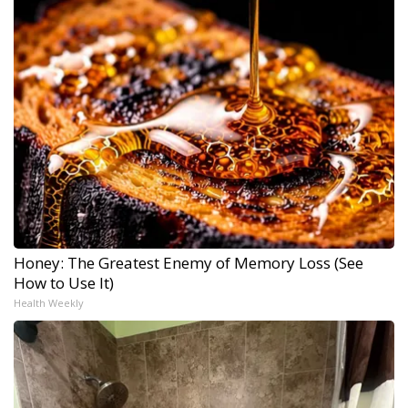
Honey: The Greatest Enemy of Memory Loss (See
How to Use It)
Health Weekly