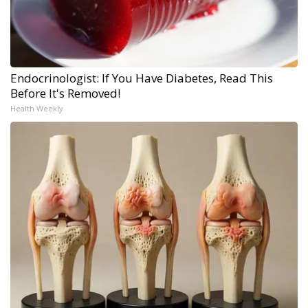
Endocrinologist: If You Have Diabetes, Read This
Before It's Removed!
Health Weekly