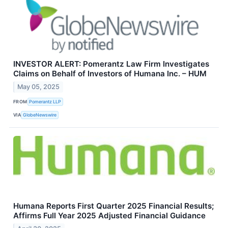
INVESTOR ALERT: Pomerantz Law Firm Investigates
Claims on Behalf of Investors of Humana Inc. – HUM
May 05, 2025
FROM
Pomerantz LLP
VIA
GlobeNewswire
Humana Reports First Quarter 2025 Financial Results;
Affirms Full Year 2025 Adjusted Financial Guidance