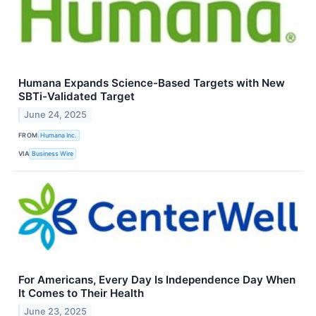
Humana Expands Science-Based Targets with New
SBTi-Validated Target
June 24, 2025
FROM
Humana Inc.
VIA
Business Wire
For Americans, Every Day Is Independence Day When
It Comes to Their Health
June 23, 2025