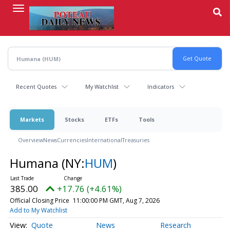
Skip
to
main
content
Recent Quotes
My Watchlist
Indicators
Markets
Stocks
ETFs
Tools
Overview
News
Currencies
International
Treasuries
Humana
(NY:
HUM
)
385.00
+17.76 (+4.61%)
Official Closing Price
11:00:00 PM GMT, Aug 7, 2026
Add to My Watchlist
Quote
News
Research