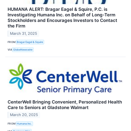
HUMANA ALERT: Bragar Eagel & Squire, P.C. is
Investigating Humana Inc. on Behalf of Long-Term
Stockholders and Encourages Investors to Contact
the Firm
March 31, 2025
FROM
Bragar Eagel & Squire
VIA
GlobeNewswire
CenterWell Bringing Convenient, Personalized Health
Care to Seniors at Gladstone Walmart
March 20, 2025
FROM
Humana Inc.