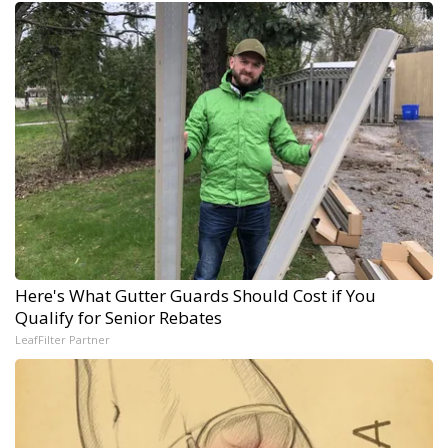
Here's What Gutter Guards Should Cost if You
Qualify for Senior Rebates
LeafFilter Partner