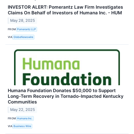
INVESTOR ALERT: Pomerantz Law Firm Investigates
Claims On Behalf of Investors of Humana Inc. - HUM
May 28, 2025
FROM
Pomerantz LLP
VIA
GlobeNewswire
Humana Foundation Donates $50,000 to Support
Long-Term Recovery in Tornado-Impacted Kentucky
Communities
May 22, 2025
FROM
Humana Inc.
VIA
Business Wire