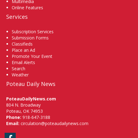
Multimedia
Online Features
Services
Subscription Services
Submission Forms
Classifieds
Place an Ad
Promote Your Event
Email Alerts
Search
Weather
Poteau Daily News
PoteauDailyNews.com
804 N. Broadway
Poteau, OK 74953
Phone:
918-647-3188
Email:
circulation@poteaudailynews.com