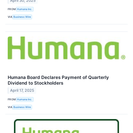
April 30, 2025
FROM
Humana Inc.
VIA
Business Wire
Humana Board Declares Payment of Quarterly
Dividend to Stockholders
April 17, 2025
FROM
Humana Inc.
VIA
Business Wire