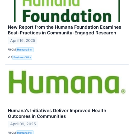
New Report from the Humana Foundation Examines
Best-Practices in Community-Engaged Research
April 16, 2025
FROM
Humana Inc.
VIA
Business Wire
Humana’s Initiatives Deliver Improved Health
Outcomes in Communities
April 09, 2025
FROM
Humana Inc.