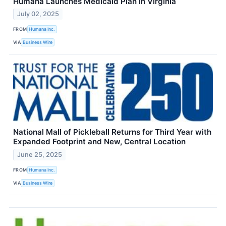
Humana Launches Medicaid Plan in Virginia
July 02, 2025
FROM
Humana Inc.
VIA
Business Wire
National Mall of Pickleball Returns for Third Year with
Expanded Footprint and New, Central Location
June 25, 2025
FROM
Humana Inc.
VIA
Business Wire