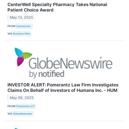
CenterWell Specialty Pharmacy Takes National
Patient Choice Award
May 13, 2025
FROM
Humana Inc.
VIA
Business Wire
INVESTOR ALERT: Pomerantz Law Firm Investigates
Claims On Behalf of Investors of Humana Inc. - HUM
May 09, 2025
FROM
Pomerantz LLP
VIA
GlobeNewswire