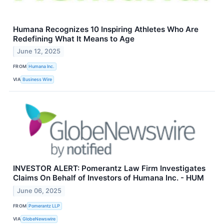
Humana Recognizes 10 Inspiring Athletes Who Are
Redefining What It Means to Age
June 12, 2025
FROM
Humana Inc.
VIA
Business Wire
INVESTOR ALERT: Pomerantz Law Firm Investigates
Claims On Behalf of Investors of Humana Inc. - HUM
June 06, 2025
FROM
Pomerantz LLP
VIA
GlobeNewswire