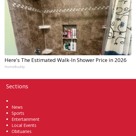
Here's The Estimated Walk-In Shower Price in 2026
HomeBuddy
Sections
Home
News
Sports
Entertainment
Local Events
Obituaries