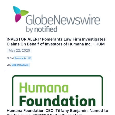
INVESTOR ALERT: Pomerantz Law Firm Investigates
Claims On Behalf of Investors of Humana Inc. - HUM
May 22, 2025
FROM
Pomerantz LLP
VIA
GlobeNewswire
Humana Foundation CEO, Tiffany Benjamin, Named to