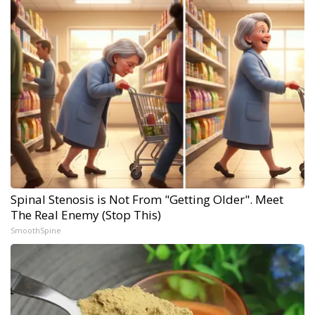
Spinal Stenosis is Not From "Getting Older". Meet
The Real Enemy (Stop This)
SmoothSpine