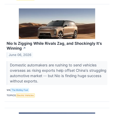
Nio Is Zigging While Rivals Zag, and Shockingly It's
Winning
↗
June 06, 2026
Domestic automakers are rushing to send vehicles
overseas as rising exports help offset China's struggling
automotive market -- but Nio is finding huge success
without exports.
VIA
The Motley Fool
TOPICS
Electric Vehicles