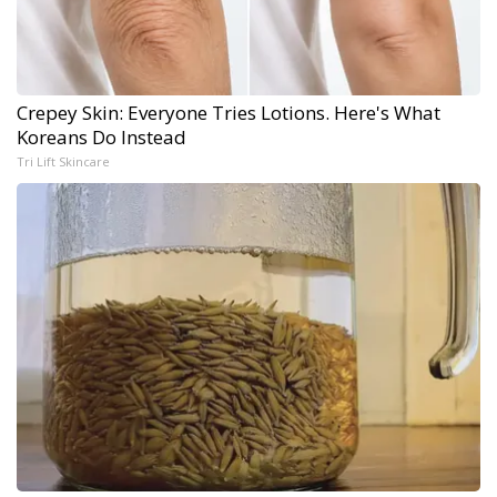
Crepey Skin: Everyone Tries Lotions. Here's What
Koreans Do Instead
Tri Lift Skincare