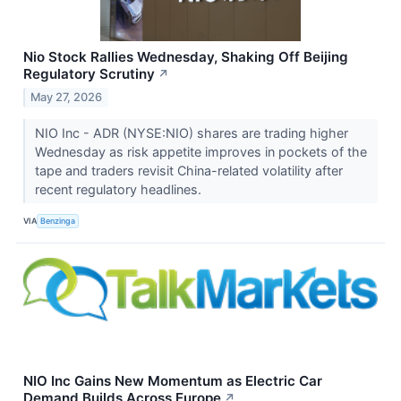
Nio Stock Rallies Wednesday, Shaking Off Beijing
Regulatory Scrutiny
↗
May 27, 2026
NIO Inc - ADR (NYSE:NIO) shares are trading higher
Wednesday as risk appetite improves in pockets of the
tape and traders revisit China-related volatility after
recent regulatory headlines.
VIA
Benzinga
NIO Inc Gains New Momentum as Electric Car
Demand Builds Across Europe
↗