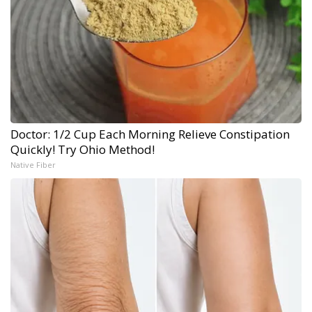
Doctor: 1/2 Cup Each Morning Relieve Constipation
Quickly! Try Ohio Method!
Native Fiber