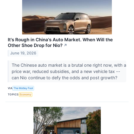
It's Rough in China's Auto Market. When Will the
Other Shoe Drop for Nio?
↗
June 19, 2026
The Chinese auto market is a brutal one right now, with a
price war, reduced subsidies, and a new vehicle tax --
can Nio continue to defy the odds and post growth?
VIA
The Motley Fool
TOPICS
Economy