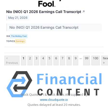
Nio (NIO) Q1 2026 Earnings Call Transcript
↗
May 21, 2026
Nio (NIO) Q1 2026 Earnings Call Transcript
VIA
The Motley Fool
TOPICS
Earnings
...
<
1
2
3
4
5
6
7
8
9
99
100
Nex
Previous
>
Stock Quote API & Stock News API supplied by
www.cloudquote.io
Quotes delayed at least 20 minutes.