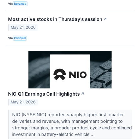
VIA
Benzinga
Most active stocks in Thursday's session
↗
May 21, 2026
VIA
Chartmill
NIO Q1 Earnings Call Highlights
↗
May 21, 2026
NIO (NYSE:NIO) reported sharply higher first-quarter
deliveries and revenue, with management pointing to
stronger margins, a broader product cycle and continued
investment in battery-electric vehicle...