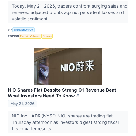
Today, May 21, 2026, traders confront surging sales and
renewed adjusted profits against persistent losses and
volatile sentiment.
VIA
The Motley Fool
TOPICS
Electric Vehicles
Stocks
NIO Shares Flat Despite Strong Q1 Revenue Beat:
What Investors Need To Know
↗
May 21, 2026
NIO Inc - ADR (NYSE: NIO) shares are trading flat
Thursday afternoon as investors digest strong fiscal
first-quarter results.