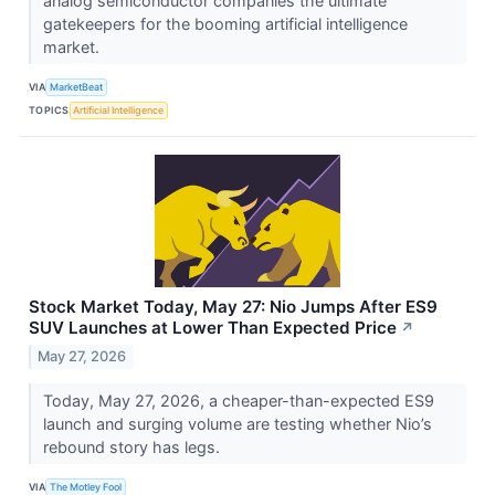
analog semiconductor companies the ultimate
gatekeepers for the booming artificial intelligence
market.
VIA
MarketBeat
TOPICS
Artificial Intelligence
Stock Market Today, May 27: Nio Jumps After ES9
SUV Launches at Lower Than Expected Price
↗
May 27, 2026
Today, May 27, 2026, a cheaper-than-expected ES9
launch and surging volume are testing whether Nio’s
rebound story has legs.
VIA
The Motley Fool