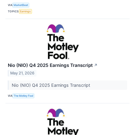
VIA
MarketBeat
TOPICS
Earnings
Nio (NIO) Q4 2025 Earnings Transcript
↗
May 21, 2026
Nio (NIO) Q4 2025 Earnings Transcript
VIA
The Motley Fool