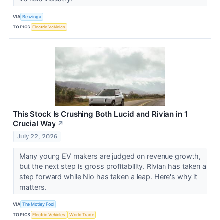
VIA
Benzinga
TOPICS
Electric Vehicles
This Stock Is Crushing Both Lucid and Rivian in 1
Crucial Way
↗
July 22, 2026
Many young EV makers are judged on revenue growth,
but the next step is gross profitability. Rivian has taken a
step forward while Nio has taken a leap. Here's why it
matters.
VIA
The Motley Fool
TOPICS
Electric Vehicles
World Trade