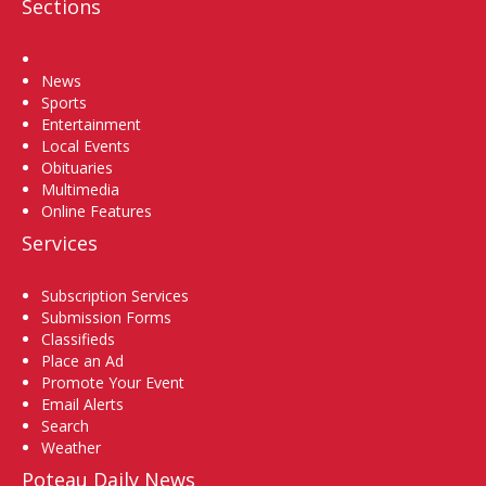
Sections
Home
News
Sports
Entertainment
Local Events
Obituaries
Multimedia
Online Features
Services
Subscription Services
Submission Forms
Classifieds
Place an Ad
Promote Your Event
Email Alerts
Search
Weather
Poteau Daily News