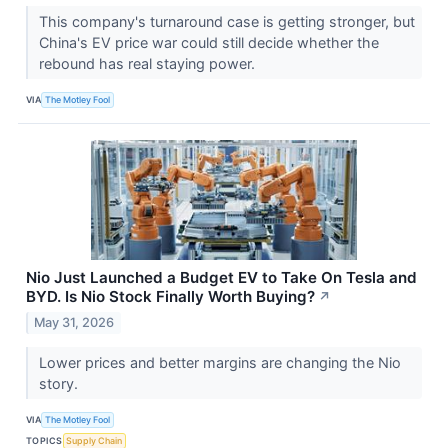
This company's turnaround case is getting stronger, but
China's EV price war could still decide whether the
rebound has real staying power.
VIA
The Motley Fool
Nio Just Launched a Budget EV to Take On Tesla and
BYD. Is Nio Stock Finally Worth Buying?
↗
May 31, 2026
Lower prices and better margins are changing the Nio
story.
VIA
The Motley Fool
TOPICS
Supply Chain