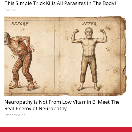
This Simple Trick Kills All Parasites in The Body!
Paratoxil
Neuropathy is Not From Low Vitamin B. Meet The
Real Enemy of Neuropathy
SmoothSpine