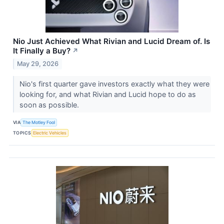
Nio Just Achieved What Rivian and Lucid Dream of. Is
It Finally a Buy?
↗
May 29, 2026
Nio's first quarter gave investors exactly what they were
looking for, and what Rivian and Lucid hope to do as
soon as possible.
VIA
The Motley Fool
TOPICS
Electric Vehicles