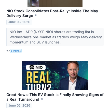
NIO Stock Consolidates Post-Rally: Inside The May
Delivery Surge
↗
June 03, 2026
NIO Inc - ADR (NYSE:NIO) shares are trading flat in
Wednesday's pre-market as traders weigh May delivery
momentum and SUV launches.
VIA
Benzinga
Great News: This EV Stock Is Finally Showing Signs of
a Real Turnaround
↗
June 02, 2026