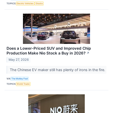
TOPICS
Electric Vehicles
Stocks
Does a Lower-Priced SUV and Improved Chip
Production Make Nio Stock a Buy in 2026?
↗
May 27, 2026
The Chinese EV maker still has plenty of irons in the fire.
VIA
The Motley Fool
TOPICS
World Trade