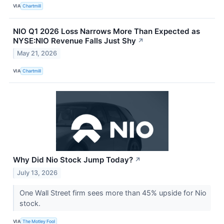
VIA
Chartmill
NIO Q1 2026 Loss Narrows More Than Expected as
NYSE:NIO Revenue Falls Just Shy
↗
May 21, 2026
VIA
Chartmill
Why Did Nio Stock Jump Today?
↗
July 13, 2026
One Wall Street firm sees more than 45% upside for Nio
stock.
VIA
The Motley Fool