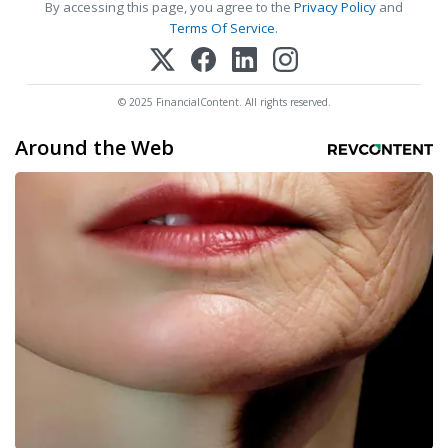
By accessing this page, you agree to the
Privacy Policy
and
Terms Of Service
.
© 2025 FinancialContent. All rights reserved.
Around the Web