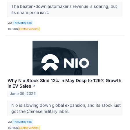
The beaten-down automaker's revenue is soaring, but
its share price isn't.
VIA
The Motley Fool
TOPICS
Electric Vehicles
Why Nio Stock Skid 12% in May Despite 129% Growth
in EV Sales
↗
June 09, 2026
Nio is slowing down global expansion, and its stock just
got the Chinese military label.
VIA
The Motley Fool
TOPICS
Electric Vehicles