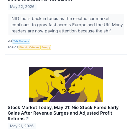
May 22, 2026
NIO Inc is back in focus as the electric car market
continues to grow fast across Europe and the UK. Many
readers are now paying attention because the shif
VIA
Talk Markets
TOPICS
Electric Vehicles
Energy
Stock Market Today, May 21: Nio Stock Pared Early
Gains After Revenue Surges and Adjusted Profit
Returns
↗
May 21, 2026