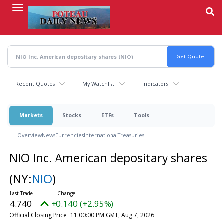
Skip
to
main
content
Recent Quotes
My Watchlist
Indicators
Markets
Stocks
ETFs
Tools
Overview
News
Currencies
International
Treasuries
NIO Inc. American depositary shares
(NY:
NIO
)
4.740
+0.140 (+2.95%)
Official Closing Price
11:00:00 PM GMT, Aug 7, 2026