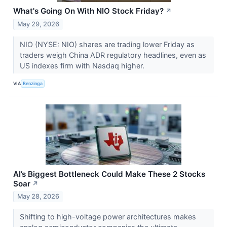
What's Going On With NIO Stock Friday?
↗
May 29, 2026
NIO (NYSE: NIO) shares are trading lower Friday as
traders weigh China ADR regulatory headlines, even as
US indexes firm with Nasdaq higher.
VIA
Benzinga
AI’s Biggest Bottleneck Could Make These 2 Stocks
Soar
↗
May 28, 2026
Shifting to high-voltage power architectures makes