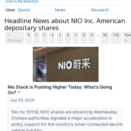
Add to My Watchlist
Quote
News
Research
Headline News about NIO Inc. American
depositary shares
...
<
1
2
3
4
5
6
7
8
9
99
100
Nex
Previous
>
Nio Stock is Pushing Higher Today: What's Going
On?
↗
July 29, 2026
Nio Inc (NYSE:NIO) shares are advancing Wednesday.
Chinese authorities signaled a major acceleration in
policy support for the country's smart connected electric
vehicle industry.