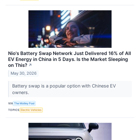
Nio's Battery Swap Network Just Delivered 16% of All
EV Energy in China in 5 Days. Is the Market Sleeping
on This?
↗
May 30, 2026
Battery swap is a popular option with Chinese EV
owners.
VIA
The Motley Fool
TOPICS
Electric Vehicles