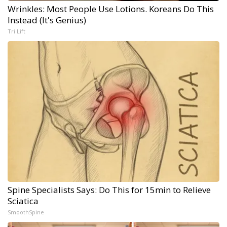
Wrinkles: Most People Use Lotions. Koreans Do This
Instead (It's Genius)
Tri Lift
Spine Specialists Says: Do This for 15min to Relieve
Sciatica
SmoothSpine