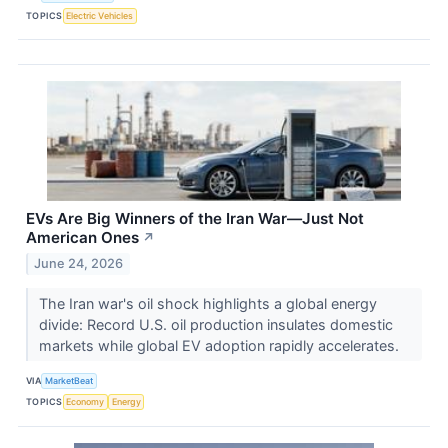
TOPICS
Electric Vehicles
EVs Are Big Winners of the Iran War—Just Not
American Ones
↗
June 24, 2026
The Iran war's oil shock highlights a global energy
divide: Record U.S. oil production insulates domestic
markets while global EV adoption rapidly accelerates.
VIA
MarketBeat
TOPICS
Economy
Energy