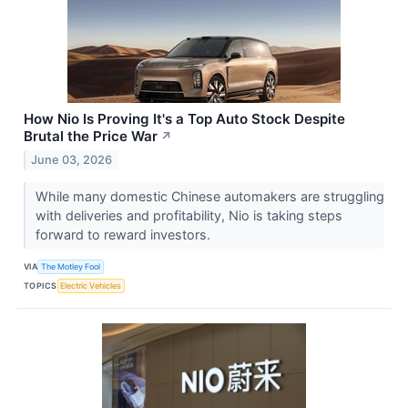
How Nio Is Proving It's a Top Auto Stock Despite
Brutal the Price War
↗
June 03, 2026
While many domestic Chinese automakers are struggling
with deliveries and profitability, Nio is taking steps
forward to reward investors.
VIA
The Motley Fool
TOPICS
Electric Vehicles