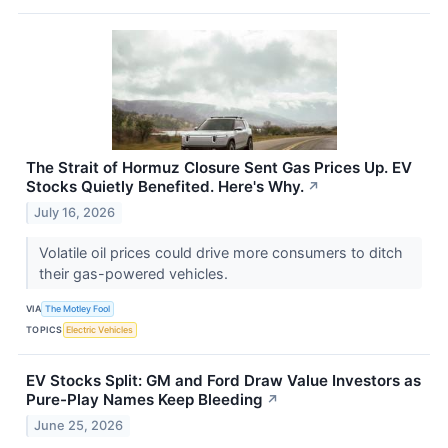
The Strait of Hormuz Closure Sent Gas Prices Up. EV
Stocks Quietly Benefited. Here's Why.
↗
July 16, 2026
Volatile oil prices could drive more consumers to ditch
their gas-powered vehicles.
VIA
The Motley Fool
TOPICS
Electric Vehicles
EV Stocks Split: GM and Ford Draw Value Investors as
Pure-Play Names Keep Bleeding
↗
June 25, 2026