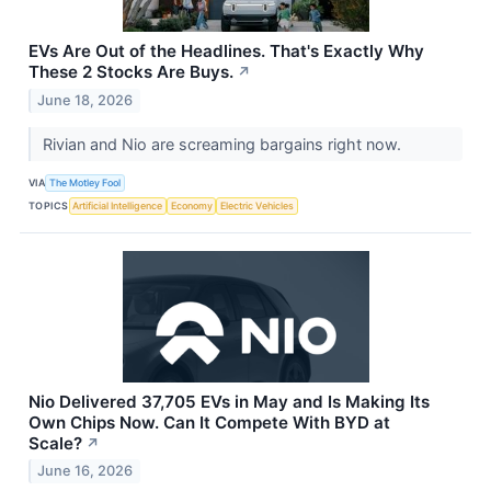
EVs Are Out of the Headlines. That's Exactly Why
These 2 Stocks Are Buys.
↗
June 18, 2026
Rivian and Nio are screaming bargains right now.
VIA
The Motley Fool
TOPICS
Artificial Intelligence
Economy
Electric Vehicles
Nio Delivered 37,705 EVs in May and Is Making Its
Own Chips Now. Can It Compete With BYD at
Scale?
↗
June 16, 2026