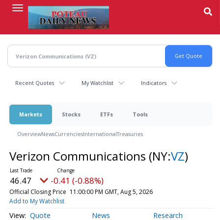
Skip
to
main
content
Recent Quotes
My Watchlist
Indicators
Markets
Stocks
ETFs
Tools
Overview
News
Currencies
International
Treasuries
Verizon Communications
(NY:
VZ
)
46.47
-0.41 (-0.88%)
Official Closing Price
11:00:00 PM GMT, Aug 5, 2026
Add to My Watchlist
Quote
News
Research