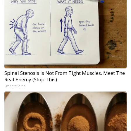
Spinal Stenosis is Not From Tight Muscles. Meet The
Real Enemy (Stop This)
SmoothSpine