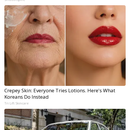
Crepey Skin: Everyone Tries Lotions. Here's What
Koreans Do Instead
Tri Lift Skincare