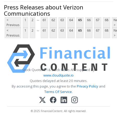
Press Releases about Verizon
Communications
...
<
1
2
61
62
63
64
65
66
67
68
Ne
Previous
>
...
<
1
2
61
62
63
64
65
66
67
68
Ne
Previous
>
Stock Quote API & Stock News API supplied by
www.cloudquote.io
Quotes delayed at least 20 minutes.
By accessing this page, you agree to the
Privacy Policy
and
Terms Of Service
.
© 2025 FinancialContent. All rights reserved.