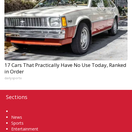
17 Cars That Practically Have No Use Today, Ranked
in Order
dailysportx
Sections
Home
News
Sports
Entertainment