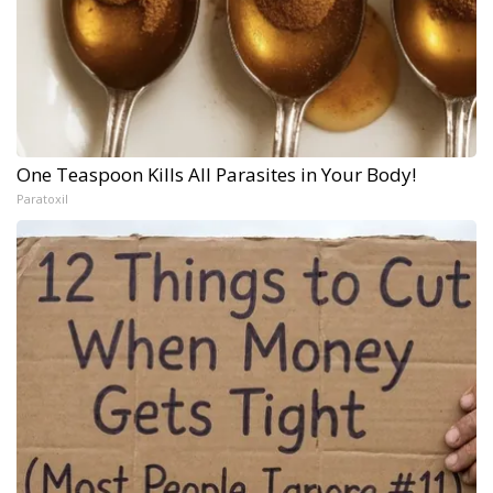
One Teaspoon Kills All Parasites in Your Body!
Paratoxil