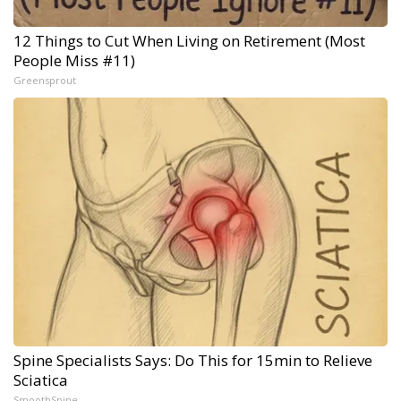
12 Things to Cut When Living on Retirement (Most
People Miss #11)
Greensprout
Spine Specialists Says: Do This for 15min to Relieve
Sciatica
SmoothSpine