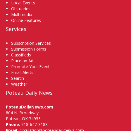
Local Events
Obituaries
Multimedia
Online Features
Services
Subscription Services
Submission Forms
Classifieds
Place an Ad
Promote Your Event
Email Alerts
Search
Weather
Poteau Daily News
PoteauDailyNews.com
804 N. Broadway
Poteau, OK 74953
Phone:
918-647-3188
Email:
circulation@poteaudailynews.com