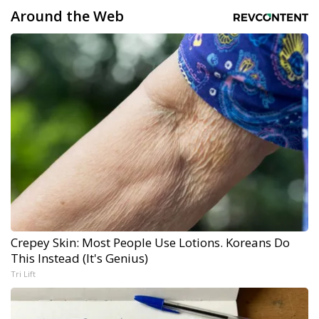
Around the Web
Crepey Skin: Most People Use Lotions. Koreans Do
This Instead (It's Genius)
Tri Lift