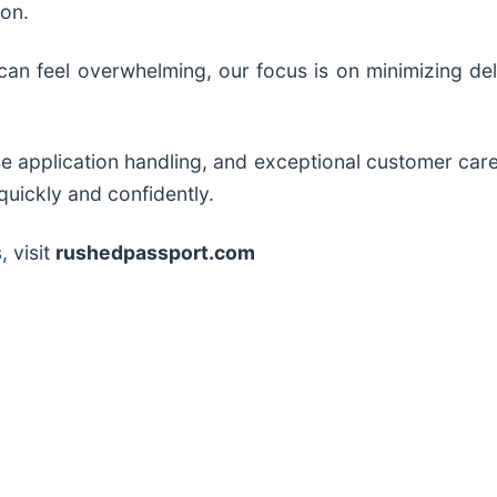
ion.
an feel overwhelming, our focus is on minimizing del
ise application handling, and exceptional customer ca
quickly and confidently.
s
, visit
rushedpassport.com