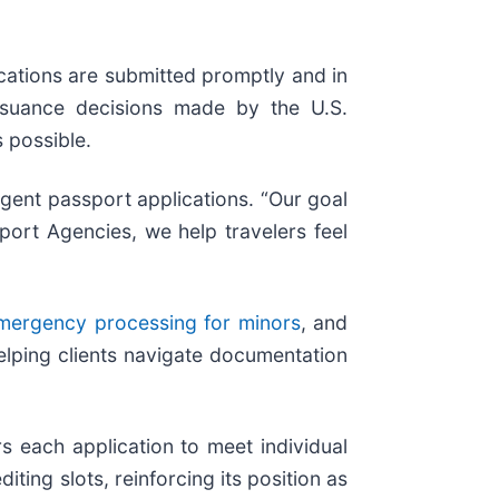
cations are submitted promptly and in
issuance decisions made by the U.S.
 possible.
gent passport applications. “Our goal
port Agencies, we help travelers feel
mergency processing for minors
, and
elping clients navigate documentation
 each application to meet individual
ing slots, reinforcing its position as