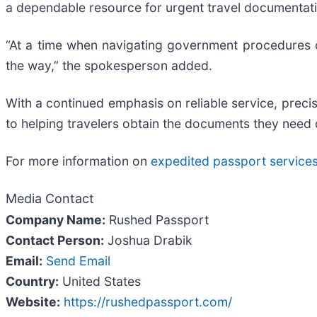
a dependable resource for urgent travel documentat
“At a time when navigating government procedures c
the way,” the spokesperson added.
With a continued emphasis on reliable service, prec
to helping travelers obtain the documents they need 
For more information on
expedited passport service
Media Contact
Company Name:
Rushed Passport
Contact Person:
Joshua Drabik
Email:
Send Email
Country:
United States
Website:
https://rushedpassport.com/