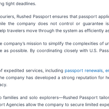
ng tight deadlines.
ouriers, Rushed Passport ensures that passport appli
While the company does not control or guarantee 
lp travelers move through the system as efficiently as
company’s mission to simplify the complexities of ur
 as possible. By coordinating closely with U.S. Pass
 expedited services, including
passport renewals
,
e
 The company has developed a strong reputation for h
acy.
 families and solo explorers—Rushed Passport tailors
rt Agencies allow the company to secure limited expedit