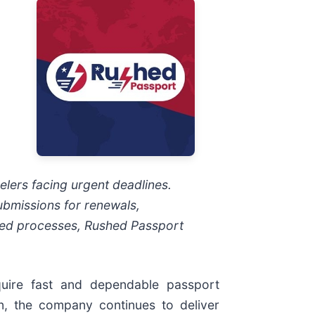
elers facing urgent deadlines.
ubmissions for renewals,
ned processes, Rushed Passport
uire fast and dependable passport
n, the company continues to deliver