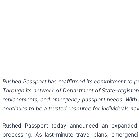
Rushed Passport has reaffirmed its commitment to pro
Through its network of Department of State–register
replacements, and emergency passport needs. With 
continues to be a trusted resource for individuals na
Rushed Passport today announced an expanded c
processing. As last-minute travel plans, emergen