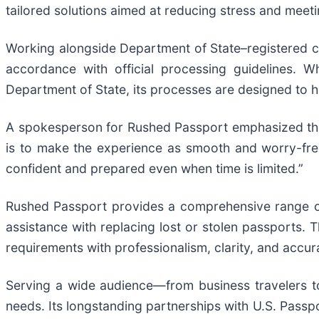
tailored solutions aimed at reducing stress and meeti
Working alongside Department of State–registered c
accordance with official processing guidelines. 
Department of State, its processes are designed to he
A spokesperson for Rushed Passport emphasized the 
is to make the experience as smooth and worry-free
confident and prepared even when time is limited.”
Rushed Passport provides a comprehensive range of
assistance with replacing lost or stolen passports.
requirements with professionalism, clarity, and accur
Serving a wide audience—from business travelers to
needs. Its longstanding partnerships with U.S. Passpo