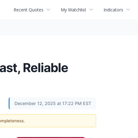
Recent Quotes
My Watchlist
Indicators
st, Reliable
December 12, 2025 at 17:22 PM EST
completeness.