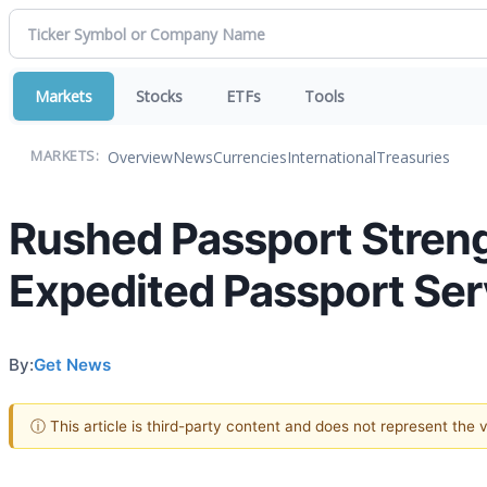
Markets
Stocks
ETFs
Tools
Overview
News
Currencies
International
Treasuries
MARKETS:
Rushed Passport Streng
Expedited Passport Serv
By:
Get News
ⓘ This article is third-party content and does not represent the