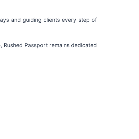
ays and guiding clients every step of
re, Rushed Passport remains dedicated