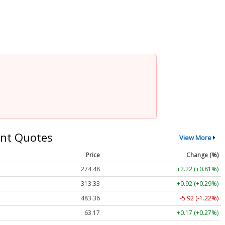
nt Quotes
View More
Price
Change (%)
274.48
+2.22 (+0.81%)
313.33
+0.92 (+0.29%)
483.36
-5.92 (-1.22%)
63.17
+0.17 (+0.27%)