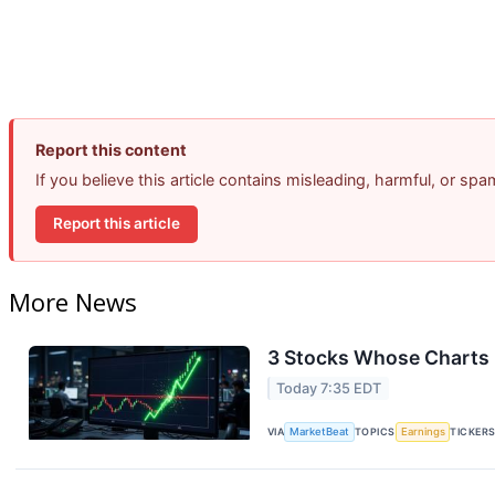
Report this content
If you believe this article contains misleading, harmful, or sp
Report this article
More News
3 Stocks Whose Charts 
Today 7:35 EDT
VIA
MarketBeat
TOPICS
Earnings
TICKER