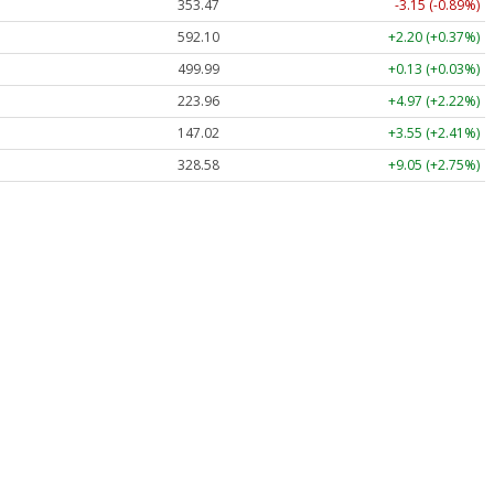
353.47
-3.15 (-0.89%)
592.10
+2.20 (+0.37%)
499.99
+0.13 (+0.03%)
223.96
+4.97 (+2.22%)
147.02
+3.55 (+2.41%)
328.58
+9.05 (+2.75%)