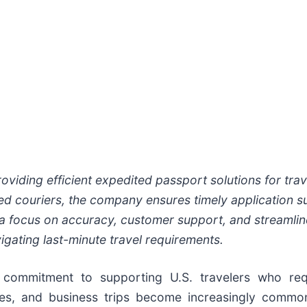
viding efficient expedited passport solutions for trav
ed couriers, the company ensures timely application s
a focus on accuracy, customer support, and streamli
vigating last-minute travel requirements.
ommitment to supporting U.S. travelers who req
cies, and business trips become increasingly commo