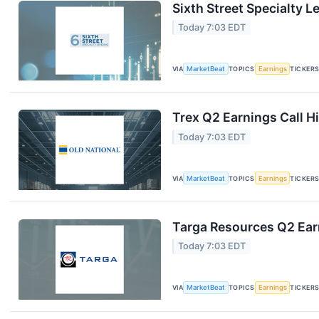
Sixth Street Specialty L
Today 7:03 EDT
VIA
MarketBeat
TOPICS
Earnings
TICKER
Trex Q2 Earnings Call H
Today 7:03 EDT
VIA
MarketBeat
TOPICS
Earnings
TICKER
Targa Resources Q2 Earn
Today 7:03 EDT
VIA
MarketBeat
TOPICS
Earnings
TICKER