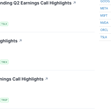
GOOG
ending Q2 Earnings Call Highlights
↗
META
MSFT
NVDA
S
TSLX
ORCL
TSLA
ighlights
↗
S
TREX
ings Call Highlights
↗
S
TRGP