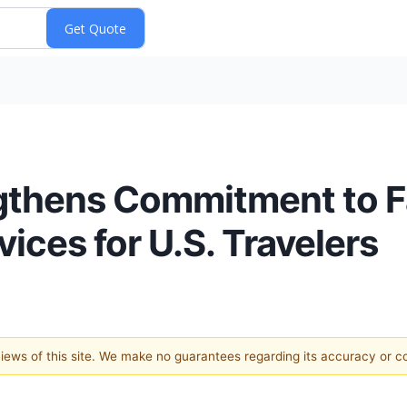
thens Commitment to Fa
ices for U.S. Travelers
 views of this site. We make no guarantees regarding its accuracy or 