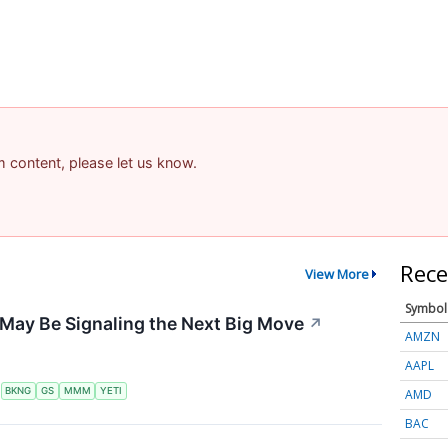
am content, please let us know.
Rece
View More
Symbol
May Be Signaling the Next Big Move
↗
AMZN
AAPL
S
BKNG
GS
MMM
YETI
AMD
BAC