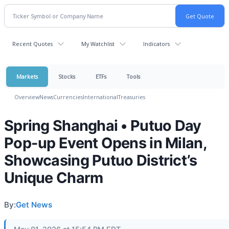
Recent Quotes
My Watchlist
Indicators
Markets
Stocks
ETFs
Tools
Overview
News
Currencies
International
Treasuries
Spring Shanghai • Putuo Day
Pop-up Event Opens in Milan,
Showcasing Putuo District’s
Unique Charm
By:
Get News