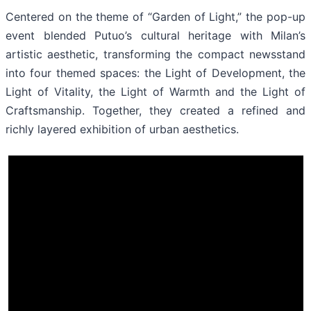
Centered on the theme of “Garden of Light,” the pop-up
event blended Putuo’s cultural heritage with Milan’s
artistic aesthetic, transforming the compact newsstand
into four themed spaces: the Light of Development, the
Light of Vitality, the Light of Warmth and the Light of
Craftsmanship. Together, they created a refined and
richly layered exhibition of urban aesthetics.