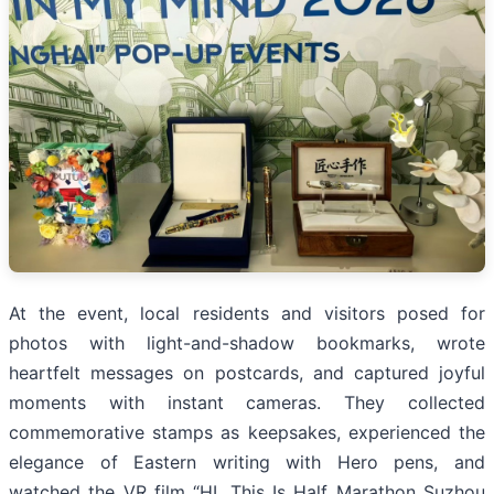
At the event, local residents and visitors posed for
photos with light-and-shadow bookmarks, wrote
heartfelt messages on postcards, and captured joyful
moments with instant cameras. They collected
commemorative stamps as keepsakes, experienced the
elegance of Eastern writing with Hero pens, and
watched the VR film “HI, This Is Half Marathon Suzhou