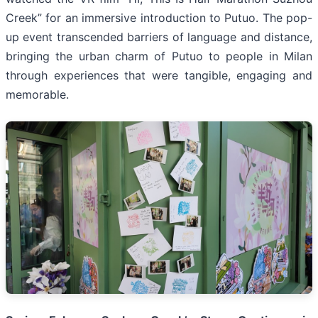
Creek” for an immersive introduction to Putuo. The pop-
up event transcended barriers of language and distance,
bringing the urban charm of Putuo to people in Milan
through experiences that were tangible, engaging and
memorable.