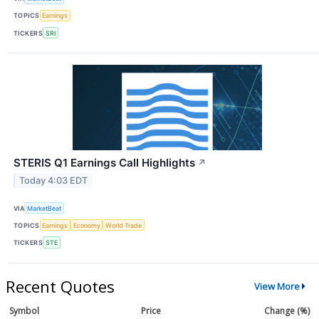
TOPICS
Earnings
TICKERS
SRI
STERIS Q1 Earnings Call Highlights
↗
Today 4:03 EDT
VIA
MarketBeat
TOPICS
Earnings
Economy
World Trade
TICKERS
STE
Recent Quotes
View More
Symbol
Price
Change (%)