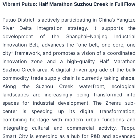
Vibrant Putuo: Half Marathon Suzhou Creek in Full Flow
Putuo District is actively participating in China’s Yangtze
River Delta integration strategy. It supports the
development of the Shanghai–Nanjing Industrial
Innovation Belt, advances the “one belt, one core, one
city” framework, and promotes a vision of a coordinated
innovation zone and a high-quality Half Marathon
Suzhou Creek area. A digital-driven upgrade of the bulk
commodity trade supply chain is currently taking shape.
Along the Suzhou Creek waterfront, ecological
landscapes are increasingly being transformed into
spaces for industrial development. The Zhenru sub-
center is speeding up its digital transformation,
combining heritage with modern urban functions and
integrating cultural and commercial activity. Taopu
Smart City is emerging as a hub for R&D and advanced