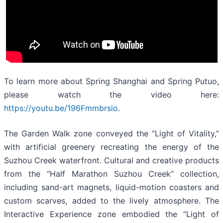
To learn more about Spring Shanghai and Spring Putuo,
please watch the video here:
https://youtu.be/196Fmmbrsio
.
The Garden Walk zone conveyed the “Light of Vitality,”
with artificial greenery recreating the energy of the
Suzhou Creek waterfront. Cultural and creative products
from the “Half Marathon Suzhou Creek” collection,
including sand-art magnets, liquid-motion coasters and
custom scarves, added to the lively atmosphere. The
Interactive Experience zone embodied the “Light of