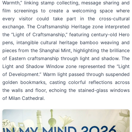
Warmth,” linking stamp collecting, message sharing and
film screenings to create a welcoming space where
every visitor could take part in the cross-cultural
exchange. The Craftsmanship Heritage zone interpreted
the “Light of Craftsmanship,” featuring century-old Hero
pens, intangible cultural heritage bamboo weaving and
pieces from the Shanghai Mint, highlighting the brilliance
of Eastern craftsmanship through light and shadow. The
Light and Shadow Window zone represented the “Light
of Development.” Warm light passed through suspended
golden bookmarks, casting colorful reflections across
the walls and floor, echoing the stained-glass windows
of Milan Cathedral.