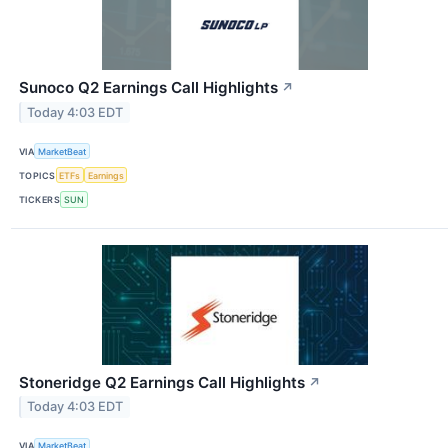
Sunoco Q2 Earnings Call Highlights
↗
Today 4:03 EDT
VIA
MarketBeat
TOPICS
ETFs
Earnings
TICKERS
SUN
Stoneridge Q2 Earnings Call Highlights
↗
Today 4:03 EDT
VIA
MarketBeat