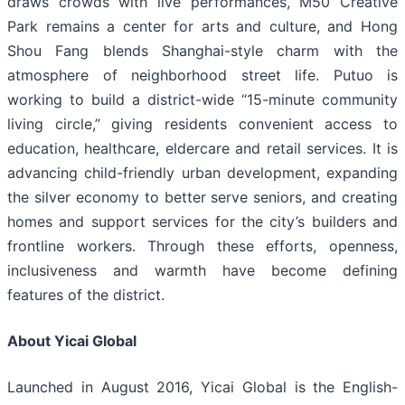
draws crowds with live performances, M50 Creative
Park remains a center for arts and culture, and Hong
Shou Fang blends Shanghai-style charm with the
atmosphere of neighborhood street life. Putuo is
working to build a district-wide “15-minute community
living circle,” giving residents convenient access to
education, healthcare, eldercare and retail services. It is
advancing child-friendly urban development, expanding
the silver economy to better serve seniors, and creating
homes and support services for the city’s builders and
frontline workers. Through these efforts, openness,
inclusiveness and warmth have become defining
features of the district.
About Yicai Global
Launched in August 2016, Yicai Global is the English-