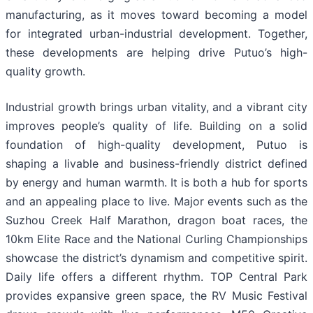
manufacturing, as it moves toward becoming a model
for integrated urban-industrial development. Together,
these developments are helping drive Putuo’s high-
quality growth.
Industrial growth brings urban vitality, and a vibrant city
improves people’s quality of life. Building on a solid
foundation of high-quality development, Putuo is
shaping a livable and business-friendly district defined
by energy and human warmth. It is both a hub for sports
and an appealing place to live. Major events such as the
Suzhou Creek Half Marathon, dragon boat races, the
10km Elite Race and the National Curling Championships
showcase the district’s dynamism and competitive spirit.
Daily life offers a different rhythm. TOP Central Park
provides expansive green space, the RV Music Festival