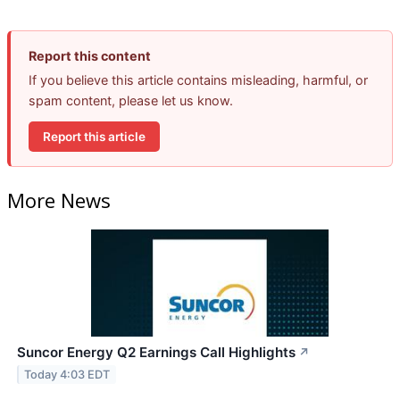
Report this content
If you believe this article contains misleading, harmful, or
spam content, please let us know.
Report this article
More News
Suncor Energy Q2 Earnings Call Highlights
↗
Today 4:03 EDT