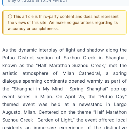
May 01, 2026 at 15:54 PM EDT
ⓘ This article is third-party content and does not represent
the views of this site. We make no guarantees regarding its
accuracy or completeness.
As the dynamic interplay of light and shadow along the
Putuo District section of Suzhou Creek in Shanghai,
known as the “Half Marathon Suzhou Creek,” met the
artistic atmosphere of Milan Cathedral, a spring
dialogue spanning continents opened warmly as part of
the “Shanghai in My Mind · Spring Shanghai” pop-up
event series in Milan. On April 25, the “Putuo Day”
themed event was held at a newsstand in Largo
Augusto, Milan. Centered on the theme “Half Marathon
Suzhou Creek · Garden of Light,” the event offered local
residents an immersive experience of the distinctive