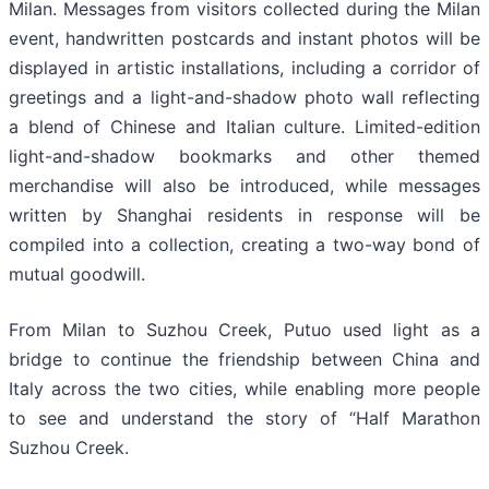
Milan. Messages from visitors collected during the Milan
event, handwritten postcards and instant photos will be
displayed in artistic installations, including a corridor of
greetings and a light-and-shadow photo wall reflecting
a blend of Chinese and Italian culture. Limited-edition
light-and-shadow bookmarks and other themed
merchandise will also be introduced, while messages
written by Shanghai residents in response will be
compiled into a collection, creating a two-way bond of
mutual goodwill.
From Milan to Suzhou Creek, Putuo used light as a
bridge to continue the friendship between China and
Italy across the two cities, while enabling more people
to see and understand the story of “Half Marathon
Suzhou Creek.