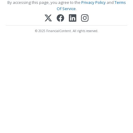
By accessing this page, you agree to the
Privacy Policy
and
Terms
Of Service
.
© 2025 FinancialContent. All rights reserved.