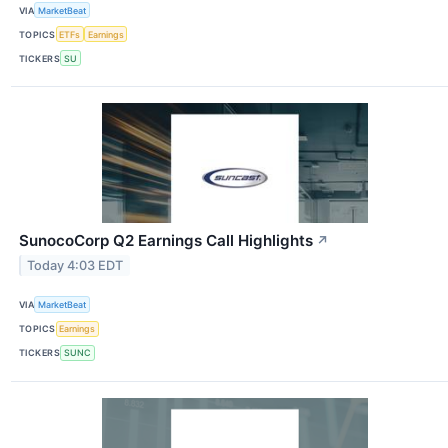
VIA
MarketBeat
TOPICS
ETFs
Earnings
TICKERS
SU
SunocoCorp Q2 Earnings Call Highlights
↗
Today 4:03 EDT
VIA
MarketBeat
TOPICS
Earnings
TICKERS
SUNC