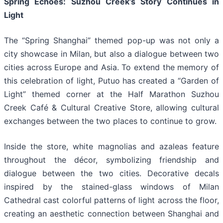
Spring Echoes: Suzhou Creek’s Story Continues in
Light
The “Spring Shanghai” themed pop-up was not only a
city showcase in Milan, but also a dialogue between two
cities across Europe and Asia. To extend the memory of
this celebration of light, Putuo has created a “Garden of
Light” themed corner at the Half Marathon Suzhou
Creek Café & Cultural Creative Store, allowing cultural
exchanges between the two places to continue to grow.
Inside the store, white magnolias and azaleas feature
throughout the décor, symbolizing friendship and
dialogue between the two cities. Decorative decals
inspired by the stained-glass windows of Milan
Cathedral cast colorful patterns of light across the floor,
creating an aesthetic connection between Shanghai and