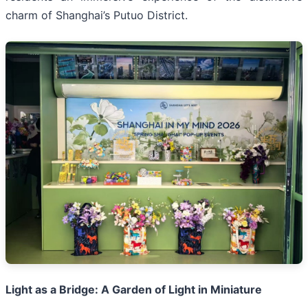
charm of Shanghai’s Putuo District.
Light as a Bridge: A Garden of Light in Miniature