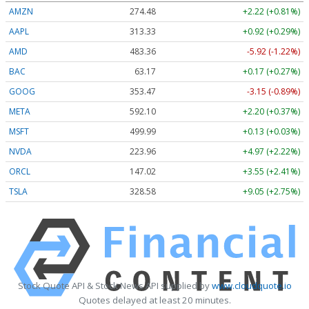
AMZN
274.48
+2.22 (+0.81%)
AAPL
313.33
+0.92 (+0.29%)
AMD
483.36
-5.92 (-1.22%)
BAC
63.17
+0.17 (+0.27%)
GOOG
353.47
-3.15 (-0.89%)
META
592.10
+2.20 (+0.37%)
MSFT
499.99
+0.13 (+0.03%)
NVDA
223.96
+4.97 (+2.22%)
ORCL
147.02
+3.55 (+2.41%)
TSLA
328.58
+9.05 (+2.75%)
Stock Quote API & Stock News API supplied by
www.cloudquote.io
Quotes delayed at least 20 minutes.