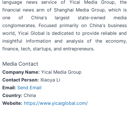
language news service of Yicai Media Group, the
financial news arm of Shanghai Media Group, which is
one of China's largest state-owned media
conglomerates. Focused primarily on China's business
world, Yicai Global is dedicated to provide reliable and
insightful information and analysis of the economy,
finance, tech, startups, and entrepreneurs.
Media Contact
Company Name:
Yicai Media Group
Contact Person:
Xiaoya Li
Email:
Send Email
Country:
China
Website:
https://www.yicaiglobal.com/