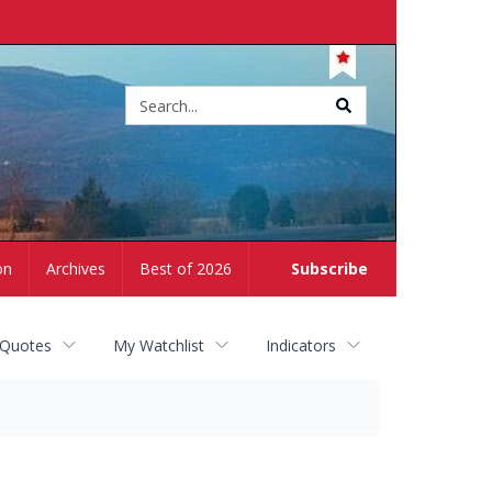
Site
search
on
Archives
Best of 2026
Subscribe
 Quotes
My Watchlist
Indicators