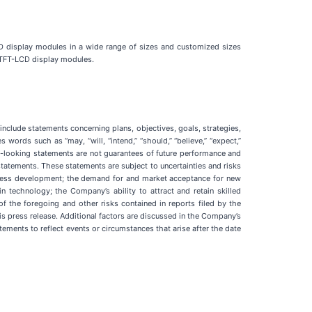
 display modules in a wide range of sizes and customized sizes
 TFT-LCD display modules.
nclude statements concerning plans, objectives, goals, strategies,
ords such as “may, “will, “intend,” “should,” “believe,” “expect,”
ard-looking statements are not guarantees of future performance and
statements. These statements are subject to uncertainties and risks
siness development; the demand for and market acceptance for new
 technology; the Company’s ability to attract and retain skilled
f the foregoing and other risks contained in reports filed by the
s press release. Additional factors are discussed in the Company’s
ements to reflect events or circumstances that arise after the date