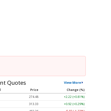
nt Quotes
View More
l
Price
Change (%)
274.48
+2.22 (+0.81%)
313.33
+0.92 (+0.29%)