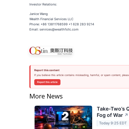
Investor Relations:
Janice Wang
Wealth Financial Services LLC
Phone: +86 13811768599 +1 628 283 9214
Email: services@wealthfsllc.com
Report this content
If you believe this article contains misleading, harmful, or spam content, pleas
Report this article
More News
Take-Two’s Q
Fog of War
↗
Today 9:25 EDT