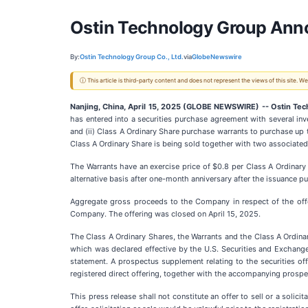
Ostin Technology Group Annou
By:
Ostin Technology Group Co., Ltd.
via
GlobeNewswire
ⓘ This article is third-party content and does not represent the views of this site.
Nanjing, China, April 15, 2025 (GLOBE NEWSWIRE) -- Ostin Tec
has entered into a securities purchase agreement with several inv
and (ii) Class A Ordinary Share purchase warrants to purchase up 
Class A Ordinary Share is being sold together with two associated
The Warrants have an exercise price of $0.8 per Class A Ordinary
alternative basis after one-month anniversary after the issuance 
Aggregate gross proceeds to the Company in respect of the offe
Company. The offering was closed on April 15, 2025.
The Class A Ordinary Shares, the Warrants and the Class A Ordinar
which was declared effective by the U.S. Securities and Exchang
statement. A prospectus supplement relating to the securities of
registered direct offering, together with the accompanying prosp
This press release shall not constitute an offer to sell or a solici