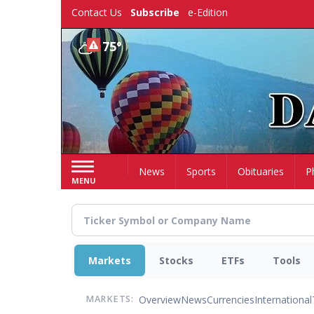
Skip
Contact Us
Subscribe
e-Edition
to
main
75°
content
Home
News
Sports
Obituaries
P
MENU
Markets
Stocks
ETFs
Tools
Overview
News
Currencies
International
MARKETS: