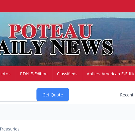
hotos
PDN E-Edition
Classifieds
Antlers American E-Editi
Recent
Treasuries