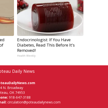
ped
Endocrinologist: If You Have
of
Diabetes, Read This Before It's
Removed!
Health Weekly
oteau Daily News
oteauDailyNews.com
4 N. Broadway
teau, OK 74953
hone:
918-647-3188
ail:
circulation@poteaudailynews.com