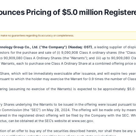
nces Pricing of $5.0 million Registere
 We make no guarantees regarding its accuracy or completeness.
hnology Group Co., Ltd. (“the Company”) (Nasdaq: OST)
, a leading supplier of dis
estors for the purchase and sale of (i) 9,090,908 Class A ordinary shares (the “Clas
to 90,909,080 Class A Ordinary Shares (the “Warrants”); and (iii) up to 90,909,080 Cl
 Warrants, each to purchase one Class A Ordinary Share at a combined offering price 
 Share, which will be immediately exercisable after issuance, and will expire two yea
pursuant to which the holder may exercise the Warrant for 0.9 times the number of Clas
ring (assuming no exercise of the Warrants) is expected to be approximately $5.0 m
y Shares underlying the Warrants to be issued in the offering were issued pursuant to
e Commission (the “SEC”) on May 28, 2024. The offering will be made only by means
fered in the registered direct offering will be filed by the Company with the SEC. Wh
ectus, can be obtained at the SEC’s website at www.sec.gov.
tation of an offer to buy any of the securities described herein, nor shall there be any s