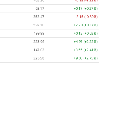
483.36
-5.92 (-1.22%)
63.17
+0.17 (+0.27%)
353.47
-3.15 (-0.89%)
592.10
+2.20 (+0.37%)
499.99
+0.13 (+0.03%)
223.96
+4.97 (+2.22%)
147.02
+3.55 (+2.41%)
328.58
+9.05 (+2.75%)