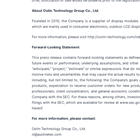
offer, solicitation or sale would be unlawful prior to the registratio
About Ostin Technology Group Co., Ltd.
Founded in 2010, the Company is a supplier of display modules
which are mainly used in consumer electronics, outdoor LCD disp
For more information, please visit http://ostin-technology.com/in
Forward-Looking Statement
This press release contains forward-looking statements as defined
future events or performance, underlying assumptions, and other s
“anticipate,” “project,” “estimate” or similar expressions that do
involve risks and uncertainties that may cause the actual results 
including, but not limited to, the following: the Company’s goa
products; expectation to receive customer orders for new produc
professionals; client concentration; and general economic condit
Company with the SEC. For these reasons, among others, investors 
filings with the SEC, which are available for review at www.sec.go
hereof.
For more information, please contact:
Ostin Technology Group Co., Ltd.
ir@austinelec.com