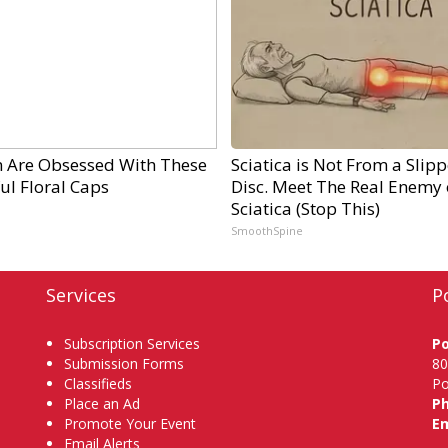
Are Obsessed With These
Sciatica is Not From a Slip
ul Floral Caps
Disc. Meet The Real Enemy 
Sciatica (Stop This)
SmoothSpine
Services
P
Subscription Services
P
Submission Forms
80
Classifieds
Po
Place an Ad
P
Promote Your Event
Em
Email Alerts