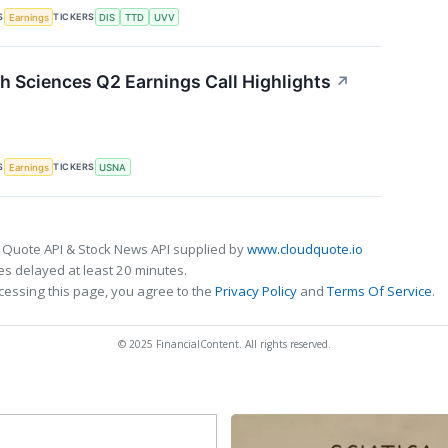
S
TICKERS
Earnings
DIS
TTD
UVV
 Sciences Q2 Earnings Call Highlights
↗
S
TICKERS
Earnings
USNA
 Quote API & Stock News API supplied by
www.cloudquote.io
s delayed at least 20 minutes.
cessing this page, you agree to the
Privacy Policy
and
Terms Of Service
.
© 2025 FinancialContent. All rights reserved.