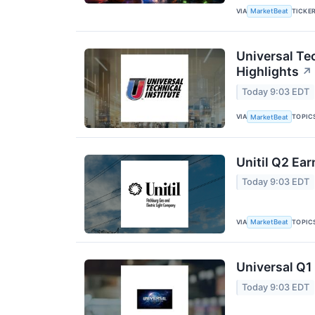
VIA
TICKE
MarketBeat
Universal Tec
Highlights
↗
Today 9:03 EDT
VIA
TOPIC
MarketBeat
Unitil Q2 Ear
Today 9:03 EDT
VIA
TOPIC
MarketBeat
Universal Q1 
Today 9:03 EDT