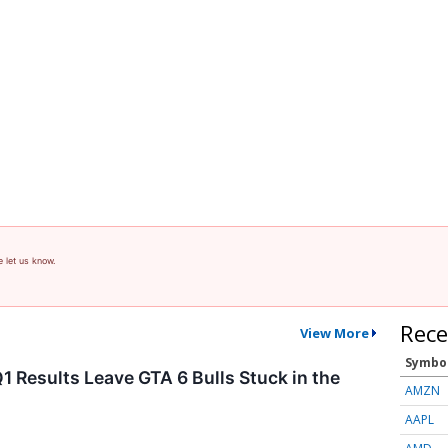
e let us know.
Rece
View More
Symbo
1 Results Leave GTA 6 Bulls Stuck in the
AMZN
AAPL