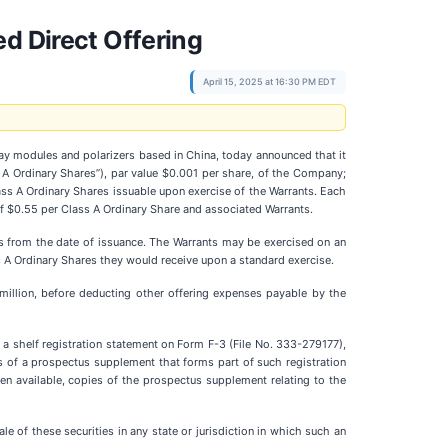
d Direct Offering
April 15, 2025 at 16:30 PM EDT
play modules and polarizers based in China, today announced that it
s A Ordinary Shares”), par value $0.001 per share, of the Company;
ass A Ordinary Shares issuable upon exercise of the Warrants. Each
of $0.55 per Class A Ordinary Share and associated Warrants.
rs from the date of issuance. The Warrants may be exercised on an
s A Ordinary Shares they would receive upon a standard exercise.
illion, before deducting other offering expenses payable by the
 a shelf registration statement on Form F-3 (File No. 333-279177),
 of a prospectus supplement that forms part of such registration
en available, copies of the prospectus supplement relating to the
ale of these securities in any state or jurisdiction in which such an