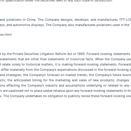
n or qualification under the securities laws of any such state or jurisdiction.
 and polarizers in China. The Company designs, develops, and manufactures TFT-LCD
lays, and automotive displays. The Company also manufactures polarizers used in the
dex.html
 by the Private Securities Litigation Reform Act of 1995. Forward-looking statements i
tatements that are other than statements of historical facts. When the Company uses w
 not relate solely to historical matters, it is making forward-looking statements. Forw
to differ materially from the Company’s expectations discussed in the forward-looking 
ls and strategies; the Company’s forecast on market trends; the Company’s future bu
ts; the anticipated timing for the marketing and sales of new products; changes in
ions affecting the Company’s industry and assumptions underlying or related to any o
are cautioned not to place undue reliance upon any forward-looking statements in thi
v. The Company undertakes no obligation to publicly revise these forward-looking stat