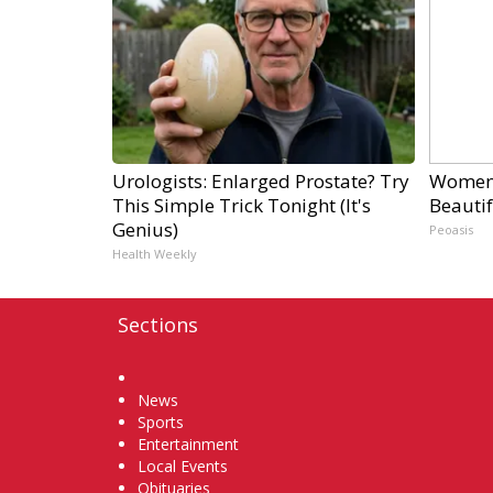
Urologists: Enlarged Prostate? Try
Women 
This Simple Trick Tonight (It's
Beautif
Genius)
Peoasis
Health Weekly
Sections
Home
News
Sports
Entertainment
Local Events
Obituaries