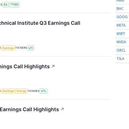
AMD
RS
EA
TTWO
BAC
GOOG
hnical Institute Q3 Earnings Call
META
MSFT
NVDA
S
TICKERS
Earnings
UTI
ORCL
TSLA
nings Call Highlights
↗
S
TICKERS
Earnings
Energy
UTL
Earnings Call Highlights
↗