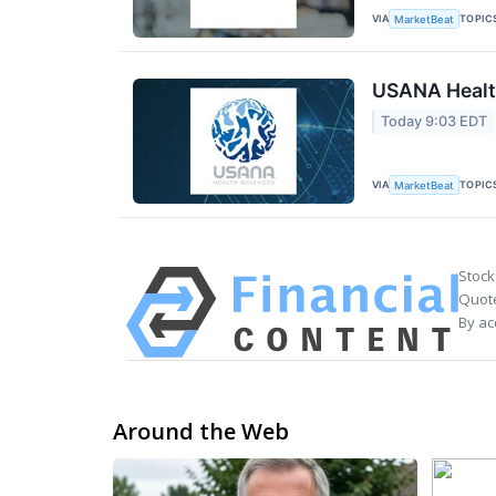
VIA
TOPIC
MarketBeat
USANA Health
Today 9:03 EDT
VIA
TOPIC
MarketBeat
Stock
Quote
By ac
Around the Web